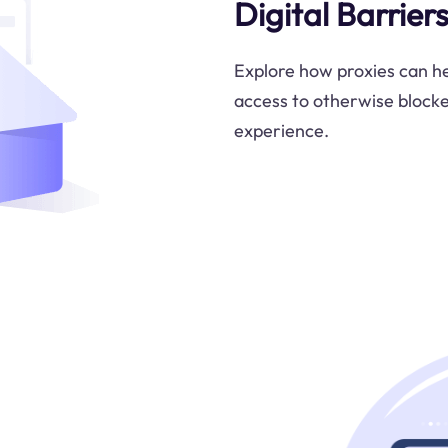
Digital Barrier
Explore how proxies can hel
access to otherwise block
experience.