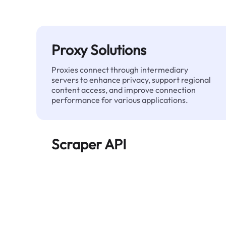
Proxy Solutions
Proxies connect through intermediary
servers to enhance privacy, support regional
content access, and improve connection
performance for various applications.
Scraper API
Automates large-scale web data extraction
and delivers clean, structured data reliably—
without being blocked.