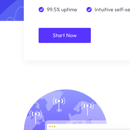
99.5% uptime
Intuitive self-s
Start Now