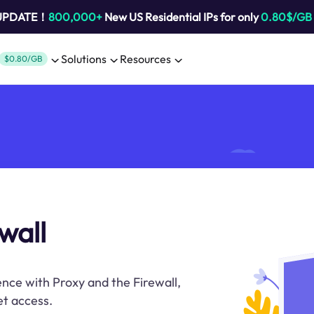
 UPDATE！
800,000+
New US Residential IPs for only
0.80$/GB
Solutions
Resources
$0.80/GB
wall
nce with Proxy and the Firewall,
et access.