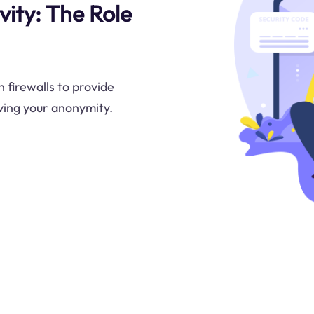
ity: The Role
 firewalls to provide
rving your anonymity.