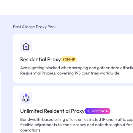
Fast & large Proxy Pool
Residential Proxy
90M+IP
Avoid getting blocked when scraping and gather data effortle
Residential Proxies, covering 195 countries worldwide.
Unlimited Residential Proxy
Data for AI
Bandwidth-based billing offers unrestricted IP and traffic cap
flexible adjustments to concurrency and data throughput for
operations.