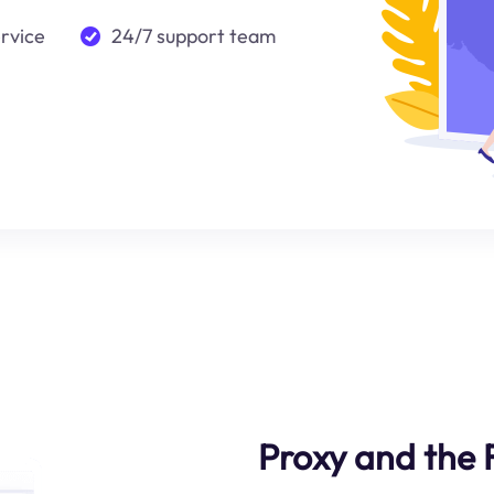
ervice
24/7 support team
Proxy and the 