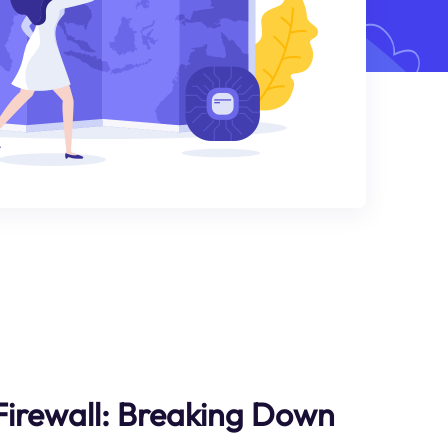
Firewall: Breaking Down