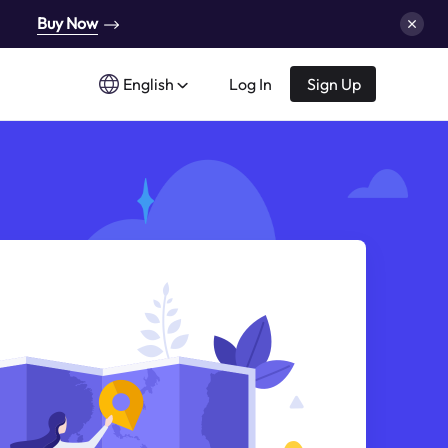
Buy Now
English
Log In
Sign Up