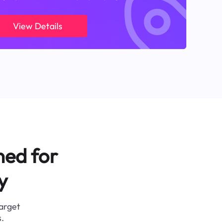
View Details
ned for
y
target
.