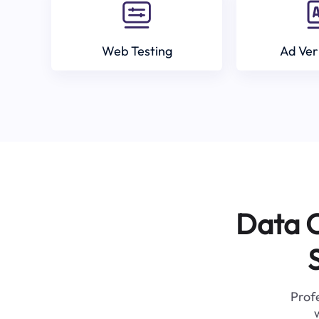
Web Testing
Ad Ver
Data C
Profe