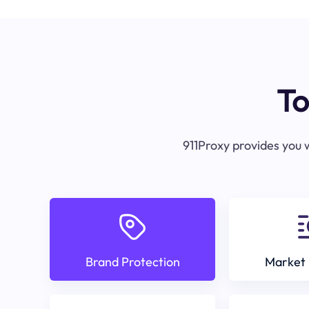
To
911Proxy provides you w
Brand Protection
Market 