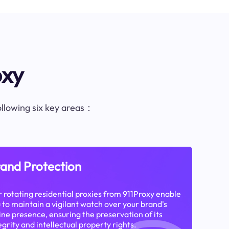
oxy
following six key areas：
and Protection
 rotating residential proxies from 911Proxy enable
 to maintain a vigilant watch over your brand's
ine presence, ensuring the preservation of its
egrity and intellectual property rights.