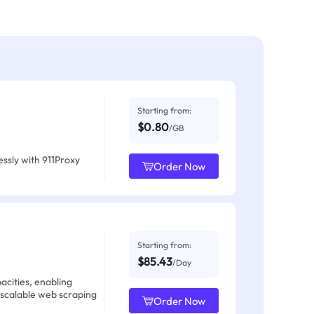
Starting from:
$0.80
/GB
ssly with 911Proxy
Order Now
Starting from:
$85.43
/Day
acities, enabling
 scalable web scraping
Order Now