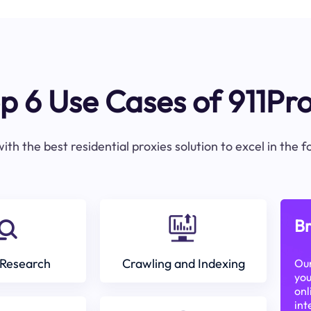
p 6 Use Cases of 911Pr
ith the best residential proxies solution to excel in the 
Br
Research
Crawling and Indexing
Our
you
onl
int