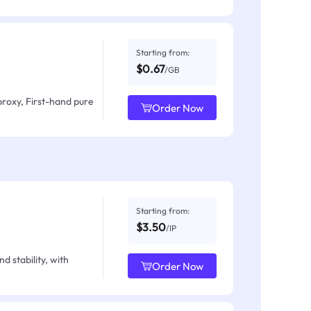
Starting from:
$0.67
/GB
proxy, First-hand pure
Order Now
Starting from:
$3.50
/IP
d stability, with
Order Now