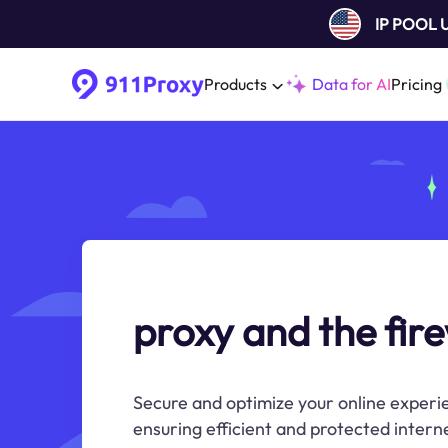
IP POOL
Products
Data for AI
Pricing
proxy and the fire
Secure and optimize your online experie
ensuring efficient and protected intern