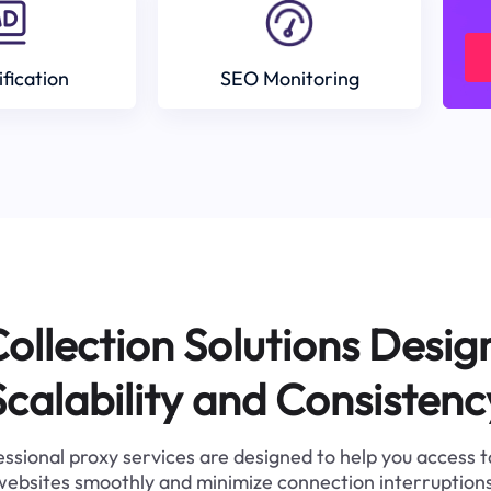
ification
SEO Monitoring
ollection Solutions Desig
Scalability and Consistenc
ssional proxy services are designed to help you access 
websites smoothly and minimize connection interruptions