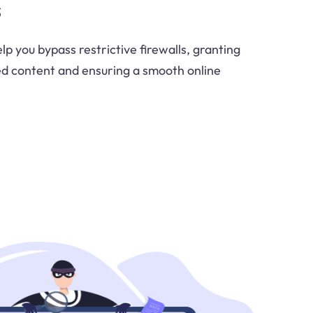
s
p you bypass restrictive firewalls, granting
ed content and ensuring a smooth online