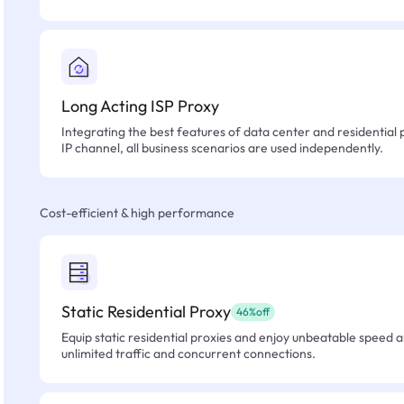
Long Acting ISP Proxy
Integrating the best features of data center and residential 
IP channel, all business scenarios are used independently.
Cost-efficient & high performance
Static Residential Proxy
46%off
Equip static residential proxies and enjoy unbeatable speed an
unlimited traffic and concurrent connections.