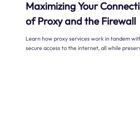
Maximizing Your Connectiv
of Proxy and the Firewall
Learn how proxy services work in tandem with
secure access to the internet, all while prese