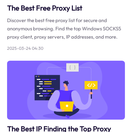
The Best Free Proxy List
Discover the best free proxy list for secure and
anonymous browsing. Find the top Windows SOCKS5
proxy client, proxy servers, IP addresses, and more.
2025-03-24 04:30
The Best IP Finding the Top Proxy