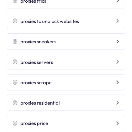
proxies trial
proxies to unblock websites
proxies sneakers
proxies servers
proxies scrape
proxies residential
proxies price