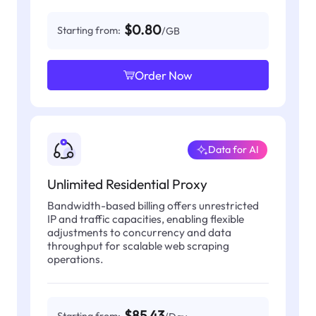
$0.80
Starting from:
/GB
Order Now
Data for AI
Unlimited Residential Proxy
Bandwidth-based billing offers unrestricted
IP and traffic capacities, enabling flexible
adjustments to concurrency and data
throughput for scalable web scraping
operations.
$85.43
Starting from: