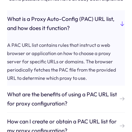
What is a Proxy Auto-Config (PAC) URL list,
and how does it function?
A PAC URL list contains rules that instruct a web
browser or application on how to choose a proxy
server for specific URLs or domains. The browser
periodically fetches the PAC file from the provided
URL to determine which proxy to use.
What are the benefits of using a PAC URL list
for proxy configuration?
How can I create or obtain a PAC URL list for
my proxy configuration?