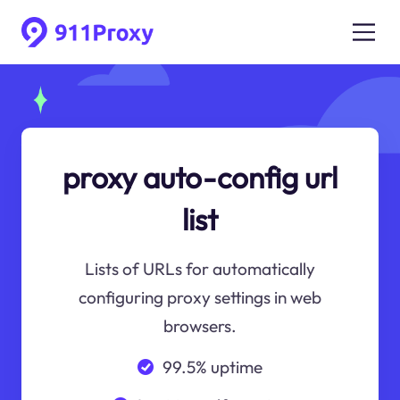
proxy auto-config url
list
Lists of URLs for automatically
configuring proxy settings in web
browsers.
99.5% uptime