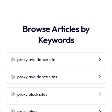
Browse Articles by
Keywords
proxy avoidance site
proxy avoidance sites
proxy block sites
proxy blog