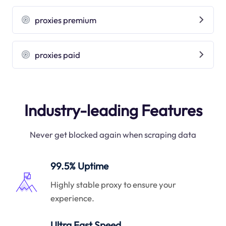
proxies premium
proxies paid
Industry-leading Features
Never get blocked again when scraping data
99.5% Uptime
Highly stable proxy to ensure your
experience.
Ultra Fast Speed