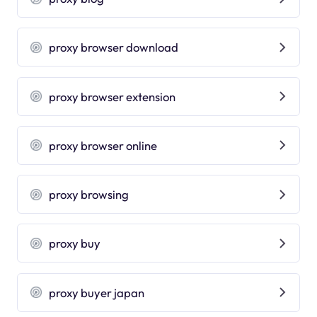
proxy browser download
proxy browser extension
proxy browser online
proxy browsing
proxy buy
proxy buyer japan