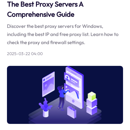
The Best Proxy Servers A
Comprehensive Guide
Discover the best proxy servers for Windows,
including the best IP and free proxy list. Learn how to
check the proxy and firewall settings.
2025-03-22 04:00