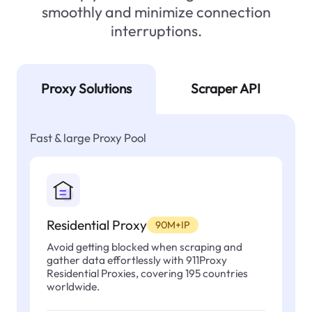
smoothly and minimize connection
interruptions.
Proxy Solutions
Scraper API
Fast & large Proxy Pool
Residential Proxy
90M+IP
Avoid getting blocked when scraping and
gather data effortlessly with 911Proxy
Residential Proxies, covering 195 countries
worldwide.