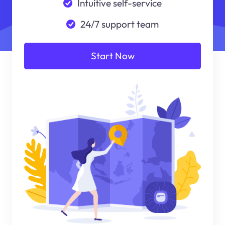
Intuitive self-service
24/7 support team
Start Now