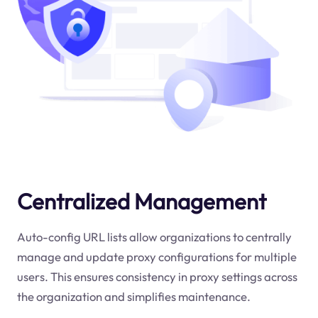
Centralized Management
Auto-config URL lists allow organizations to centrally
manage and update proxy configurations for multiple
users. This ensures consistency in proxy settings across
the organization and simplifies maintenance.