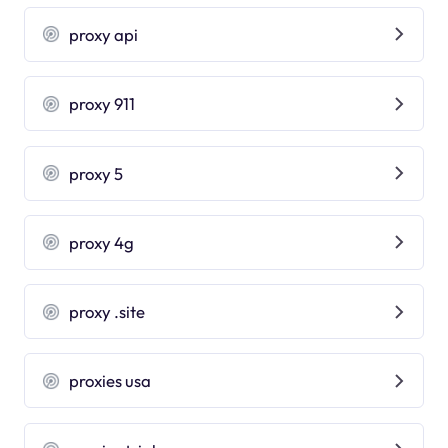
proxy api
proxy 911
proxy 5
proxy 4g
proxy .site
proxies usa