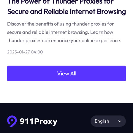
The Power of Thunder Proxies for
Secure and Reliable Internet Browsing
Discover the benefits of using thunder proxies for
secure and reliable internet browsing. Learn how
thunder proxies can enhance your online experience.
2025-01-27 04:00
View All
English