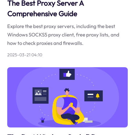
The Best Proxy Server A
Comprehensive Guide
Explore the best proxy servers, including the best
Windows SOCKS5 proxy client, free proxy lists, and
how to check proxies and firewalls.
2025-03-21 04:10