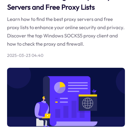
Servers and Free Proxy Lists
Learn how to find the best proxy servers and free
proxy lists to enhance your online security and privacy.
Discover the top Windows SOCKS5 proxy client and
how to check the proxy and firewall.
2025-03-23 04:40