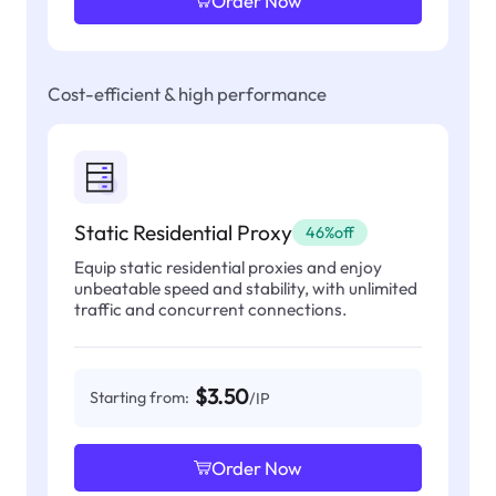
Order Now
Cost-efficient & high performance
Static Residential Proxy
46%off
Equip static residential proxies and enjoy
unbeatable speed and stability, with unlimited
traffic and concurrent connections.
$3.50
Starting from:
/IP
Order Now