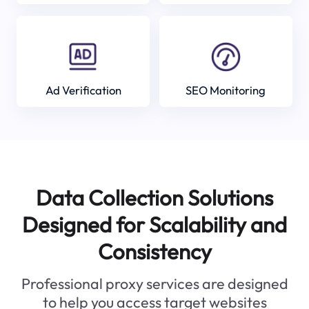
Ad Verification
SEO Monitoring
Data Collection Solutions
Designed for Scalability and
Consistency
Professional proxy services are designed
to help you access target websites