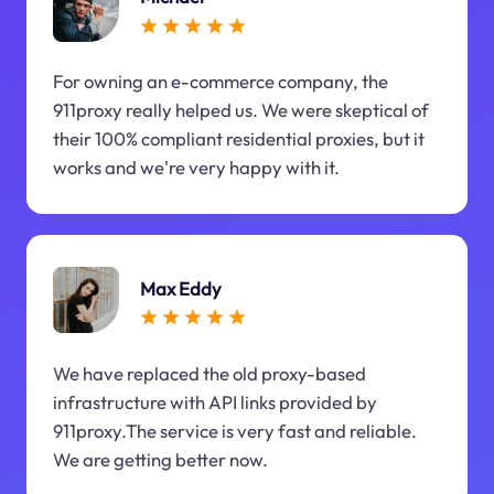
For owning an e-commerce company, the
911proxy really helped us. We were skeptical of
their 100% compliant residential proxies, but it
works and we're very happy with it.
Max Eddy
We have replaced the old proxy-based
infrastructure with API links provided by
911proxy.The service is very fast and reliable.
We are getting better now.