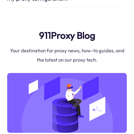
911Proxy Blog
Your destination for proxy news, how-to guides, and
the latest on our proxy tech.