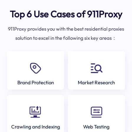
Top 6 Use Cases of 911Proxy
911Proxy provides you with the best residential proxies
solution to excel in the following six key areas：
Brand Protection
Market Research
Crawling and Indexing
Web Testing