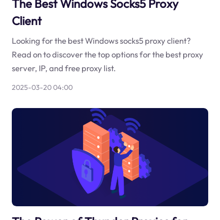
The Best Windows Socks5 Proxy
Client
Looking for the best Windows socks5 proxy client?
Read on to discover the top options for the best proxy
server, IP, and free proxy list.
2025-03-20 04:00