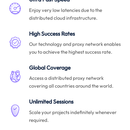
Enjoy very low latencies due to the
distributed cloud infrastructure.
High Success Rates
Our technology and proxy network enables
you to achieve the highest success rate.
Global Coverage
Access a distributed proxy network
covering all countries around the world.
Unlimited Sessions
Scale your projects indefinitely whenever
required.