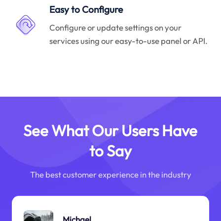
Easy to Configure
Configure or update settings on your
services using our easy-to-use panel or API.
See What Our Users Have
to Say
The best customer experience in the industry
Michael