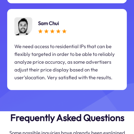
Sam Chui
We need access to residential IPs that can be
flexibly targeted in order to be able to reliably
analyze price accuracy, as some advertisers
adjust their price display based on the
user'slocation. Very satisfied with the results.
Frequently Asked Questions
Some possible inquiries have already been explained