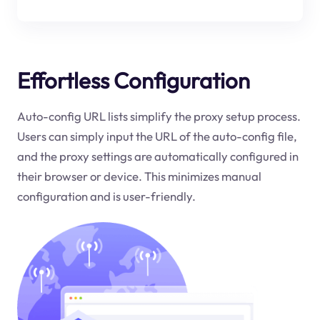
Effortless Configuration
Auto-config URL lists simplify the proxy setup process.
Users can simply input the URL of the auto-config file,
and the proxy settings are automatically configured in
their browser or device. This minimizes manual
configuration and is user-friendly.