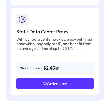
Static Data Center Proxy
With our data center proxies, enjoy unlimited
bandwidth, pay only per IP, and benefit from
an average uptime of up to 99.5%.
$2.45
Starting from:
/IP
Order Now