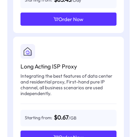
/Day
Order Now
Long Acting ISP Proxy
Integrating the best features of data center
and residential proxy, First-hand pure IP
channel, all business scenarios are used
independently.
$0.67
Starting from:
/GB