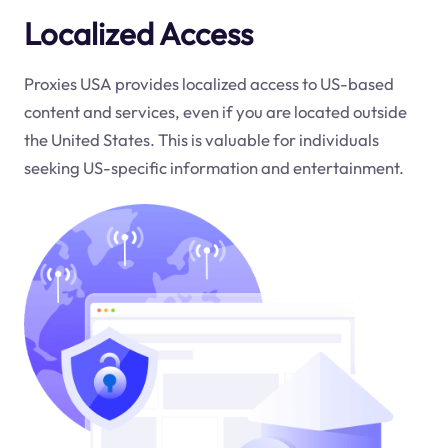
Localized Access
Proxies USA provides localized access to US-based
content and services, even if you are located outside
the United States. This is valuable for individuals
seeking US-specific information and entertainment.