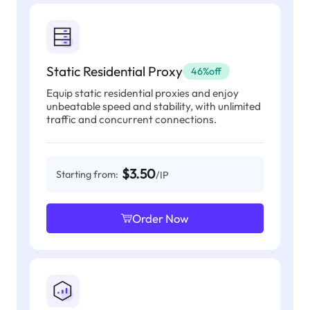
Static Residential Proxy
46%off
Equip static residential proxies and enjoy
unbeatable speed and stability, with unlimited
traffic and concurrent connections.
$3.50
Starting from:
/IP
Order Now