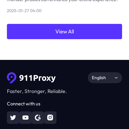
2025-01-27 04:00
View All
English
Faster, Stronger, Reliable.
Connect with us