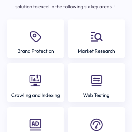
solution to excel in the following six key areas：
Brand Protection
Market Research
Crawling and Indexing
Web Testing