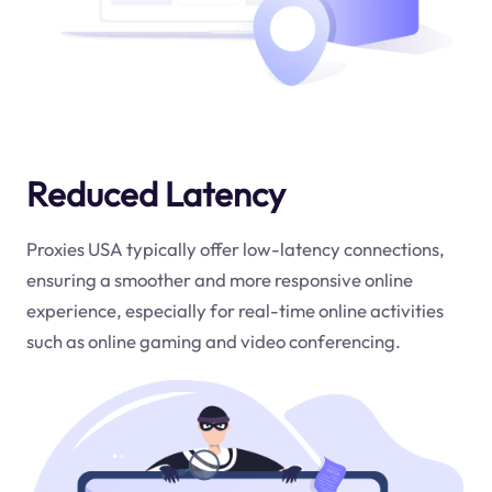
Reduced Latency
Proxies USA typically offer low-latency connections,
ensuring a smoother and more responsive online
experience, especially for real-time online activities
such as online gaming and video conferencing.