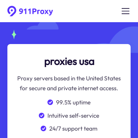
proxies usa
Proxy servers based in the United States
for secure and private internet access.
99.5% uptime
Intuitive self-service
24/7 support team