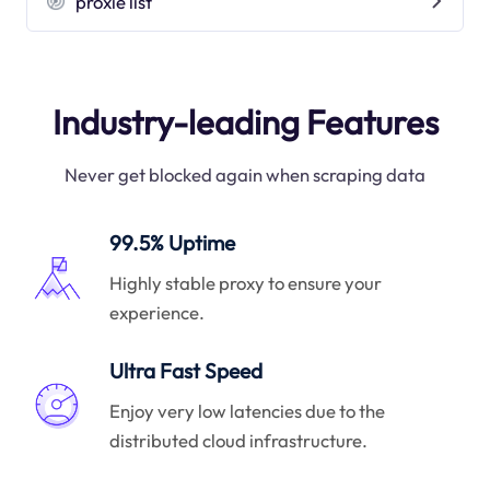
proxie list
Industry-leading Features
Never get blocked again when scraping data
99.5% Uptime
Highly stable proxy to ensure your
experience.
Ultra Fast Speed
Enjoy very low latencies due to the
distributed cloud infrastructure.