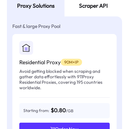
Proxy Solutions
Scraper API
Fast & large Proxy Pool
Residential Proxy
90M+IP
Avoid getting blocked when scraping and
gather data effortlessly with 911Proxy
Residential Proxies, covering 195 countries
worldwide.
$0.80
Starting from:
/GB
Order Now