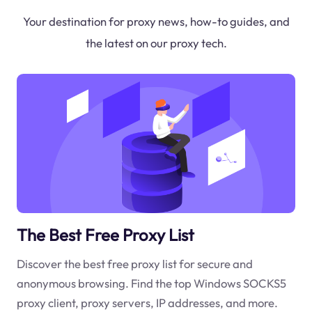
Your destination for proxy news, how-to guides, and
the latest on our proxy tech.
The Best Free Proxy List
Discover the best free proxy list for secure and
anonymous browsing. Find the top Windows SOCKS5
proxy client, proxy servers, IP addresses, and more.