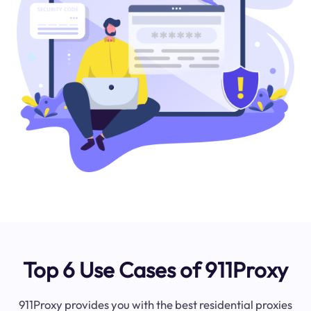
Top 6 Use Cases of 911Proxy
911Proxy provides you with the best residential proxies