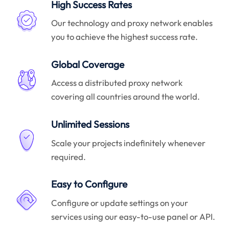
High Success Rates
Our technology and proxy network enables
you to achieve the highest success rate.
Global Coverage
Access a distributed proxy network
covering all countries around the world.
Unlimited Sessions
Scale your projects indefinitely whenever
required.
Easy to Configure
Configure or update settings on your
services using our easy-to-use panel or API.