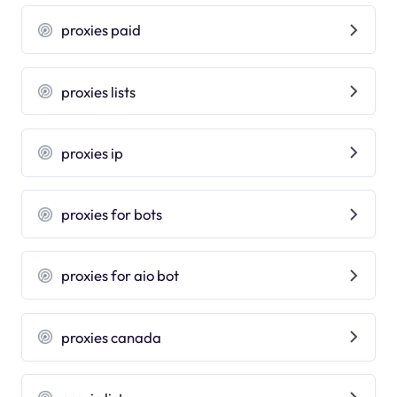
proxies paid
proxies lists
proxies ip
proxies for bots
proxies for aio bot
proxies canada