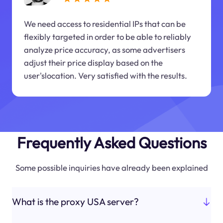
We need access to residential IPs that can be
flexibly targeted in order to be able to reliably
analyze price accuracy, as some advertisers
adjust their price display based on the
user'slocation. Very satisfied with the results.
Frequently Asked Questions
Some possible inquiries have already been explained
What is the proxy USA server?