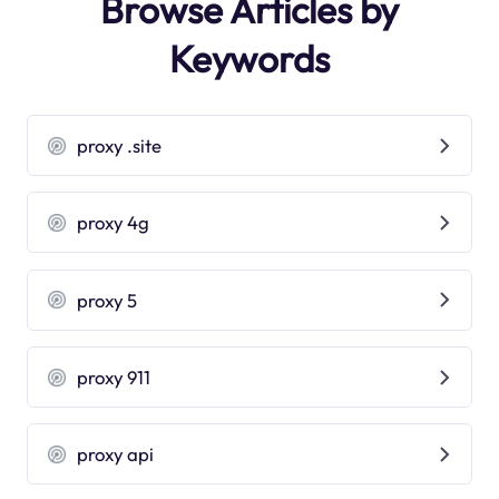
Browse Articles by
Keywords
proxy .site
proxy 4g
proxy 5
proxy 911
proxy api