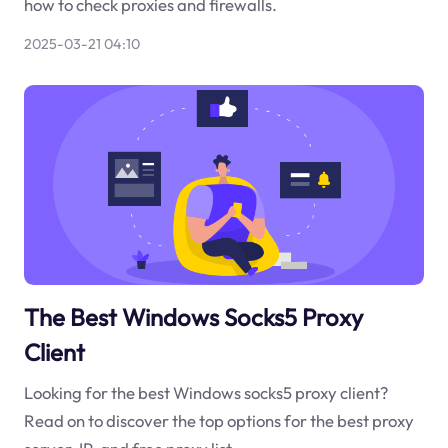
how to check proxies and firewalls.
2025-03-21 04:10
The Best Windows Socks5 Proxy
Client
Looking for the best Windows socks5 proxy client?
Read on to discover the top options for the best proxy