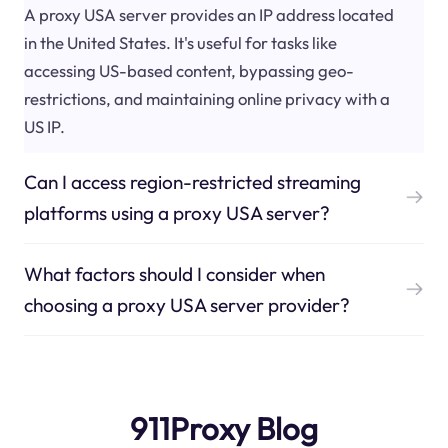
A proxy USA server provides an IP address located
in the United States. It's useful for tasks like
accessing US-based content, bypassing geo-
restrictions, and maintaining online privacy with a
US IP.
Can I access region-restricted streaming
platforms using a proxy USA server?
What factors should I consider when
choosing a proxy USA server provider?
911Proxy Blog