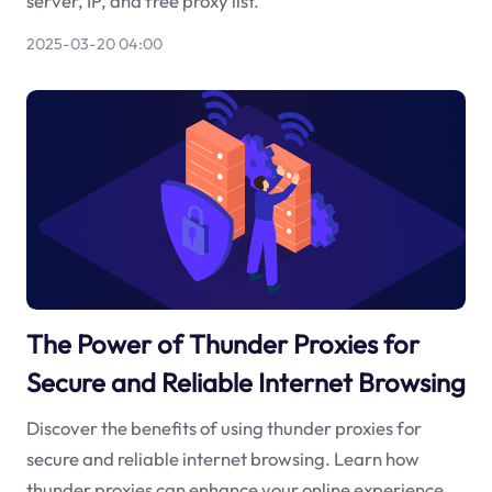
server, IP, and free proxy list.
2025-03-20 04:00
The Power of Thunder Proxies for
Secure and Reliable Internet Browsing
Discover the benefits of using thunder proxies for
secure and reliable internet browsing. Learn how
thunder proxies can enhance your online experience.