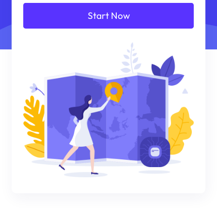
Start Now