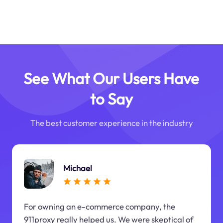
See What Our Users Have
to Say
The best customer experience in the industry
Michael
For owning an e-commerce company, the
911proxy really helped us. We were skeptical of