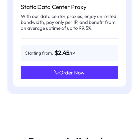
Static Data Center Proxy
With our data center proxies, enjoy unlimited
bandwidth, pay only per IP, and benefit from
an average uptime of up to 99.5%.
$2.45
Starting from:
/IP
Order Now