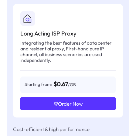
Long Acting ISP Proxy
Integrating the best features of data center
and residential proxy, First-hand pure IP
channel, all business scenarios are used
independently.
$0.67
Starting from:
/GB
Order Now
Cost-efficient & high performance