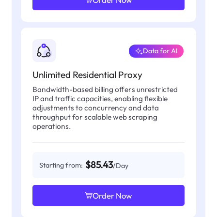
Data for AI
Unlimited Residential Proxy
Bandwidth-based billing offers unrestricted
IP and traffic capacities, enabling flexible
adjustments to concurrency and data
throughput for scalable web scraping
operations.
$85.43
Starting from:
/Day
Order Now