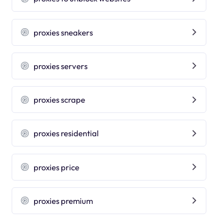
proxies sneakers
proxies servers
proxies scrape
proxies residential
proxies price
proxies premium