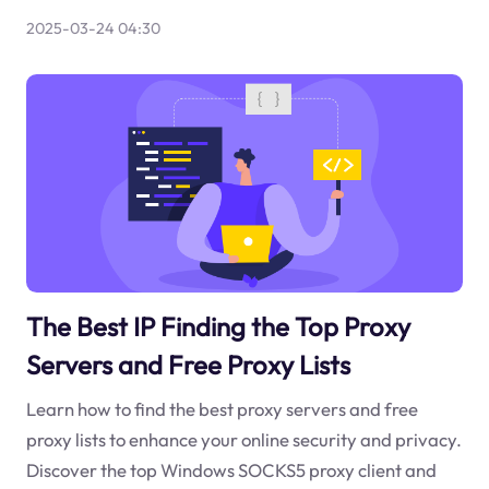
2025-03-24 04:30
The Best IP Finding the Top Proxy
Servers and Free Proxy Lists
Learn how to find the best proxy servers and free
proxy lists to enhance your online security and privacy.
Discover the top Windows SOCKS5 proxy client and