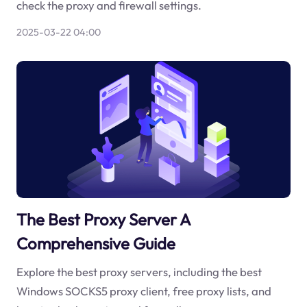
check the proxy and firewall settings.
2025-03-22 04:00
The Best Proxy Server A
Comprehensive Guide
Explore the best proxy servers, including the best
Windows SOCKS5 proxy client, free proxy lists, and