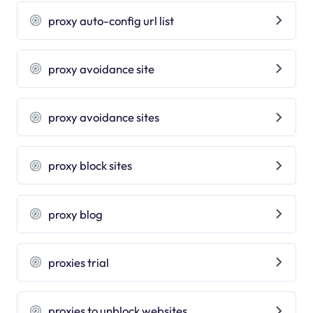
proxy auto-config url list
proxy avoidance site
proxy avoidance sites
proxy block sites
proxy blog
proxies trial
proxies to unblock websites