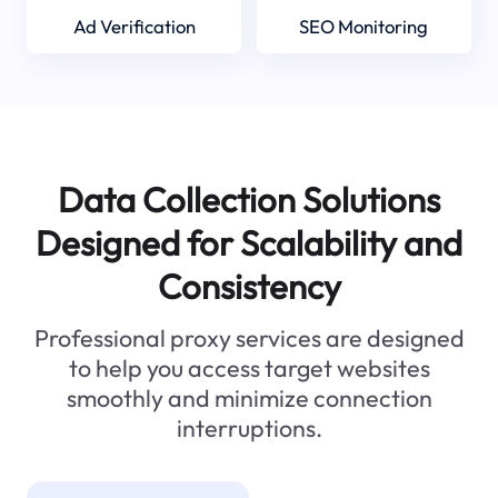
Ad Verification
SEO Monitoring
Data Collection Solutions
Designed for Scalability and
Consistency
Professional proxy services are designed
to help you access target websites
smoothly and minimize connection
interruptions.