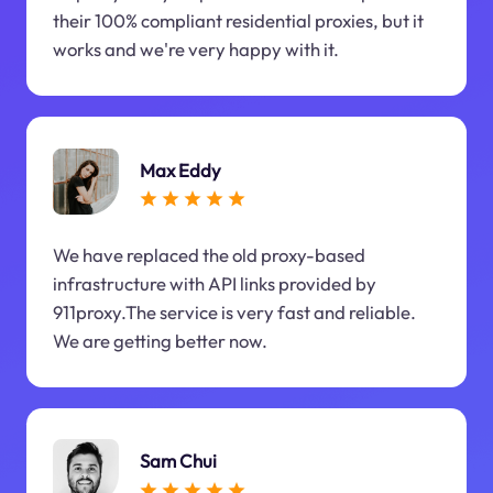
their 100% compliant residential proxies, but it
works and we're very happy with it.
Max Eddy
We have replaced the old proxy-based
infrastructure with API links provided by
911proxy.The service is very fast and reliable.
We are getting better now.
Sam Chui