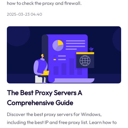
how to check the proxy and firewall.
2025-03-23 04:40
The Best Proxy Servers A
Comprehensive Guide
Discover the best proxy servers for Windows,
including the best IP and free proxy list. Learn how to