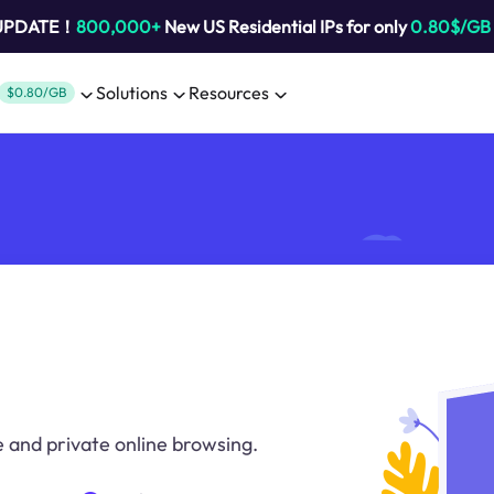
 UPDATE！
800,000+
New US Residential IPs for only
0.80$/GB
Solutions
Resources
$0.80/GB
 and private online browsing.