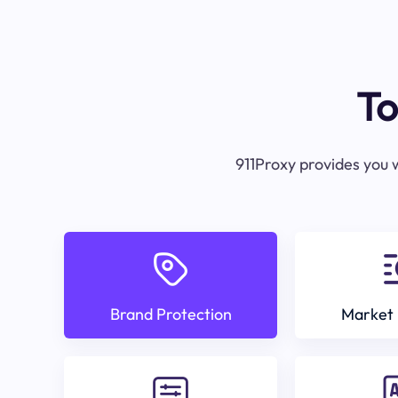
To
911Proxy provides you w
Brand Protection
Market 