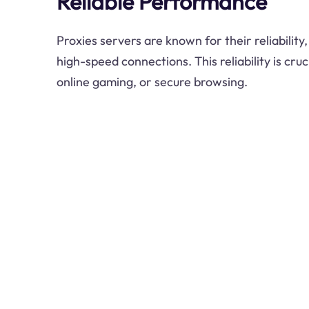
Reliable Performance
Proxies servers are known for their reliability
high-speed connections. This reliability is cruc
online gaming, or secure browsing.