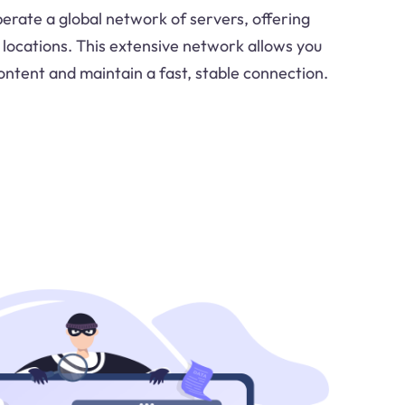
perate a global network of servers, offering
 locations. This extensive network allows you
ontent and maintain a fast, stable connection.