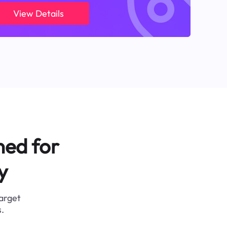
View Details
ned for
y
target
.