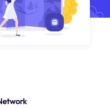
 Network