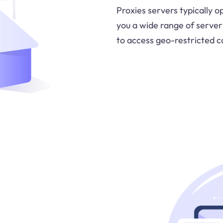
Proxies servers typically o
you a wide range of server
to access geo-restricted c