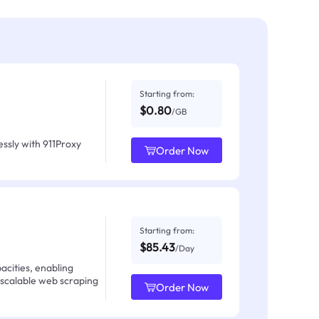
Starting from:
$0.80
/GB
ssly with 911Proxy
Order Now
Starting from:
$85.43
/Day
acities, enabling
 scalable web scraping
Order Now