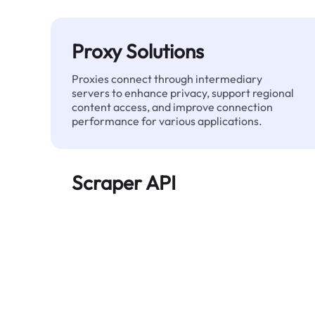
Proxy Solutions
Proxies connect through intermediary
servers to enhance privacy, support regional
content access, and improve connection
performance for various applications.
Scraper API
Automates large-scale web data extraction
and delivers clean, structured data reliably—
without being blocked.