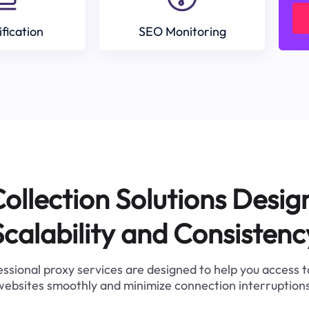
ification
SEO Monitoring
ollection Solutions Desig
Scalability and Consistenc
ssional proxy services are designed to help you access 
websites smoothly and minimize connection interruptions