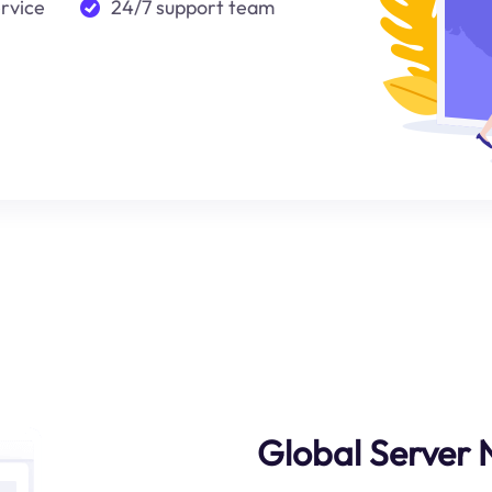
ervice
24/7 support team
Global Server