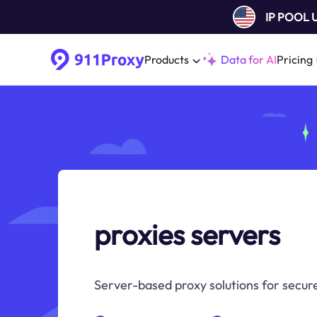
IP POOL
Products
Data for AI
Pricing
proxies servers
Server-based proxy solutions for secure