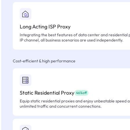
Long Acting ISP Proxy
Integrating the best features of data center and residential 
IP channel, all business scenarios are used independently.
Cost-efficient & high performance
Static Residential Proxy
46%off
Equip static residential proxies and enjoy unbeatable speed an
unlimited traffic and concurrent connections.