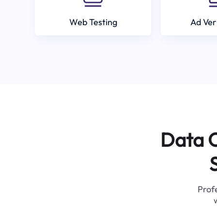
Web Testing
Ad Ver
Data C
Profe