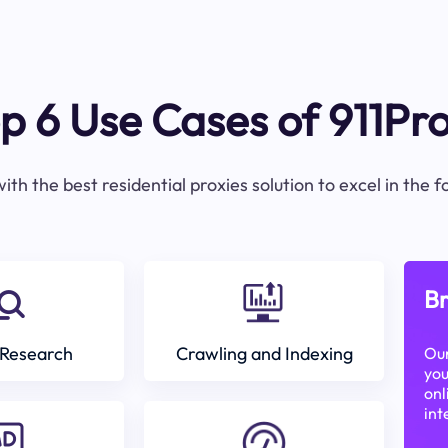
p 6 Use Cases of 911Pr
ith the best residential proxies solution to excel in the 
Br
Research
Crawling and Indexing
Our
you
onl
int