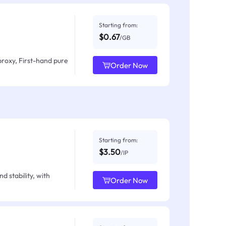
Starting from:
$0.67
/GB
proxy, First-hand pure
Order Now
Starting from:
$3.50
/IP
d stability, with
Order Now