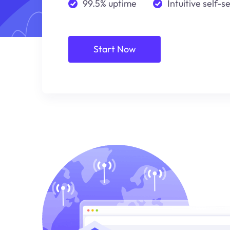
99.5% uptime
Intuitive self-s
Start Now