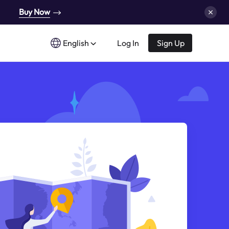
Buy Now
English
Log In
Sign Up