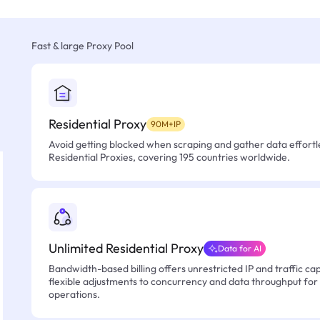
Fast & large Proxy Pool
Residential Proxy
90M+IP
Avoid getting blocked when scraping and gather data effortle
Residential Proxies, covering 195 countries worldwide.
Unlimited Residential Proxy
Data for AI
Bandwidth-based billing offers unrestricted IP and traffic cap
flexible adjustments to concurrency and data throughput for
operations.