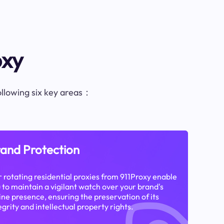
oxy
following six key areas：
and Protection
 rotating residential proxies from 911Proxy enable
 to maintain a vigilant watch over your brand's
ine presence, ensuring the preservation of its
egrity and intellectual property rights.