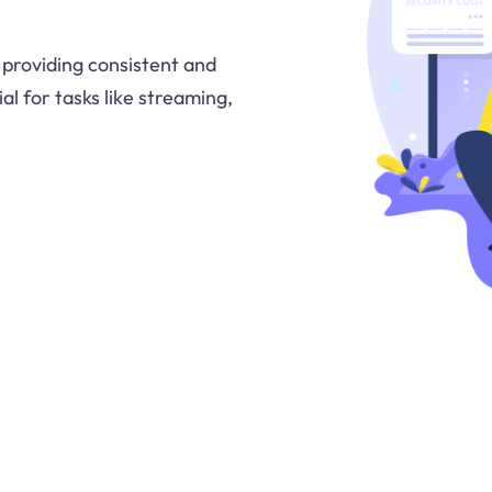
, providing consistent and
ial for tasks like streaming,