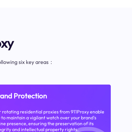
oxy
following six key areas：
and Protection
 rotating residential proxies from 911Proxy enable
 to maintain a vigilant watch over your brand's
ine presence, ensuring the preservation of its
egrity and intellectual property rights.