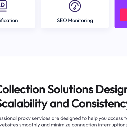
ification
SEO Monitoring
ollection Solutions Desig
Scalability and Consistenc
ssional proxy services are designed to help you access 
websites smoothly and minimize connection interruptions