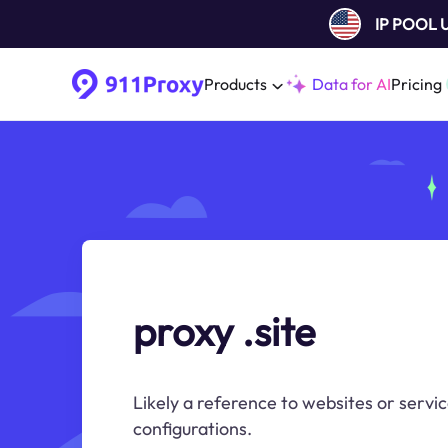
IP POOL
Products
Data for AI
Pricing
proxy .site
Likely a reference to websites or servic
configurations.