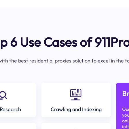
p 6 Use Cases of 911Pr
ith the best residential proxies solution to excel in the 
Br
Research
Crawling and Indexing
Our
you
onl
int