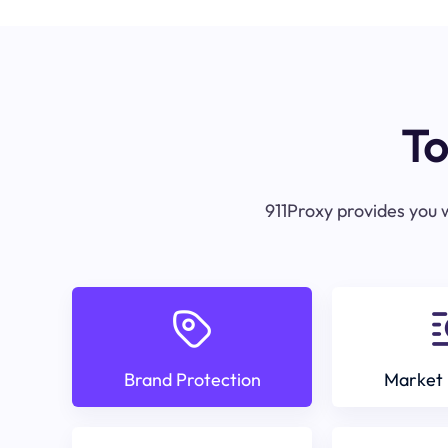
To
911Proxy provides you w
Brand Protection
Market 