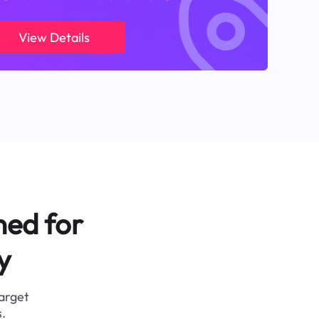
View Details
ned for
y
target
.