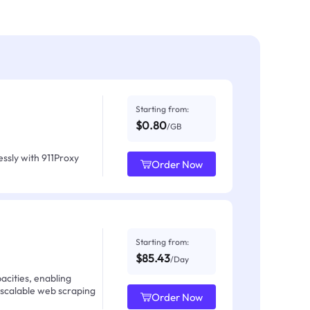
Starting from:
$0.80
/GB
ssly with 911Proxy
Order Now
Starting from:
$85.43
/Day
acities, enabling
 scalable web scraping
Order Now