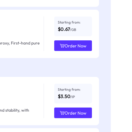
Starting from:
$0.67
/GB
proxy, First-hand pure
Order Now
Starting from:
$3.50
/IP
d stability, with
Order Now