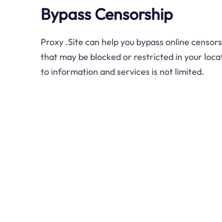
Bypass Censorship
Proxy .Site can help you bypass online censor
that may be blocked or restricted in your loca
to information and services is not limited.