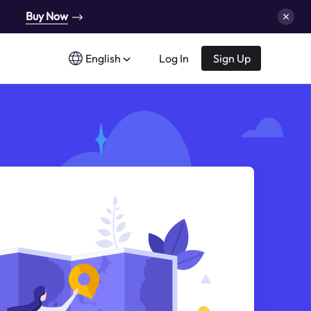
Buy Now
English
Log In
Sign Up