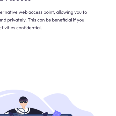
ternative web access point, allowing you to
d privately. This can be beneficial if you
tivities confidential.