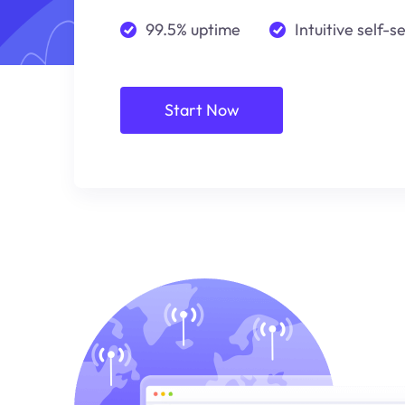
99.5% uptime
Intuitive self-s
Start Now