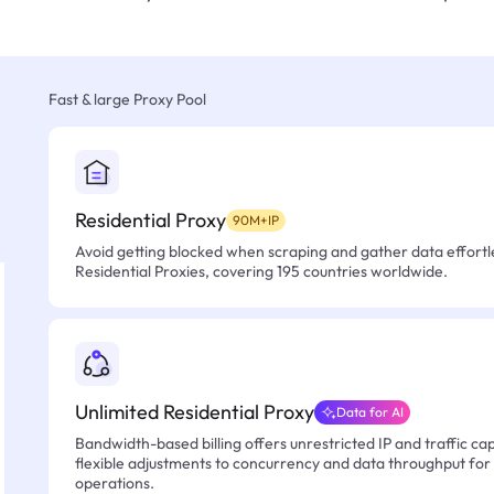
Fast & large Proxy Pool
Residential Proxy
90M+IP
Avoid getting blocked when scraping and gather data effortle
Residential Proxies, covering 195 countries worldwide.
Unlimited Residential Proxy
Data for AI
Bandwidth-based billing offers unrestricted IP and traffic cap
flexible adjustments to concurrency and data throughput for
operations.