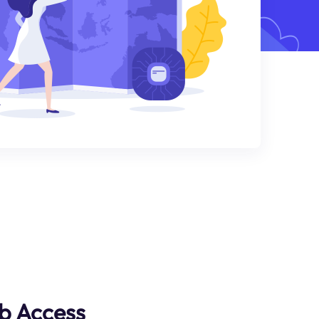
b Access