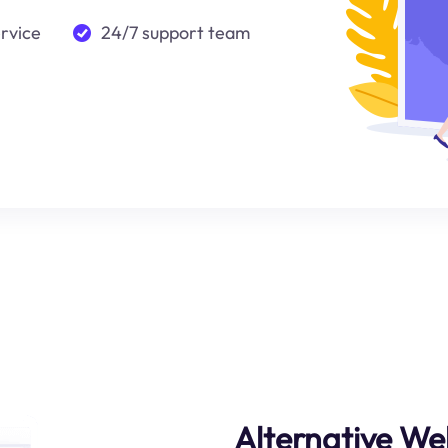
ervice
24/7 support team
Alternative We