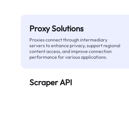
Proxy Solutions
Proxies connect through intermediary
servers to enhance privacy, support regional
content access, and improve connection
performance for various applications.
Scraper API
Automates large-scale web data extraction
and delivers clean, structured data reliably—
without being blocked.