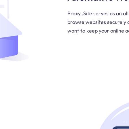
Proxy .Site serves as an al
browse websites securely an
want to keep your online ac