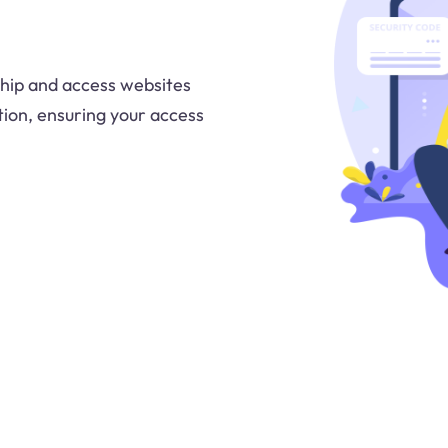
ship and access websites
tion, ensuring your access