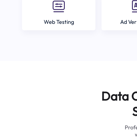
Web Testing
Ad Ver
Data C
Profe