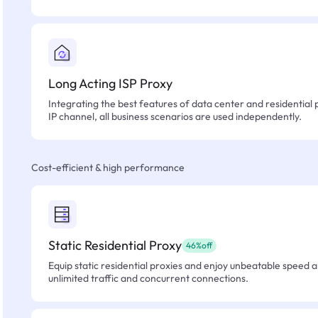
Long Acting ISP Proxy
Integrating the best features of data center and residential 
IP channel, all business scenarios are used independently.
Cost-efficient & high performance
Static Residential Proxy
46%off
Equip static residential proxies and enjoy unbeatable speed an
unlimited traffic and concurrent connections.