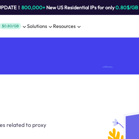
 UPDATE！
800,000+
New US Residential IPs for only
0.80$/GB
Solutions
Resources
$0.80/GB
es related to proxy