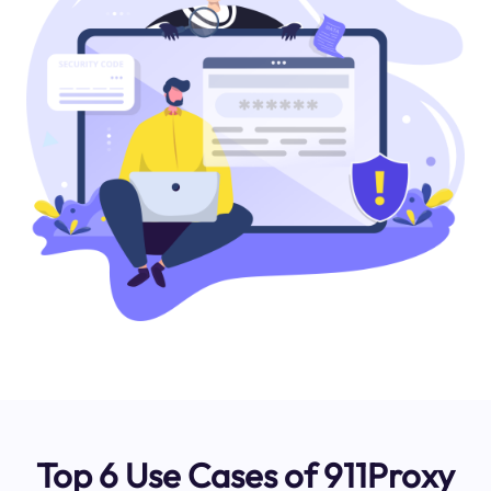
Top 6 Use Cases of 911Proxy