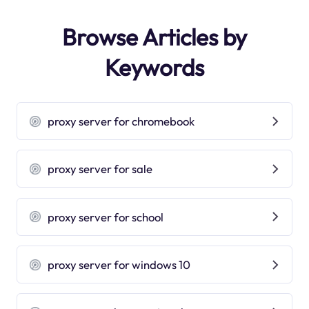
Browse Articles by
Keywords
proxy server for chromebook
proxy server for sale
proxy server for school
proxy server for windows 10