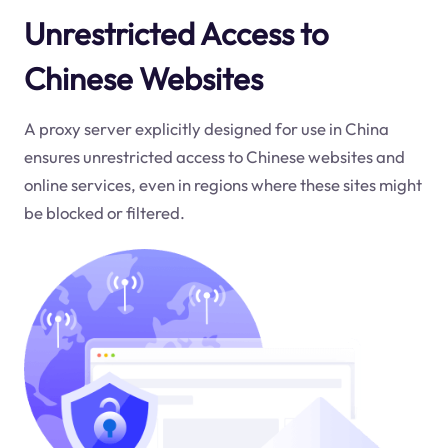
Unrestricted Access to
Chinese Websites
A proxy server explicitly designed for use in China
ensures unrestricted access to Chinese websites and
online services, even in regions where these sites might
be blocked or filtered.