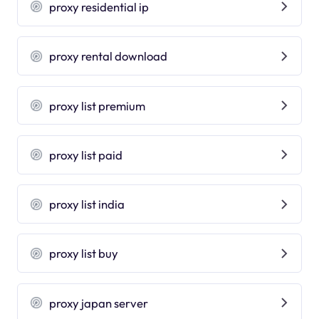
proxy residential ip
proxy rental download
proxy list premium
proxy list paid
proxy list india
proxy list buy
proxy japan server