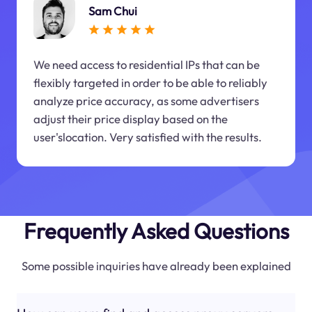
Sam Chui
We need access to residential IPs that can be
flexibly targeted in order to be able to reliably
analyze price accuracy, as some advertisers
adjust their price display based on the
user'slocation. Very satisfied with the results.
Frequently Asked Questions
Some possible inquiries have already been explained