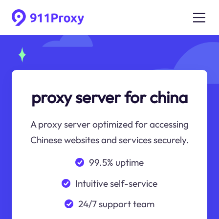
proxy server for china
A proxy server optimized for accessing
Chinese websites and services securely.
99.5% uptime
Intuitive self-service
24/7 support team