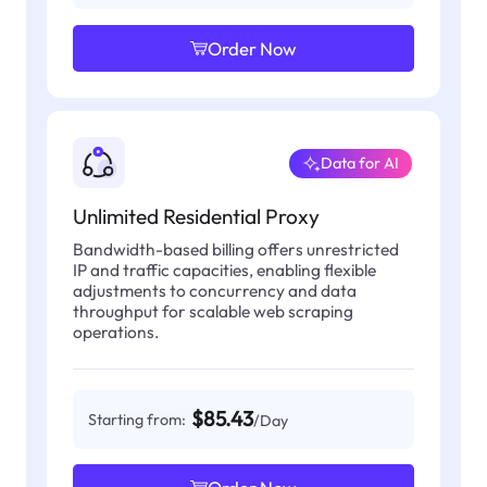
Order Now
Data for AI
Unlimited Residential Proxy
Bandwidth-based billing offers unrestricted
IP and traffic capacities, enabling flexible
adjustments to concurrency and data
throughput for scalable web scraping
operations.
$85.43
Starting from:
/Day