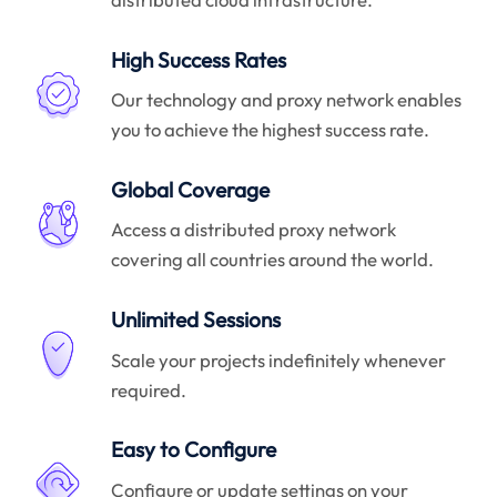
High Success Rates
Our technology and proxy network enables
you to achieve the highest success rate.
Global Coverage
Access a distributed proxy network
covering all countries around the world.
Unlimited Sessions
Scale your projects indefinitely whenever
required.
Easy to Configure
Configure or update settings on your