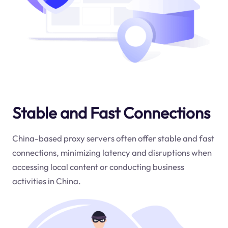
Stable and Fast Connections
China-based proxy servers often offer stable and fast
connections, minimizing latency and disruptions when
accessing local content or conducting business
activities in China.