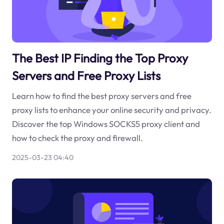
The Best IP Finding the Top Proxy
Servers and Free Proxy Lists
Learn how to find the best proxy servers and free
proxy lists to enhance your online security and privacy.
Discover the top Windows SOCKS5 proxy client and
how to check the proxy and firewall.
2025-03-23 04:40