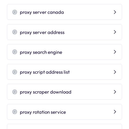
proxy server canada
proxy server address
proxy search engine
proxy script address list
proxy scraper download
proxy rotation service