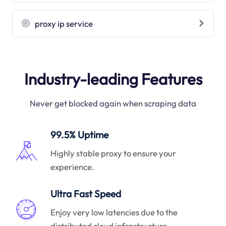
proxy ip service
Industry-leading Features
Never get blocked again when scraping data
99.5% Uptime
Highly stable proxy to ensure your
experience.
Ultra Fast Speed
Enjoy very low latencies due to the
distributed cloud infrastructure.