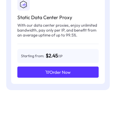
Static Data Center Proxy
With our data center proxies, enjoy unlimited
bandwidth, pay only per IP, and benefit from
an average uptime of up to 99.5%.
$2.45
Starting from:
/IP
Order Now