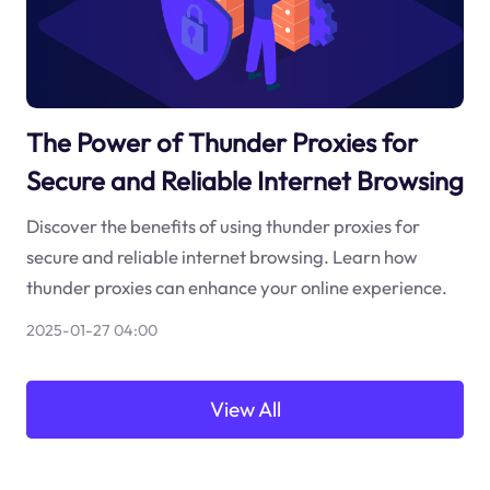
The Power of Thunder Proxies for
Secure and Reliable Internet Browsing
Discover the benefits of using thunder proxies for
secure and reliable internet browsing. Learn how
thunder proxies can enhance your online experience.
2025-01-27 04:00
View All