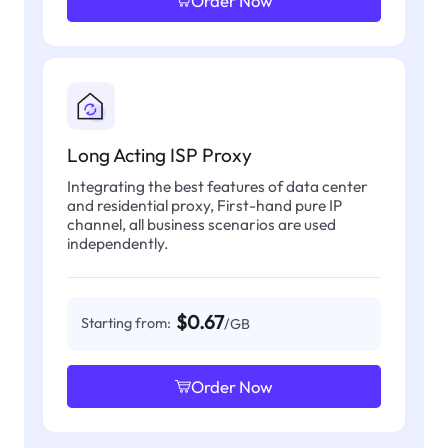
Order Now
Long Acting ISP Proxy
Integrating the best features of data center
and residential proxy, First-hand pure IP
channel, all business scenarios are used
independently.
$0.67
Starting from:
/GB
Order Now