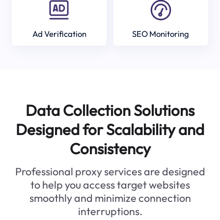
Ad Verification
SEO Monitoring
Data Collection Solutions
Designed for Scalability and
Consistency
Professional proxy services are designed
to help you access target websites
smoothly and minimize connection
interruptions.