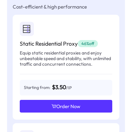
Cost-efficient & high performance
Static Residential Proxy
46%off
Equip static residential proxies and enjoy
unbeatable speed and stability, with unlimited
traffic and concurrent connections.
$3.50
Starting from:
/IP
Order Now