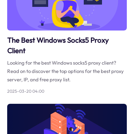
The Best Windows Socks5 Proxy
Client
Looking for the best Windows socks5 proxy client?
Read on to discover the top options for the best proxy
server, IP, and free proxy list.
2025-03-20 04:00