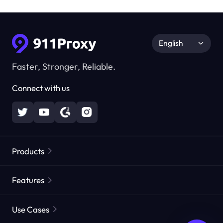
English
Faster, Stronger, Reliable.
Connect with us
Products
Residential Proxies
Popular
Features
Unlimited Residential Proxies
Free Proxy List
Use Cases
Static Residential Proxies
Proxy Checker