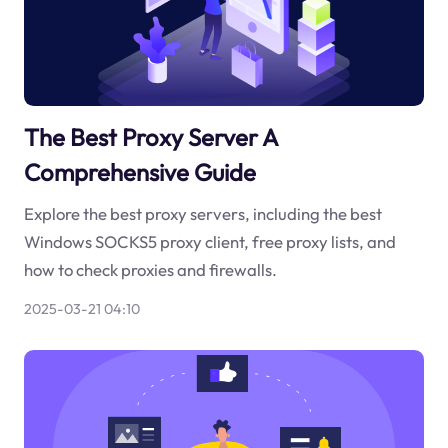
The Best Proxy Server A
Comprehensive Guide
Explore the best proxy servers, including the best
Windows SOCKS5 proxy client, free proxy lists, and
how to check proxies and firewalls.
2025-03-21 04:10