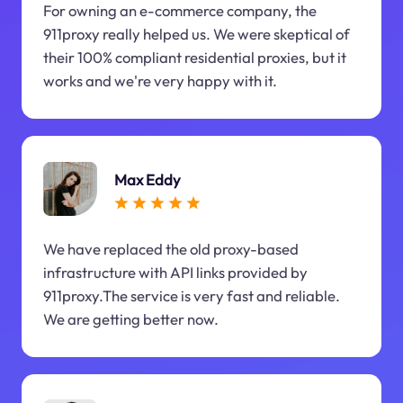
For owning an e-commerce company, the
911proxy really helped us. We were skeptical of
their 100% compliant residential proxies, but it
works and we're very happy with it.
Max Eddy
We have replaced the old proxy-based
infrastructure with API links provided by
911proxy.The service is very fast and reliable.
We are getting better now.