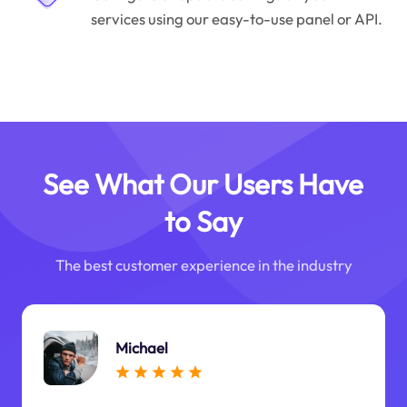
services using our easy-to-use panel or API.
See What Our Users Have
to Say
The best customer experience in the industry
Michael