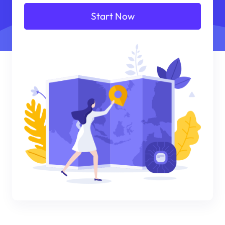
Start Now