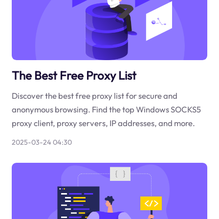
The Best Free Proxy List
Discover the best free proxy list for secure and
anonymous browsing. Find the top Windows SOCKS5
proxy client, proxy servers, IP addresses, and more.
2025-03-24 04:30