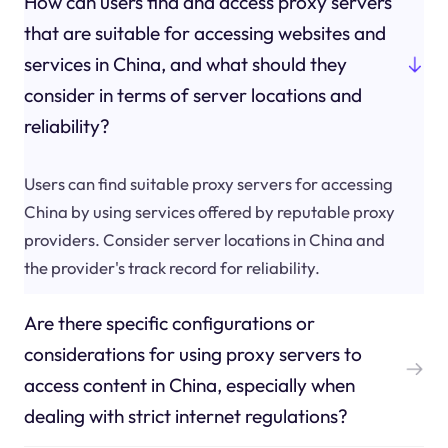
How can users find and access proxy servers
that are suitable for accessing websites and
services in China, and what should they
consider in terms of server locations and
reliability?
Users can find suitable proxy servers for accessing
China by using services offered by reputable proxy
providers. Consider server locations in China and
the provider's track record for reliability.
Are there specific configurations or
considerations for using proxy servers to
access content in China, especially when
dealing with strict internet regulations?