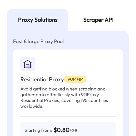
Proxy Solutions
Scraper API
Fast & large Proxy Pool
Residential Proxy
90M+IP
Avoid getting blocked when scraping and
gather data effortlessly with 911Proxy
Residential Proxies, covering 195 countries
worldwide.
$0.80
Starting from:
/GB