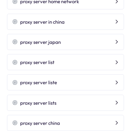
proxy server home network
proxy server in china
proxy server japan
proxy server list
proxy server liste
proxy server lists
proxy server china