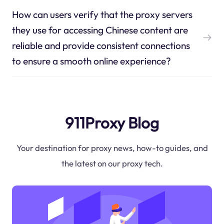
How can users verify that the proxy servers
they use for accessing Chinese content are
reliable and provide consistent connections
to ensure a smooth online experience?
911Proxy Blog
Your destination for proxy news, how-to guides, and
the latest on our proxy tech.