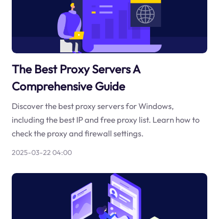
The Best Proxy Servers A
Comprehensive Guide
Discover the best proxy servers for Windows,
including the best IP and free proxy list. Learn how to
check the proxy and firewall settings.
2025-03-22 04:00