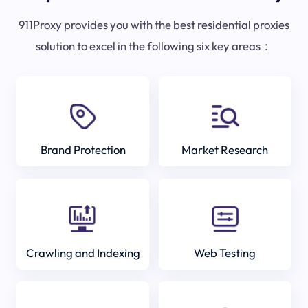
911Proxy provides you with the best residential proxies
solution to excel in the following six key areas：
Brand Protection
Market Research
Crawling and Indexing
Web Testing