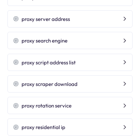
proxy server address
proxy search engine
proxy script address list
proxy scraper download
proxy rotation service
proxy residential ip