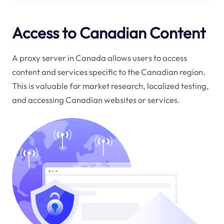
Access to Canadian Content
A proxy server in Canada allows users to access
content and services specific to the Canadian region.
This is valuable for market research, localized testing,
and accessing Canadian websites or services.