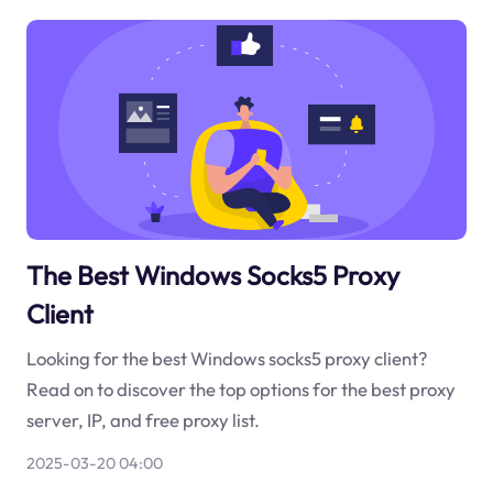
The Best Windows Socks5 Proxy
Client
Looking for the best Windows socks5 proxy client?
Read on to discover the top options for the best proxy
server, IP, and free proxy list.
2025-03-20 04:00