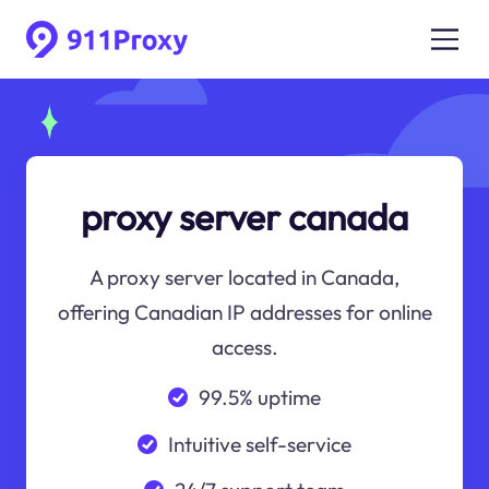
proxy server canada
A proxy server located in Canada,
offering Canadian IP addresses for online
access.
99.5% uptime
Intuitive self-service