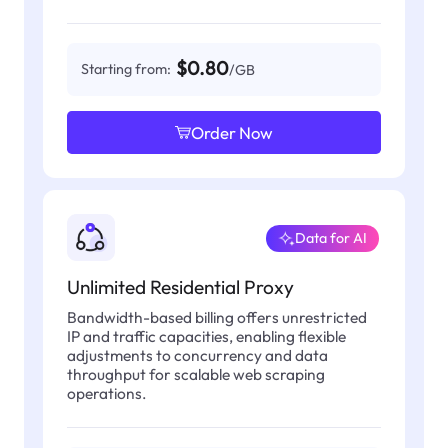
$0.80
Starting from:
/GB
Order Now
Data for AI
Unlimited Residential Proxy
Bandwidth-based billing offers unrestricted
IP and traffic capacities, enabling flexible
adjustments to concurrency and data
throughput for scalable web scraping
operations.