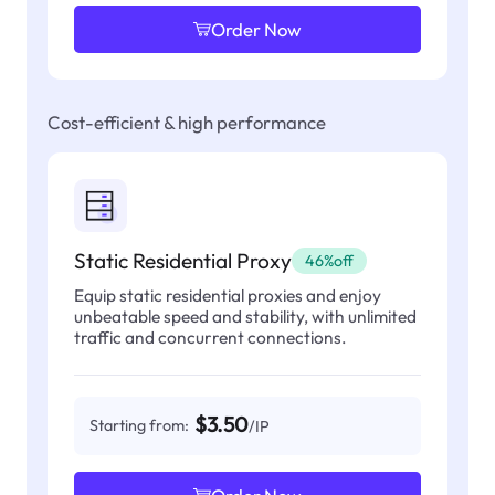
Order Now
Cost-efficient & high performance
Static Residential Proxy
46%off
Equip static residential proxies and enjoy
unbeatable speed and stability, with unlimited
traffic and concurrent connections.
$3.50
Starting from:
/IP