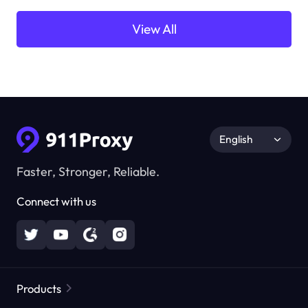
View All
English
Faster, Stronger, Reliable.
Connect with us
Products