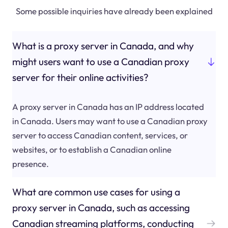
Some possible inquiries have already been explained
What is a proxy server in Canada, and why
might users want to use a Canadian proxy
server for their online activities?
A proxy server in Canada has an IP address located
in Canada. Users may want to use a Canadian proxy
server to access Canadian content, services, or
websites, or to establish a Canadian online
presence.
What are common use cases for using a
proxy server in Canada, such as accessing
Canadian streaming platforms, conducting