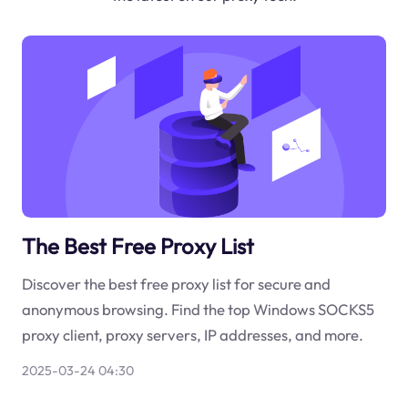
The Best Free Proxy List
Discover the best free proxy list for secure and
anonymous browsing. Find the top Windows SOCKS5
proxy client, proxy servers, IP addresses, and more.
2025-03-24 04:30