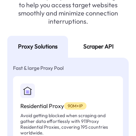
to help you access target websites
smoothly and minimize connection
interruptions.
Proxy Solutions
Scraper API
Fast & large Proxy Pool
Residential Proxy
90M+IP
Avoid getting blocked when scraping and
gather data effortlessly with 911Proxy
Residential Proxies, covering 195 countries
worldwide.