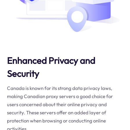
Enhanced Privacy and
Security
Canada is known for its strong data privacy laws,
making Canadian proxy servers a good choice for
users concerned about their online privacy and
security. These servers offer an added layer of
protection when browsing or conducting online
activities.