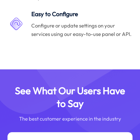
Easy to Configure
Configure or update settings on your
services using our easy-to-use panel or API.
See What Our Users Have
to Say
The best customer experience in the industry