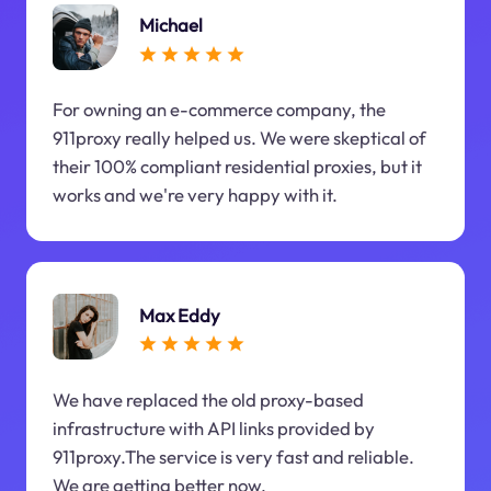
Michael
For owning an e-commerce company, the
911proxy really helped us. We were skeptical of
their 100% compliant residential proxies, but it
works and we're very happy with it.
Max Eddy
We have replaced the old proxy-based
infrastructure with API links provided by
911proxy.The service is very fast and reliable.
We are getting better now.