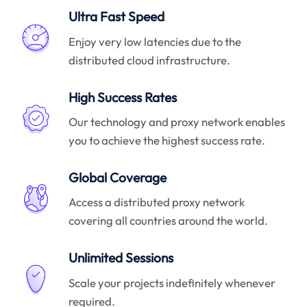
Ultra Fast Speed
Enjoy very low latencies due to the
distributed cloud infrastructure.
High Success Rates
Our technology and proxy network enables
you to achieve the highest success rate.
Global Coverage
Access a distributed proxy network
covering all countries around the world.
Unlimited Sessions
Scale your projects indefinitely whenever
required.