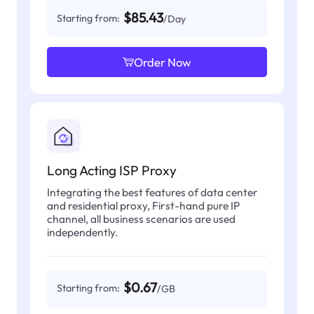
$85.43
Starting from:
/Day
Order Now
Long Acting ISP Proxy
Integrating the best features of data center
and residential proxy, First-hand pure IP
channel, all business scenarios are used
independently.
$0.67
Starting from:
/GB