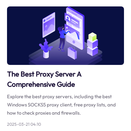
The Best Proxy Server A
Comprehensive Guide
Explore the best proxy servers, including the best
Windows SOCKS5 proxy client, free proxy lists, and
how to check proxies and firewalls.
2025-03-21 04:10