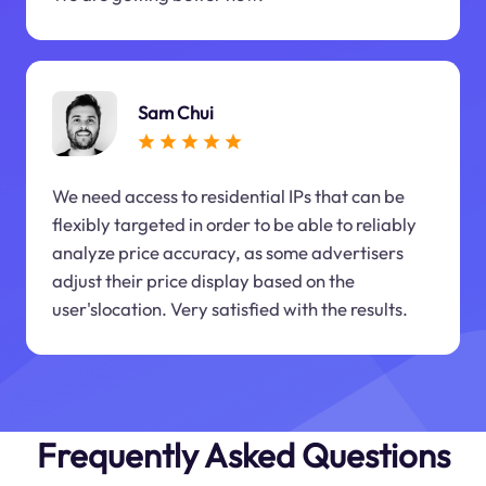
Sam Chui
We need access to residential IPs that can be
flexibly targeted in order to be able to reliably
analyze price accuracy, as some advertisers
adjust their price display based on the
user'slocation. Very satisfied with the results.
Frequently Asked Questions