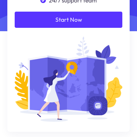
24/7 support team
Start Now