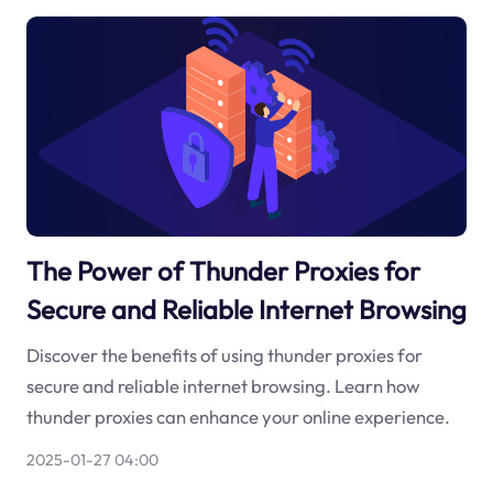
The Power of Thunder Proxies for
Secure and Reliable Internet Browsing
Discover the benefits of using thunder proxies for
secure and reliable internet browsing. Learn how
thunder proxies can enhance your online experience.
2025-01-27 04:00