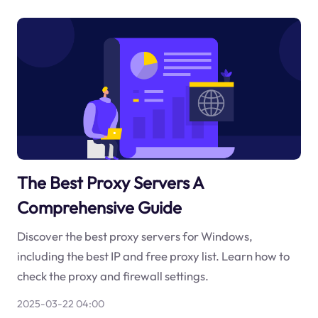
The Best Proxy Servers A
Comprehensive Guide
Discover the best proxy servers for Windows,
including the best IP and free proxy list. Learn how to
check the proxy and firewall settings.
2025-03-22 04:00