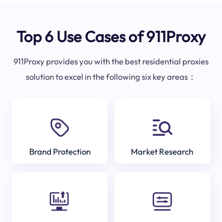
Top 6 Use Cases of 911Proxy
911Proxy provides you with the best residential proxies
solution to excel in the following six key areas：
Brand Protection
Market Research