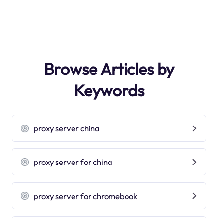
Browse Articles by
Keywords
proxy server china
proxy server for china
proxy server for chromebook