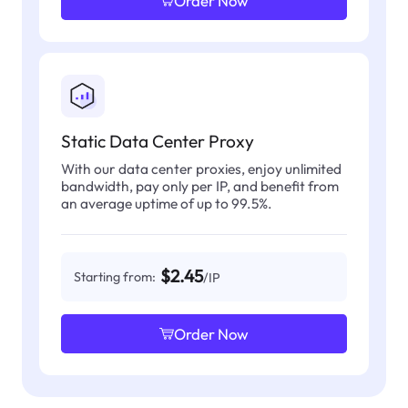
Order Now
Static Data Center Proxy
With our data center proxies, enjoy unlimited
bandwidth, pay only per IP, and benefit from
an average uptime of up to 99.5%.
$2.45
Starting from:
/IP
Order Now