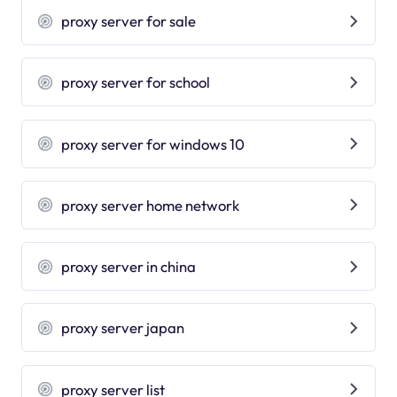
proxy server for sale
proxy server for school
proxy server for windows 10
proxy server home network
proxy server in china
proxy server japan
proxy server list