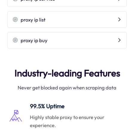
proxy ip list
proxy ip buy
Industry-leading Features
Never get blocked again when scraping data
99.5% Uptime
Highly stable proxy to ensure your
experience.