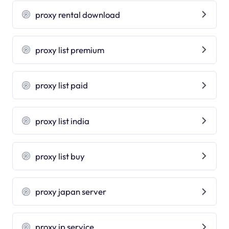
proxy rental download
proxy list premium
proxy list paid
proxy list india
proxy list buy
proxy japan server
proxy ip service