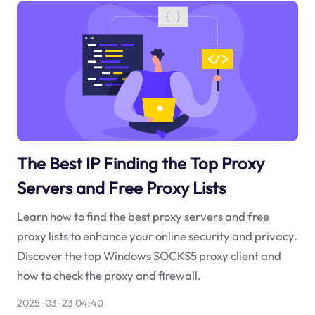
The Best IP Finding the Top Proxy
Servers and Free Proxy Lists
Learn how to find the best proxy servers and free
proxy lists to enhance your online security and privacy.
Discover the top Windows SOCKS5 proxy client and
how to check the proxy and firewall.
2025-03-23 04:40