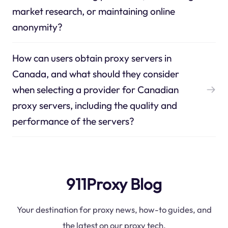
market research, or maintaining online
anonymity?
How can users obtain proxy servers in
Canada, and what should they consider
when selecting a provider for Canadian
proxy servers, including the quality and
performance of the servers?
911Proxy Blog
Your destination for proxy news, how-to guides, and
the latest on our proxy tech.