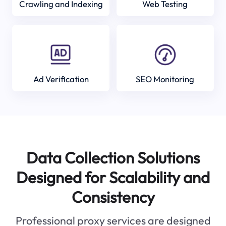
Crawling and Indexing
Web Testing
Ad Verification
SEO Monitoring
Data Collection Solutions
Designed for Scalability and
Consistency
Professional proxy services are designed