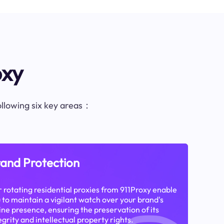
oxy
following six key areas：
and Protection
 rotating residential proxies from 911Proxy enable
 to maintain a vigilant watch over your brand's
ine presence, ensuring the preservation of its
egrity and intellectual property rights.