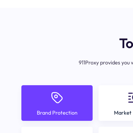
To
911Proxy provides you w
Brand Protection
Market 