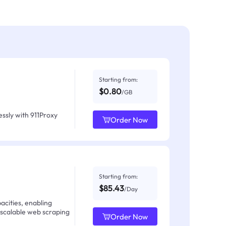
Starting from:
$0.80
/GB
ssly with 911Proxy
Order Now
Starting from:
$85.43
/Day
acities, enabling
 scalable web scraping
Order Now