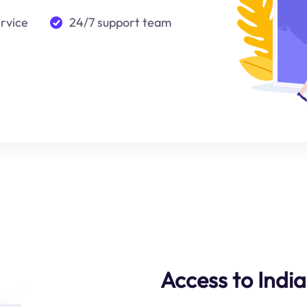
ervice
24/7 support team
Access to Indi