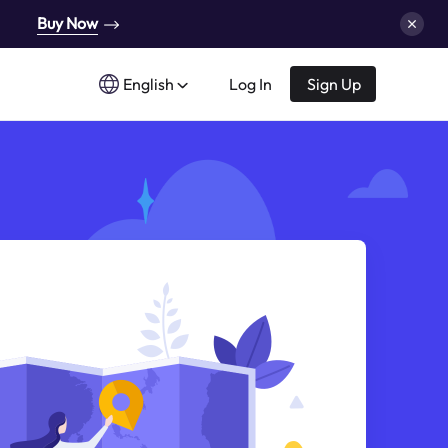
Buy Now
English
Log In
Sign Up