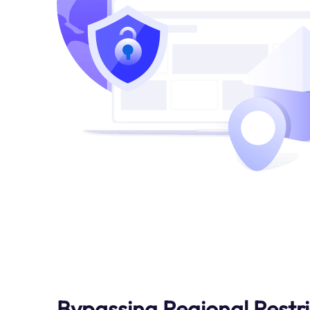
Bypassing Regional Restri