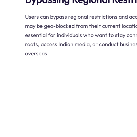
Users can bypass regional restrictions and ac
may be geo-blocked from their current location
essential for individuals who want to stay con
roots, access Indian media, or conduct busines
overseas.