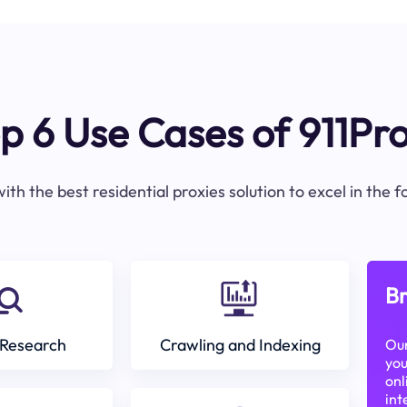
p 6 Use Cases of 911Pr
ith the best residential proxies solution to excel in the 
Br
Research
Crawling and Indexing
Our
you
onl
int