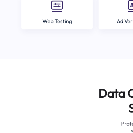
Web Testing
Ad Ver
Data C
Profe