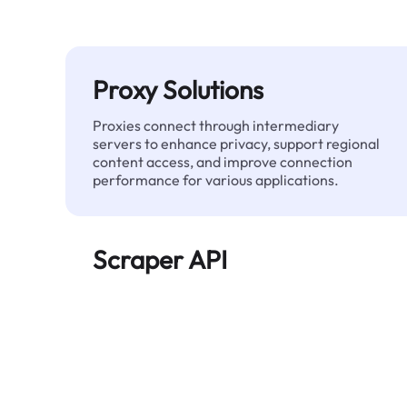
Proxy Solutions
Proxies connect through intermediary
servers to enhance privacy, support regional
content access, and improve connection
performance for various applications.
Scraper API
Automates large-scale web data extraction
and delivers clean, structured data reliably—
without being blocked.