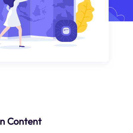
an Content