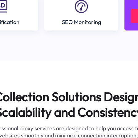
ification
SEO Monitoring
ollection Solutions Desig
Scalability and Consistenc
ssional proxy services are designed to help you access 
websites smoothly and minimize connection interruptions