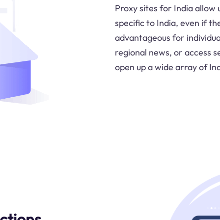
Proxy sites for India allow
specific to India, even if t
advantageous for individua
regional news, or access se
open up a wide array of Ind
ctions