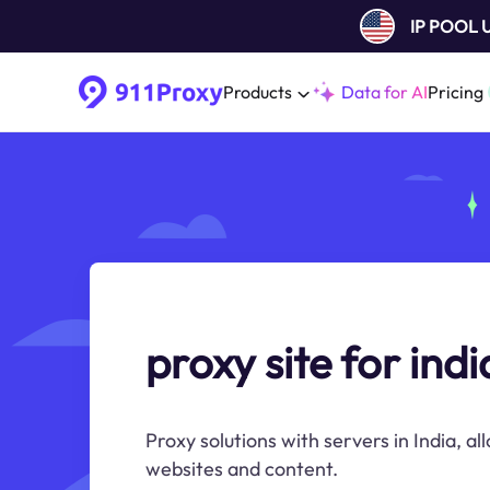
IP POOL
Products
Data for AI
Pricing
proxy site for indi
Proxy solutions with servers in India, al
websites and content.