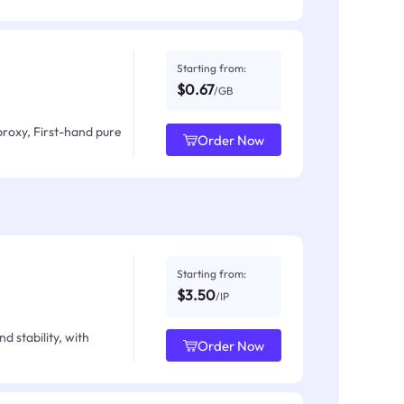
Starting from:
$0.67
/GB
proxy, First-hand pure
Order Now
Starting from:
$3.50
/IP
d stability, with
Order Now