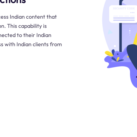
cess Indian content that
. This capability is
nected to their Indian
s with Indian clients from