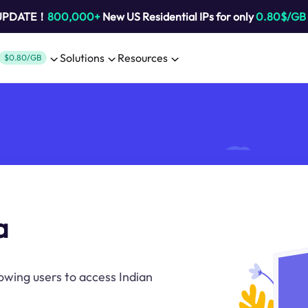
 UPDATE！
800,000+
New US Residential IPs for only
0.80$/GB
Solutions
Resources
$0.80/GB
a
lowing users to access Indian