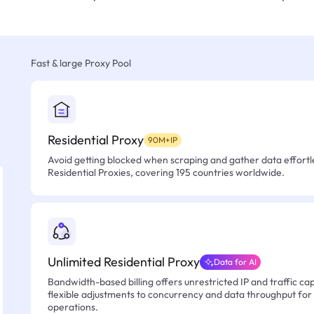
Fast & large Proxy Pool
Residential Proxy
90M+IP
Avoid getting blocked when scraping and gather data effortle
Residential Proxies, covering 195 countries worldwide.
Unlimited Residential Proxy
Data for AI
Bandwidth-based billing offers unrestricted IP and traffic cap
flexible adjustments to concurrency and data throughput for
operations.