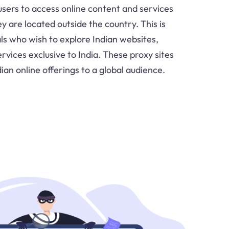
 users to access online content and services
hey are located outside the country. This is
ls who wish to explore Indian websites,
rvices exclusive to India. These proxy sites
ian online offerings to a global audience.