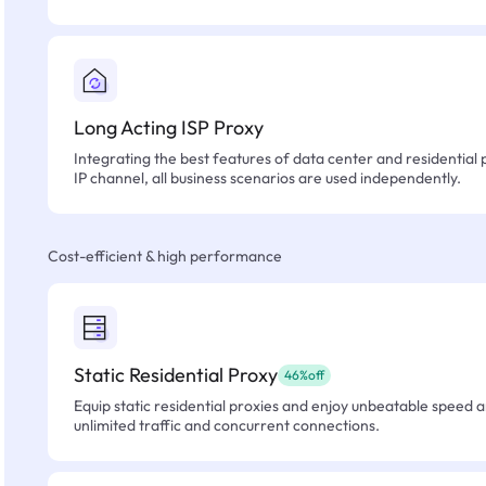
Long Acting ISP Proxy
Integrating the best features of data center and residential 
IP channel, all business scenarios are used independently.
Cost-efficient & high performance
Static Residential Proxy
46%off
Equip static residential proxies and enjoy unbeatable speed an
unlimited traffic and concurrent connections.