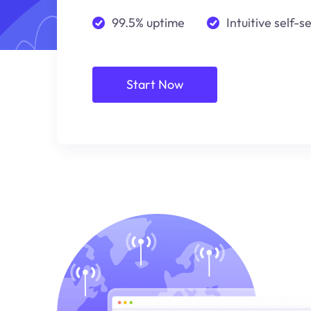
99.5% uptime
Intuitive self-s
Start Now