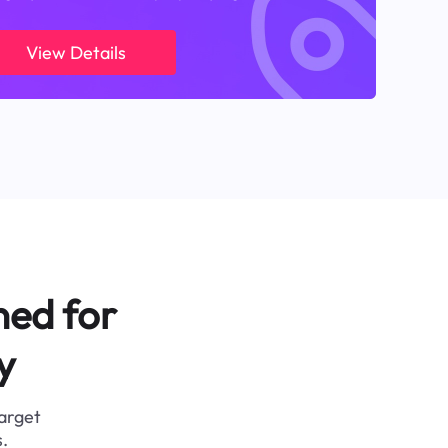
View Details
ned for
y
target
.