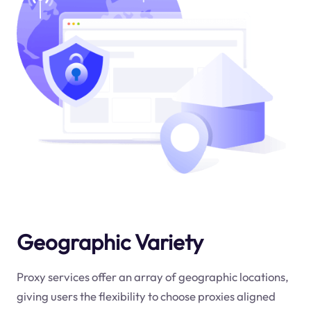
Geographic Variety
Proxy services offer an array of geographic locations,
giving users the flexibility to choose proxies aligned