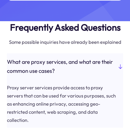
Frequently Asked Questions
Some possible inquiries have already been explained
What are proxy services, and what are their
common use cases?
Proxy server services provide access to proxy
servers that can be used for various purposes, such
as enhancing online privacy, accessing geo-
restricted content, web scraping, and data
collection.