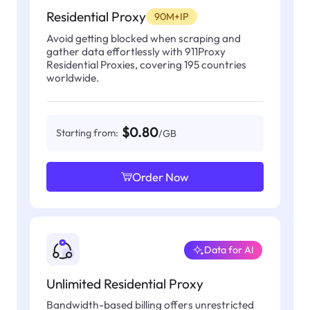
Residential Proxy
90M+IP
Avoid getting blocked when scraping and
gather data effortlessly with 911Proxy
Residential Proxies, covering 195 countries
worldwide.
$0.80
Starting from:
/GB
Order Now
Data for AI
Unlimited Residential Proxy
Bandwidth-based billing offers unrestricted