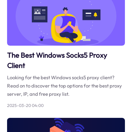
The Best Windows Socks5 Proxy
Client
Looking for the best Windows socks5 proxy client?
Read on to discover the top options for the best proxy
server, IP, and free proxy list.
2025-03-20 04:00