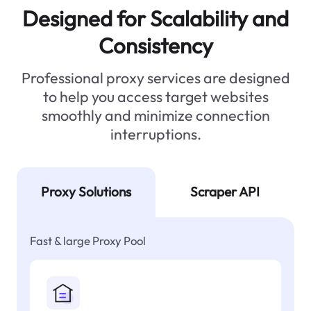
Designed for Scalability and
Consistency
Professional proxy services are designed
to help you access target websites
smoothly and minimize connection
interruptions.
Proxy Solutions
Scraper API
Fast & large Proxy Pool