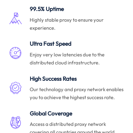
99.5% Uptime
Highly stable proxy to ensure your
experience.
Ultra Fast Speed
Enjoy very low latencies due to the
distributed cloud infrastructure.
High Success Rates
Our technology and proxy network enables
you to achieve the highest success rate.
Global Coverage
Access a distributed proxy network
covering all countries around the world.