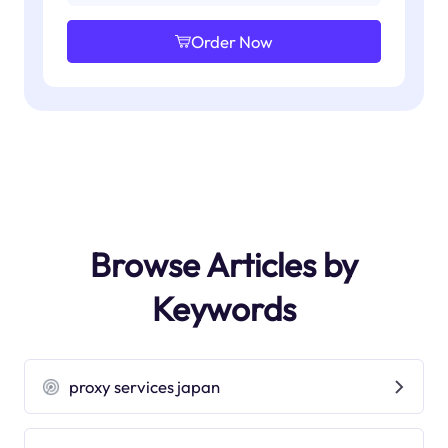
Order Now
Browse Articles by
Keywords
proxy services japan