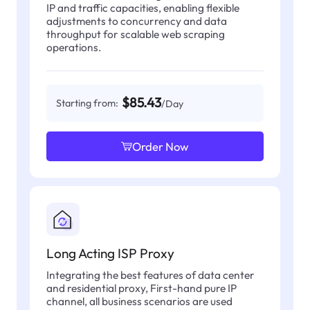
IP and traffic capacities, enabling flexible
adjustments to concurrency and data
throughput for scalable web scraping
operations.
$85.43
Starting from:
/Day
Order Now
Long Acting ISP Proxy
Integrating the best features of data center
and residential proxy, First-hand pure IP
channel, all business scenarios are used