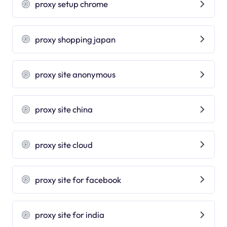
proxy setup chrome
proxy shopping japan
proxy site anonymous
proxy site china
proxy site cloud
proxy site for facebook
proxy site for india