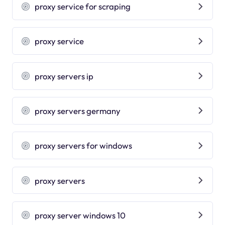
proxy service for scraping
proxy service
proxy servers ip
proxy servers germany
proxy servers for windows
proxy servers
proxy server windows 10