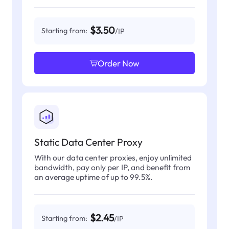
$3.50
Starting from:
/IP
Order Now
Static Data Center Proxy
With our data center proxies, enjoy unlimited
bandwidth, pay only per IP, and benefit from
an average uptime of up to 99.5%.
$2.45
Starting from:
/IP