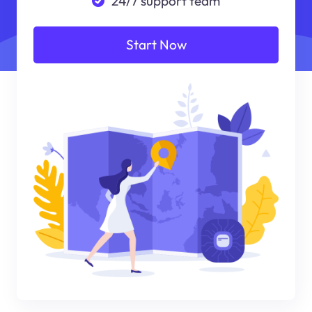
24/7 support team
Start Now