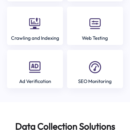
Crawling and Indexing
Web Testing
Ad Verification
SEO Monitoring
Data Collection Solutions