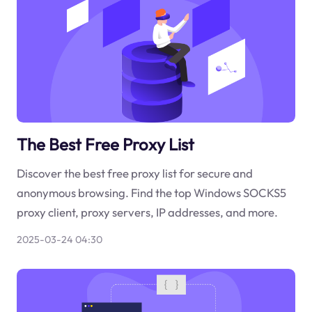
The Best Free Proxy List
Discover the best free proxy list for secure and
anonymous browsing. Find the top Windows SOCKS5
proxy client, proxy servers, IP addresses, and more.
2025-03-24 04:30