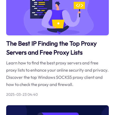
The Best IP Finding the Top Proxy
Servers and Free Proxy Lists
Learn how to find the best proxy servers and free
proxy lists to enhance your online security and privacy.
Discover the top Windows SOCKS5 proxy client and
how to check the proxy and firewall.
2025-03-23 04:40