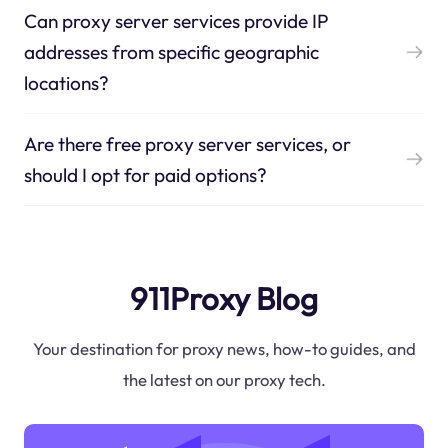
Can proxy server services provide IP
addresses from specific geographic
locations?
Are there free proxy server services, or
should I opt for paid options?
911Proxy Blog
Your destination for proxy news, how-to guides, and
the latest on our proxy tech.