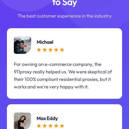
to Say
The best customer experience in the industry
Michael
For owning an e-commerce company, the
911proxy really helped us. We were skeptical of
their 100% compliant residential proxies, but it
works and we're very happy with it.
Max Eddy