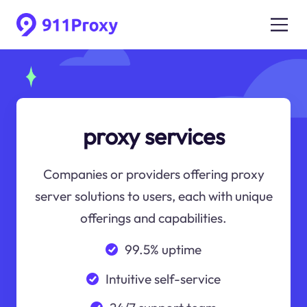
proxy services
Companies or providers offering proxy
server solutions to users, each with unique
offerings and capabilities.
99.5% uptime
Intuitive self-service