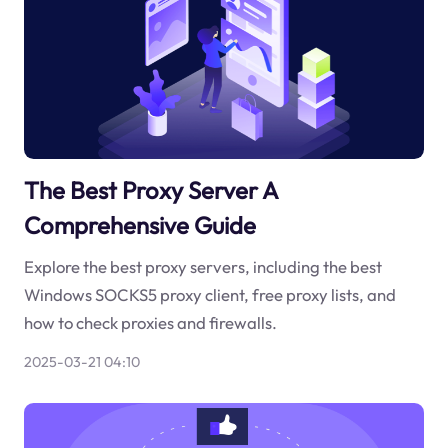
The Best Proxy Server A
Comprehensive Guide
Explore the best proxy servers, including the best
Windows SOCKS5 proxy client, free proxy lists, and
how to check proxies and firewalls.
2025-03-21 04:10