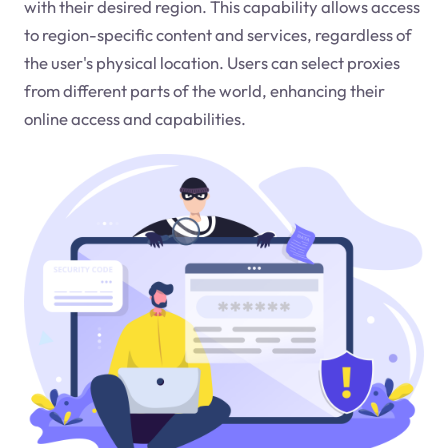
with their desired region. This capability allows access
to region-specific content and services, regardless of
the user's physical location. Users can select proxies
from different parts of the world, enhancing their
online access and capabilities.