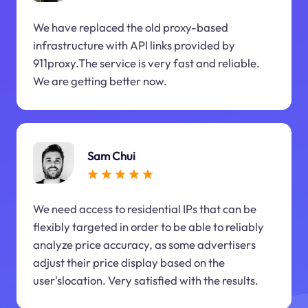
We have replaced the old proxy-based
infrastructure with API links provided by
911proxy.The service is very fast and reliable.
We are getting better now.
Sam Chui
We need access to residential IPs that can be
flexibly targeted in order to be able to reliably
analyze price accuracy, as some advertisers
adjust their price display based on the
user'slocation. Very satisfied with the results.