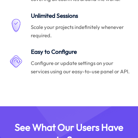
Unlimited Sessions
Scale your projects indefinitely whenever
required.
Easy to Configure
Configure or update settings on your
services using our easy-to-use panel or API.
See What Our Users Have