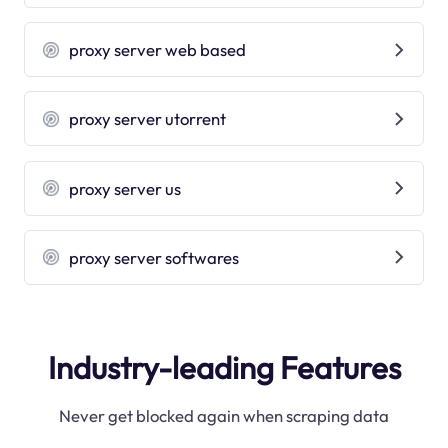
proxy server web based
proxy server utorrent
proxy server us
proxy server softwares
Industry-leading Features
Never get blocked again when scraping data