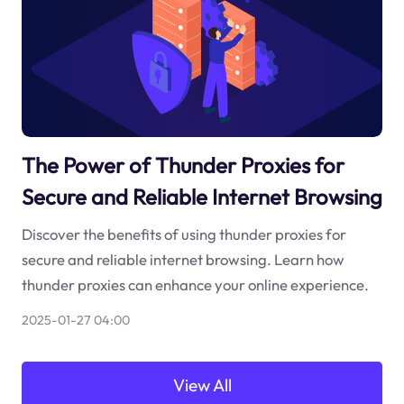
The Power of Thunder Proxies for
Secure and Reliable Internet Browsing
Discover the benefits of using thunder proxies for
secure and reliable internet browsing. Learn how
thunder proxies can enhance your online experience.
2025-01-27 04:00
View All