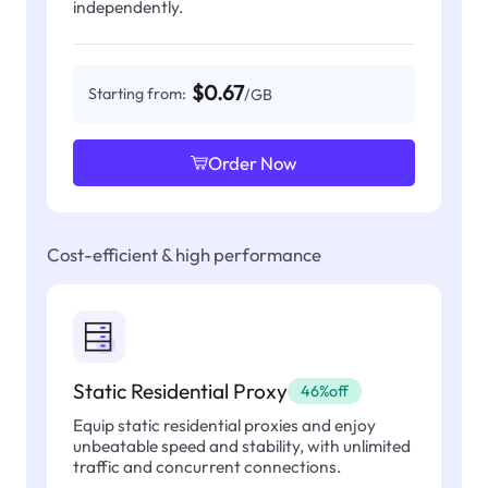
independently.
$0.67
Starting from:
/GB
Order Now
Cost-efficient & high performance
Static Residential Proxy
46%off
Equip static residential proxies and enjoy
unbeatable speed and stability, with unlimited
traffic and concurrent connections.