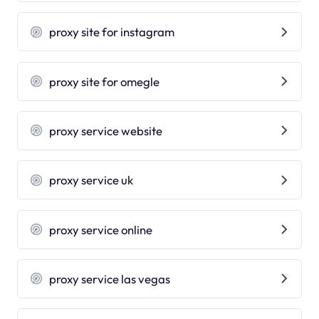
proxy site for instagram
proxy site for omegle
proxy service website
proxy service uk
proxy service online
proxy service las vegas