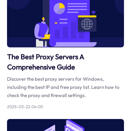
The Best Proxy Servers A
Comprehensive Guide
Discover the best proxy servers for Windows,
including the best IP and free proxy list. Learn how to
check the proxy and firewall settings.
2025-03-22 04:00