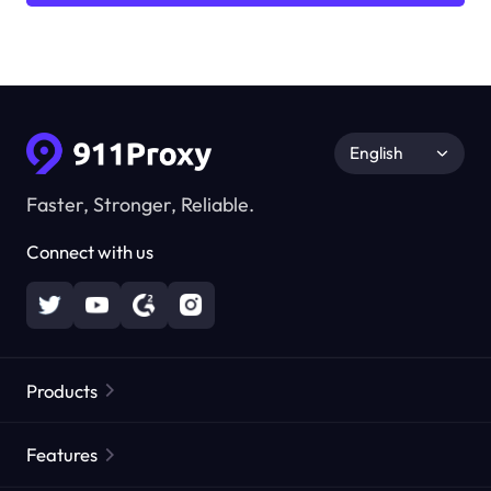
English
Faster, Stronger, Reliable.
Connect with us
Products
Residential Proxies
Popular
Features
Unlimited Residential Proxies