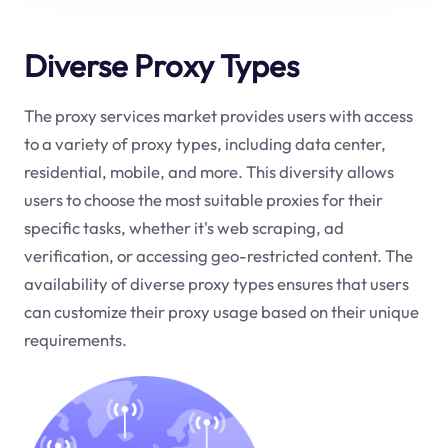
Diverse Proxy Types
The proxy services market provides users with access
to a variety of proxy types, including data center,
residential, mobile, and more. This diversity allows
users to choose the most suitable proxies for their
specific tasks, whether it's web scraping, ad
verification, or accessing geo-restricted content. The
availability of diverse proxy types ensures that users
can customize their proxy usage based on their unique
requirements.