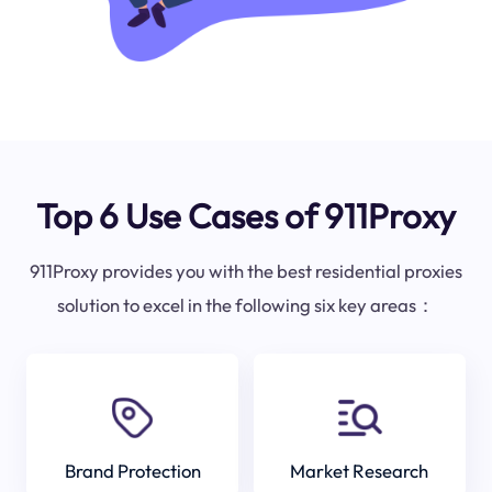
Top 6 Use Cases of 911Proxy
911Proxy provides you with the best residential proxies
solution to excel in the following six key areas：
Brand Protection
Market Research