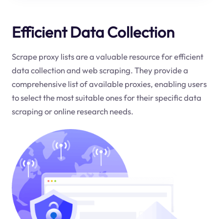
Efficient Data Collection
Scrape proxy lists are a valuable resource for efficient
data collection and web scraping. They provide a
comprehensive list of available proxies, enabling users
to select the most suitable ones for their specific data
scraping or online research needs.