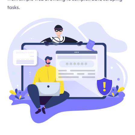
tasks.