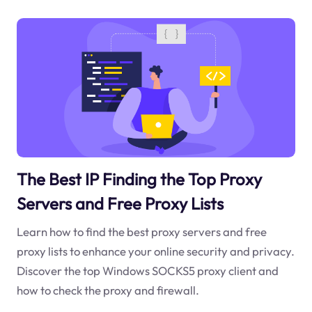
The Best IP Finding the Top Proxy
Servers and Free Proxy Lists
Learn how to find the best proxy servers and free
proxy lists to enhance your online security and privacy.
Discover the top Windows SOCKS5 proxy client and
how to check the proxy and firewall.