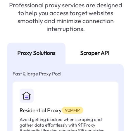
Professional proxy services are designed
to help you access target websites
smoothly and minimize connection
interruptions.
Proxy Solutions
Scraper API
Fast & large Proxy Pool
Residential Proxy
90M+IP
Avoid getting blocked when scraping and
gather data effortlessly with 911Proxy
Residential Proxies, covering 195 countries