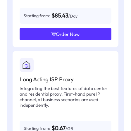
$85.43
Starting from:
/Day
Order Now
Long Acting ISP Proxy
Integrating the best features of data center
and residential proxy, First-hand pure IP
channel, all business scenarios are used
independently.
$0.67
Starting from:
/GB