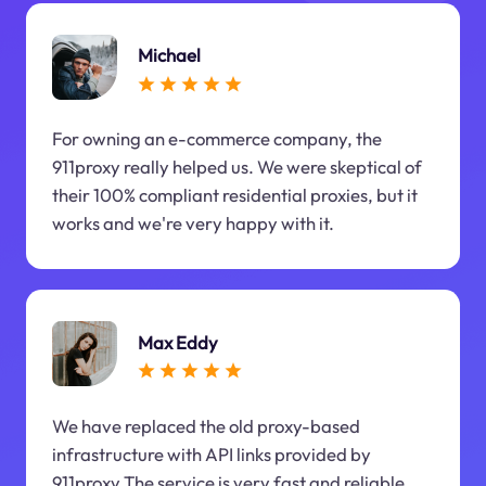
Michael
For owning an e-commerce company, the
911proxy really helped us. We were skeptical of
their 100% compliant residential proxies, but it
works and we're very happy with it.
Max Eddy
We have replaced the old proxy-based
infrastructure with API links provided by
911proxy.The service is very fast and reliable.