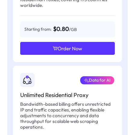
worldwide.
$0.80
Starting from:
/GB
Order Now
Data for AI
Unlimited Residential Proxy
Bandwidth-based billing offers unrestricted
IP and traffic capacities, enabling flexible
adjustments to concurrency and data
throughput for scalable web scraping
operations.