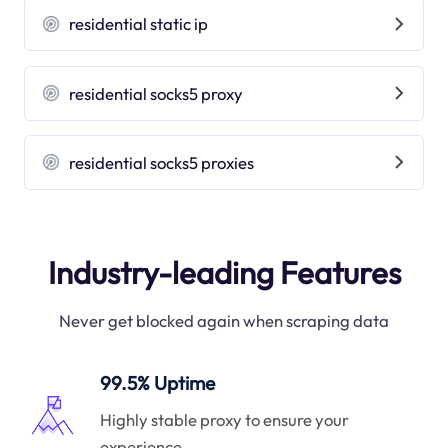
residential static ip
residential socks5 proxy
residential socks5 proxies
Industry-leading Features
Never get blocked again when scraping data
99.5% Uptime
Highly stable proxy to ensure your
experience.