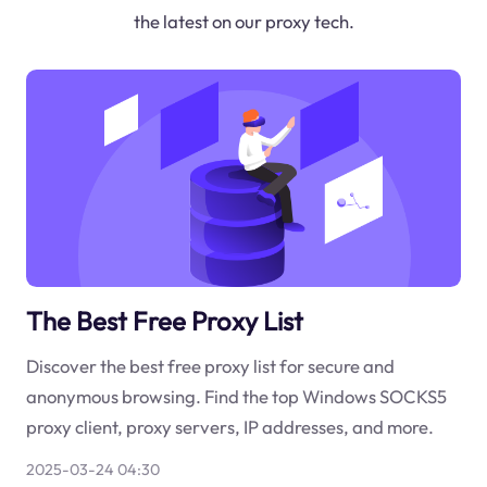
the latest on our proxy tech.
The Best Free Proxy List
Discover the best free proxy list for secure and
anonymous browsing. Find the top Windows SOCKS5
proxy client, proxy servers, IP addresses, and more.
2025-03-24 04:30