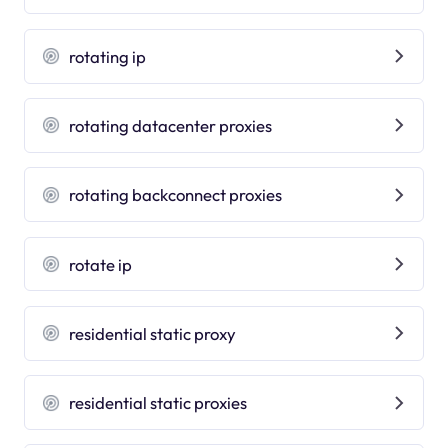
rotating ip
rotating datacenter proxies
rotating backconnect proxies
rotate ip
residential static proxy
residential static proxies