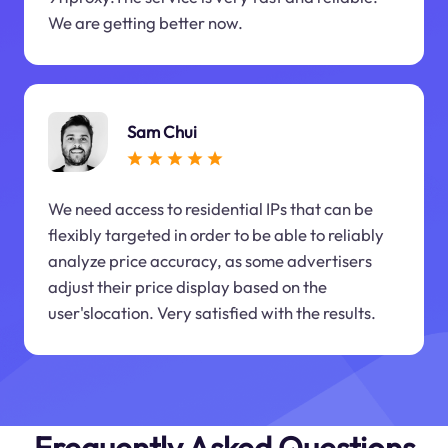
We are getting better now.
Sam Chui
We need access to residential IPs that can be
flexibly targeted in order to be able to reliably
analyze price accuracy, as some advertisers
adjust their price display based on the
user'slocation. Very satisfied with the results.
Frequently Asked Questions