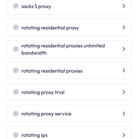
socks 5 proxy
rotating residential proxy
rotating residential proxies unlimited
bandwidth
rotating residential proxies
rotating proxy trial
rotating proxy service
rotating ips