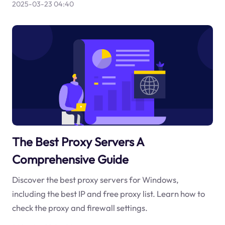
2025-03-23 04:40
The Best Proxy Servers A
Comprehensive Guide
Discover the best proxy servers for Windows,
including the best IP and free proxy list. Learn how to
check the proxy and firewall settings.