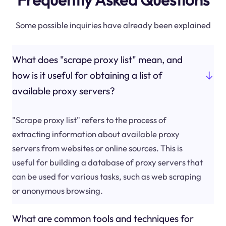
Some possible inquiries have already been explained
What does "scrape proxy list" mean, and
how is it useful for obtaining a list of
available proxy servers?
"Scrape proxy list" refers to the process of
extracting information about available proxy
servers from websites or online sources. This is
useful for building a database of proxy servers that
can be used for various tasks, such as web scraping
or anonymous browsing.
What are common tools and techniques for