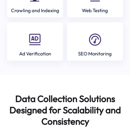
Crawling and Indexing
Web Testing
Ad Verification
SEO Monitoring
Data Collection Solutions
Designed for Scalability and
Consistency