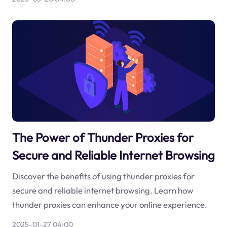
The Power of Thunder Proxies for
Secure and Reliable Internet Browsing
Discover the benefits of using thunder proxies for
secure and reliable internet browsing. Learn how
thunder proxies can enhance your online experience.
2025-01-27 04:00