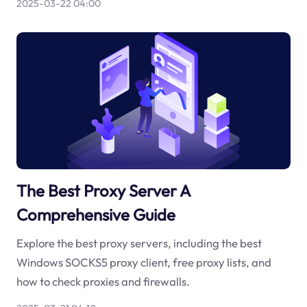
2025-03-22 04:00
The Best Proxy Server A
Comprehensive Guide
Explore the best proxy servers, including the best
Windows SOCKS5 proxy client, free proxy lists, and
how to check proxies and firewalls.