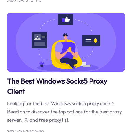
2025-03-21 04:10
The Best Windows Socks5 Proxy
Client
Looking for the best Windows socks5 proxy client?
Read on to discover the top options for the best proxy
server, IP, and free proxy list.
2025-03-20 04:00