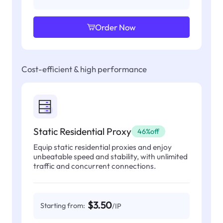
Order Now
Cost-efficient & high performance
Static Residential Proxy
46%off
Equip static residential proxies and enjoy
unbeatable speed and stability, with unlimited
traffic and concurrent connections.
$3.50
Starting from:
/IP