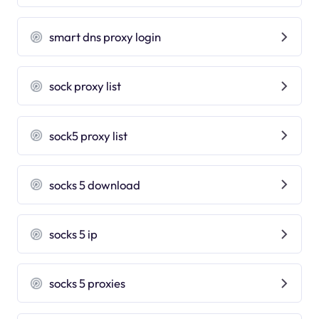
smart dns proxy login
sock proxy list
sock5 proxy list
socks 5 download
socks 5 ip
socks 5 proxies