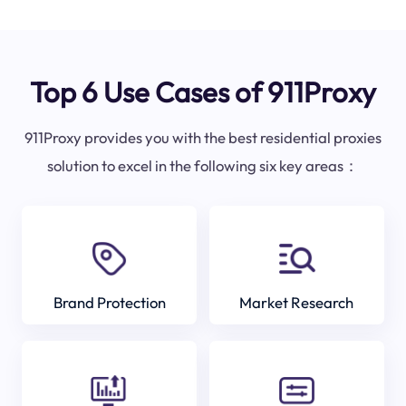
Top 6 Use Cases of 911Proxy
911Proxy provides you with the best residential proxies
solution to excel in the following six key areas：
Brand Protection
Market Research