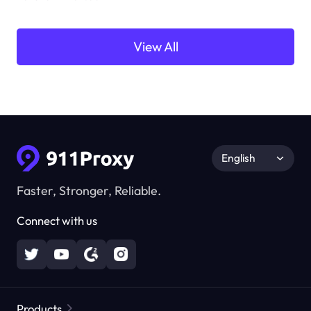
View All
English
Faster, Stronger, Reliable.
Connect with us
Products