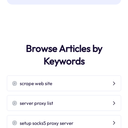
Browse Articles by
Keywords
scrape web site
server proxy list
setup socks5 proxy server