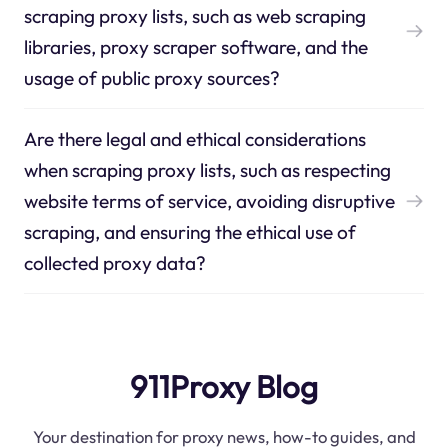
scraping proxy lists, such as web scraping
libraries, proxy scraper software, and the
usage of public proxy sources?
Are there legal and ethical considerations
when scraping proxy lists, such as respecting
website terms of service, avoiding disruptive
scraping, and ensuring the ethical use of
collected proxy data?
911Proxy Blog
Your destination for proxy news, how-to guides, and