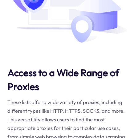
Access to a Wide Range of
Proxies
These lists offer a wide variety of proxies, including
different types like HTTP, HTTPS, SOCKS, and more.
This versatility allows users to find the most
appropriate proxies for their particular use cases,
from simple web browsing to complex data scraping