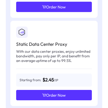
Order Now
Static Data Center Proxy
With our data center proxies, enjoy unlimited
bandwidth, pay only per IP, and benefit from
an average uptime of up to 99.5%.
$2.45
Starting from:
/IP
Order Now