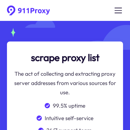
scrape proxy list
The act of collecting and extracting proxy
server addresses from various sources for
use.
99.5% uptime
Intuitive self-service