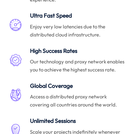
Ultra Fast Speed
Enjoy very low latencies due to the
distributed cloud infrastructure.
High Success Rates
Our technology and proxy network enables
you to achieve the highest success rate.
Global Coverage
Access a distributed proxy network
covering all countries around the world.
Unlimited Sessions
Scale your projects indefinitely whenever