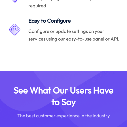
required.
Easy to Configure
Configure or update settings on your
services using our easy-to-use panel or API.
See What Our Users Have
to Say
The best customer experience in the industry