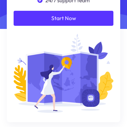
24/7 support team
Start Now