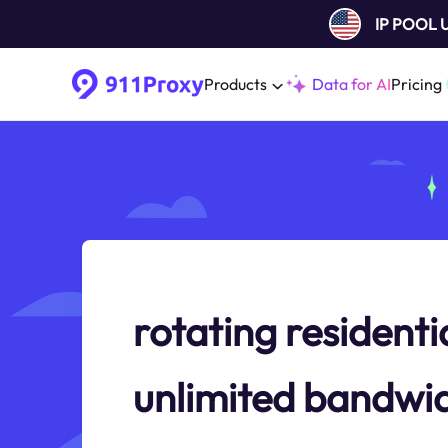
IP POOL
Products
Data for AI
Pricing
rotating residenti
unlimited bandwi