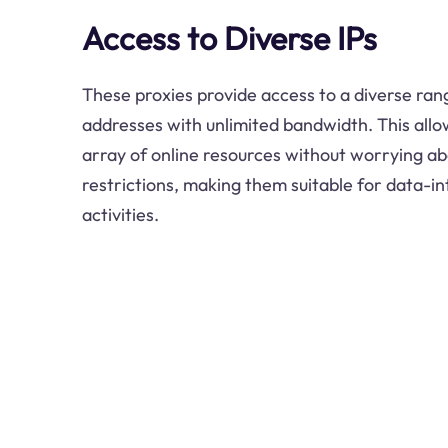
Access to Diverse IPs
These proxies provide access to a diverse rang
addresses with unlimited bandwidth. This allo
array of online resources without worrying a
restrictions, making them suitable for data-in
activities.