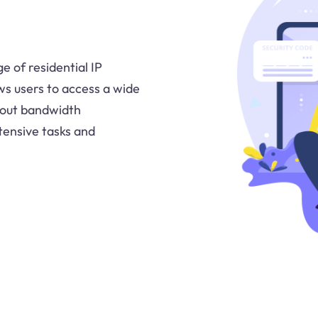
e of residential IP
ws users to access a wide
bout bandwidth
tensive tasks and