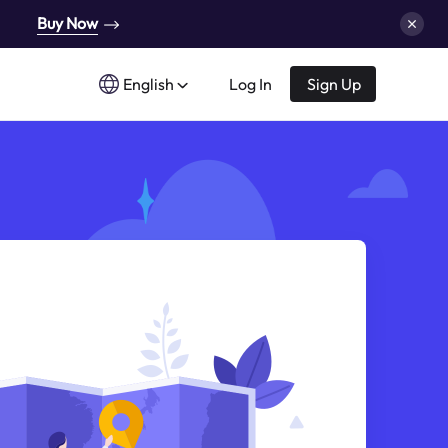
Buy Now
English
Log In
Sign Up