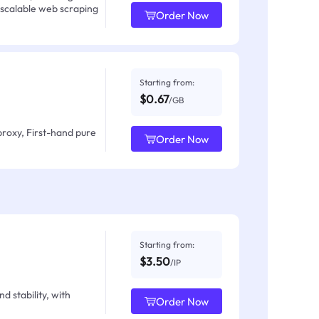
 scalable web scraping
Order Now
Starting from:
$0.67
/GB
proxy, First-hand pure
Order Now
Starting from:
$3.50
/IP
d stability, with
Order Now