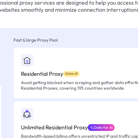
ssional proxy services are designed to help you access 
websites smoothly and minimize connection interruptions
Fast & large Proxy Pool
Residential Proxy
90M+IP
Avoid getting blocked when scraping and gather data effortle
Residential Proxies, covering 195 countries worldwide.
Unlimited Residential Proxy
Data for AI
Bandwidth-based billing offers unrestricted IP and traffic cap