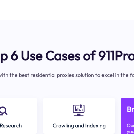
p 6 Use Cases of 911Pr
ith the best residential proxies solution to excel in the 
Br
Research
Crawling and Indexing
Our
you