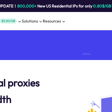
 UPDATE！
800,000+
New US Residential IPs for only
0.80$/GB
Solutions
Resources
$0.80/GB
al proxies
dth