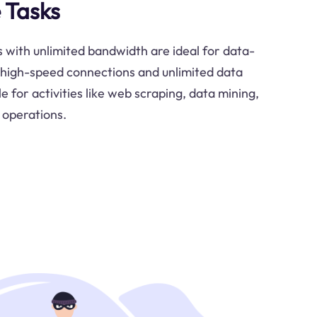
 Tasks
s with unlimited bandwidth are ideal for data-
r high-speed connections and unlimited data
 for activities like web scraping, data mining,
 operations.