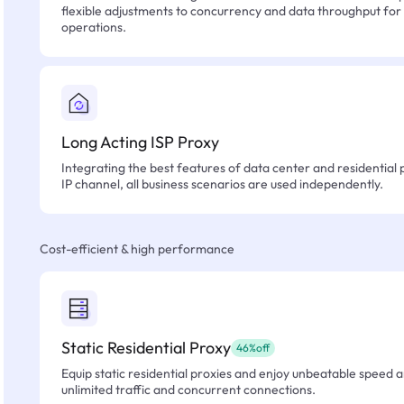
flexible adjustments to concurrency and data throughput for
operations.
Long Acting ISP Proxy
Integrating the best features of data center and residential 
IP channel, all business scenarios are used independently.
Cost-efficient & high performance
Static Residential Proxy
46%off
Equip static residential proxies and enjoy unbeatable speed an
unlimited traffic and concurrent connections.