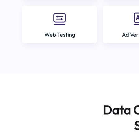
Web Testing
Ad Ver
Data C