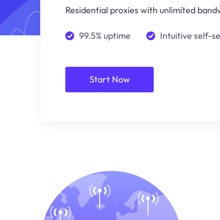
Residential proxies with unlimited bandw
99.5% uptime
Intuitive self-s
Start Now