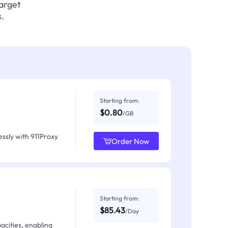
target
.
Starting from:
$0.80
/GB
ssly with 911Proxy
Order Now
Starting from:
$85.43
/Day
acities, enabling