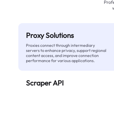
Profe
Proxy Solutions
Proxies connect through intermediary
servers to enhance privacy, support regional
content access, and improve connection
performance for various applications.
Scraper API
Automates large-scale web data extraction
and delivers clean, structured data reliably—
without being blocked.