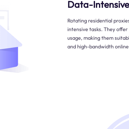
Data-Intensive
Rotating residential proxie
intensive tasks. They offe
usage, making them suitable
and high-bandwidth online