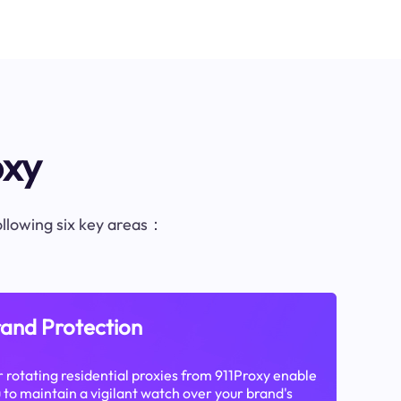
oxy
following six key areas：
and Protection
 rotating residential proxies from 911Proxy enable
 to maintain a vigilant watch over your brand's