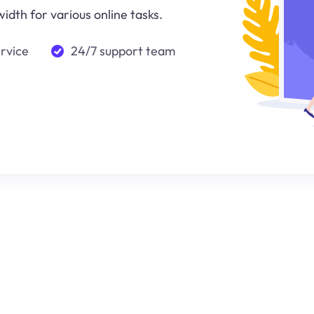
idth for various online tasks.
ervice
24/7 support team