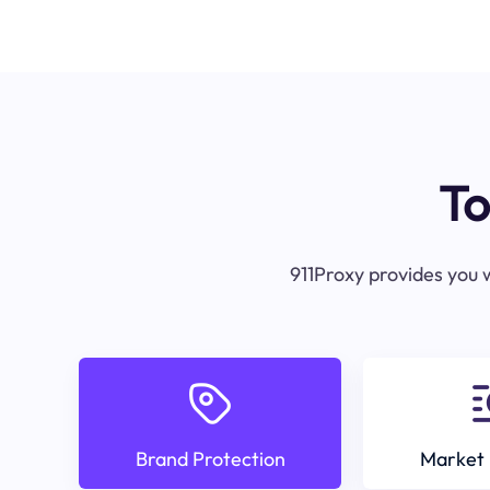
To
911Proxy provides you w
Brand Protection
Market 