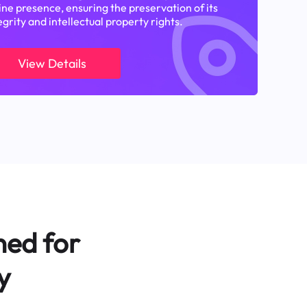
ine presence, ensuring the preservation of its
egrity and intellectual property rights.
View Details
ned for
y