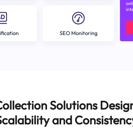
onl
int
ification
SEO Monitoring
ollection Solutions Desig
Scalability and Consistenc