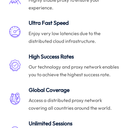
experience.
Ultra Fast Speed
Enjoy very low latencies due to the
distributed cloud infrastructure.
High Success Rates
Our technology and proxy network enables
you to achieve the highest success rate.
Global Coverage
Access a distributed proxy network
covering all countries around the world.
Unlimited Sessions