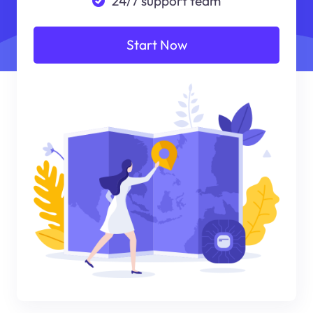
24/7 support team
Start Now