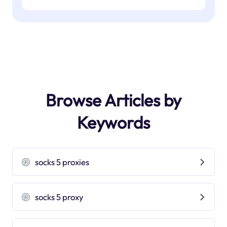
Browse Articles by
Keywords
socks 5 proxies
socks 5 proxy