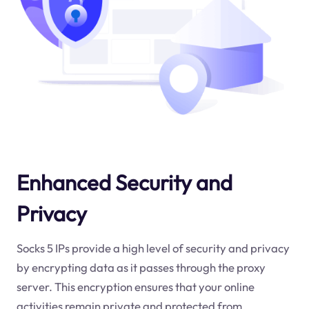
Enhanced Security and
Privacy
Socks 5 IPs provide a high level of security and privacy
by encrypting data as it passes through the proxy
server. This encryption ensures that your online
activities remain private and protected from