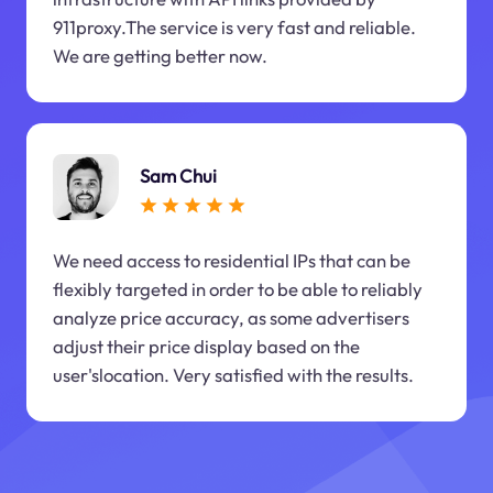
911proxy.The service is very fast and reliable.
We are getting better now.
Sam Chui
We need access to residential IPs that can be
flexibly targeted in order to be able to reliably
analyze price accuracy, as some advertisers
adjust their price display based on the
user'slocation. Very satisfied with the results.