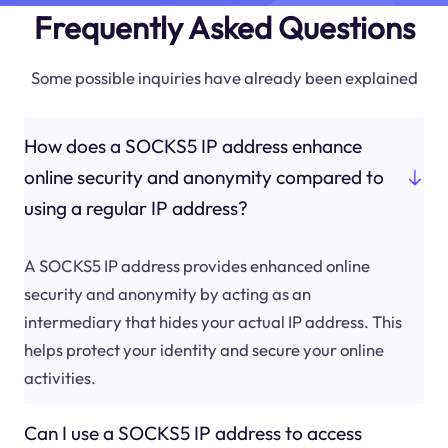
Frequently Asked Questions
Some possible inquiries have already been explained
How does a SOCKS5 IP address enhance
online security and anonymity compared to
using a regular IP address?
A SOCKS5 IP address provides enhanced online
security and anonymity by acting as an
intermediary that hides your actual IP address. This
helps protect your identity and secure your online
activities.
Can I use a SOCKS5 IP address to access