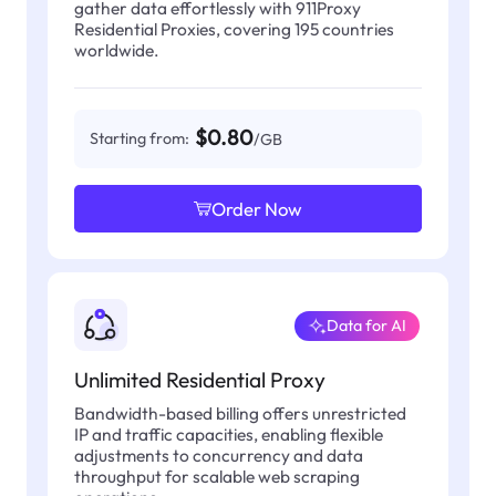
gather data effortlessly with 911Proxy
Residential Proxies, covering 195 countries
worldwide.
$0.80
Starting from:
/GB
Order Now
Data for AI
Unlimited Residential Proxy
Bandwidth-based billing offers unrestricted
IP and traffic capacities, enabling flexible
adjustments to concurrency and data
throughput for scalable web scraping