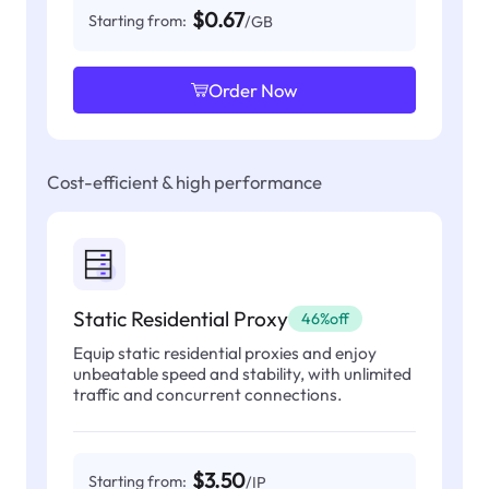
$0.67
Starting from:
/GB
Order Now
Cost-efficient & high performance
Static Residential Proxy
46%off
Equip static residential proxies and enjoy
unbeatable speed and stability, with unlimited
traffic and concurrent connections.
$3.50
Starting from:
/IP