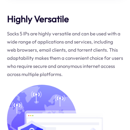
Highly Versatile
Socks 5 IPs are highly versatile and can be used with a
wide range of applications and services, including
web browsers, email clients, and torrent clients. This
adaptability makes them a convenient choice for users
who require secure and anonymous internet access
across multiple platforms.