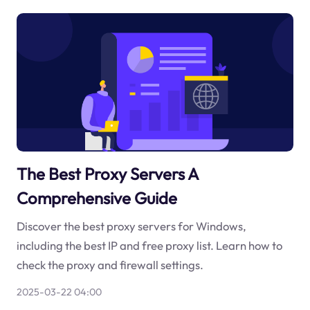
The Best Proxy Servers A
Comprehensive Guide
Discover the best proxy servers for Windows,
including the best IP and free proxy list. Learn how to
check the proxy and firewall settings.
2025-03-22 04:00