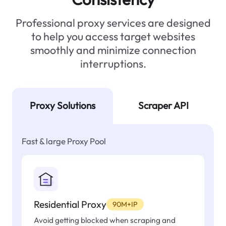
Professional proxy services are designed
to help you access target websites
smoothly and minimize connection
interruptions.
Proxy Solutions
Scraper API
Fast & large Proxy Pool
Residential Proxy
90M+IP
Avoid getting blocked when scraping and