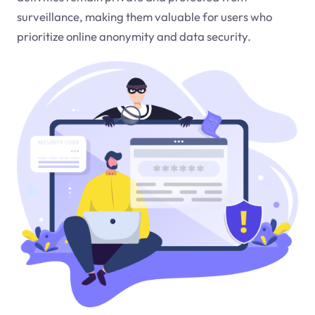
surveillance, making them valuable for users who
prioritize online anonymity and data security.