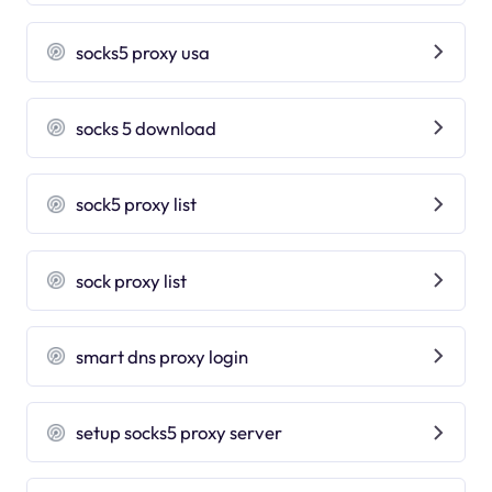
socks5 proxy usa
socks 5 download
sock5 proxy list
sock proxy list
smart dns proxy login
setup socks5 proxy server