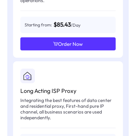
operations.
$85.43
Starting from:
/Day
Order Now
Long Acting ISP Proxy
Integrating the best features of data center
and residential proxy, First-hand pure IP
channel, all business scenarios are used
independently.