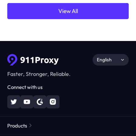
View All
English
Faster, Stronger, Reliable.
Connect with us
Products