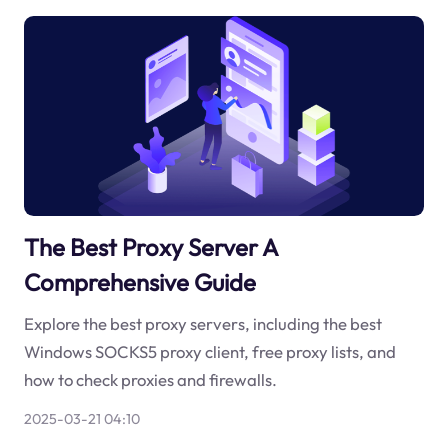
The Best Proxy Server A
Comprehensive Guide
Explore the best proxy servers, including the best
Windows SOCKS5 proxy client, free proxy lists, and
how to check proxies and firewalls.
2025-03-21 04:10