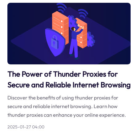
The Power of Thunder Proxies for
Secure and Reliable Internet Browsing
Discover the benefits of using thunder proxies for
secure and reliable internet browsing. Learn how
thunder proxies can enhance your online experience.
2025-01-27 04:00