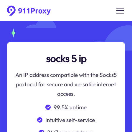
socks 5 ip
An IP address compatible with the Socks5
protocol for secure and versatile internet
access.
99.5% uptime
Intuitive self-service