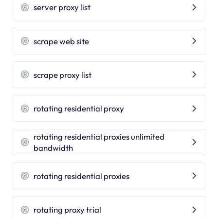
server proxy list
scrape web site
scrape proxy list
rotating residential proxy
rotating residential proxies unlimited
bandwidth
rotating residential proxies
rotating proxy trial