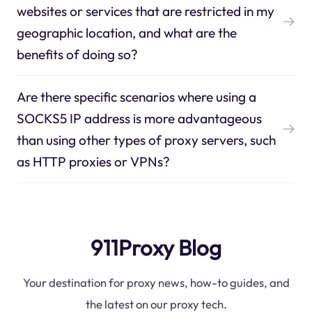
websites or services that are restricted in my
geographic location, and what are the
benefits of doing so?
Are there specific scenarios where using a
SOCKS5 IP address is more advantageous
than using other types of proxy servers, such
as HTTP proxies or VPNs?
911Proxy Blog
Your destination for proxy news, how-to guides, and
the latest on our proxy tech.