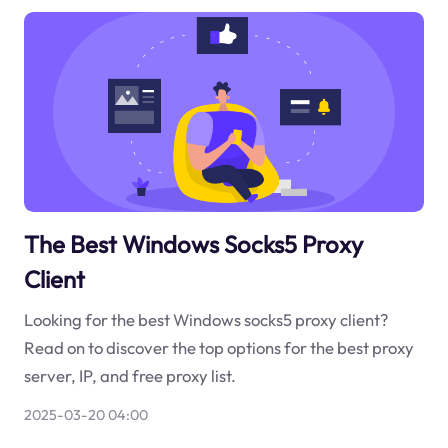
The Best Windows Socks5 Proxy
Client
Looking for the best Windows socks5 proxy client?
Read on to discover the top options for the best proxy
server, IP, and free proxy list.
2025-03-20 04:00