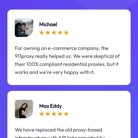
Michael
For owning an e-commerce company, the
911proxy really helped us. We were skeptical of
their 100% compliant residential proxies, but it
works and we're very happy with it.
Max Eddy
We have replaced the old proxy-based
infrastructure with API links provided by