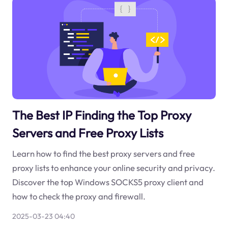
The Best IP Finding the Top Proxy
Servers and Free Proxy Lists
Learn how to find the best proxy servers and free
proxy lists to enhance your online security and privacy.
Discover the top Windows SOCKS5 proxy client and
how to check the proxy and firewall.
2025-03-23 04:40