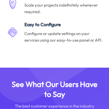
Scale your projects indefinitely whenever
required.
Easy to Configure
Configure or update settings on your
services using our easy-to-use panel or API.
See What Our Users Have
to Say
The best customer experience in the industry