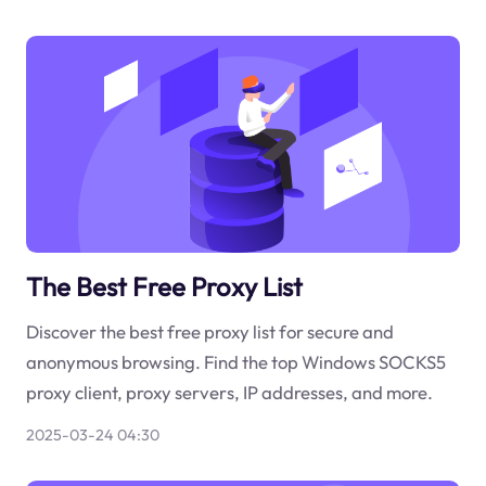
The Best Free Proxy List
Discover the best free proxy list for secure and
anonymous browsing. Find the top Windows SOCKS5
proxy client, proxy servers, IP addresses, and more.
2025-03-24 04:30