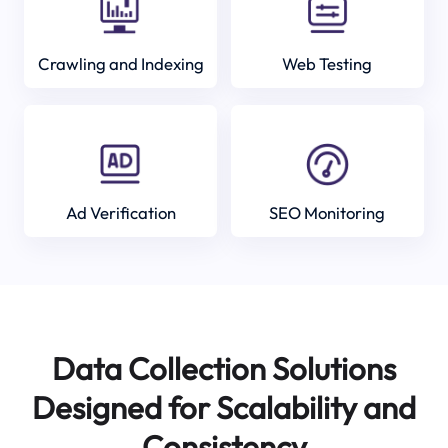
Crawling and Indexing
Web Testing
Ad Verification
SEO Monitoring
Data Collection Solutions
Designed for Scalability and
Consistency