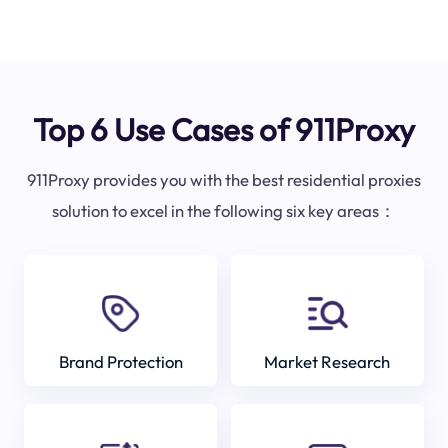
Top 6 Use Cases of 911Proxy
911Proxy provides you with the best residential proxies
solution to excel in the following six key areas：
Brand Protection
Market Research