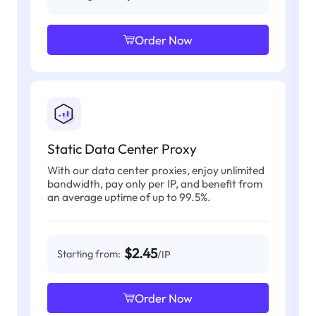
Order Now
Static Data Center Proxy
With our data center proxies, enjoy unlimited
bandwidth, pay only per IP, and benefit from
an average uptime of up to 99.5%.
$2.45
Starting from:
/IP
Order Now