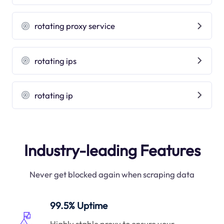
rotating proxy service
rotating ips
rotating ip
Industry-leading Features
Never get blocked again when scraping data
99.5% Uptime
Highly stable proxy to ensure your