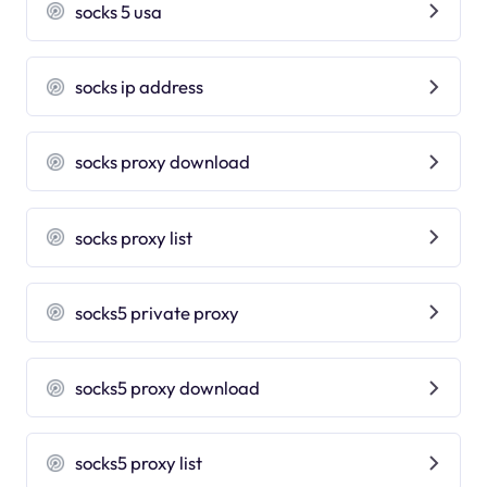
socks 5 usa
socks ip address
socks proxy download
socks proxy list
socks5 private proxy
socks5 proxy download
socks5 proxy list