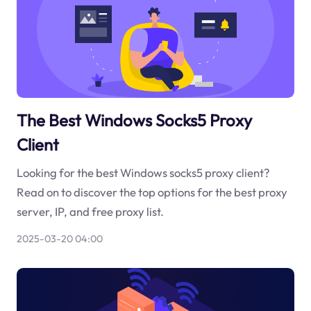
The Best Windows Socks5 Proxy
Client
Looking for the best Windows socks5 proxy client?
Read on to discover the top options for the best proxy
server, IP, and free proxy list.
2025-03-20 04:00