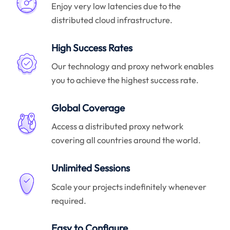
Enjoy very low latencies due to the
distributed cloud infrastructure.
High Success Rates
Our technology and proxy network enables
you to achieve the highest success rate.
Global Coverage
Access a distributed proxy network
covering all countries around the world.
Unlimited Sessions
Scale your projects indefinitely whenever
required.
Easy to Configure