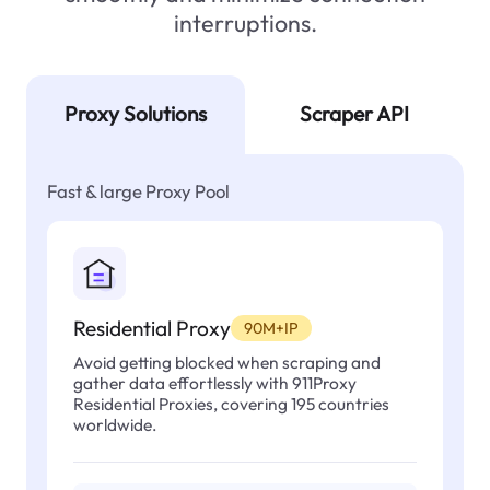
interruptions.
Proxy Solutions
Scraper API
Fast & large Proxy Pool
Residential Proxy
90M+IP
Avoid getting blocked when scraping and
gather data effortlessly with 911Proxy
Residential Proxies, covering 195 countries
worldwide.