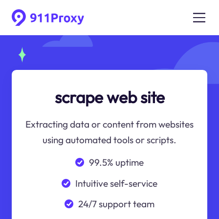
scrape web site
Extracting data or content from websites
using automated tools or scripts.
99.5% uptime
Intuitive self-service
24/7 support team