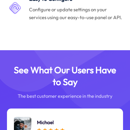
Configure or update settings on your
services using our easy-to-use panel or API.
See What Our Users Have
to Say
The best customer experience in the industry
Michael