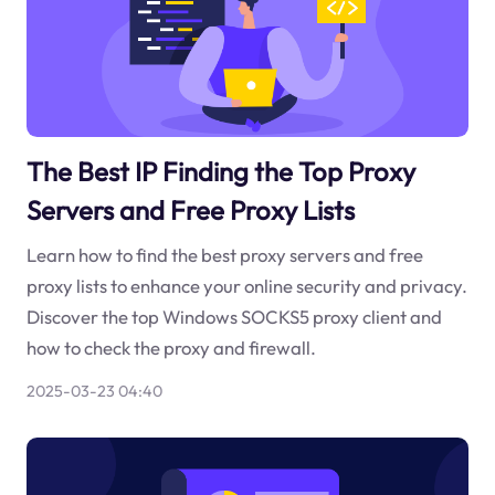
The Best IP Finding the Top Proxy
Servers and Free Proxy Lists
Learn how to find the best proxy servers and free
proxy lists to enhance your online security and privacy.
Discover the top Windows SOCKS5 proxy client and
how to check the proxy and firewall.
2025-03-23 04:40