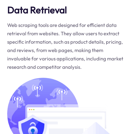
Data Retrieval
Web scraping tools are designed for efficient data
retrieval from websites. They allow users to extract
specific information, such as product details, pricing,
and reviews, from web pages, making them
invaluable for various applications, including market
research and competitor analysis.