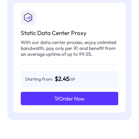
Static Data Center Proxy
With our data center proxies, enjoy unlimited
bandwidth, pay only per IP, and benefit from
an average uptime of up to 99.5%.
$2.45
Starting from:
/IP
Order Now