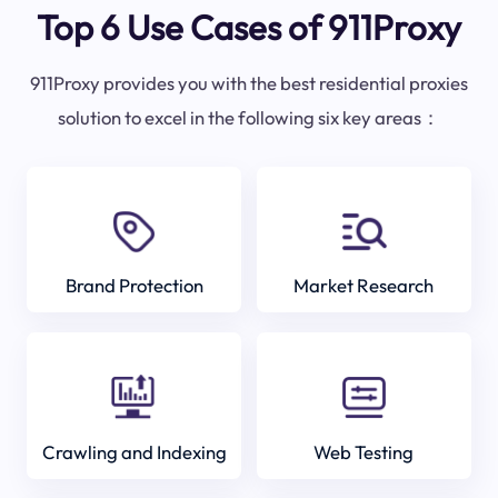
Top 6 Use Cases of 911Proxy
911Proxy provides you with the best residential proxies
solution to excel in the following six key areas：
Brand Protection
Market Research
Crawling and Indexing
Web Testing