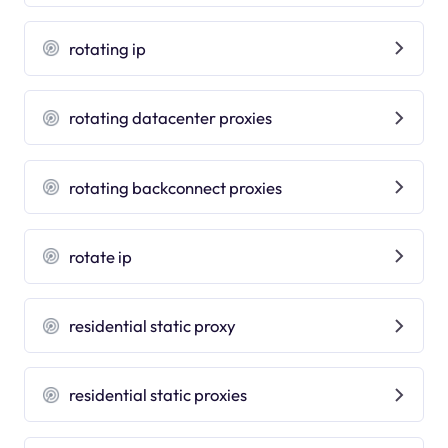
rotating ip
rotating datacenter proxies
rotating backconnect proxies
rotate ip
residential static proxy
residential static proxies