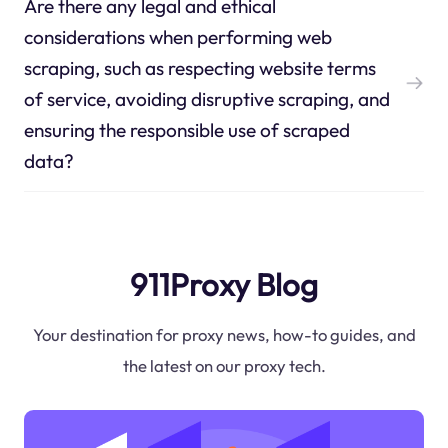
Are there any legal and ethical
considerations when performing web
scraping, such as respecting website terms
of service, avoiding disruptive scraping, and
ensuring the responsible use of scraped
data?
911Proxy Blog
Your destination for proxy news, how-to guides, and
the latest on our proxy tech.