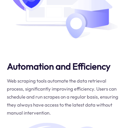
Automation and Efficiency
Web scraping tools automate the data retrieval
process, significantly improving efficiency. Users can
schedule and run scrapes on a regular basis, ensuring
they always have access to the latest data without
manual intervention.