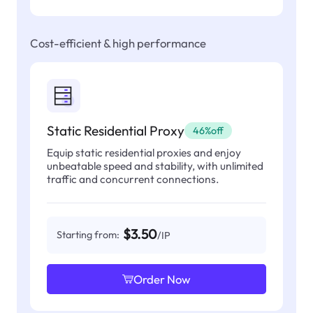
Cost-efficient & high performance
Static Residential Proxy
46%off
Equip static residential proxies and enjoy
unbeatable speed and stability, with unlimited
traffic and concurrent connections.
$3.50
Starting from:
/IP
Order Now