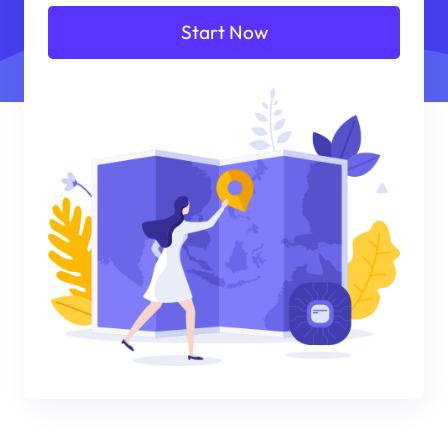
Start Now