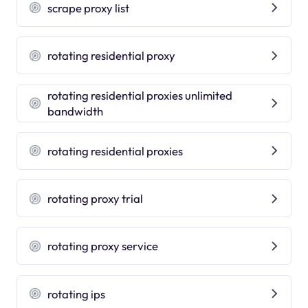
scrape proxy list
rotating residential proxy
rotating residential proxies unlimited
bandwidth
rotating residential proxies
rotating proxy trial
rotating proxy service
rotating ips