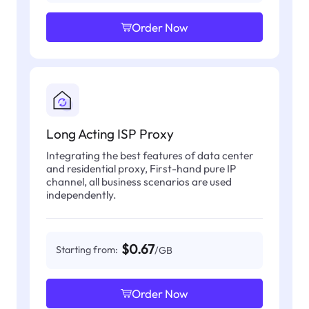
Order Now
Long Acting ISP Proxy
Integrating the best features of data center
and residential proxy, First-hand pure IP
channel, all business scenarios are used
independently.
$0.67
Starting from:
/GB
Order Now