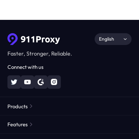
English
Faster, Stronger, Reliable.
Connect with us
Products
Residential Proxies
Popular
Features
Unlimited Residential Proxies
Free Proxy List