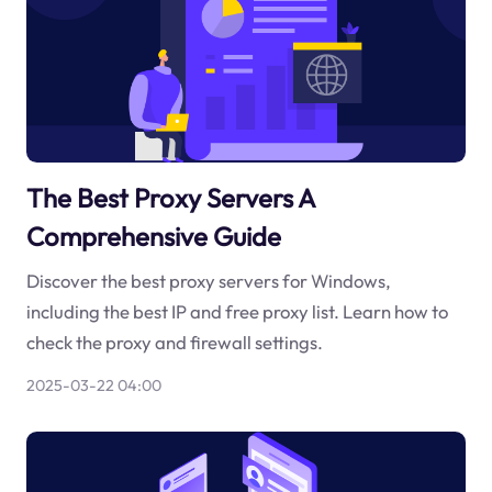
The Best Proxy Servers A
Comprehensive Guide
Discover the best proxy servers for Windows,
including the best IP and free proxy list. Learn how to
check the proxy and firewall settings.
2025-03-22 04:00