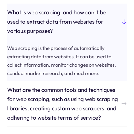
What is web scraping, and how can it be
used to extract data from websites for
various purposes?
Web scraping is the process of automatically
extracting data from websites. It can be used to
collect information, monitor changes on websites,
conduct market research, and much more.
What are the common tools and techniques
for web scraping, such as using web scraping
libraries, creating custom web scrapers, and
adhering to website terms of service?