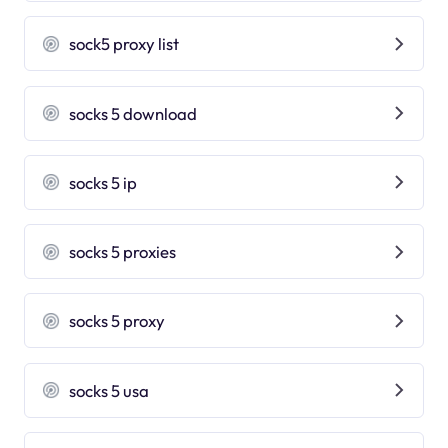
sock5 proxy list
socks 5 download
socks 5 ip
socks 5 proxies
socks 5 proxy
socks 5 usa