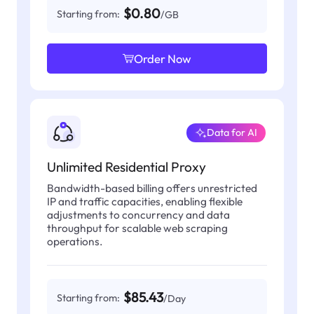
$0.80
Starting from:
/GB
Order Now
Data for AI
Unlimited Residential Proxy
Bandwidth-based billing offers unrestricted
IP and traffic capacities, enabling flexible
adjustments to concurrency and data
throughput for scalable web scraping
operations.
$85.43
Starting from:
/Day