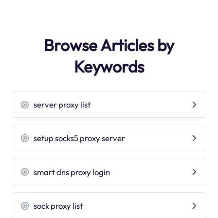
Browse Articles by
Keywords
server proxy list
setup socks5 proxy server
smart dns proxy login
sock proxy list