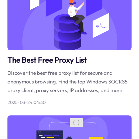
The Best Free Proxy List
Discover the best free proxy list for secure and
anonymous browsing. Find the top Windows SOCKS5
proxy client, proxy servers, IP addresses, and more.
2025-03-24 04:30