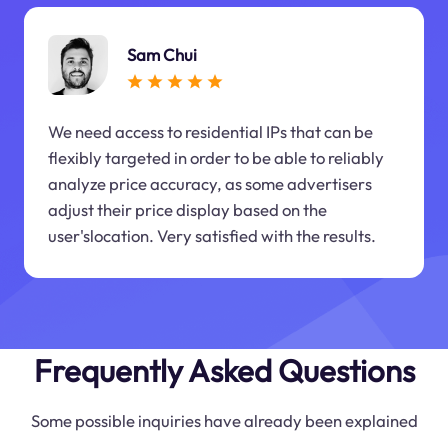
Sam Chui
We need access to residential IPs that can be
flexibly targeted in order to be able to reliably
analyze price accuracy, as some advertisers
adjust their price display based on the
user'slocation. Very satisfied with the results.
Frequently Asked Questions
Some possible inquiries have already been explained