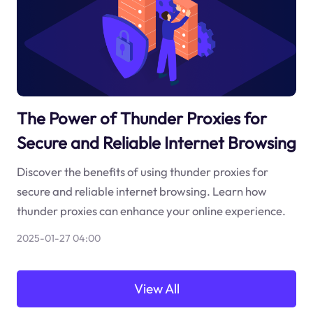
The Power of Thunder Proxies for
Secure and Reliable Internet Browsing
Discover the benefits of using thunder proxies for
secure and reliable internet browsing. Learn how
thunder proxies can enhance your online experience.
2025-01-27 04:00
View All