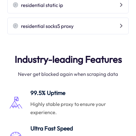
residential static ip
residential socks5 proxy
Industry-leading Features
Never get blocked again when scraping data
99.5% Uptime
Highly stable proxy to ensure your
experience.
Ultra Fast Speed