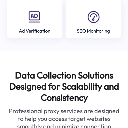
Ad Verification
SEO Monitoring
Data Collection Solutions
Designed for Scalability and
Consistency
Professional proxy services are designed
to help you access target websites
smoothly and minimize connection