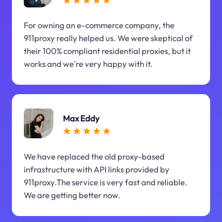
For owning an e-commerce company, the
911proxy really helped us. We were skeptical of
their 100% compliant residential proxies, but it
works and we're very happy with it.
Max Eddy
We have replaced the old proxy-based
infrastructure with API links provided by
911proxy.The service is very fast and reliable.
We are getting better now.