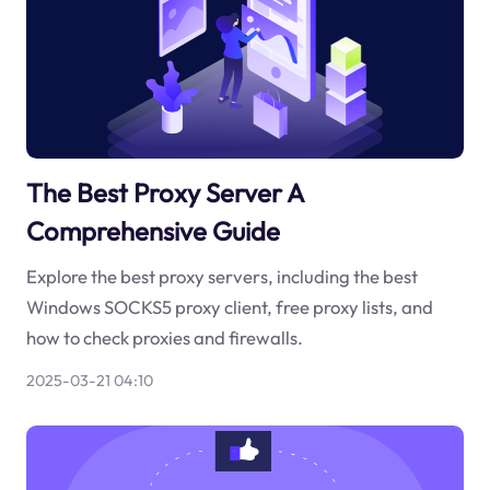
The Best Proxy Server A
Comprehensive Guide
Explore the best proxy servers, including the best
Windows SOCKS5 proxy client, free proxy lists, and
how to check proxies and firewalls.
2025-03-21 04:10