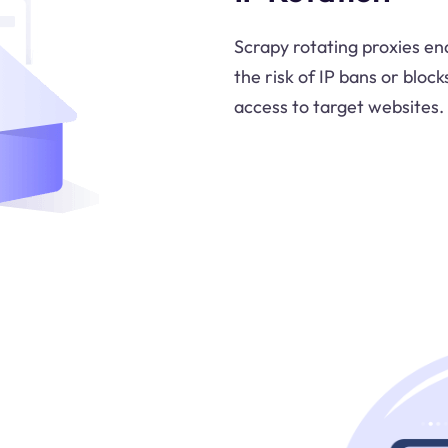
Scrapy rotating proxies en
the risk of IP bans or bloc
access to target websites.