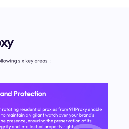
oxy
following six key areas：
and Protection
 rotating residential proxies from 911Proxy enable
 to maintain a vigilant watch over your brand's
ine presence, ensuring the preservation of its
egrity and intellectual property rights.