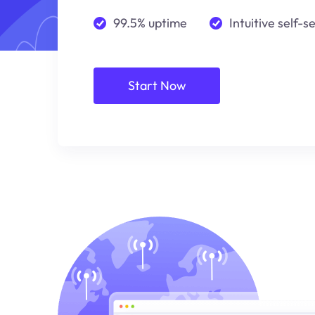
99.5% uptime
Intuitive self-s
Start Now