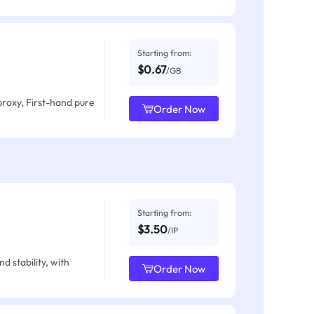
Starting from:
$0.67
/GB
proxy, First-hand pure
Order Now
Starting from:
$3.50
/IP
d stability, with
Order Now