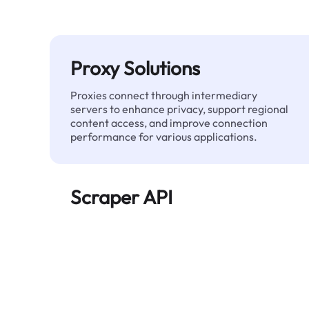
Proxy Solutions
Proxies connect through intermediary
servers to enhance privacy, support regional
content access, and improve connection
performance for various applications.
Scraper API
Automates large-scale web data extraction
and delivers clean, structured data reliably—
without being blocked.