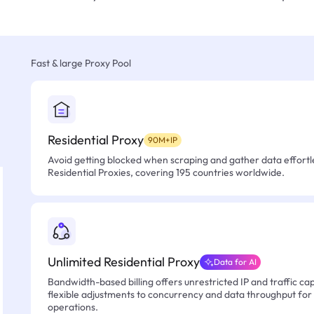
Fast & large Proxy Pool
Residential Proxy
90M+IP
Avoid getting blocked when scraping and gather data effortle
Residential Proxies, covering 195 countries worldwide.
Unlimited Residential Proxy
Data for AI
Bandwidth-based billing offers unrestricted IP and traffic cap
flexible adjustments to concurrency and data throughput for
operations.