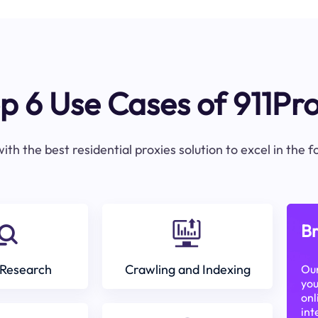
p 6 Use Cases of 911Pr
ith the best residential proxies solution to excel in the 
Br
Research
Crawling and Indexing
Our
you
onl
int