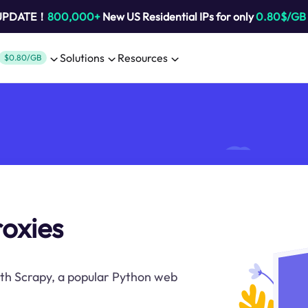
 UPDATE！
800,000+
New US Residential IPs for only
0.80$/GB
Solutions
Resources
$0.80/GB
roxies
ith Scrapy, a popular Python web