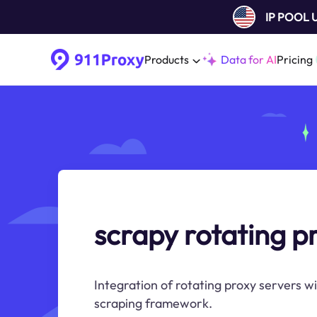
IP POOL
Products
Data for AI
Pricing
scrapy rotating p
Integration of rotating proxy servers w
scraping framework.