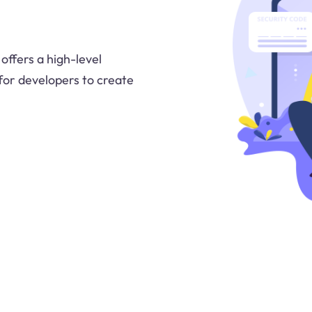
offers a high-level
 for developers to create