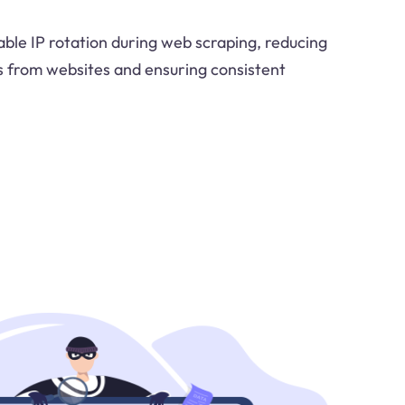
able IP rotation during web scraping, reducing
ks from websites and ensuring consistent