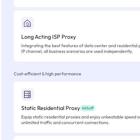
Long Acting ISP Proxy
Integrating the best features of data center and residential 
IP channel, all business scenarios are used independently.
Cost-efficient & high performance
Static Residential Proxy
46%off
Equip static residential proxies and enjoy unbeatable speed an
unlimited traffic and concurrent connections.