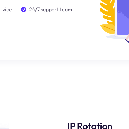
ervice
24/7 support team
IP Rotation