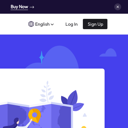
Buy Now
English
Log In
Sign Up