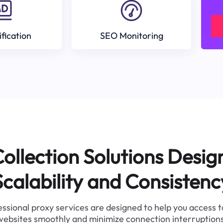
ification
SEO Monitoring
ollection Solutions Desig
Scalability and Consistenc
ssional proxy services are designed to help you access 
websites smoothly and minimize connection interruptions