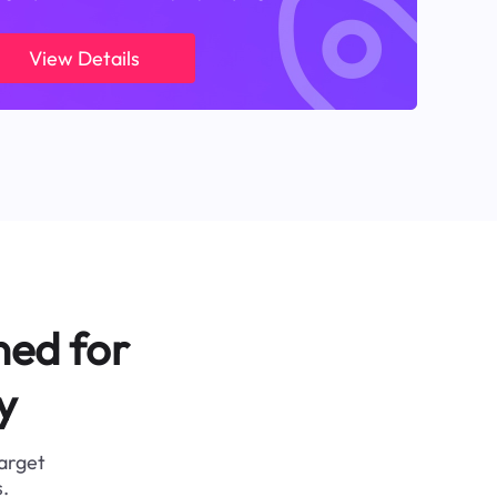
View Details
ned for
y
target
.