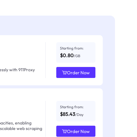
Starting from:
$0.80
/GB
ssly with 911Proxy
Order Now
Starting from:
$85.43
/Day
acities, enabling
 scalable web scraping
Order Now