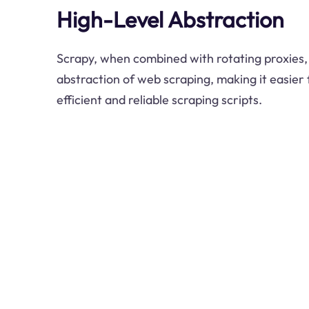
High-Level Abstraction
Scrapy, when combined with rotating proxies, 
abstraction of web scraping, making it easier
efficient and reliable scraping scripts.