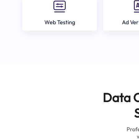
Web Testing
Ad Ver
Data C
Profe