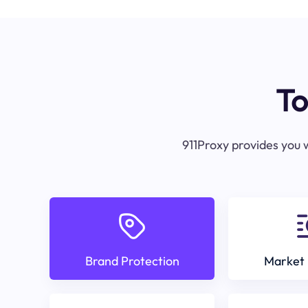
To
911Proxy provides you w
Brand Protection
Market 