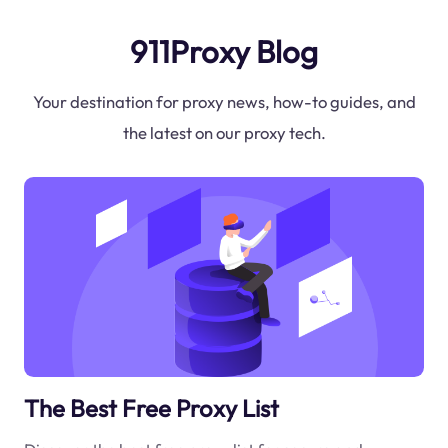
911Proxy Blog
Your destination for proxy news, how-to guides, and
the latest on our proxy tech.
The Best Free Proxy List