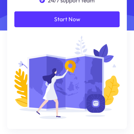
24/7 support team
Start Now