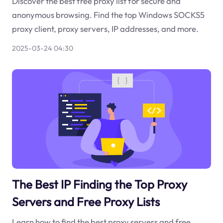
Discover the best free proxy list for secure and
anonymous browsing. Find the top Windows SOCKS5
proxy client, proxy servers, IP addresses, and more.
2025-03-24 04:30
The Best IP Finding the Top Proxy
Servers and Free Proxy Lists
Learn how to find the best proxy servers and free