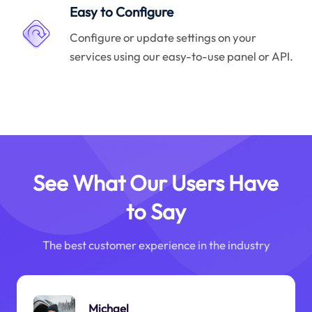
Easy to Configure
Configure or update settings on your
services using our easy-to-use panel or API.
See What Our Users Have
to Say
The best customer experience in the industry
Michael