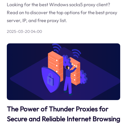
Looking for the best Windows socks5 proxy client?
Read on to discover the top options for the best proxy
server, IP, and free proxy list.
2025-03-20 04:00
The Power of Thunder Proxies for
Secure and Reliable Internet Browsing