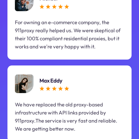
For owning an e-commerce company, the
911proxy really helped us. We were skeptical of
their 100% compliant residential proxies, but it
works and we're very happy with it.
Max Eddy
We have replaced the old proxy-based
infrastructure with API links provided by
911proxy.The service is very fast and reliable.
We are getting better now.