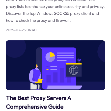
proxy lists to enhance your online security and privacy.
Discover the top Windows SOCKS5 proxy client and
how to check the proxy and firewall.
2025-03-23 04:40
The Best Proxy Servers A
Comprehensive Guide