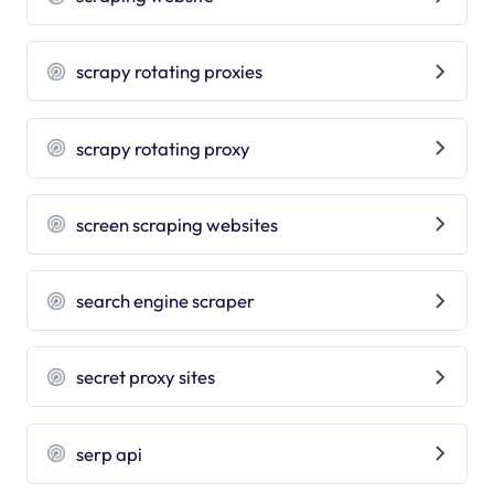
scrapy rotating proxies
scrapy rotating proxy
screen scraping websites
search engine scraper
secret proxy sites
serp api