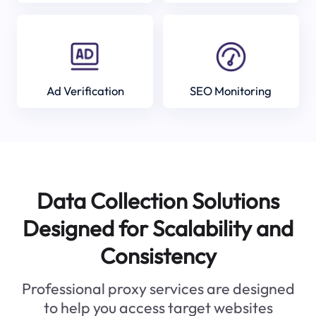
Ad Verification
SEO Monitoring
Data Collection Solutions
Designed for Scalability and
Consistency
Professional proxy services are designed
to help you access target websites