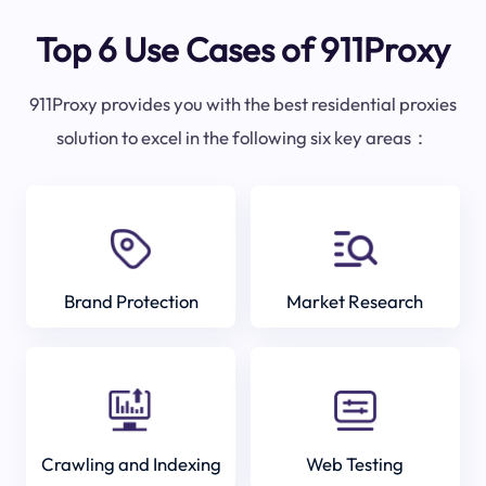
Top 6 Use Cases of 911Proxy
911Proxy provides you with the best residential proxies
solution to excel in the following six key areas：
Brand Protection
Market Research
Crawling and Indexing
Web Testing