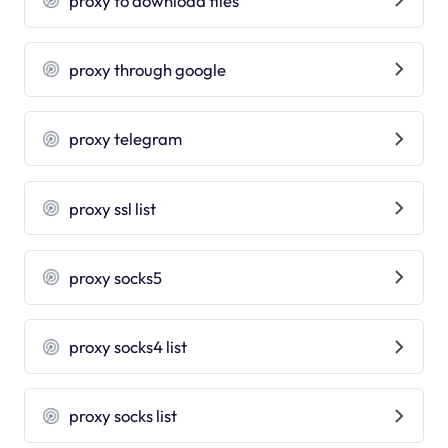
proxy to download files
proxy through google
proxy telegram
proxy ssl list
proxy socks5
proxy socks4 list
proxy socks list