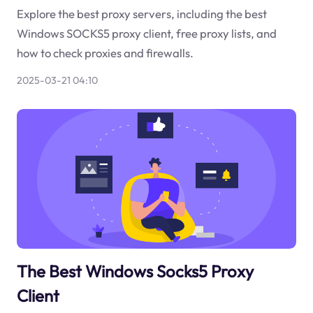
Explore the best proxy servers, including the best
Windows SOCKS5 proxy client, free proxy lists, and
how to check proxies and firewalls.
2025-03-21 04:10
The Best Windows Socks5 Proxy
Client