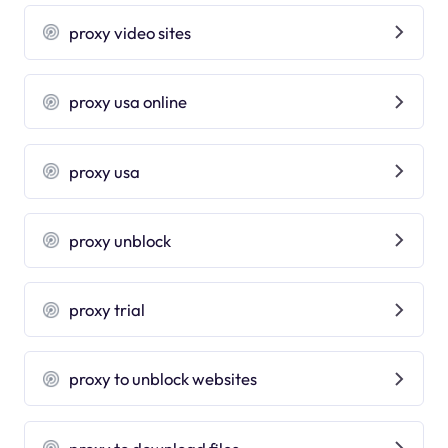
proxy video sites
proxy usa online
proxy usa
proxy unblock
proxy trial
proxy to unblock websites