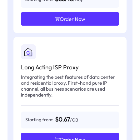
Order Now
Long Acting ISP Proxy
Integrating the best features of data center
and residential proxy, First-hand pure IP
channel, all business scenarios are used
independently.
$0.67
Starting from:
/GB
Order Now