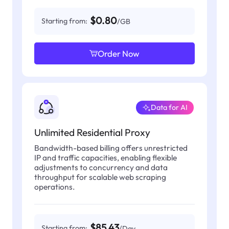
$0.80
Starting from:
/GB
Order Now
Data for AI
Unlimited Residential Proxy
Bandwidth-based billing offers unrestricted
IP and traffic capacities, enabling flexible
adjustments to concurrency and data
throughput for scalable web scraping
operations.
$85.43
Starting from:
/Day