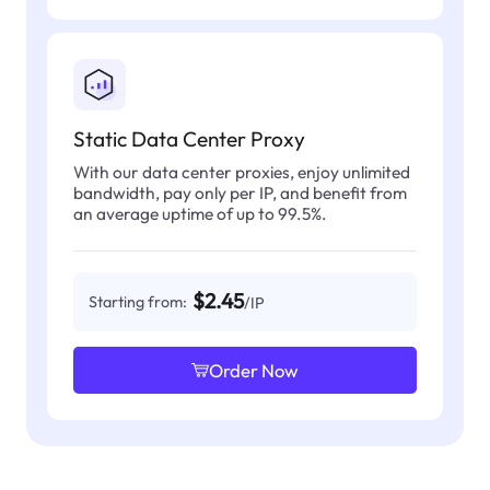
Static Data Center Proxy
With our data center proxies, enjoy unlimited
bandwidth, pay only per IP, and benefit from
an average uptime of up to 99.5%.
$2.45
Starting from:
/IP
Order Now