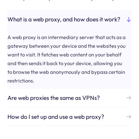
What is a web proxy, and how does it work?
A web proxy is an intermediary server that acts as a
gateway between your device and the websites you
want to visit. It fetches web content on your behalf
and then sends it back to your device, allowing you
to browse the web anonymously and bypass certain
restrictions.
Are web proxies the same as VPNs?
How do I set up and use a web proxy?