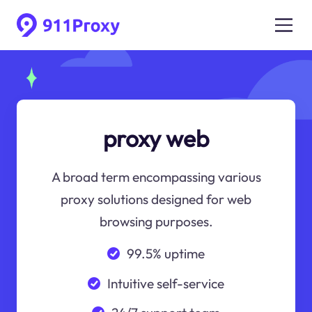
proxy web
A broad term encompassing various
proxy solutions designed for web
browsing purposes.
99.5% uptime
Intuitive self-service