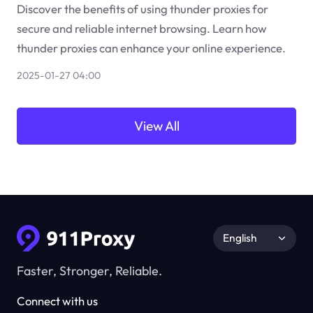
Discover the benefits of using thunder proxies for
secure and reliable internet browsing. Learn how
thunder proxies can enhance your online experience.
2025-01-27 04:00
View All
English
Faster, Stronger, Reliable.
Connect with us