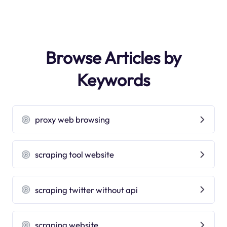
Browse Articles by
Keywords
proxy web browsing
scraping tool website
scraping twitter without api
scraping website