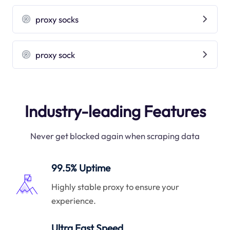
proxy socks
proxy sock
Industry-leading Features
Never get blocked again when scraping data
99.5% Uptime
Highly stable proxy to ensure your
experience.
Ultra Fast Speed