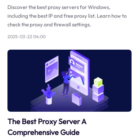
Discover the best proxy servers for Windows,
including the best IP and free proxy list. Learn how to
check the proxy and firewall settings.
2025-03-22 04:00
The Best Proxy Server A
Comprehensive Guide