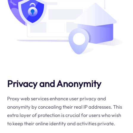
Privacy and Anonymity
Proxy web services enhance user privacy and
anonymity by concealing their real IP addresses. This
extra layer of protection is crucial for users who wish
to keep their online identity and activities private.