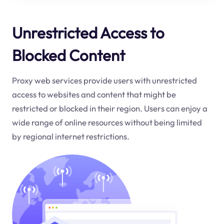
Unrestricted Access to
Blocked Content
Proxy web services provide users with unrestricted
access to websites and content that might be
restricted or blocked in their region. Users can enjoy a
wide range of online resources without being limited
by regional internet restrictions.