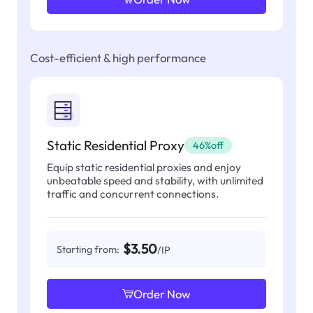
Cost-efficient & high performance
Static Residential Proxy
46%off
Equip static residential proxies and enjoy
unbeatable speed and stability, with unlimited
traffic and concurrent connections.
$3.50
Starting from:
/IP
Order Now