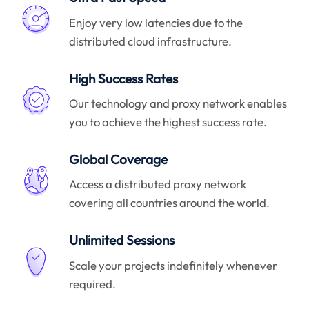
Enjoy very low latencies due to the
distributed cloud infrastructure.
High Success Rates
Our technology and proxy network enables
you to achieve the highest success rate.
Global Coverage
Access a distributed proxy network
covering all countries around the world.
Unlimited Sessions
Scale your projects indefinitely whenever
required.