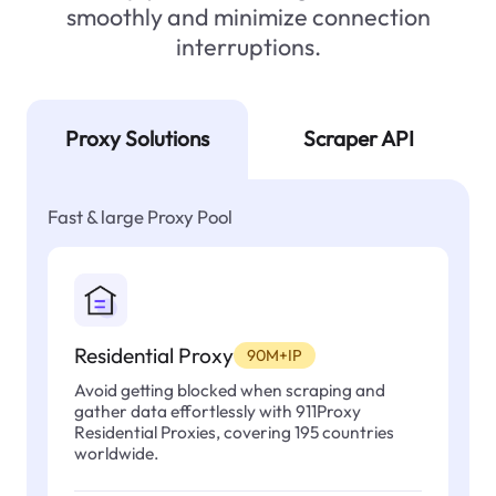
smoothly and minimize connection
interruptions.
Proxy Solutions
Scraper API
Fast & large Proxy Pool
Residential Proxy
90M+IP
Avoid getting blocked when scraping and
gather data effortlessly with 911Proxy
Residential Proxies, covering 195 countries
worldwide.