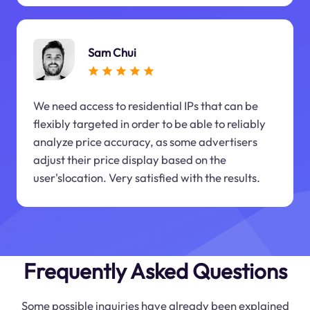
Sam Chui
We need access to residential IPs that can be
flexibly targeted in order to be able to reliably
analyze price accuracy, as some advertisers
adjust their price display based on the
user'slocation. Very satisfied with the results.
Frequently Asked Questions
Some possible inquiries have already been explained