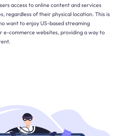
ers access to online content and services
s, regardless of their physical location. This is
 who want to enjoy US-based streaming
or e-commerce websites, providing a way to
tent.