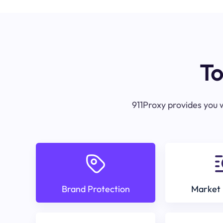
To
911Proxy provides you w
Brand Protection
Market 