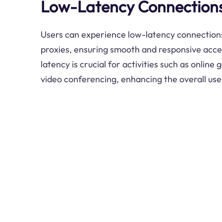
Low-Latency Connection
Users can experience low-latency connectio
proxies, ensuring smooth and responsive acce
latency is crucial for activities such as online
video conferencing, enhancing the overall us