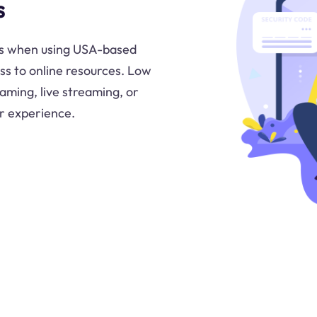
s
ns when using USA-based
ss to online resources. Low
 gaming, live streaming, or
er experience.