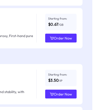
Starting from:
$0.67
/GB
proxy, First-hand pure
Order Now
Starting from:
$3.50
/IP
d stability, with
Order Now