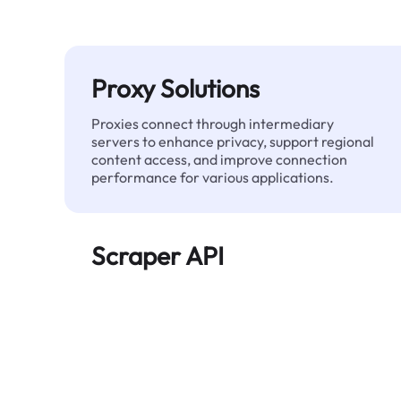
Proxy Solutions
Proxies connect through intermediary
servers to enhance privacy, support regional
content access, and improve connection
performance for various applications.
Scraper API
Automates large-scale web data extraction
and delivers clean, structured data reliably—
without being blocked.