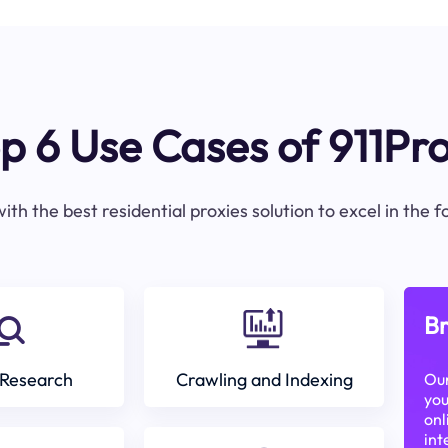
p 6 Use Cases of 911Pr
ith the best residential proxies solution to excel in the 
Br
Research
Crawling and Indexing
Our
you
onl
int