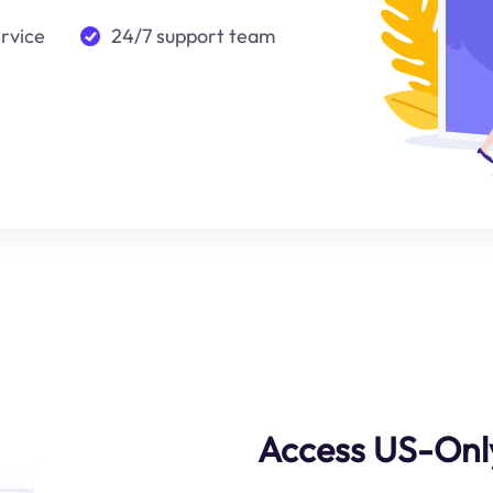
ervice
24/7 support team
Access US-Onl