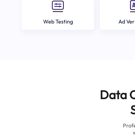
Web Testing
Ad Ver
Data C
Profe