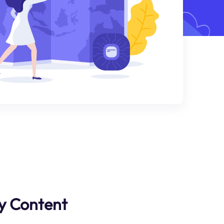
y Content