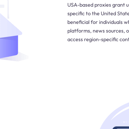
USA-based proxies grant us
specific to the United State
beneficial for individuals
platforms, news sources, 
access region-specific con