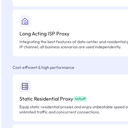
Long Acting ISP Proxy
Integrating the best features of data center and residential 
IP channel, all business scenarios are used independently.
Cost-efficient & high performance
Static Residential Proxy
46%off
Equip static residential proxies and enjoy unbeatable speed an
unlimited traffic and concurrent connections.