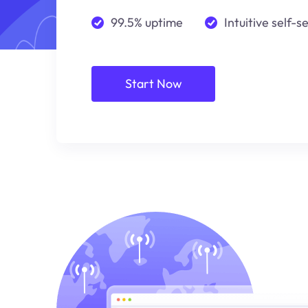
99.5% uptime
Intuitive self-s
Start Now