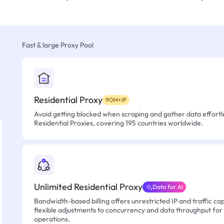
Fast & large Proxy Pool
Residential Proxy
90M+IP
Avoid getting blocked when scraping and gather data effortle
Residential Proxies, covering 195 countries worldwide.
Unlimited Residential Proxy
Data for AI
Bandwidth-based billing offers unrestricted IP and traffic cap
flexible adjustments to concurrency and data throughput for
operations.