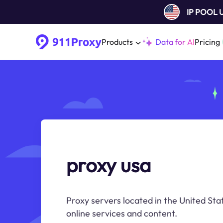
IP POOL
Products
Data for AI
Pricing
proxy usa
Proxy servers located in the United Sta
online services and content.