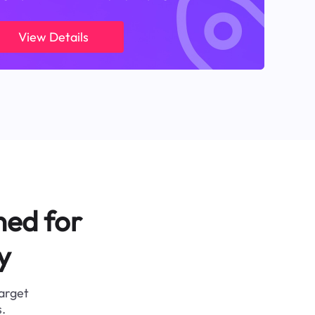
View Details
ned for
y
target
.