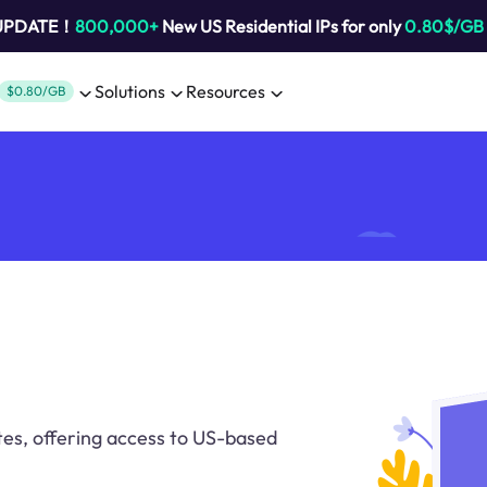
 UPDATE！
800,000+
New US Residential IPs for only
0.80$/GB
Solutions
Resources
$0.80/GB
tes, offering access to US-based