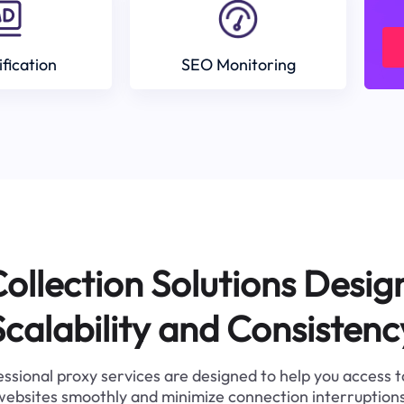
ification
SEO Monitoring
ollection Solutions Desig
Scalability and Consistenc
ssional proxy services are designed to help you access 
websites smoothly and minimize connection interruptions