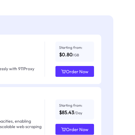
Starting from:
$0.80
/GB
ssly with 911Proxy
Order Now
Starting from:
$85.43
/Day
acities, enabling
 scalable web scraping
Order Now