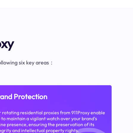
oxy
following six key areas：
and Protection
 rotating residential proxies from 911Proxy enable
 to maintain a vigilant watch over your brand's
ine presence, ensuring the preservation of its
egrity and intellectual property rights.