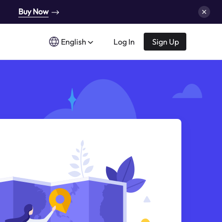
Buy Now
English
Log In
Sign Up