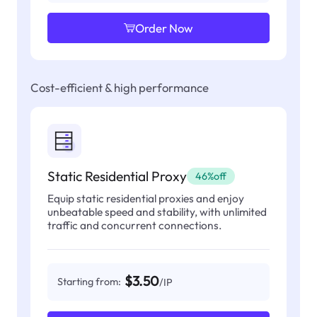
Order Now
Cost-efficient & high performance
Static Residential Proxy
46%off
Equip static residential proxies and enjoy
unbeatable speed and stability, with unlimited
traffic and concurrent connections.
$3.50
Starting from:
/IP