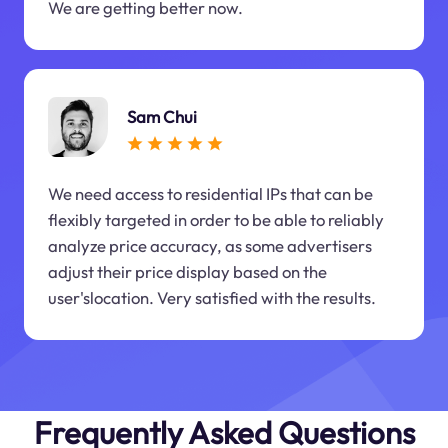
We are getting better now.
Sam Chui
We need access to residential IPs that can be
flexibly targeted in order to be able to reliably
analyze price accuracy, as some advertisers
adjust their price display based on the
user'slocation. Very satisfied with the results.
Frequently Asked Questions