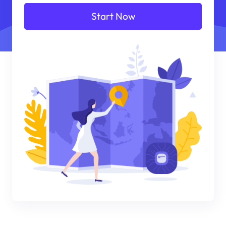
Start Now