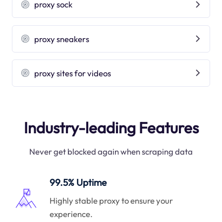
proxy sock
proxy sneakers
proxy sites for videos
Industry-leading Features
Never get blocked again when scraping data
99.5% Uptime
Highly stable proxy to ensure your
experience.