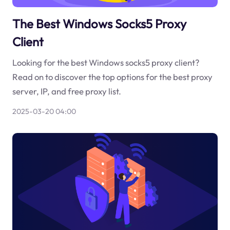
The Best Windows Socks5 Proxy
Client
Looking for the best Windows socks5 proxy client?
Read on to discover the top options for the best proxy
server, IP, and free proxy list.
2025-03-20 04:00