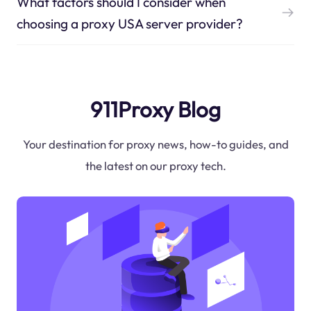
What factors should I consider when
choosing a proxy USA server provider?
911Proxy Blog
Your destination for proxy news, how-to guides, and
the latest on our proxy tech.