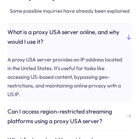
Some possible inquiries have already been explained
What is a proxy USA server online, and why
would I use it?
A proxy USA server provides an IP address located
in the United States. It's useful for tasks like
accessing US-based content, bypassing geo-
restrictions, and maintaining online privacy with a
US IP.
Can I access region-restricted streaming
platforms using a proxy USA server?