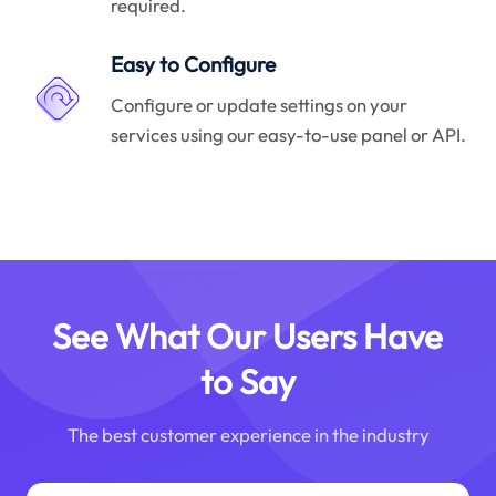
required.
Easy to Configure
Configure or update settings on your
services using our easy-to-use panel or API.
See What Our Users Have
to Say
The best customer experience in the industry