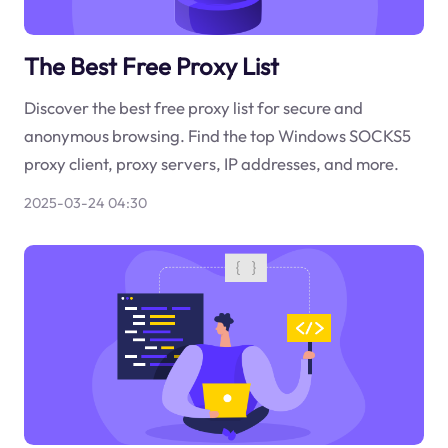
The Best Free Proxy List
Discover the best free proxy list for secure and
anonymous browsing. Find the top Windows SOCKS5
proxy client, proxy servers, IP addresses, and more.
2025-03-24 04:30