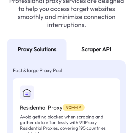
Professional proxy services are designed
to help you access target websites
smoothly and minimize connection
interruptions.
Proxy Solutions
Scraper API
Fast & large Proxy Pool
Residential Proxy
90M+IP
Avoid getting blocked when scraping and
gather data effortlessly with 911Proxy
Residential Proxies, covering 195 countries