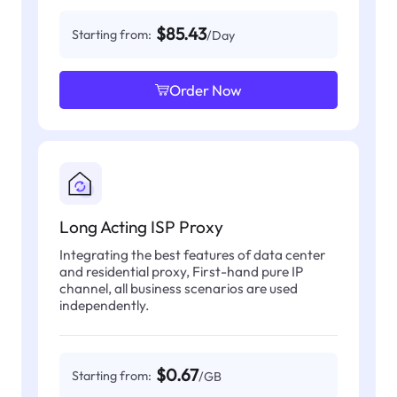
$85.43
Starting from:
/Day
Order Now
Long Acting ISP Proxy
Integrating the best features of data center
and residential proxy, First-hand pure IP
channel, all business scenarios are used
independently.
$0.67
Starting from:
/GB