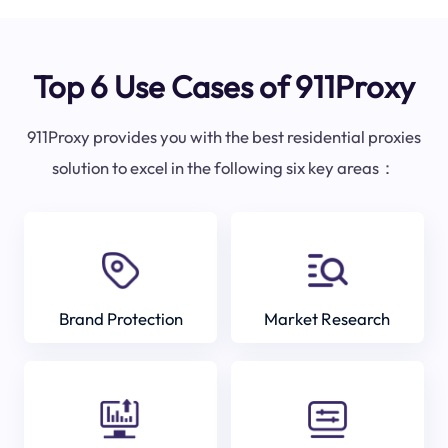
Top 6 Use Cases of 911Proxy
911Proxy provides you with the best residential proxies
solution to excel in the following six key areas：
Brand Protection
Market Research