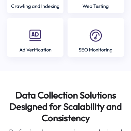
Crawling and Indexing
Web Testing
Ad Verification
SEO Monitoring
Data Collection Solutions
Designed for Scalability and
Consistency