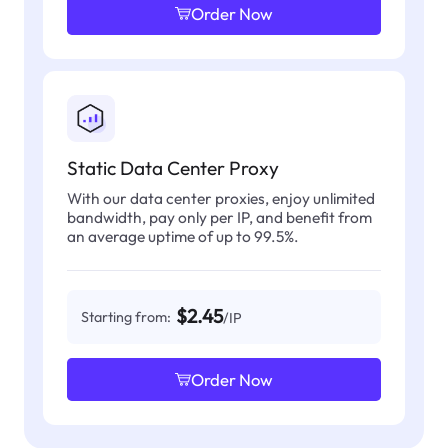
Order Now
Static Data Center Proxy
With our data center proxies, enjoy unlimited
bandwidth, pay only per IP, and benefit from
an average uptime of up to 99.5%.
$2.45
Starting from:
/IP
Order Now