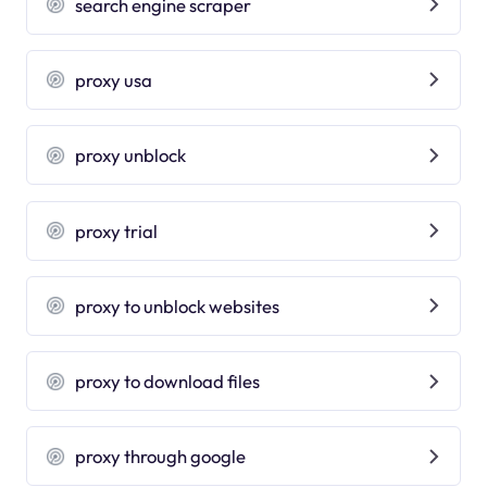
search engine scraper
proxy usa
proxy unblock
proxy trial
proxy to unblock websites
proxy to download files
proxy through google