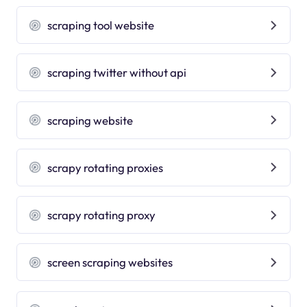
scraping tool website
scraping twitter without api
scraping website
scrapy rotating proxies
scrapy rotating proxy
screen scraping websites