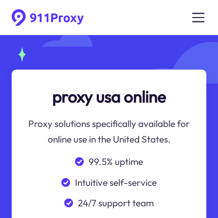
proxy usa online
Proxy solutions specifically available for
online use in the United States.
99.5% uptime
Intuitive self-service
24/7 support team