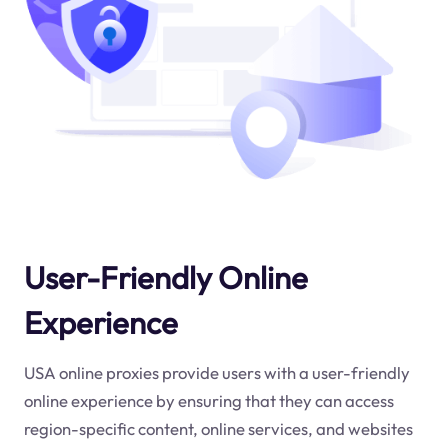
User-Friendly Online
Experience
USA online proxies provide users with a user-friendly
online experience by ensuring that they can access
region-specific content, online services, and websites