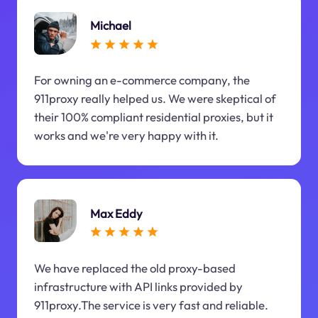
Michael
For owning an e-commerce company, the
911proxy really helped us. We were skeptical of
their 100% compliant residential proxies, but it
works and we're very happy with it.
Max Eddy
We have replaced the old proxy-based
infrastructure with API links provided by
911proxy.The service is very fast and reliable.