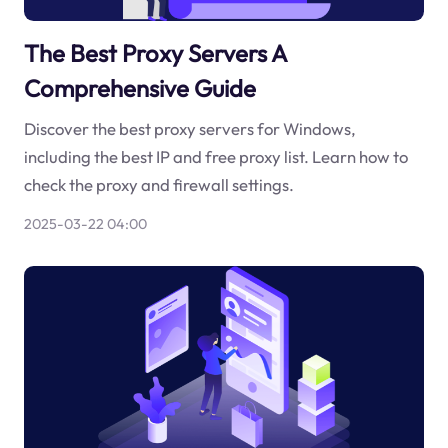
The Best Proxy Servers A
Comprehensive Guide
Discover the best proxy servers for Windows,
including the best IP and free proxy list. Learn how to
check the proxy and firewall settings.
2025-03-22 04:00