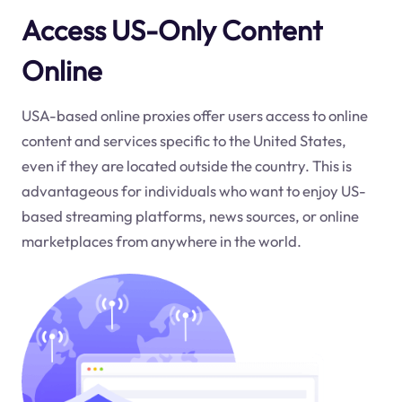
Access US-Only Content
Online
USA-based online proxies offer users access to online
content and services specific to the United States,
even if they are located outside the country. This is
advantageous for individuals who want to enjoy US-
based streaming platforms, news sources, or online
marketplaces from anywhere in the world.