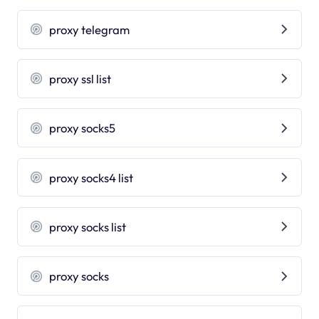
proxy telegram
proxy ssl list
proxy socks5
proxy socks4 list
proxy socks list
proxy socks