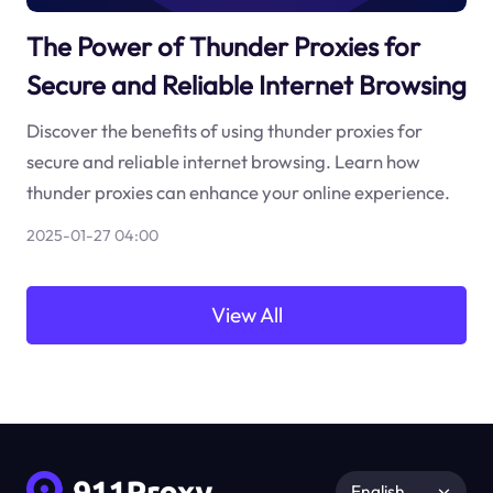
The Power of Thunder Proxies for
Secure and Reliable Internet Browsing
Discover the benefits of using thunder proxies for
secure and reliable internet browsing. Learn how
thunder proxies can enhance your online experience.
2025-01-27 04:00
View All
English