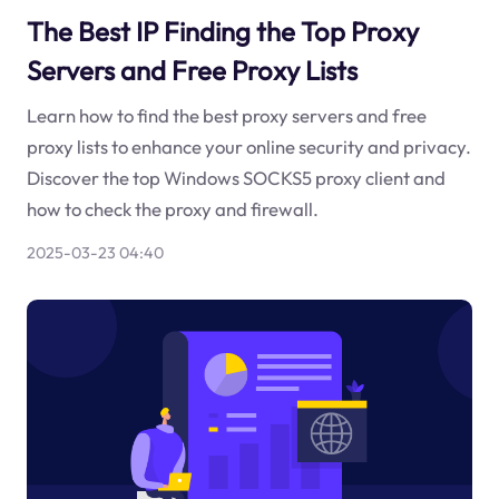
The Best IP Finding the Top Proxy
Servers and Free Proxy Lists
Learn how to find the best proxy servers and free
proxy lists to enhance your online security and privacy.
Discover the top Windows SOCKS5 proxy client and
how to check the proxy and firewall.
2025-03-23 04:40