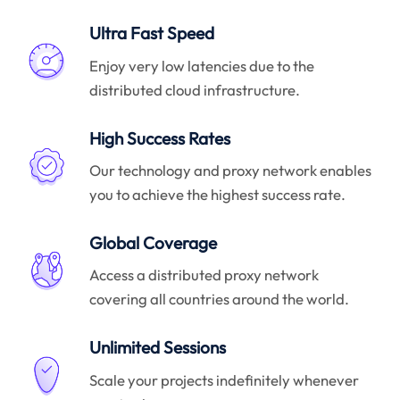
Ultra Fast Speed
Enjoy very low latencies due to the
distributed cloud infrastructure.
High Success Rates
Our technology and proxy network enables
you to achieve the highest success rate.
Global Coverage
Access a distributed proxy network
covering all countries around the world.
Unlimited Sessions
Scale your projects indefinitely whenever