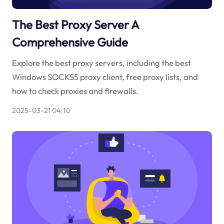
The Best Proxy Server A
Comprehensive Guide
Explore the best proxy servers, including the best
Windows SOCKS5 proxy client, free proxy lists, and
how to check proxies and firewalls.
2025-03-21 04:10