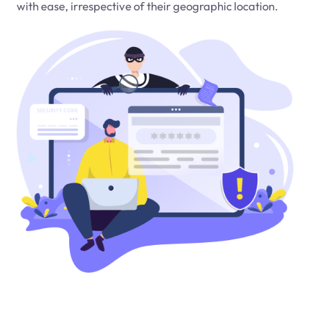
with ease, irrespective of their geographic location.