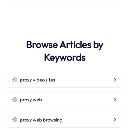
Browse Articles by
Keywords
proxy video sites
proxy web
proxy web browsing