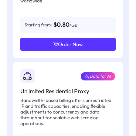
worldwide.
$0.80
Starting from:
/GB
Order Now
Data for AI
Unlimited Residential Proxy
Bandwidth-based billing offers unrestricted
IP and traffic capacities, enabling flexible
adjustments to concurrency and data
throughput for scalable web scraping
operations.