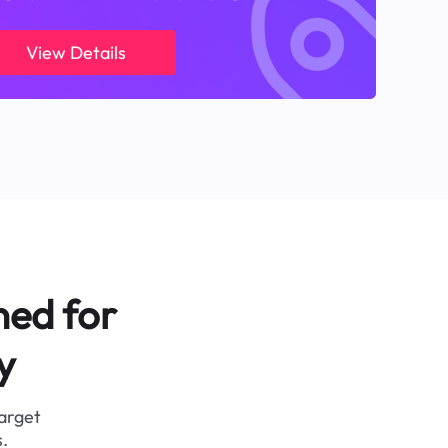
View Details
ned for
y
target
.