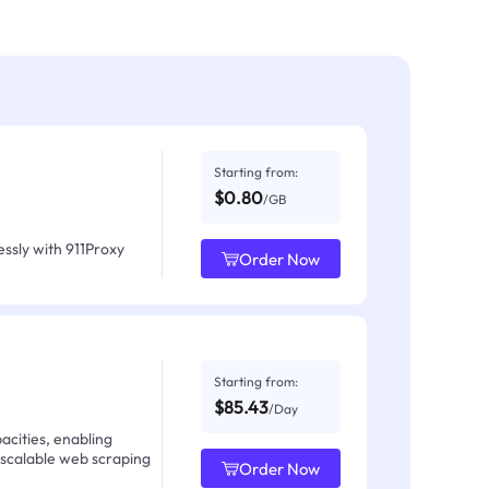
Starting from:
$0.80
/GB
ssly with 911Proxy
Order Now
Starting from:
$85.43
/Day
acities, enabling
 scalable web scraping
Order Now