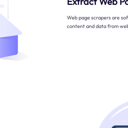
Extract Web P
Web page scrapers are soft
content and data from we