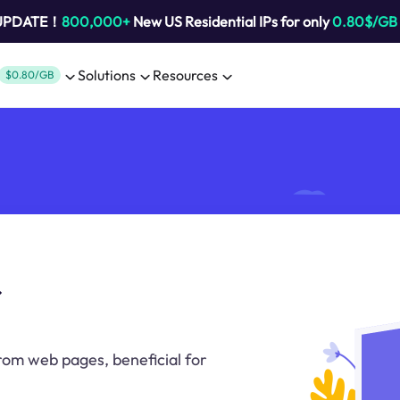
 UPDATE！
800,000+
New US Residential IPs for only
0.80$/GB
Solutions
Resources
$0.80/GB
r
rom web pages, beneficial for