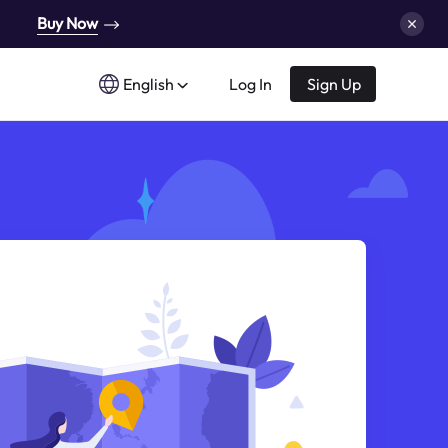
Buy Now
English
Log In
Sign Up