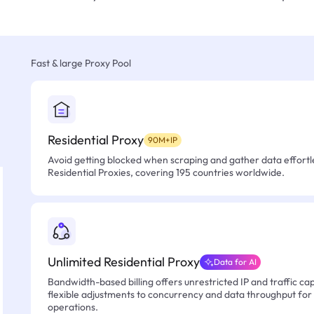
Fast & large Proxy Pool
Residential Proxy
90M+IP
Avoid getting blocked when scraping and gather data effortle
Residential Proxies, covering 195 countries worldwide.
Unlimited Residential Proxy
Data for AI
Bandwidth-based billing offers unrestricted IP and traffic cap
flexible adjustments to concurrency and data throughput for
operations.