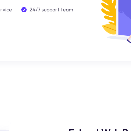
ervice
24/7 support team