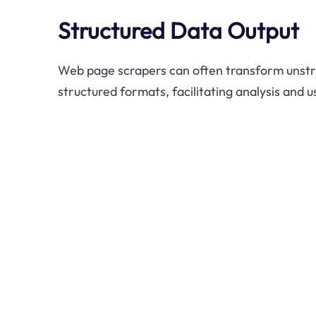
Structured Data Output
Web page scrapers can often transform unstr
structured formats, facilitating analysis and u