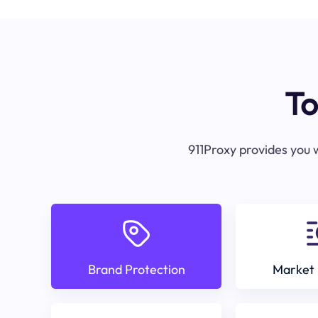
To
911Proxy provides you w
Brand Protection
Market 