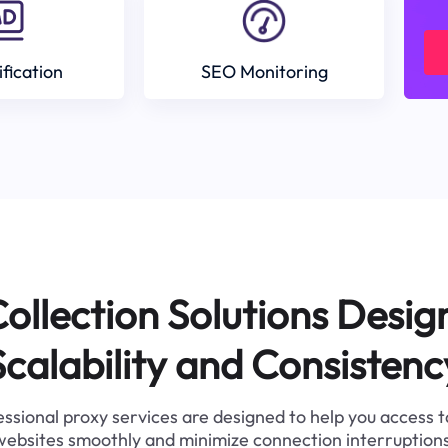
ification
SEO Monitoring
ollection Solutions Desig
Scalability and Consistenc
ssional proxy services are designed to help you access 
websites smoothly and minimize connection interruptions