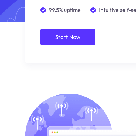
99.5% uptime
Intuitive self-s
Start Now