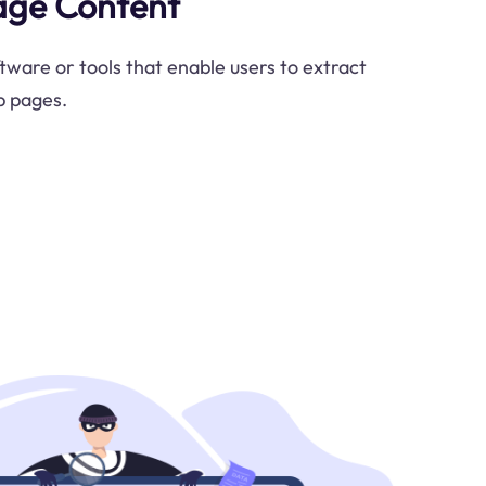
age Content
ware or tools that enable users to extract
b pages.