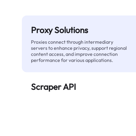
Proxy Solutions
Proxies connect through intermediary
servers to enhance privacy, support regional
content access, and improve connection
performance for various applications.
Scraper API
Automates large-scale web data extraction
and delivers clean, structured data reliably—
without being blocked.