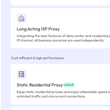
Long Acting ISP Proxy
Integrating the best features of data center and residential 
IP channel, all business scenarios are used independently.
Cost-efficient & high performance
Static Residential Proxy
46%off
Equip static residential proxies and enjoy unbeatable speed an
unlimited traffic and concurrent connections.