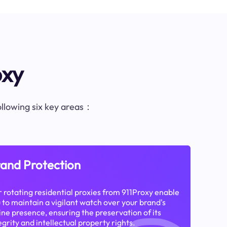
oxy
following six key areas：
and Protection
 rotating residential proxies from 911Proxy enable
 to maintain a vigilant watch over your brand's
ine presence, ensuring the preservation of its
egrity and intellectual property rights.