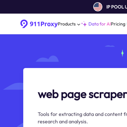
IP POOL
Products
Data for AI
Pricing
web page scrape
Tools for extracting data and content f
research and analysis.