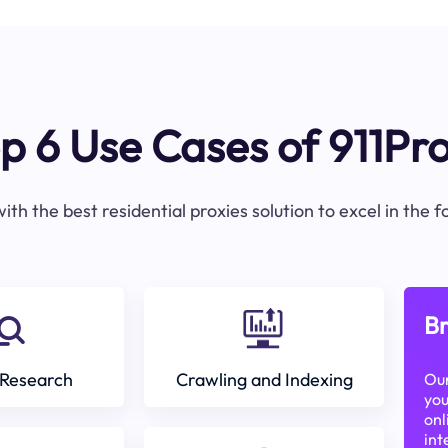
p 6 Use Cases of 911Pr
ith the best residential proxies solution to excel in the 
Br
Research
Crawling and Indexing
Our
you
onl
int