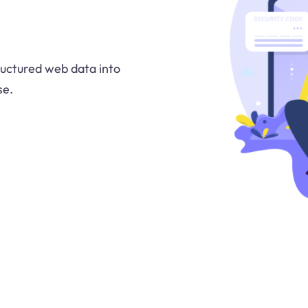
uctured web data into
se.