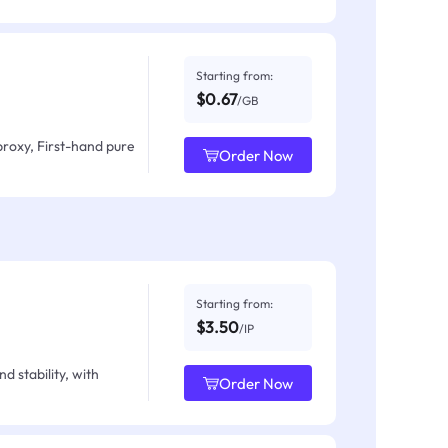
Starting from:
$0.67
/GB
proxy, First-hand pure
Order Now
Starting from:
$3.50
/IP
d stability, with
Order Now