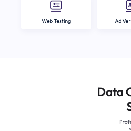
Web Testing
Ad Ver
Data C
Profe