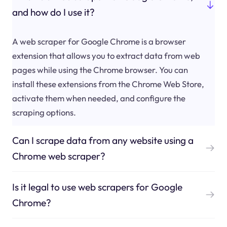
and how do I use it?
A web scraper for Google Chrome is a browser
extension that allows you to extract data from web
pages while using the Chrome browser. You can
install these extensions from the Chrome Web Store,
activate them when needed, and configure the
scraping options.
Can I scrape data from any website using a
Chrome web scraper?
Is it legal to use web scrapers for Google
Chrome?