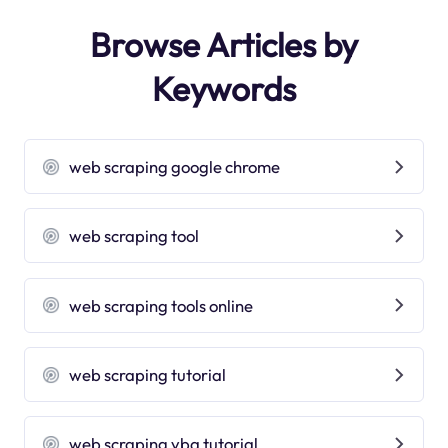
Browse Articles by
Keywords
web scraping google chrome
web scraping tool
web scraping tools online
web scraping tutorial
web scraping vba tutorial