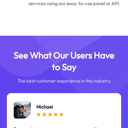
services using our easy-to-use panel or API.
See What Our Users Have
to Say
The best customer experience in the industry
Michael