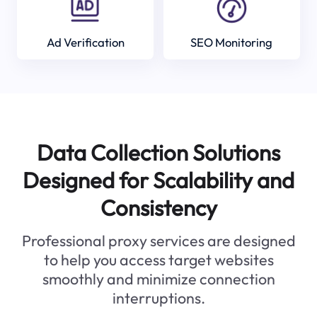
Ad Verification
SEO Monitoring
Data Collection Solutions
Designed for Scalability and
Consistency
Professional proxy services are designed
to help you access target websites
smoothly and minimize connection
interruptions.