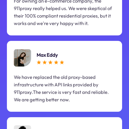
For owning an e-commerce company, the
911proxy really helped us. We were skeptical of
their 100% compliant residential proxies, but it
works and we're very happy with it.
Max Eddy
We have replaced the old proxy-based
infrastructure with API links provided by
911proxy.The service is very fast and reliable.
We are getting better now.