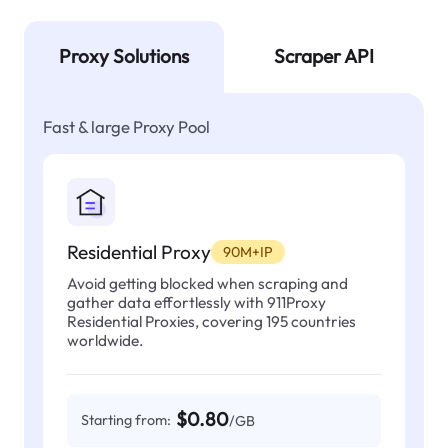
Proxy Solutions
Scraper API
Fast & large Proxy Pool
Residential Proxy
90M+IP
Avoid getting blocked when scraping and
gather data effortlessly with 911Proxy
Residential Proxies, covering 195 countries
worldwide.
$0.80
Starting from:
/GB