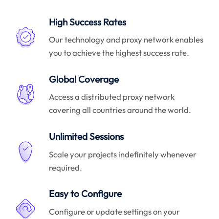
High Success Rates
Our technology and proxy network enables
you to achieve the highest success rate.
Global Coverage
Access a distributed proxy network
covering all countries around the world.
Unlimited Sessions
Scale your projects indefinitely whenever
required.
Easy to Configure
Configure or update settings on your