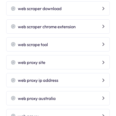
web scraper download
web scraper chrome extension
web scrape tool
web proxy site
web proxy ip address
web proxy australia