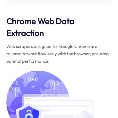
Chrome Web Data
Extraction
Web scrapers designed for Google Chrome are
tailored to work flawlessly with the browser, ensuring
optimal performance.