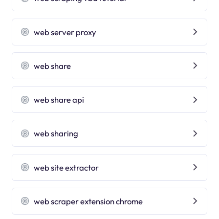
web server proxy
web share
web share api
web sharing
web site extractor
web scraper extension chrome