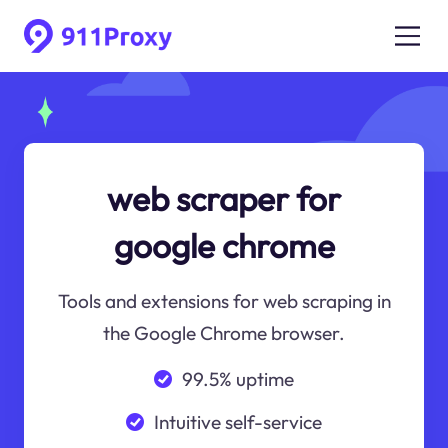
web scraper for
google chrome
Tools and extensions for web scraping in
the Google Chrome browser.
99.5% uptime
Intuitive self-service