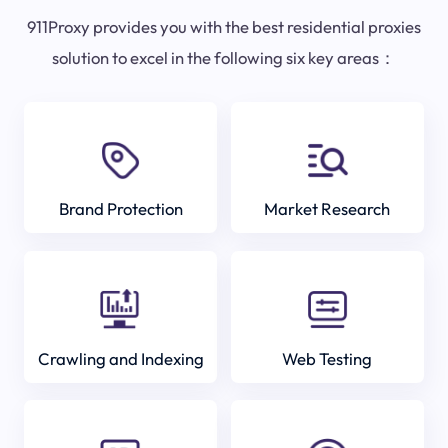
911Proxy provides you with the best residential proxies
solution to excel in the following six key areas：
Brand Protection
Market Research
Crawling and Indexing
Web Testing