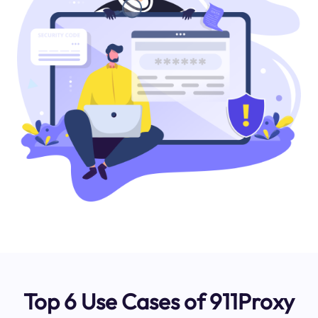
Top 6 Use Cases of 911Proxy