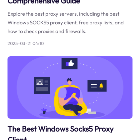
Comprehensive Guide
Explore the best proxy servers, including the best
Windows SOCKS5 proxy client, free proxy lists, and
how to check proxies and firewalls.
2025-03-21 04:10
The Best Windows Socks5 Proxy
Client