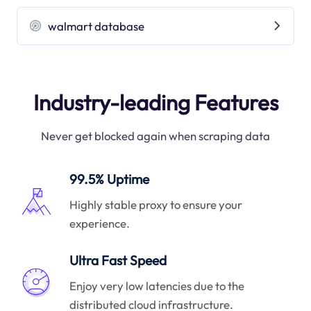
walmart database
Industry-leading Features
Never get blocked again when scraping data
99.5% Uptime
Highly stable proxy to ensure your
experience.
Ultra Fast Speed
Enjoy very low latencies due to the
distributed cloud infrastructure.