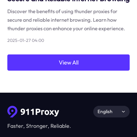
Discover the benefits of using thunder proxies for
secure and reliable internet browsing. Learn how
thunder proxies can enhance your online experience.
2025-01-27 04:00
View All
English
Faster, Stronger, Reliable.