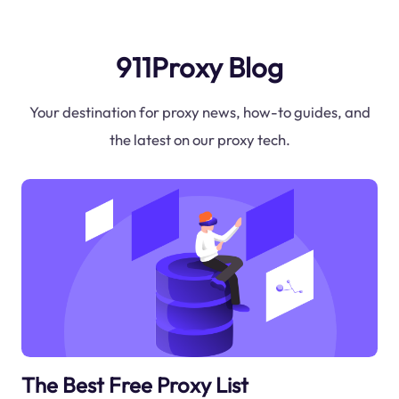
911Proxy Blog
Your destination for proxy news, how-to guides, and
the latest on our proxy tech.
The Best Free Proxy List