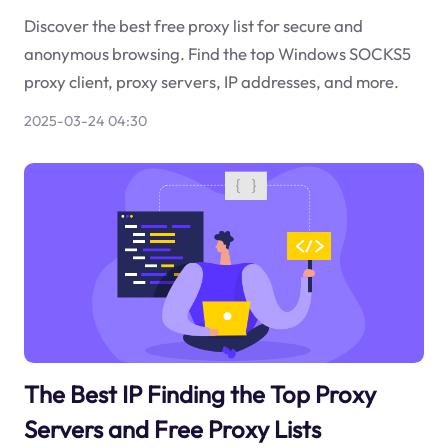
Discover the best free proxy list for secure and
anonymous browsing. Find the top Windows SOCKS5
proxy client, proxy servers, IP addresses, and more.
2025-03-24 04:30
The Best IP Finding the Top Proxy
Servers and Free Proxy Lists