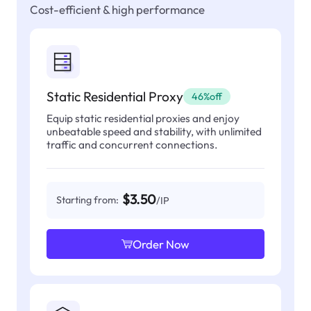
Cost-efficient & high performance
Static Residential Proxy
46%off
Equip static residential proxies and enjoy
unbeatable speed and stability, with unlimited
traffic and concurrent connections.
$3.50
Starting from:
/IP
Order Now