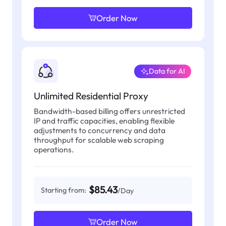
Order Now
Data for AI
Unlimited Residential Proxy
Bandwidth-based billing offers unrestricted
IP and traffic capacities, enabling flexible
adjustments to concurrency and data
throughput for scalable web scraping
operations.
$85.43
Starting from:
/Day
Order Now