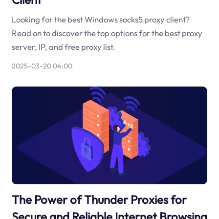
Looking for the best Windows socks5 proxy client?
Read on to discover the top options for the best proxy
server, IP, and free proxy list.
2025-03-20 04:00
The Power of Thunder Proxies for
Secure and Reliable Internet Browsing