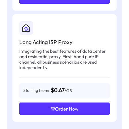
Long Acting ISP Proxy
Integrating the best features of data center
and residential proxy, First-hand pure IP
channel, all business scenarios are used
independently.
$0.67
Starting from:
/GB
Order Now