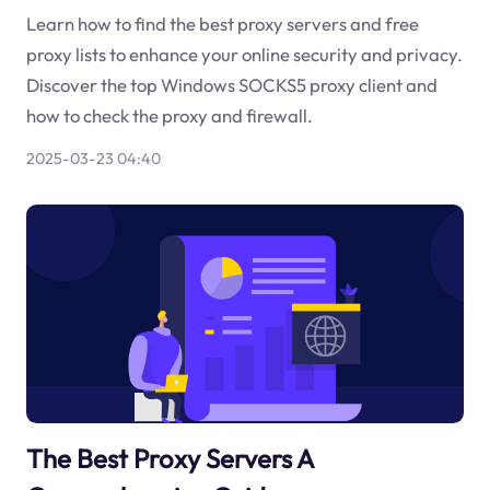
Learn how to find the best proxy servers and free
proxy lists to enhance your online security and privacy.
Discover the top Windows SOCKS5 proxy client and
how to check the proxy and firewall.
2025-03-23 04:40
The Best Proxy Servers A