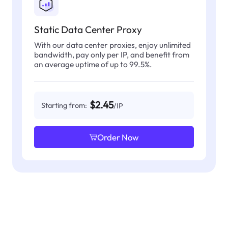
Static Data Center Proxy
With our data center proxies, enjoy unlimited
bandwidth, pay only per IP, and benefit from
an average uptime of up to 99.5%.
$2.45
Starting from:
/IP
Order Now