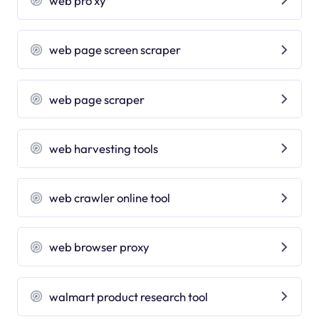
web pro xy
web page screen scraper
web page scraper
web harvesting tools
web crawler online tool
web browser proxy
walmart product research tool