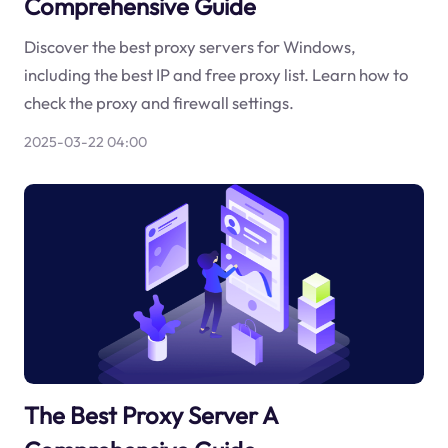
Comprehensive Guide
Discover the best proxy servers for Windows,
including the best IP and free proxy list. Learn how to
check the proxy and firewall settings.
2025-03-22 04:00
The Best Proxy Server A