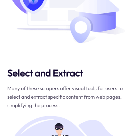
Select and Extract
Many of these scrapers offer visual tools for users to
select and extract specific content from web pages,
simplifying the process.