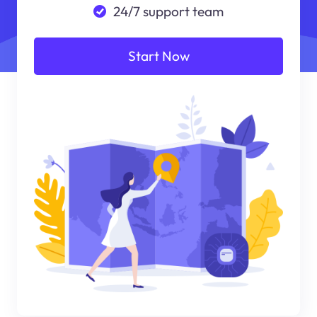
24/7 support team
Start Now