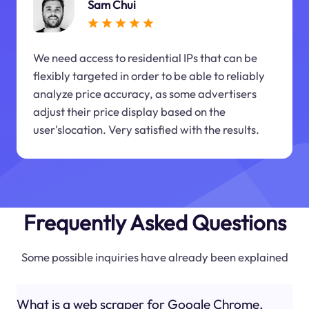
Sam Chui
We need access to residential IPs that can be
flexibly targeted in order to be able to reliably
analyze price accuracy, as some advertisers
adjust their price display based on the
user'slocation. Very satisfied with the results.
Frequently Asked Questions
Some possible inquiries have already been explained
What is a web scraper for Google Chrome,