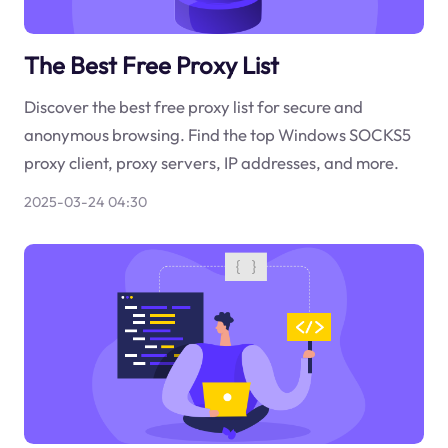
The Best Free Proxy List
Discover the best free proxy list for secure and
anonymous browsing. Find the top Windows SOCKS5
proxy client, proxy servers, IP addresses, and more.
2025-03-24 04:30