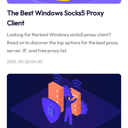
The Best Windows Socks5 Proxy
Client
Looking for the best Windows socks5 proxy client?
Read on to discover the top options for the best proxy
server, IP, and free proxy list.
2025-03-20 04:00