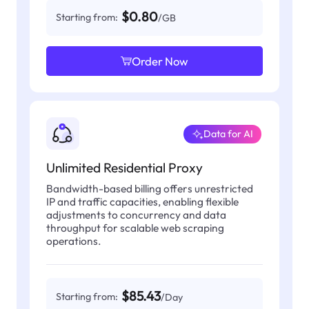
$0.80
Starting from:
/GB
Order Now
Data for AI
Unlimited Residential Proxy
Bandwidth-based billing offers unrestricted
IP and traffic capacities, enabling flexible
adjustments to concurrency and data
throughput for scalable web scraping
operations.
$85.43
Starting from:
/Day