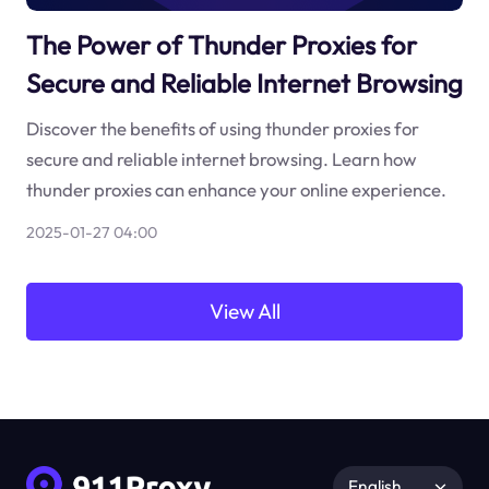
The Power of Thunder Proxies for
Secure and Reliable Internet Browsing
Discover the benefits of using thunder proxies for
secure and reliable internet browsing. Learn how
thunder proxies can enhance your online experience.
2025-01-27 04:00
View All
English