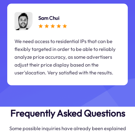
Sam Chui
We need access to residential IPs that can be
flexibly targeted in order to be able to reliably
analyze price accuracy, as some advertisers
adjust their price display based on the
user'slocation. Very satisfied with the results.
Frequently Asked Questions
Some possible inquiries have already been explained