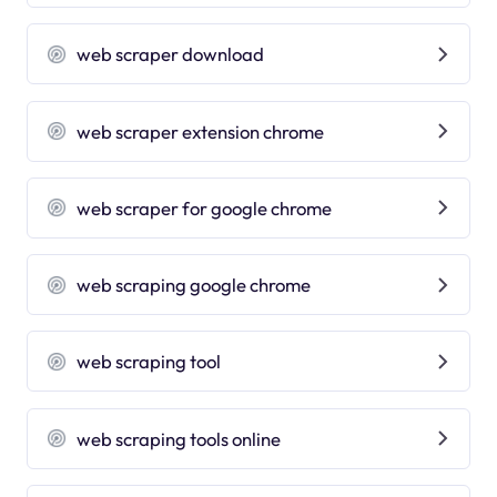
web scraper download
web scraper extension chrome
web scraper for google chrome
web scraping google chrome
web scraping tool
web scraping tools online