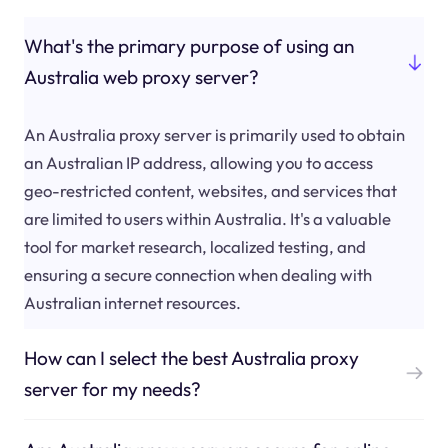
What's the primary purpose of using an
Australia web proxy server?
An Australia proxy server is primarily used to obtain
an Australian IP address, allowing you to access
geo-restricted content, websites, and services that
are limited to users within Australia. It's a valuable
tool for market research, localized testing, and
ensuring a secure connection when dealing with
Australian internet resources.
How can I select the best Australia proxy
server for my needs?