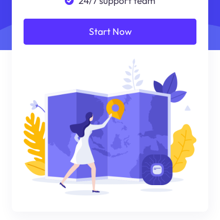
24/7 support team
Start Now