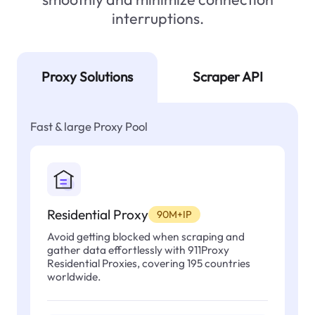
interruptions.
Proxy Solutions
Scraper API
Fast & large Proxy Pool
Residential Proxy
90M+IP
Avoid getting blocked when scraping and
gather data effortlessly with 911Proxy
Residential Proxies, covering 195 countries
worldwide.