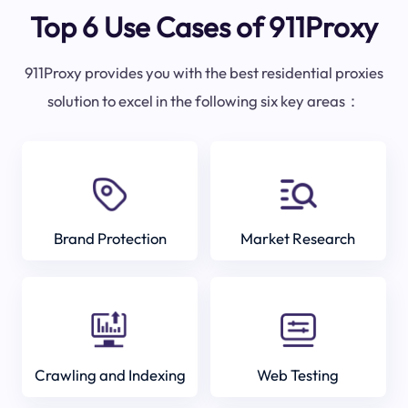
Top 6 Use Cases of 911Proxy
911Proxy provides you with the best residential proxies
solution to excel in the following six key areas：
Brand Protection
Market Research
Crawling and Indexing
Web Testing