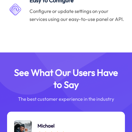
Easy to Configure
Configure or update settings on your
services using our easy-to-use panel or API.
See What Our Users Have
to Say
The best customer experience in the industry
Michael