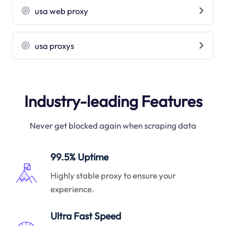
usa web proxy
usa proxys
Industry-leading Features
Never get blocked again when scraping data
99.5% Uptime
Highly stable proxy to ensure your
experience.
Ultra Fast Speed