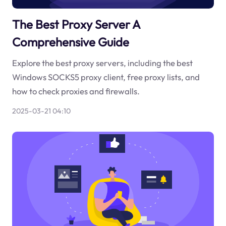
The Best Proxy Server A
Comprehensive Guide
Explore the best proxy servers, including the best
Windows SOCKS5 proxy client, free proxy lists, and
how to check proxies and firewalls.
2025-03-21 04:10