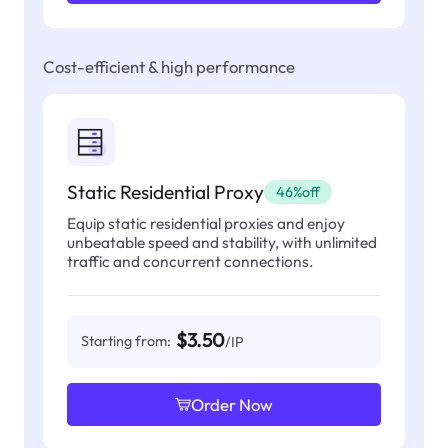
Cost-efficient & high performance
Static Residential Proxy
46%off
Equip static residential proxies and enjoy
unbeatable speed and stability, with unlimited
traffic and concurrent connections.
$3.50
Starting from:
/IP
Order Now