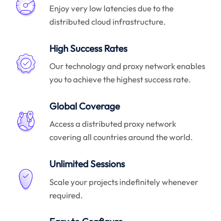
Enjoy very low latencies due to the
distributed cloud infrastructure.
High Success Rates
Our technology and proxy network enables
you to achieve the highest success rate.
Global Coverage
Access a distributed proxy network
covering all countries around the world.
Unlimited Sessions
Scale your projects indefinitely whenever
required.