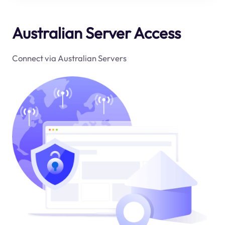
Australian Server Access
Connect via Australian Servers