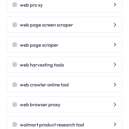
web pro xy
web page screen scraper
web page scraper
web harvesting tools
web crawler online tool
web browser proxy
walmart product research tool