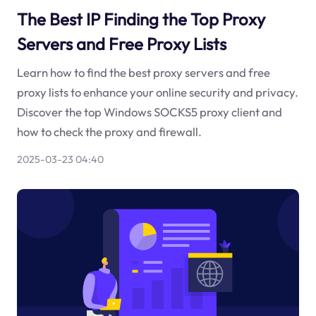
The Best IP Finding the Top Proxy
Servers and Free Proxy Lists
Learn how to find the best proxy servers and free
proxy lists to enhance your online security and privacy.
Discover the top Windows SOCKS5 proxy client and
how to check the proxy and firewall.
2025-03-23 04:40