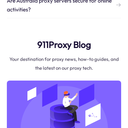
Are Australia proxy servers secure for online
activities?
911Proxy Blog
Your destination for proxy news, how-to guides, and
the latest on our proxy tech.