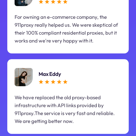
For owning an e-commerce company, the
911proxy really helped us. We were skeptical of
their 100% compliant residential proxies, but it
works and we're very happy with it.
Max Eddy
We have replaced the old proxy-based
infrastructure with API links provided by
911proxy.The service is very fast and reliable.
We are getting better now.