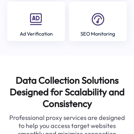
Ad Verification
SEO Monitoring
Data Collection Solutions
Designed for Scalability and
Consistency
Professional proxy services are designed
to help you access target websites
smoothly and minimize connection