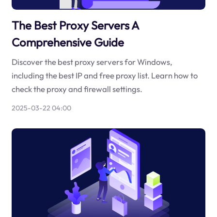
The Best Proxy Servers A
Comprehensive Guide
Discover the best proxy servers for Windows,
including the best IP and free proxy list. Learn how to
check the proxy and firewall settings.
2025-03-22 04:00