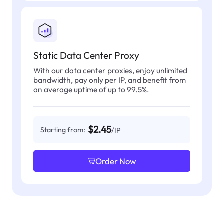
Static Data Center Proxy
With our data center proxies, enjoy unlimited
bandwidth, pay only per IP, and benefit from
an average uptime of up to 99.5%.
$2.45
Starting from:
/IP
Order Now