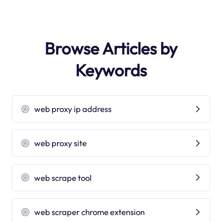
Browse Articles by
Keywords
web proxy ip address
web proxy site
web scrape tool
web scraper chrome extension