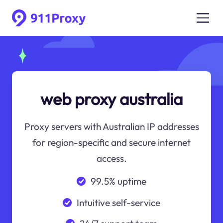
web proxy australia
Proxy servers with Australian IP addresses
for region-specific and secure internet
access.
99.5% uptime
Intuitive self-service