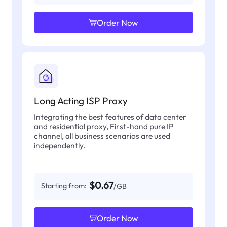
Order Now
Long Acting ISP Proxy
Integrating the best features of data center
and residential proxy, First-hand pure IP
channel, all business scenarios are used
independently.
$0.67
Starting from:
/GB
Order Now