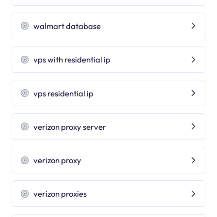
walmart database
vps with residential ip
vps residential ip
verizon proxy server
verizon proxy
verizon proxies