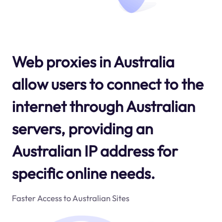
Web proxies in Australia
allow users to connect to the
internet through Australian
servers, providing an
Australian IP address for
specific online needs.
Faster Access to Australian Sites