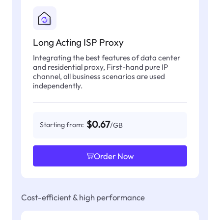
Long Acting ISP Proxy
Integrating the best features of data center
and residential proxy, First-hand pure IP
channel, all business scenarios are used
independently.
$0.67
Starting from:
/GB
Order Now
Cost-efficient & high performance