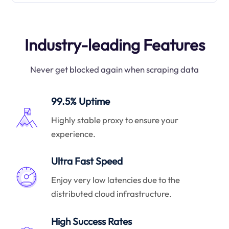
Industry-leading Features
Never get blocked again when scraping data
99.5% Uptime
Highly stable proxy to ensure your
experience.
Ultra Fast Speed
Enjoy very low latencies due to the
distributed cloud infrastructure.
High Success Rates