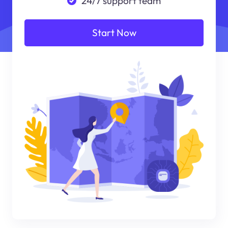
24/7 support team
Start Now