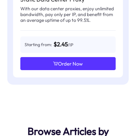
With our data center proxies, enjoy unlimited
bandwidth, pay only per IP, and benefit from
an average uptime of up to 99.5%.
$2.45
Starting from:
/IP
Order Now
Browse Articles by