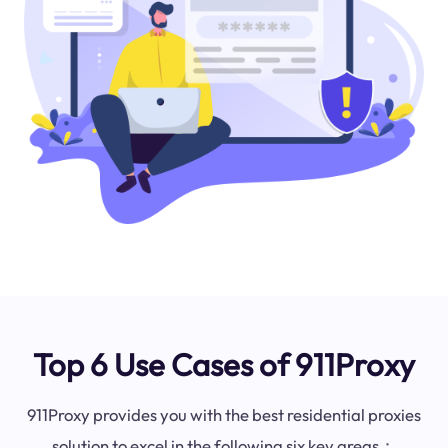
Top 6 Use Cases of 911Proxy
911Proxy provides you with the best residential proxies
solution to excel in the following six key areas：