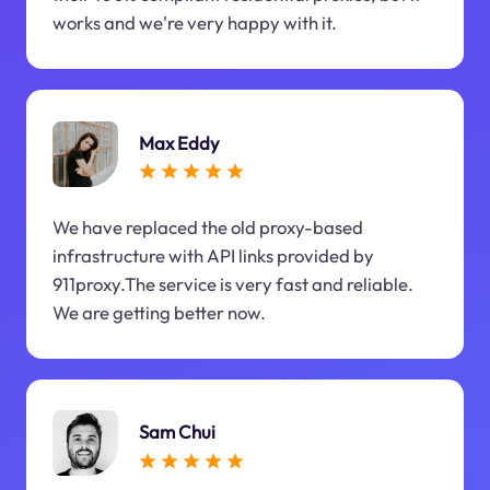
works and we're very happy with it.
Max Eddy
We have replaced the old proxy-based
infrastructure with API links provided by
911proxy.The service is very fast and reliable.
We are getting better now.
Sam Chui