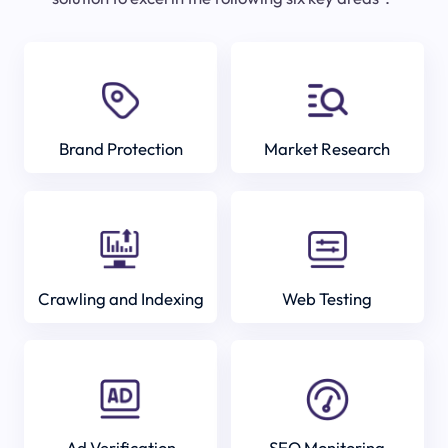
Brand Protection
Market Research
Crawling and Indexing
Web Testing
Ad Verification
SEO Monitoring