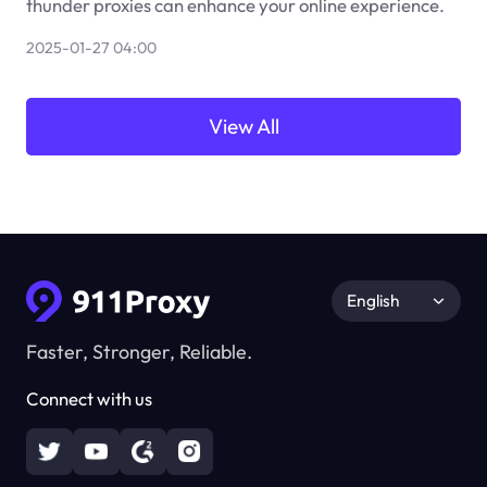
thunder proxies can enhance your online experience.
2025-01-27 04:00
View All
English
Faster, Stronger, Reliable.
Connect with us