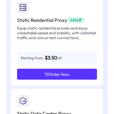
Static Residential Proxy
46%off
Equip static residential proxies and enjoy
unbeatable speed and stability, with unlimited
traffic and concurrent connections.
$3.50
Starting from:
/IP
Order Now
Static Data Center Proxy