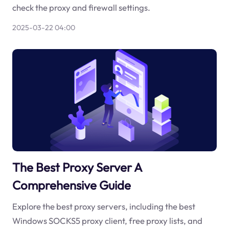
check the proxy and firewall settings.
2025-03-22 04:00
The Best Proxy Server A
Comprehensive Guide
Explore the best proxy servers, including the best
Windows SOCKS5 proxy client, free proxy lists, and