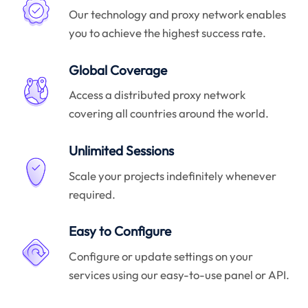
Our technology and proxy network enables
you to achieve the highest success rate.
Global Coverage
Access a distributed proxy network
covering all countries around the world.
Unlimited Sessions
Scale your projects indefinitely whenever
required.
Easy to Configure
Configure or update settings on your
services using our easy-to-use panel or API.