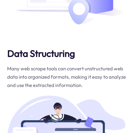
Data Structuring
Many web scrape tools can convert unstructured web
data into organized formats, making it easy to analyze
and use the extracted information.