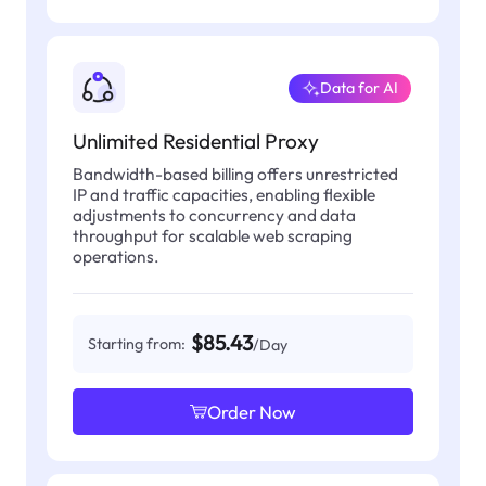
Data for AI
Unlimited Residential Proxy
Bandwidth-based billing offers unrestricted
IP and traffic capacities, enabling flexible
adjustments to concurrency and data
throughput for scalable web scraping
operations.
$85.43
Starting from:
/Day
Order Now