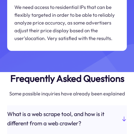
We need access to residential IPs that can be
flexibly targeted in order to be able to reliably
analyze price accuracy, as some advertisers
adjust their price display based on the
user'slocation. Very satisfied with the results.
Frequently Asked Questions
Some possible inquiries have already been explained
What is a web scrape tool, and how is it
different from a web crawler?