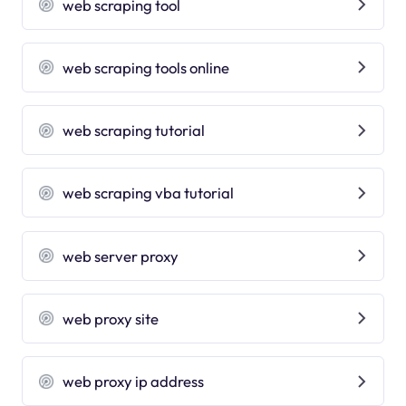
web scraping tool
web scraping tools online
web scraping tutorial
web scraping vba tutorial
web server proxy
web proxy site
web proxy ip address