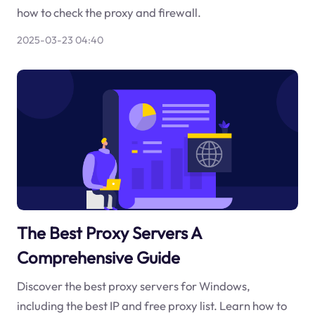
how to check the proxy and firewall.
2025-03-23 04:40
The Best Proxy Servers A
Comprehensive Guide
Discover the best proxy servers for Windows,
including the best IP and free proxy list. Learn how to