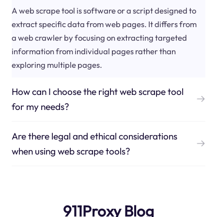
A web scrape tool is software or a script designed to
extract specific data from web pages. It differs from
a web crawler by focusing on extracting targeted
information from individual pages rather than
exploring multiple pages.
How can I choose the right web scrape tool
for my needs?
Are there legal and ethical considerations
when using web scrape tools?
911Proxy Blog