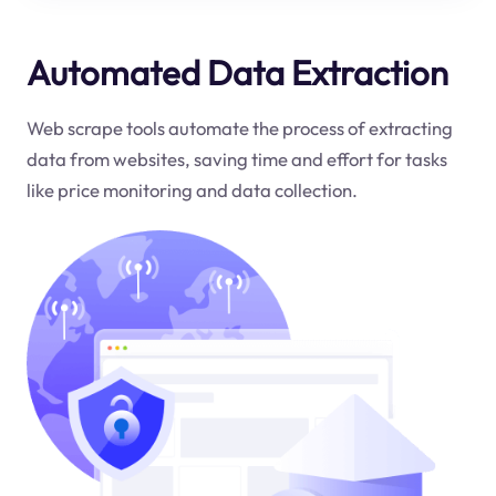
Automated Data Extraction
Web scrape tools automate the process of extracting
data from websites, saving time and effort for tasks
like price monitoring and data collection.