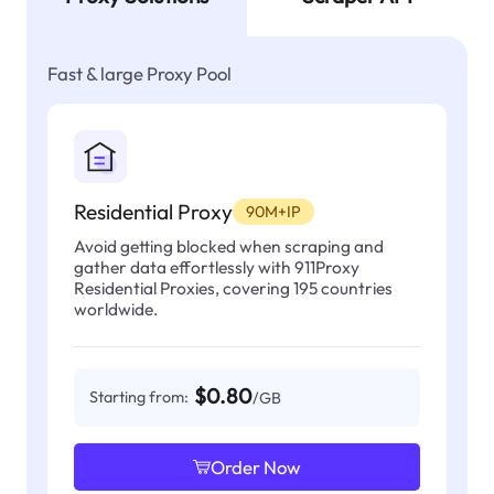
Fast & large Proxy Pool
Residential Proxy
90M+IP
Avoid getting blocked when scraping and
gather data effortlessly with 911Proxy
Residential Proxies, covering 195 countries
worldwide.
$0.80
Starting from:
/GB
Order Now