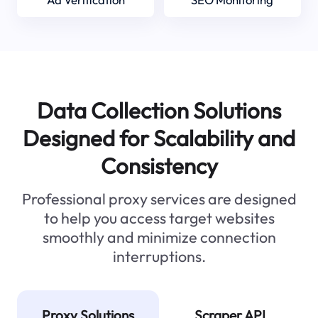
Data Collection Solutions
Designed for Scalability and
Consistency
Professional proxy services are designed
to help you access target websites
smoothly and minimize connection
interruptions.
Proxy Solutions
Scraper API