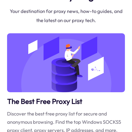
Your destination for proxy news, how-to guides, and
the latest on our proxy tech.
The Best Free Proxy List
Discover the best free proxy list for secure and
anonymous browsing. Find the top Windows SOCKS5
proxy client, proxy servers, IP addresses, and more.