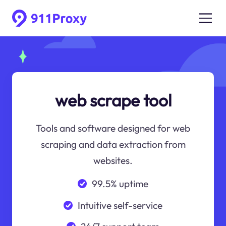
web scrape tool
Tools and software designed for web
scraping and data extraction from
websites.
99.5% uptime
Intuitive self-service