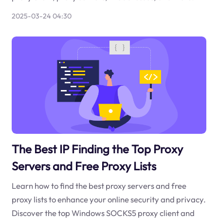
2025-03-24 04:30
The Best IP Finding the Top Proxy
Servers and Free Proxy Lists
Learn how to find the best proxy servers and free
proxy lists to enhance your online security and privacy.
Discover the top Windows SOCKS5 proxy client and