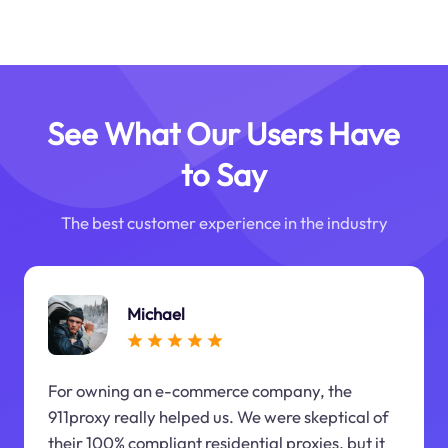
See What Our Users Have
to Say
The best customer experience in the industry
Michael
For owning an e-commerce company, the
911proxy really helped us. We were skeptical of
their 100% compliant residential proxies, but it