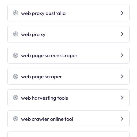
web proxy australia
web pro xy
web page screen scraper
web page scraper
web harvesting tools
web crawler online tool