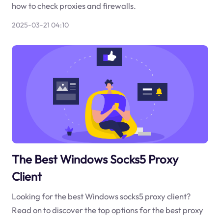
how to check proxies and firewalls.
2025-03-21 04:10
The Best Windows Socks5 Proxy
Client
Looking for the best Windows socks5 proxy client?
Read on to discover the top options for the best proxy