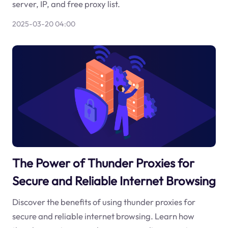
server, IP, and free proxy list.
2025-03-20 04:00
The Power of Thunder Proxies for
Secure and Reliable Internet Browsing
Discover the benefits of using thunder proxies for
secure and reliable internet browsing. Learn how