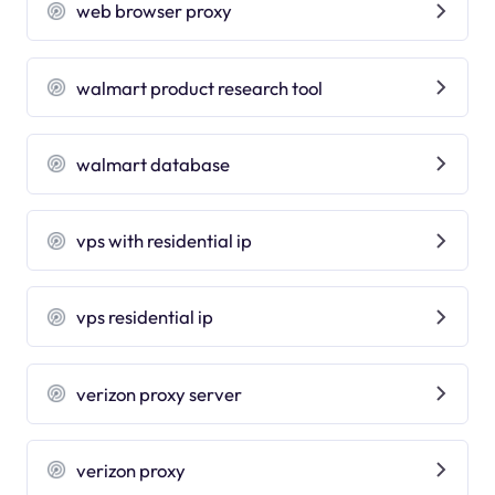
web browser proxy
walmart product research tool
walmart database
vps with residential ip
vps residential ip
verizon proxy server
verizon proxy