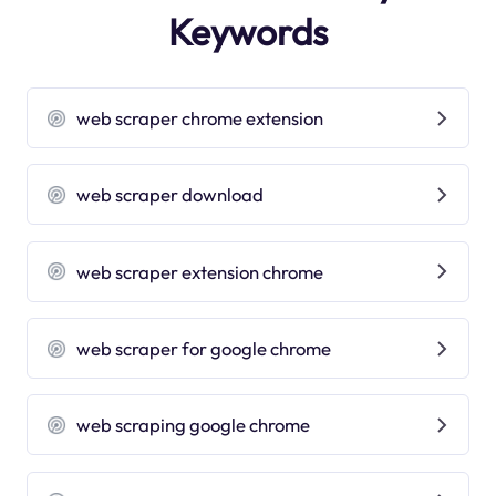
Keywords
web scraper chrome extension
web scraper download
web scraper extension chrome
web scraper for google chrome
web scraping google chrome