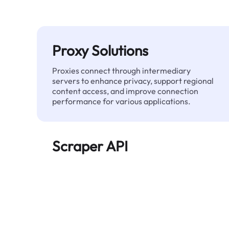
Proxy Solutions
Proxies connect through intermediary
servers to enhance privacy, support regional
content access, and improve connection
performance for various applications.
Scraper API
Automates large-scale web data extraction
and delivers clean, structured data reliably—
without being blocked.