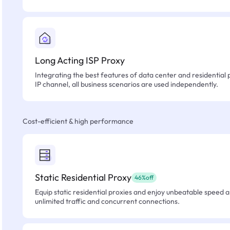
Long Acting ISP Proxy
Integrating the best features of data center and residential 
IP channel, all business scenarios are used independently.
Cost-efficient & high performance
Static Residential Proxy
46%off
Equip static residential proxies and enjoy unbeatable speed an
unlimited traffic and concurrent connections.