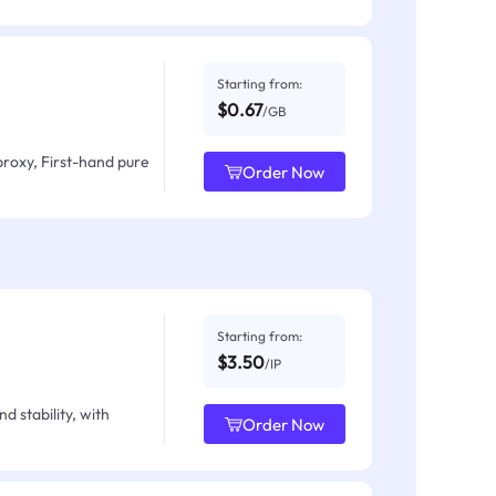
Starting from:
$0.67
/GB
proxy, First-hand pure
Order Now
Starting from:
$3.50
/IP
d stability, with
Order Now