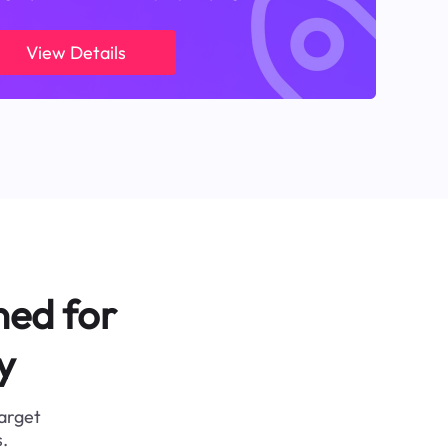
View Details
ned for
y
target
.