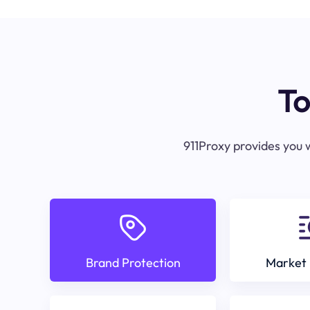
To
911Proxy provides you w
Brand Protection
Market 