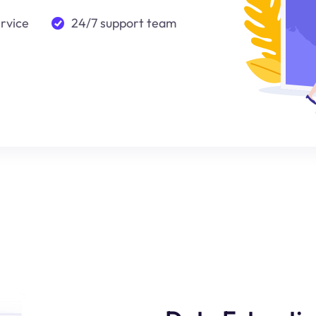
ervice
24/7 support team