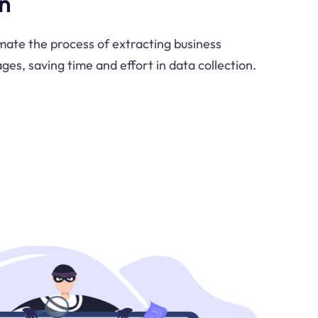
n
ate the process of extracting business
es, saving time and effort in data collection.