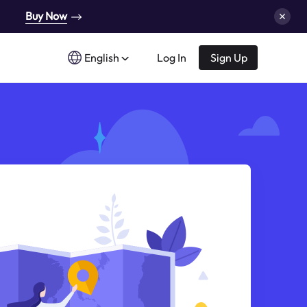
Buy Now
English
Log In
Sign Up