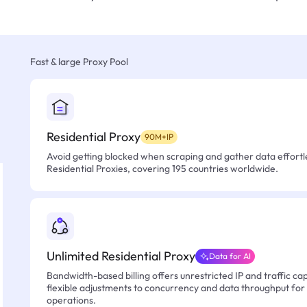
Fast & large Proxy Pool
Residential Proxy
90M+IP
Avoid getting blocked when scraping and gather data effortle
Residential Proxies, covering 195 countries worldwide.
Unlimited Residential Proxy
Data for AI
Bandwidth-based billing offers unrestricted IP and traffic cap
flexible adjustments to concurrency and data throughput for
operations.