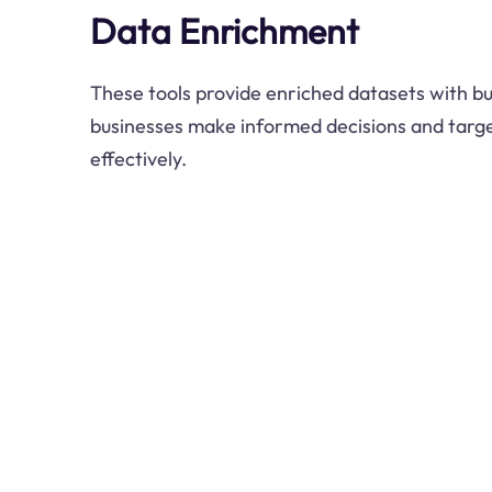
Data Enrichment
These tools provide enriched datasets with bus
businesses make informed decisions and targe
effectively.