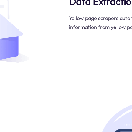
Data Extractio
Yellow page scrapers autom
information from yellow pag