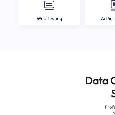
Web Testing
Ad Ver
Data C
Profe