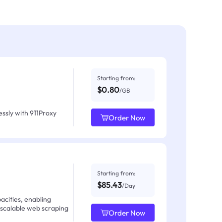
Starting from:
$0.80
/GB
ssly with 911Proxy
Order Now
Starting from:
$85.43
/Day
acities, enabling
 scalable web scraping
Order Now