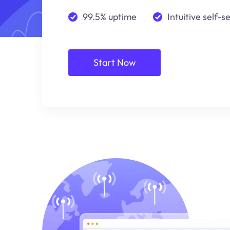
99.5% uptime
Intuitive self-s
Start Now