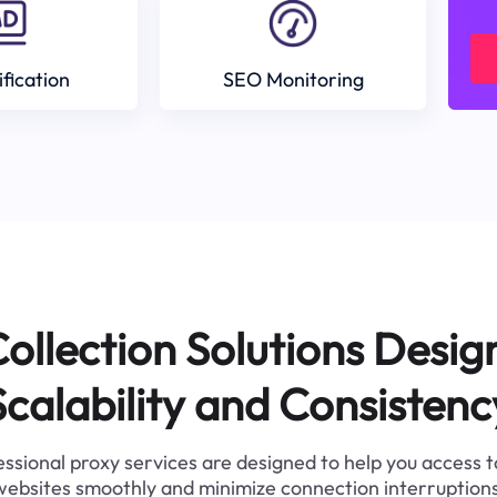
ification
SEO Monitoring
ollection Solutions Desig
Scalability and Consistenc
ssional proxy services are designed to help you access 
websites smoothly and minimize connection interruptions