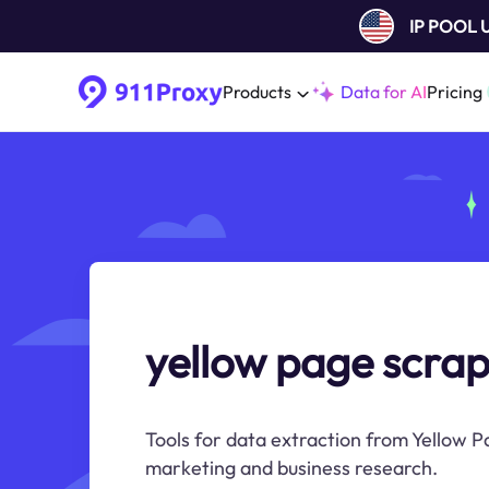
IP POOL
Products
Data for AI
Pricing
yellow page scra
Tools for data extraction from Yellow Pa
marketing and business research.