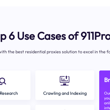
p 6 Use Cases of 911Pr
ith the best residential proxies solution to excel in the 
Br
Research
Crawling and Indexing
Our
you
onl
int