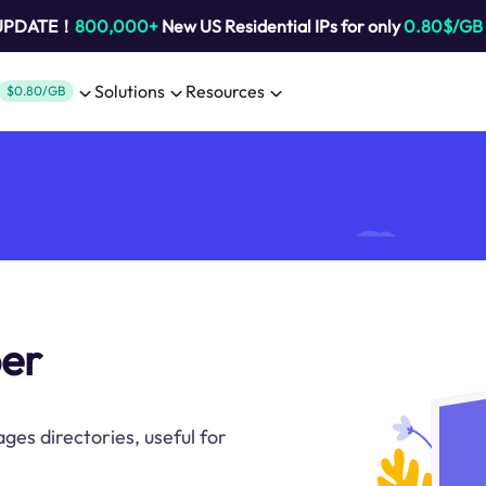
 UPDATE！
800,000+
New US Residential IPs for only
0.80$/GB
Solutions
Resources
$0.80/GB
per
ges directories, useful for