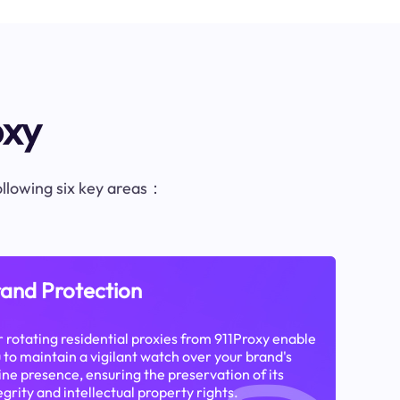
oxy
following six key areas：
and Protection
 rotating residential proxies from 911Proxy enable
 to maintain a vigilant watch over your brand's
ine presence, ensuring the preservation of its
egrity and intellectual property rights.