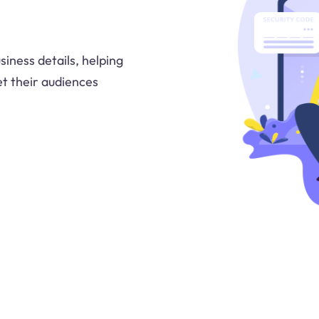
iness details, helping
t their audiences