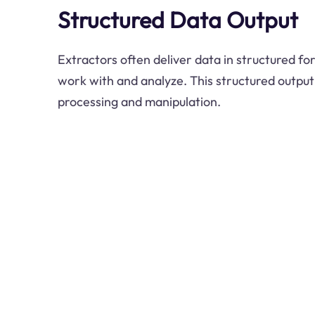
Structured Data Output
Extractors often deliver data in structured fo
work with and analyze. This structured output
processing and manipulation.