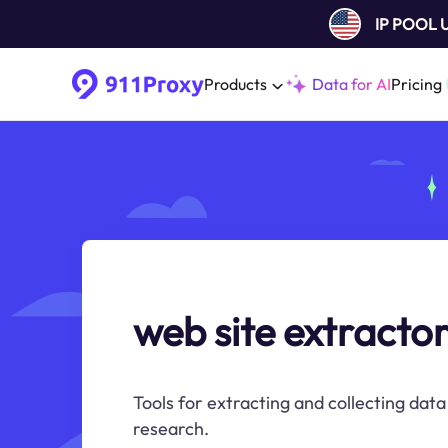
IP POOL
Products
Data for AI
Pricing
web site extracto
Tools for extracting and collecting dat
research.