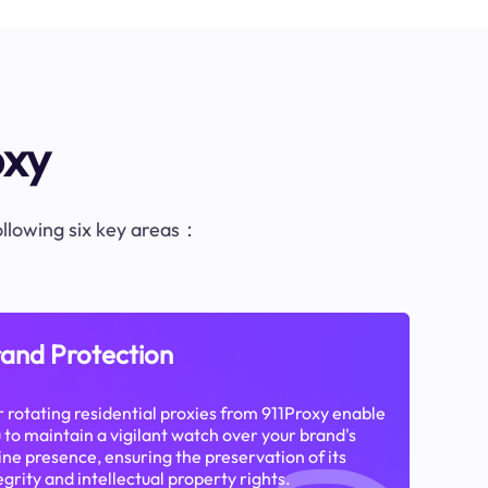
oxy
following six key areas：
and Protection
 rotating residential proxies from 911Proxy enable
 to maintain a vigilant watch over your brand's
ine presence, ensuring the preservation of its
egrity and intellectual property rights.