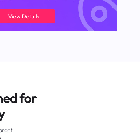
View Details
ned for
y
target
.