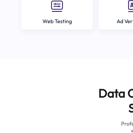
Web Testing
Ad Ver
Data C
Profe