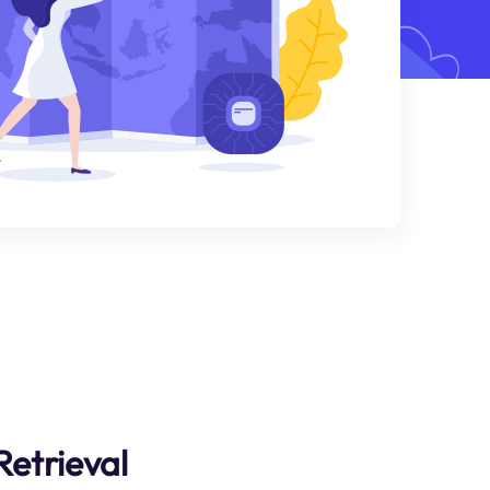
Retrieval