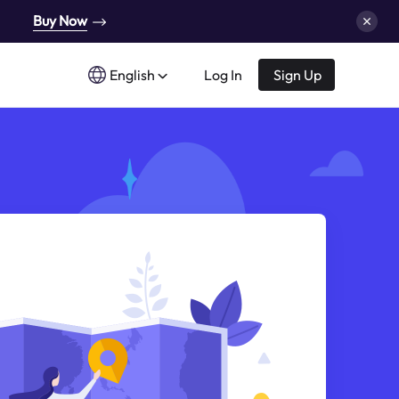
Buy Now
English
Log In
Sign Up