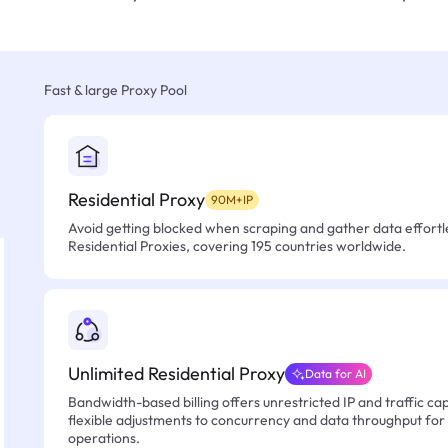
Fast & large Proxy Pool
Residential Proxy
90M+IP
Avoid getting blocked when scraping and gather data effortle
Residential Proxies, covering 195 countries worldwide.
Unlimited Residential Proxy
Data for AI
Bandwidth-based billing offers unrestricted IP and traffic cap
flexible adjustments to concurrency and data throughput for
operations.