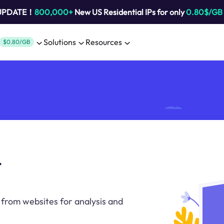
 UPDATE！
800,000+
New US Residential IPs for only
0.80$/GB
Solutions
Resources
$0.80/GB
r
a from websites for analysis and