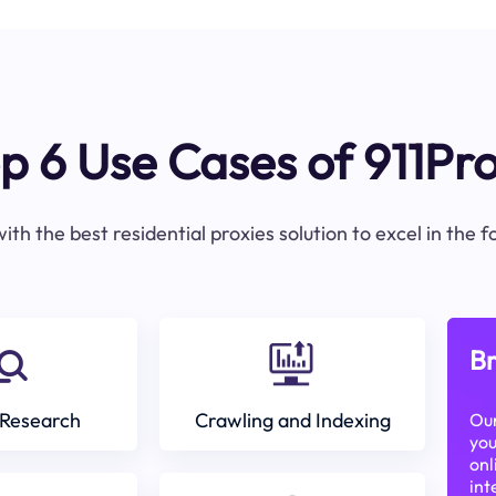
p 6 Use Cases of 911Pr
ith the best residential proxies solution to excel in the 
Br
Research
Crawling and Indexing
Our
you
onl
int