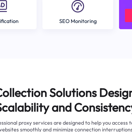
ification
SEO Monitoring
ollection Solutions Desig
Scalability and Consistenc
ssional proxy services are designed to help you access 
websites smoothly and minimize connection interruptions