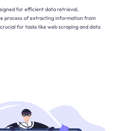
igned for efficient data retrieval,
the process of extracting information from
 crucial for tasks like web scraping and data