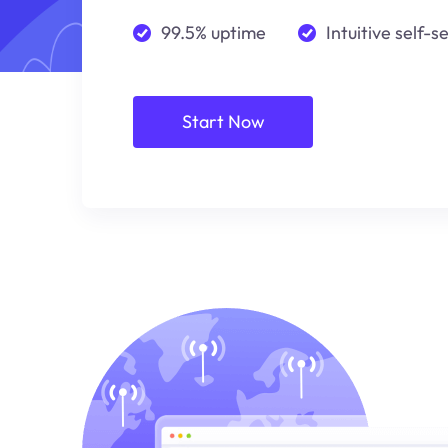
99.5% uptime
Intuitive self-s
Start Now