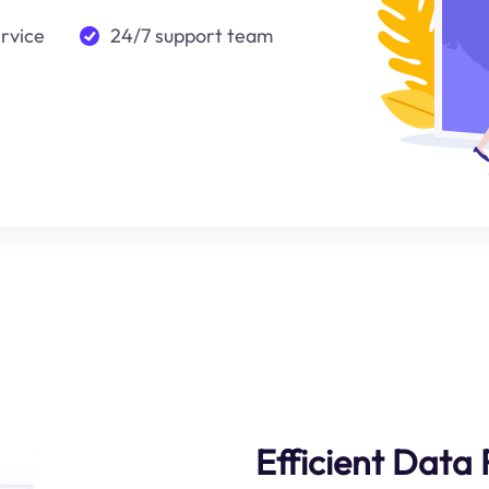
ervice
24/7 support team
Efficient Data 