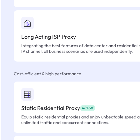
Long Acting ISP Proxy
Integrating the best features of data center and residential 
IP channel, all business scenarios are used independently.
Cost-efficient & high performance
Static Residential Proxy
46%off
Equip static residential proxies and enjoy unbeatable speed an
unlimited traffic and concurrent connections.