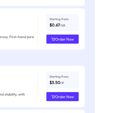
Starting from:
$0.67
/GB
proxy, First-hand pure
Order Now
Starting from:
$3.50
/IP
d stability, with
Order Now