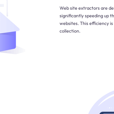
Web site extractors are des
significantly speeding up 
websites. This efficiency is
collection.