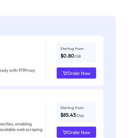
Starting from:
$0.80
/GB
ssly with 911Proxy
Order Now
Starting from:
$85.43
/Day
acities, enabling
 scalable web scraping
Order Now