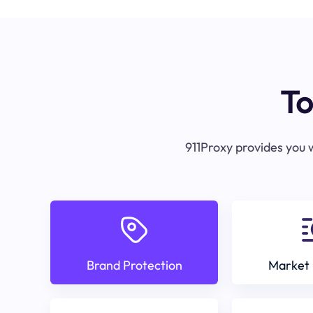
To
911Proxy provides you w
Brand Protection
Market 