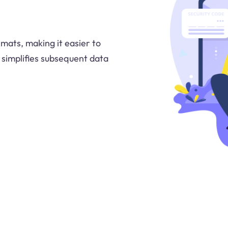
rmats, making it easier to
 simplifies subsequent data