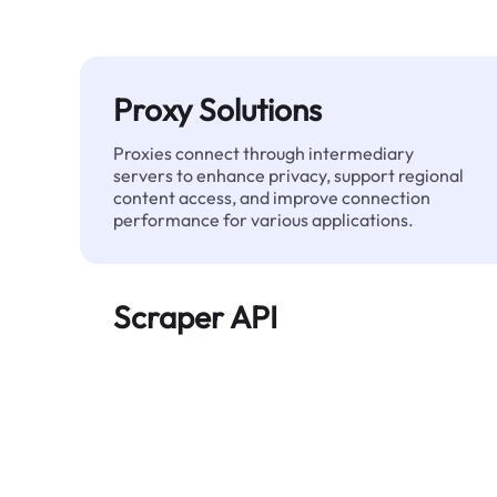
Proxy Solutions
Proxies connect through intermediary
servers to enhance privacy, support regional
content access, and improve connection
performance for various applications.
Scraper API
Automates large-scale web data extraction
and delivers clean, structured data reliably—
without being blocked.