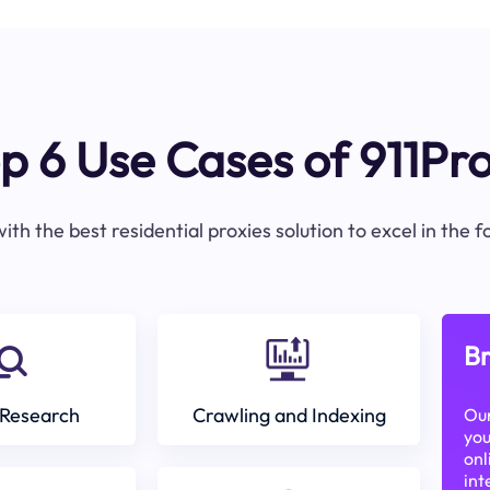
p 6 Use Cases of 911Pr
ith the best residential proxies solution to excel in the 
Br
Research
Crawling and Indexing
Our
you
onl
int