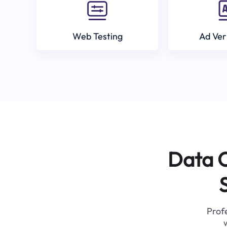
Web Testing
Ad Ver
Data C
Profe