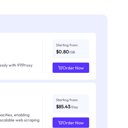
Starting from:
$0.80
/GB
ssly with 911Proxy
Order Now
Starting from:
$85.43
/Day
acities, enabling
 scalable web scraping
Order Now