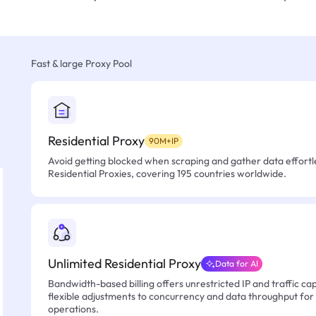
Fast & large Proxy Pool
Residential Proxy
90M+IP
Avoid getting blocked when scraping and gather data effortle
Residential Proxies, covering 195 countries worldwide.
Unlimited Residential Proxy
Data for AI
Bandwidth-based billing offers unrestricted IP and traffic cap
flexible adjustments to concurrency and data throughput for
operations.