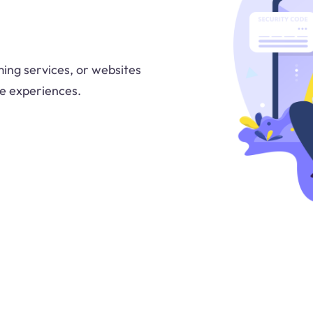
ing services, or websites
ne experiences.