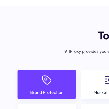
To
911Proxy provides you w
Brand Protection
Market 