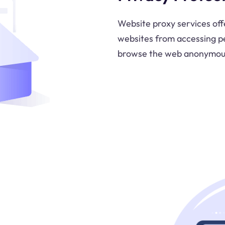
Website proxy services off
websites from accessing pe
browse the web anonymous