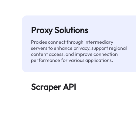
Proxy Solutions
Proxies connect through intermediary
servers to enhance privacy, support regional
content access, and improve connection
performance for various applications.
Scraper API
Automates large-scale web data extraction
and delivers clean, structured data reliably—
without being blocked.