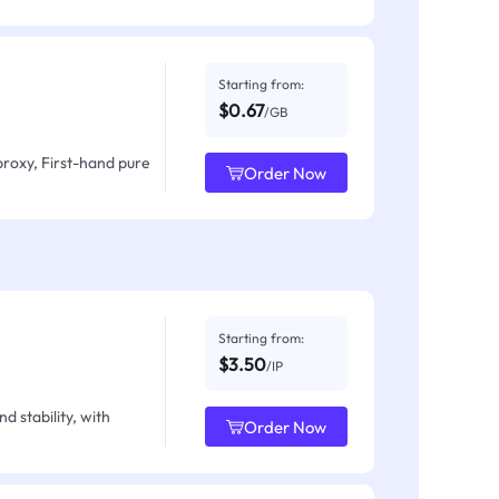
Starting from:
$0.67
/GB
proxy, First-hand pure
Order Now
Starting from:
$3.50
/IP
d stability, with
Order Now