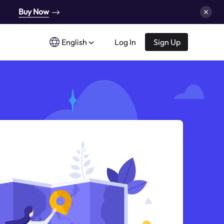
Buy Now
English
Log In
Sign Up