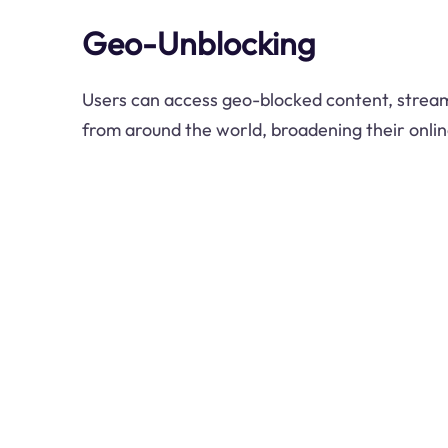
Geo-Unblocking
Users can access geo-blocked content, stream
from around the world, broadening their onli