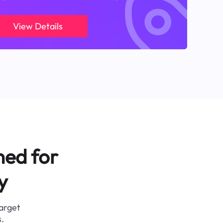
View Details
ned for
y
target
.