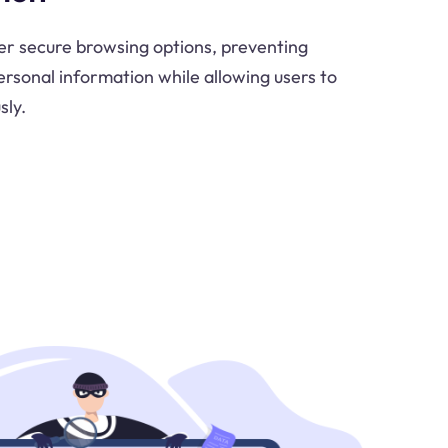
er secure browsing options, preventing
rsonal information while allowing users to
ly.