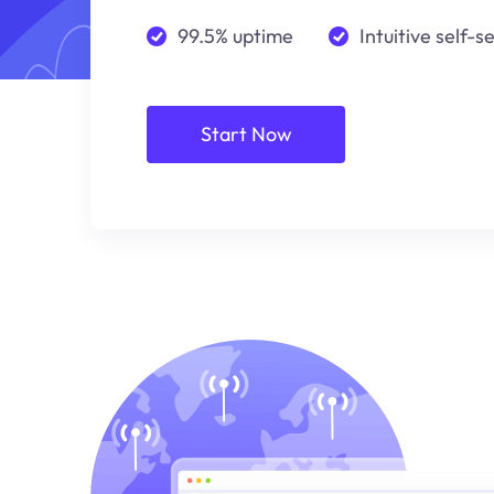
99.5% uptime
Intuitive self-s
Start Now