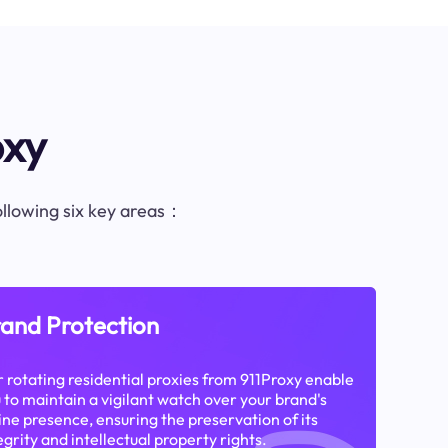
oxy
following six key areas：
and Protection
 rotating residential proxies from 911Proxy enable
 to maintain a vigilant watch over your brand's
ine presence, ensuring the preservation of its
egrity and intellectual property rights.