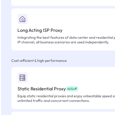
Long Acting ISP Proxy
Integrating the best features of data center and residential 
IP channel, all business scenarios are used independently.
Cost-efficient & high performance
Static Residential Proxy
46%off
Equip static residential proxies and enjoy unbeatable speed an
unlimited traffic and concurrent connections.