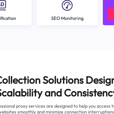
ification
SEO Monitoring
ollection Solutions Desig
Scalability and Consistenc
ssional proxy services are designed to help you access 
websites smoothly and minimize connection interruptions