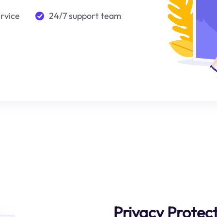
ervice
24/7 support team
Privacy Protec