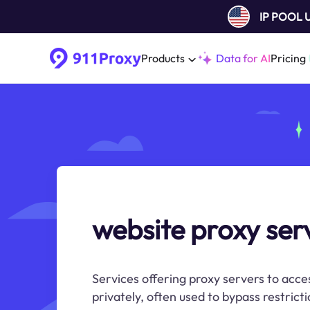
IP POOL
Products
Data for AI
Pricing
website proxy ser
Services offering proxy servers to acce
privately, often used to bypass restricti