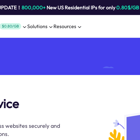
 UPDATE！
800,000+
New US Residential IPs for only
0.80$/GB
Solutions
Resources
$0.80/GB
vice
ss websites securely and
ons.