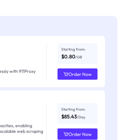
Starting from:
$0.80
/GB
ssly with 911Proxy
Order Now
Starting from:
$85.43
/Day
acities, enabling
 scalable web scraping
Order Now