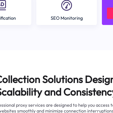
ification
SEO Monitoring
ollection Solutions Desig
Scalability and Consistenc
ssional proxy services are designed to help you access 
websites smoothly and minimize connection interruptions