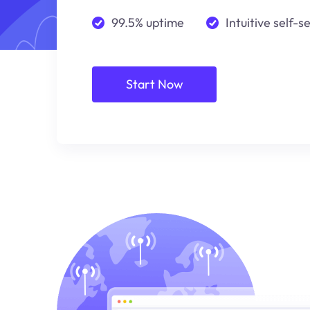
99.5% uptime
Intuitive self-s
Start Now