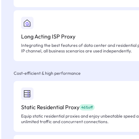
Long Acting ISP Proxy
Integrating the best features of data center and residential 
IP channel, all business scenarios are used independently.
Cost-efficient & high performance
Static Residential Proxy
46%off
Equip static residential proxies and enjoy unbeatable speed an
unlimited traffic and concurrent connections.