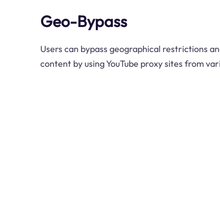
Geo-Bypass
Users can bypass geographical restrictions an
content by using YouTube proxy sites from vari