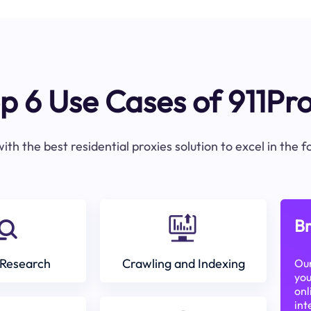
p 6 Use Cases of 911Pr
ith the best residential proxies solution to excel in the 
Br
Research
Crawling and Indexing
Our
you
onl
int