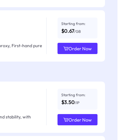
Starting from:
$0.67
/GB
proxy, First-hand pure
Order Now
Starting from:
$3.50
/IP
d stability, with
Order Now