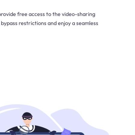
provide free access to the video-sharing
o bypass restrictions and enjoy a seamless