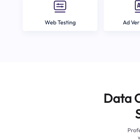
Web Testing
Ad Ver
Data C
Profe