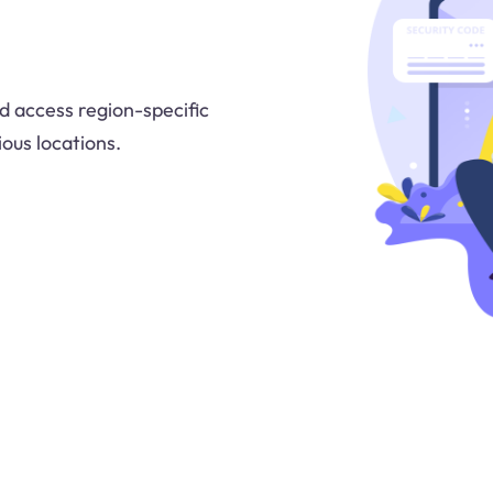
d access region-specific
ous locations.