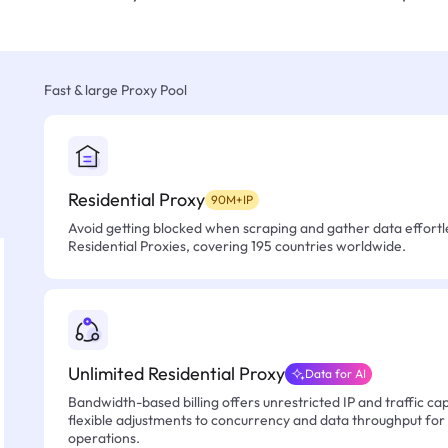
Fast & large Proxy Pool
Residential Proxy
90M+IP
Avoid getting blocked when scraping and gather data effortle
Residential Proxies, covering 195 countries worldwide.
Unlimited Residential Proxy
Data for AI
Bandwidth-based billing offers unrestricted IP and traffic cap
flexible adjustments to concurrency and data throughput for
operations.