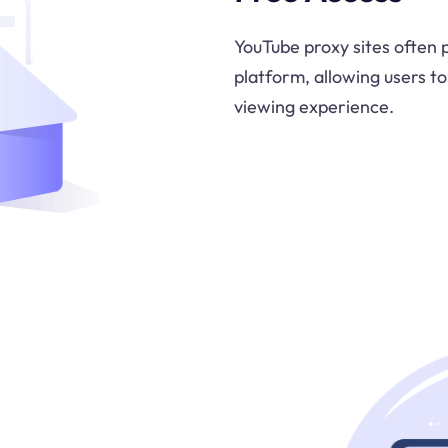
YouTube proxy sites often 
platform, allowing users t
viewing experience.