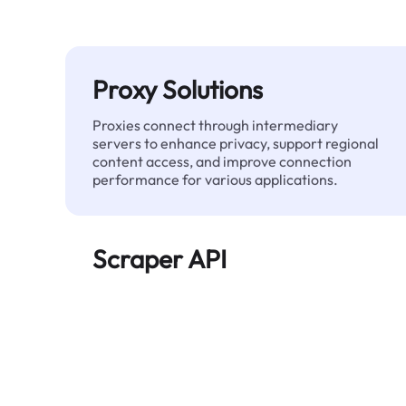
Proxy Solutions
Proxies connect through intermediary
servers to enhance privacy, support regional
content access, and improve connection
performance for various applications.
Scraper API
Automates large-scale web data extraction
and delivers clean, structured data reliably—
without being blocked.