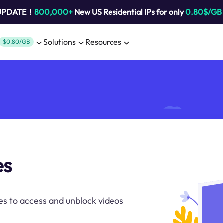
 UPDATE！
800,000+
New US Residential IPs for only
0.80$/GB
Solutions
Resources
$0.80/GB
es
es to access and unblock videos