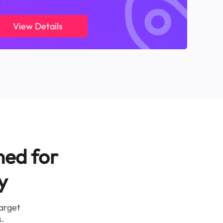
View Details
ned for
y
target
.