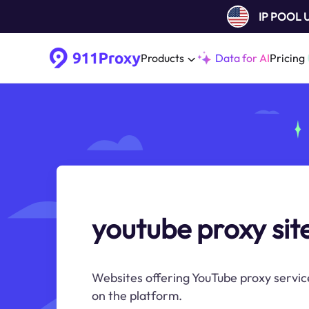
IP POOL
Products
Data for AI
Pricing
youtube proxy sit
Websites offering YouTube proxy servic
on the platform.