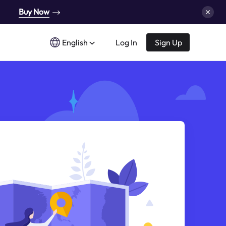
Buy Now
English
Log In
Sign Up