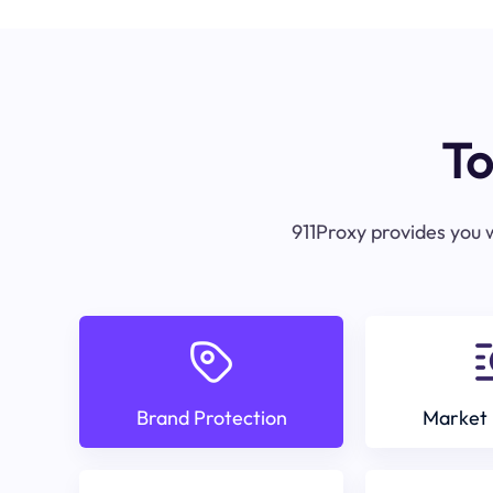
To
911Proxy provides you w
Brand Protection
Market 