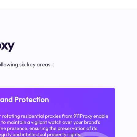
oxy
following six key areas：
and Protection
 rotating residential proxies from 911Proxy enable
 to maintain a vigilant watch over your brand's
ine presence, ensuring the preservation of its
egrity and intellectual property rights.