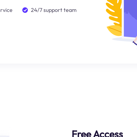
ervice
24/7 support team
Free Access