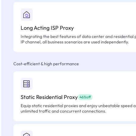
Long Acting ISP Proxy
Integrating the best features of data center and residential 
IP channel, all business scenarios are used independently.
Cost-efficient & high performance
Static Residential Proxy
46%off
Equip static residential proxies and enjoy unbeatable speed an
unlimited traffic and concurrent connections.