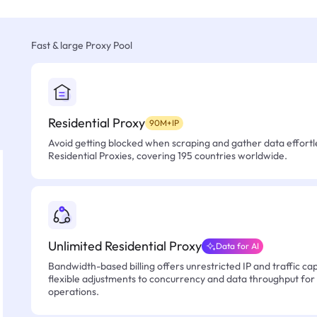
Fast & large Proxy Pool
Residential Proxy
90M+IP
Avoid getting blocked when scraping and gather data effortle
Residential Proxies, covering 195 countries worldwide.
Unlimited Residential Proxy
Data for AI
Bandwidth-based billing offers unrestricted IP and traffic cap
flexible adjustments to concurrency and data throughput for
operations.