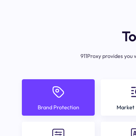
To
911Proxy provides you w
Brand Protection
Market 