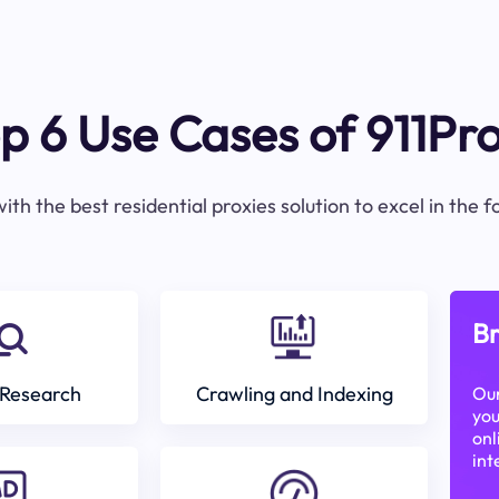
p 6 Use Cases of 911Pr
ith the best residential proxies solution to excel in the 
Br
Research
Crawling and Indexing
Our
you
onl
int