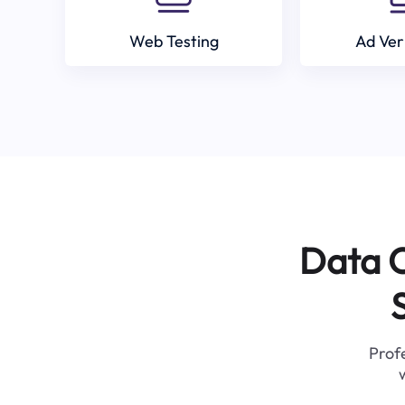
Web Testing
Ad Ver
Data C
Profe