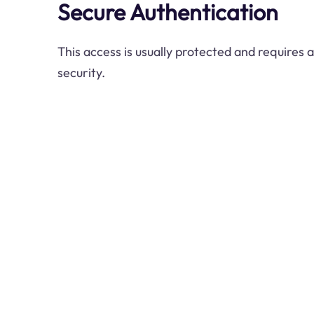
Secure Authentication
This access is usually protected and requires 
security.