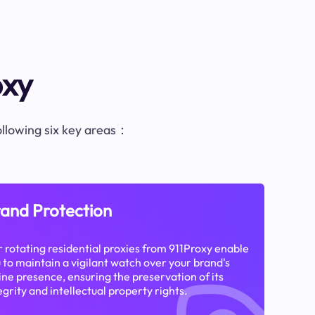
oxy
following six key areas：
and Protection
 rotating residential proxies from 911Proxy enable
 to maintain a vigilant watch over your brand's
ine presence, ensuring the preservation of its
egrity and intellectual property rights.