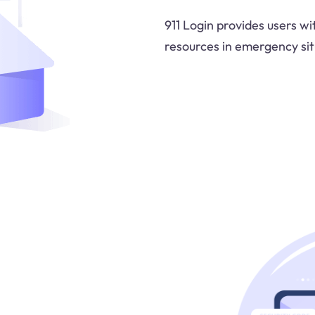
911 Login provides users w
resources in emergency sit