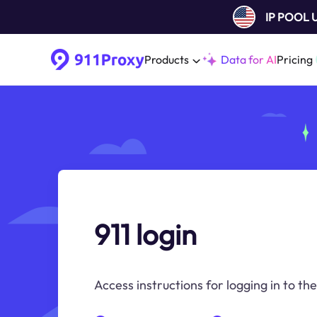
IP POOL
Products
Data for AI
Pricing
911 login
Access instructions for logging in to the