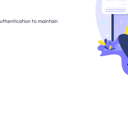
authentication to maintain