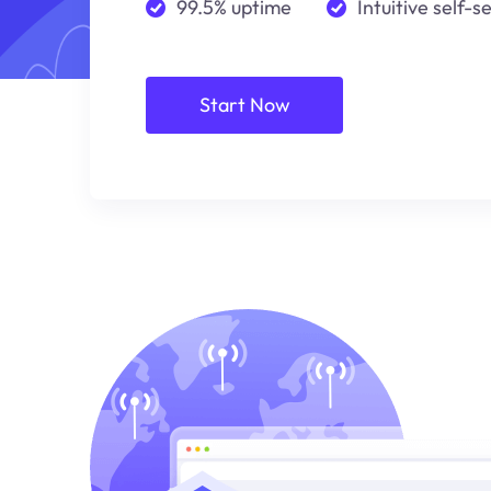
99.5% uptime
Intuitive self-s
Start Now