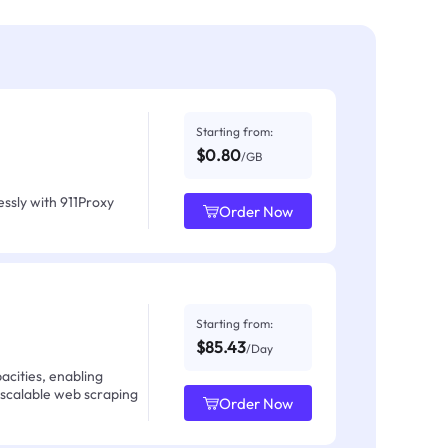
Starting from:
$0.80
/GB
ssly with 911Proxy
Order Now
Starting from:
$85.43
/Day
acities, enabling
 scalable web scraping
Order Now