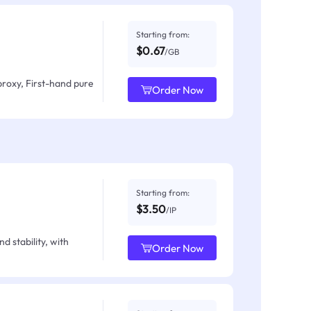
Starting from:
$0.67
/GB
proxy, First-hand pure
Order Now
Starting from:
$3.50
/IP
d stability, with
Order Now