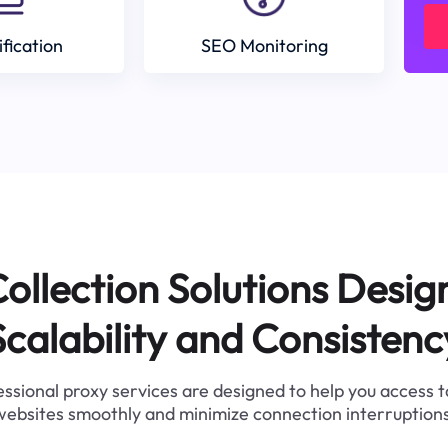
ification
SEO Monitoring
ollection Solutions Desig
Scalability and Consistenc
ssional proxy services are designed to help you access 
websites smoothly and minimize connection interruptions