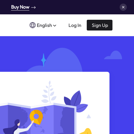
Buy Now
English
Log In
Sign Up