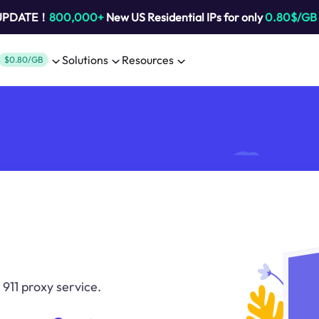
 UPDATE！
800,000+
New US Residential IPs for only
0.80$/GB
Solutions
Resources
$0.80/GB
 911 proxy service.