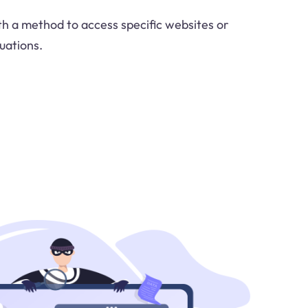
ith a method to access specific websites or
uations.