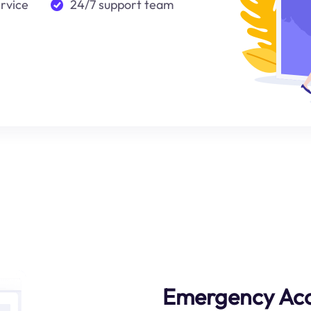
ervice
24/7 support team
Emergency Ac