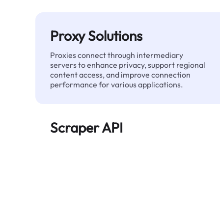
Proxy Solutions
Proxies connect through intermediary
servers to enhance privacy, support regional
content access, and improve connection
performance for various applications.
Scraper API
Automates large-scale web data extraction
and delivers clean, structured data reliably—
without being blocked.