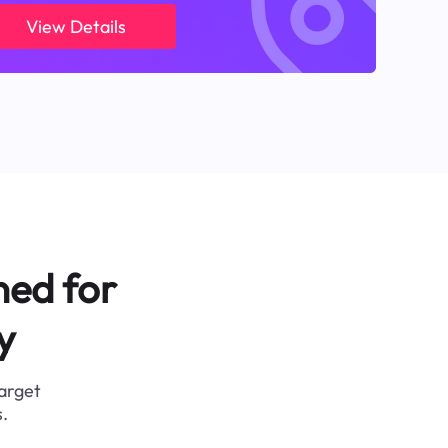
View Details
ned for
y
target
.