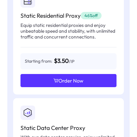
Static Residential Proxy
46%off
Equip static residential proxies and enjoy
unbeatable speed and stability, with unlimited
traffic and concurrent connections.
$3.50
Starting from:
/IP
Order Now
Static Data Center Proxy