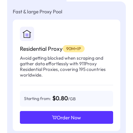
Fast & large Proxy Pool
Residential Proxy
90M+IP
Avoid getting blocked when scraping and
gather data effortlessly with 911Proxy
Residential Proxies, covering 195 countries
worldwide.
$0.80
Starting from:
/GB
Order Now