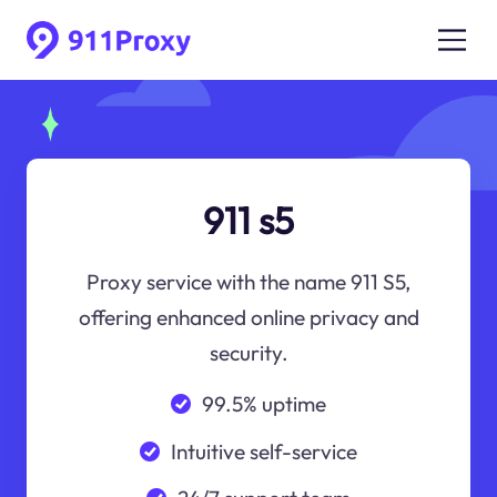
911 s5
Proxy service with the name 911 S5,
offering enhanced online privacy and
security.
99.5% uptime
Intuitive self-service