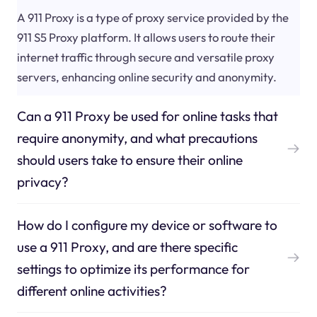
A 911 Proxy is a type of proxy service provided by the
911 S5 Proxy platform. It allows users to route their
internet traffic through secure and versatile proxy
servers, enhancing online security and anonymity.
Can a 911 Proxy be used for online tasks that
require anonymity, and what precautions
should users take to ensure their online
privacy?
How do I configure my device or software to
use a 911 Proxy, and are there specific
settings to optimize its performance for
different online activities?