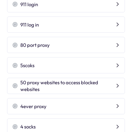
911 login
911 log in
80 port proxy
5scoks
50 proxy websites to access blocked
websites
4ever proxy
4 socks