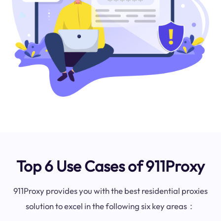
Top 6 Use Cases of 911Proxy
911Proxy provides you with the best residential proxies
solution to excel in the following six key areas：