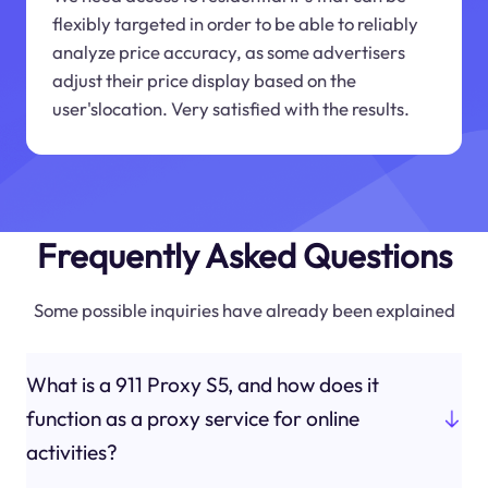
flexibly targeted in order to be able to reliably
analyze price accuracy, as some advertisers
adjust their price display based on the
user'slocation. Very satisfied with the results.
Frequently Asked Questions
Some possible inquiries have already been explained
What is a 911 Proxy S5, and how does it
function as a proxy service for online
activities?