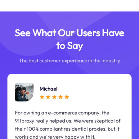
See What Our Users Have
to Say
The best customer experience in the industry
Michael
For owning an e-commerce company, the
911proxy really helped us. We were skeptical of
their 100% compliant residential proxies, but it
works and we're very happy with it.