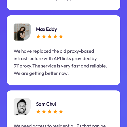
Max Eddy
We have replaced the old proxy-based
infrastructure with API links provided by
911proxy.The service is very fast and reliable.
We are getting better now.
Sam Chui
We need access to residential IPs that can be