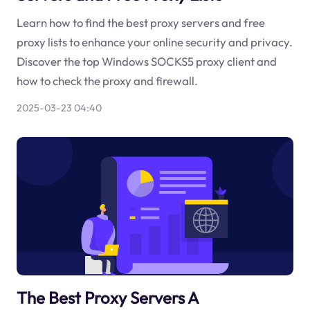
Learn how to find the best proxy servers and free
proxy lists to enhance your online security and privacy.
Discover the top Windows SOCKS5 proxy client and
how to check the proxy and firewall.
2025-03-23 04:40
The Best Proxy Servers A