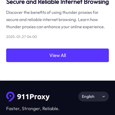
Secure and Reliable Internet Browsing
Discover the benefits of using thunder proxies for
secure and reliable internet browsing. Learn how
thunder proxies can enhance your online experience.
2025-01-27 04:00
View All
English
Faster, Stronger, Reliable.