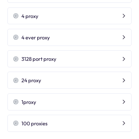
4 proxy
4 ever proxy
3128 port proxy
24 proxy
1proxy
100 proxies