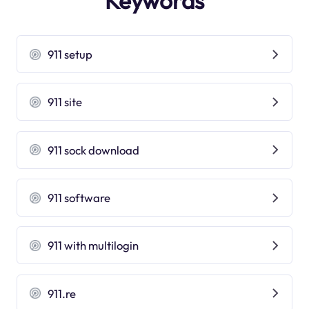
Keywords
911 setup
911 site
911 sock download
911 software
911 with multilogin
911.re