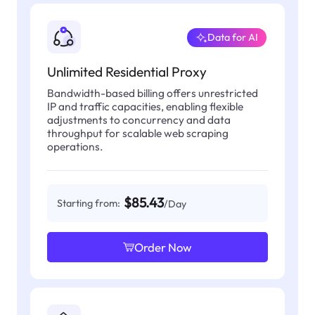
Data for AI
Unlimited Residential Proxy
Bandwidth-based billing offers unrestricted
IP and traffic capacities, enabling flexible
adjustments to concurrency and data
throughput for scalable web scraping
operations.
$85.43
Starting from:
/Day
Order Now