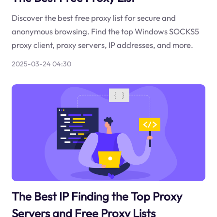
Discover the best free proxy list for secure and
anonymous browsing. Find the top Windows SOCKS5
proxy client, proxy servers, IP addresses, and more.
2025-03-24 04:30
The Best IP Finding the Top Proxy
Servers and Free Proxy Lists