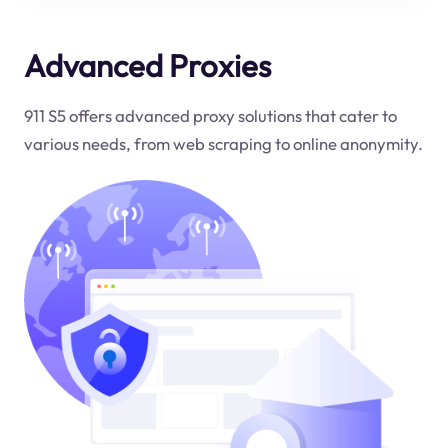
Advanced Proxies
911 S5 offers advanced proxy solutions that cater to
various needs, from web scraping to online anonymity.