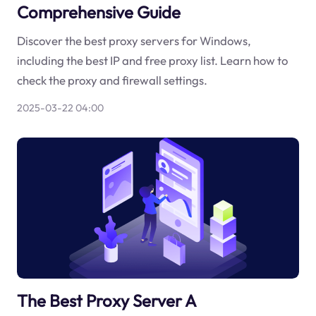
Comprehensive Guide
Discover the best proxy servers for Windows,
including the best IP and free proxy list. Learn how to
check the proxy and firewall settings.
2025-03-22 04:00
The Best Proxy Server A