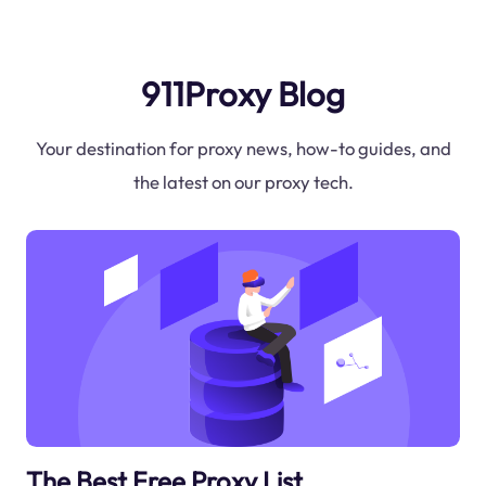
911Proxy Blog
Your destination for proxy news, how-to guides, and
the latest on our proxy tech.
The Best Free Proxy List