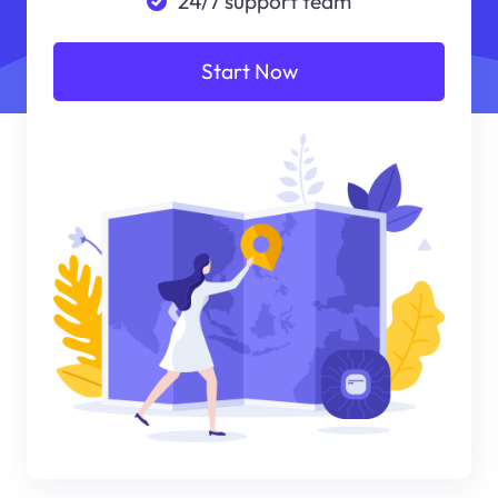
24/7 support team
Start Now