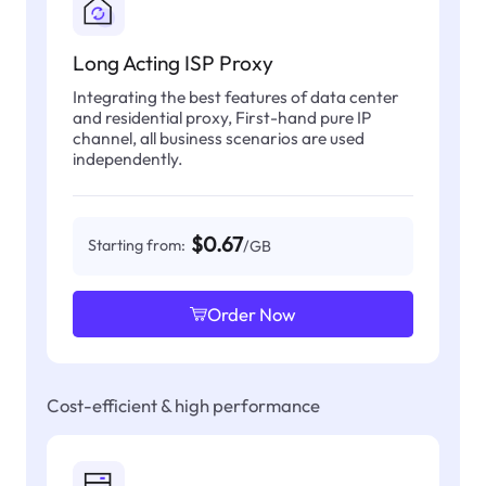
Long Acting ISP Proxy
Integrating the best features of data center
and residential proxy, First-hand pure IP
channel, all business scenarios are used
independently.
$0.67
Starting from:
/GB
Order Now
Cost-efficient & high performance