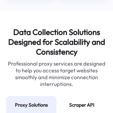
Data Collection Solutions
Designed for Scalability and
Consistency
Professional proxy services are designed
to help you access target websites
smoothly and minimize connection
interruptions.
Proxy Solutions
Scraper API