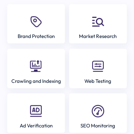
Brand Protection
Market Research
Crawling and Indexing
Web Testing
Ad Verification
SEO Monitoring