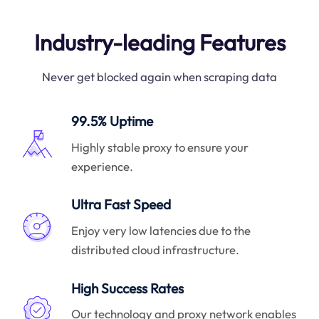
Industry-leading Features
Never get blocked again when scraping data
99.5% Uptime
Highly stable proxy to ensure your
experience.
Ultra Fast Speed
Enjoy very low latencies due to the
distributed cloud infrastructure.
High Success Rates
Our technology and proxy network enables