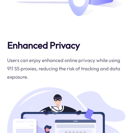
Enhanced Privacy
Users can enjoy enhanced online privacy while using
911 S5 proxies, reducing the risk of tracking and data
exposure.