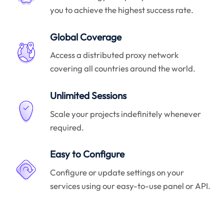
you to achieve the highest success rate.
Global Coverage
Access a distributed proxy network
covering all countries around the world.
Unlimited Sessions
Scale your projects indefinitely whenever
required.
Easy to Configure
Configure or update settings on your
services using our easy-to-use panel or API.