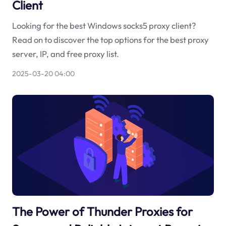
Client
Looking for the best Windows socks5 proxy client?
Read on to discover the top options for the best proxy
server, IP, and free proxy list.
2025-03-20 04:00
The Power of Thunder Proxies for