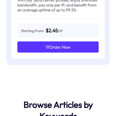
With our data center proxies, enjoy unlimited
bandwidth, pay only per IP, and benefit from
an average uptime of up to 99.5%.
$2.45
Starting from:
/IP
Order Now
Browse Articles by