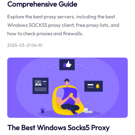
Comprehensive Guide
Explore the best proxy servers, including the best
Windows SOCKS5 proxy client, free proxy lists, and
how to check proxies and firewalls.
2025-03-21 04:10
The Best Windows Socks5 Proxy