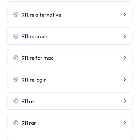
911.re alternative
911.re crack
911.re for mac
911.re login
911 re
911 rar