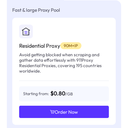
Fast & large Proxy Pool
Residential Proxy
90M+IP
Avoid getting blocked when scraping and
gather data effortlessly with 911Proxy
Residential Proxies, covering 195 countries
worldwide.
$0.80
Starting from:
/GB
Order Now