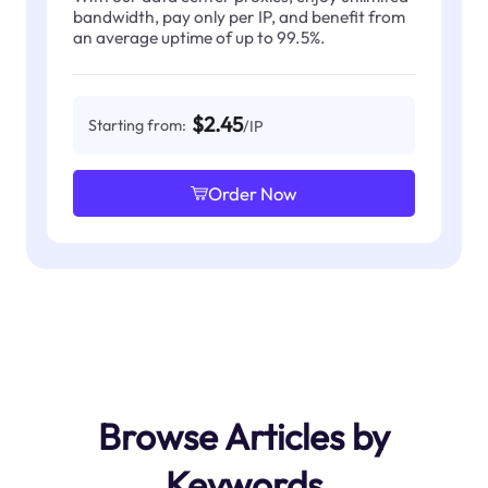
bandwidth, pay only per IP, and benefit from
an average uptime of up to 99.5%.
$2.45
Starting from:
/IP
Order Now
Browse Articles by
Keywords