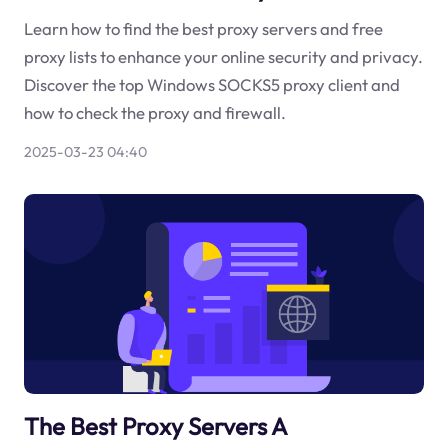
Learn how to find the best proxy servers and free
proxy lists to enhance your online security and privacy.
Discover the top Windows SOCKS5 proxy client and
how to check the proxy and firewall.
2025-03-23 04:40
The Best Proxy Servers A