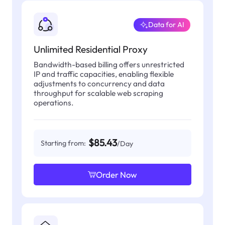
Data for AI
Unlimited Residential Proxy
Bandwidth-based billing offers unrestricted
IP and traffic capacities, enabling flexible
adjustments to concurrency and data
throughput for scalable web scraping
operations.
$85.43
Starting from:
/Day
Order Now