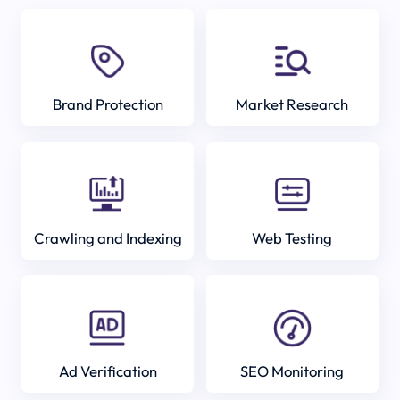
Brand Protection
Market Research
Crawling and Indexing
Web Testing
Ad Verification
SEO Monitoring