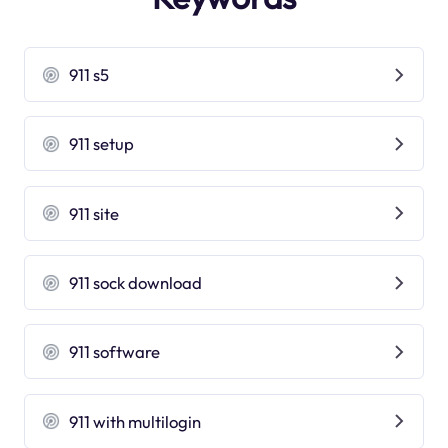
911 s5
911 setup
911 site
911 sock download
911 software
911 with multilogin