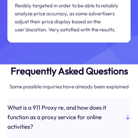
flexibly targeted in order to be able to reliably
analyze price accuracy, as some advertisers
adjust their price display based on the
user'slocation. Very satisfied with the results.
Frequently Asked Questions
Some possible inquiries have already been explained
What is a 911 Proxy re, and how does it
function as a proxy service for online
activities?