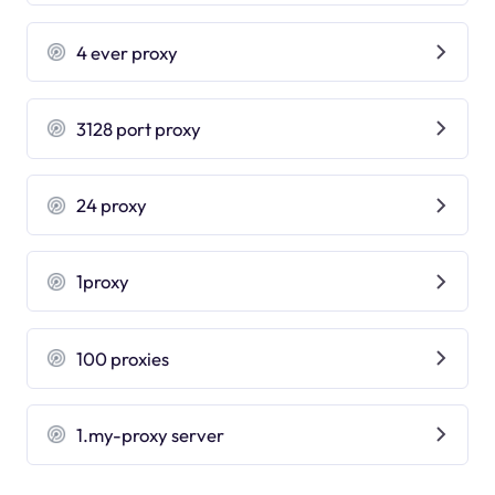
4 ever proxy
3128 port proxy
24 proxy
1proxy
100 proxies
1.my-proxy server