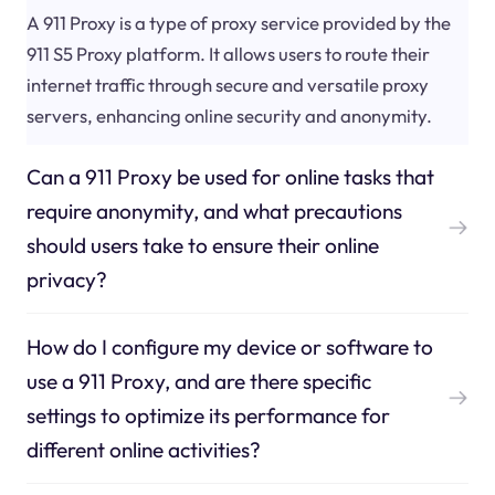
A 911 Proxy is a type of proxy service provided by the
911 S5 Proxy platform. It allows users to route their
internet traffic through secure and versatile proxy
servers, enhancing online security and anonymity.
Can a 911 Proxy be used for online tasks that
require anonymity, and what precautions
should users take to ensure their online
privacy?
How do I configure my device or software to
use a 911 Proxy, and are there specific
settings to optimize its performance for
different online activities?