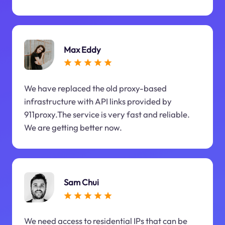
Max Eddy
We have replaced the old proxy-based
infrastructure with API links provided by
911proxy.The service is very fast and reliable.
We are getting better now.
Sam Chui
We need access to residential IPs that can be