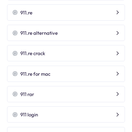
911.re
911.re alternative
911.re crack
911.re for mac
911 rar
911 login