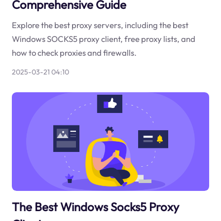
Comprehensive Guide
Explore the best proxy servers, including the best
Windows SOCKS5 proxy client, free proxy lists, and
how to check proxies and firewalls.
2025-03-21 04:10
The Best Windows Socks5 Proxy