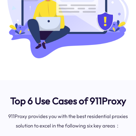
Top 6 Use Cases of 911Proxy
911Proxy provides you with the best residential proxies
solution to excel in the following six key areas：