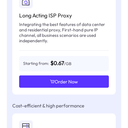
Long Acting ISP Proxy
Integrating the best features of data center
and residential proxy, First-hand pure IP
channel, all business scenarios are used
independently.
$0.67
Starting from:
/GB
Order Now
Cost-efficient & high performance