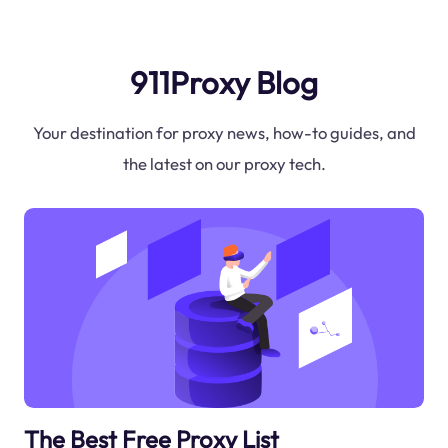
911Proxy Blog
Your destination for proxy news, how-to guides, and
the latest on our proxy tech.
The Best Free Proxy List