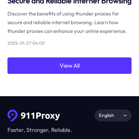
Secure and Reliable Internet Browsing
Discover the benefits of using thunder proxies for
secure and reliable internet browsing. Learn how
thunder proxies can enhance your online experience.
2025-01-27 04:00
View All
English
Faster, Stronger, Reliable.