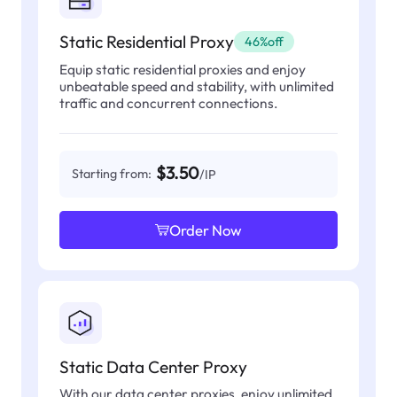
Static Residential Proxy
46%off
Equip static residential proxies and enjoy
unbeatable speed and stability, with unlimited
traffic and concurrent connections.
$3.50
Starting from:
/IP
Order Now
Static Data Center Proxy
With our data center proxies, enjoy unlimited