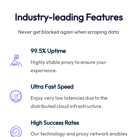
Industry-leading Features
Never get blocked again when scraping data
99.5% Uptime
Highly stable proxy to ensure your
experience.
Ultra Fast Speed
Enjoy very low latencies due to the
distributed cloud infrastructure.
High Success Rates
Our technology and proxy network enables