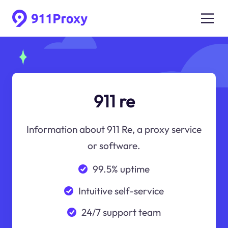
911 re
Information about 911 Re, a proxy service
or software.
99.5% uptime
Intuitive self-service
24/7 support team