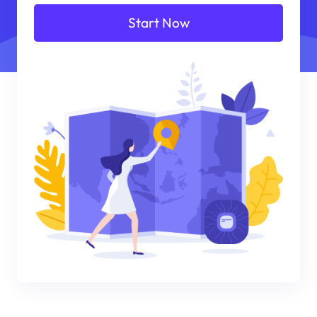
Start Now