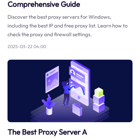
Comprehensive Guide
Discover the best proxy servers for Windows,
including the best IP and free proxy list. Learn how to
check the proxy and firewall settings.
2025-03-22 04:00
The Best Proxy Server A