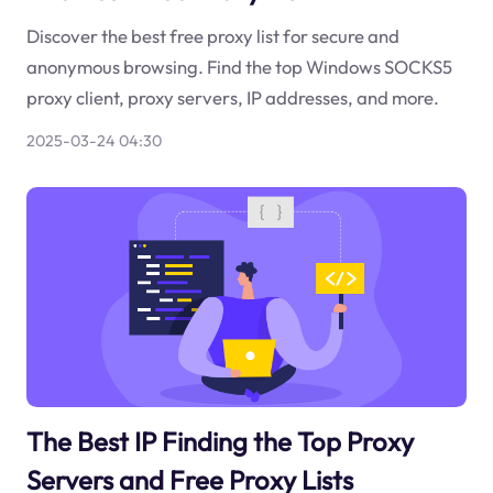
Discover the best free proxy list for secure and
anonymous browsing. Find the top Windows SOCKS5
proxy client, proxy servers, IP addresses, and more.
2025-03-24 04:30
The Best IP Finding the Top Proxy
Servers and Free Proxy Lists