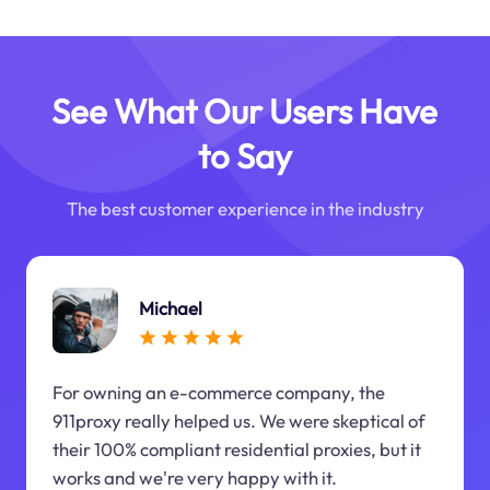
See What Our Users Have
to Say
The best customer experience in the industry
Michael
For owning an e-commerce company, the
911proxy really helped us. We were skeptical of
their 100% compliant residential proxies, but it
works and we're very happy with it.