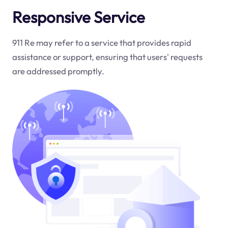
Responsive Service
911 Re may refer to a service that provides rapid
assistance or support, ensuring that users' requests
are addressed promptly.