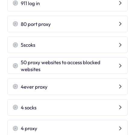
911 log in
80 port proxy
5scoks
50 proxy websites to access blocked
websites
4ever proxy
4 socks
4 proxy