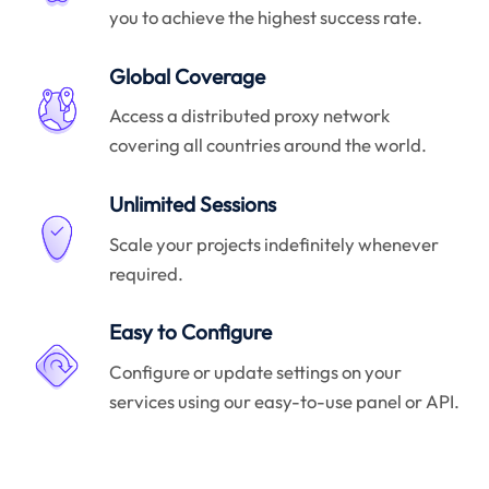
you to achieve the highest success rate.
Global Coverage
Access a distributed proxy network
covering all countries around the world.
Unlimited Sessions
Scale your projects indefinitely whenever
required.
Easy to Configure
Configure or update settings on your
services using our easy-to-use panel or API.