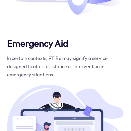
Emergency Aid
In certain contexts, 911 Re may signify a service
designed to offer assistance or intervention in
emergency situations.