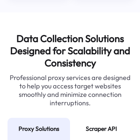
Data Collection Solutions
Designed for Scalability and
Consistency
Professional proxy services are designed
to help you access target websites
smoothly and minimize connection
interruptions.
Proxy Solutions
Scraper API