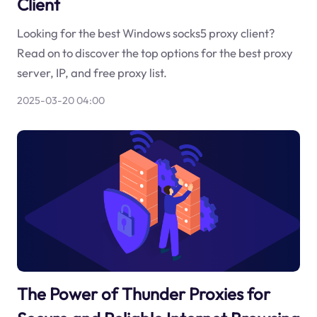
Client
Looking for the best Windows socks5 proxy client?
Read on to discover the top options for the best proxy
server, IP, and free proxy list.
2025-03-20 04:00
The Power of Thunder Proxies for