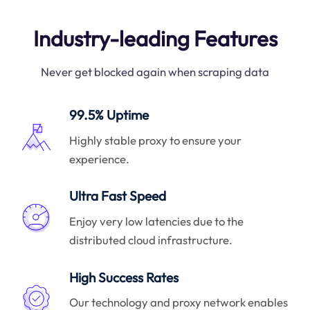
Industry-leading Features
Never get blocked again when scraping data
99.5% Uptime
Highly stable proxy to ensure your
experience.
Ultra Fast Speed
Enjoy very low latencies due to the
distributed cloud infrastructure.
High Success Rates
Our technology and proxy network enables