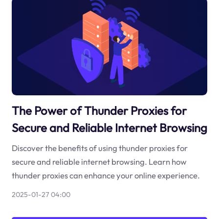
The Power of Thunder Proxies for
Secure and Reliable Internet Browsing
Discover the benefits of using thunder proxies for
secure and reliable internet browsing. Learn how
thunder proxies can enhance your online experience.
2025-01-27 04:00