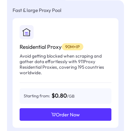
Fast & large Proxy Pool
Residential Proxy
90M+IP
Avoid getting blocked when scraping and
gather data effortlessly with 911Proxy
Residential Proxies, covering 195 countries
worldwide.
$0.80
Starting from:
/GB
Order Now