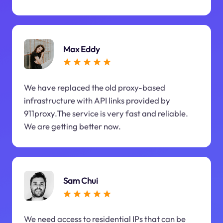
Max Eddy
We have replaced the old proxy-based
infrastructure with API links provided by
911proxy.The service is very fast and reliable.
We are getting better now.
Sam Chui
We need access to residential IPs that can be