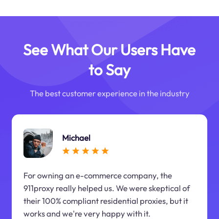
See What Our Users Have
to Say
The best customer experience in the industry
Michael
For owning an e-commerce company, the
911proxy really helped us. We were skeptical of
their 100% compliant residential proxies, but it
works and we're very happy with it.