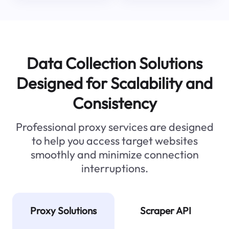
Data Collection Solutions
Designed for Scalability and
Consistency
Professional proxy services are designed
to help you access target websites
smoothly and minimize connection
interruptions.
Proxy Solutions
Scraper API