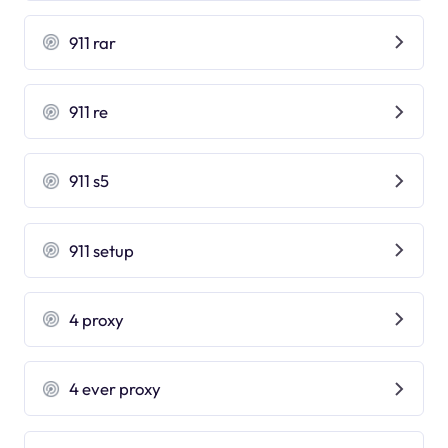
911 rar
911 re
911 s5
911 setup
4 proxy
4 ever proxy