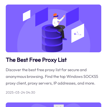
The Best Free Proxy List
Discover the best free proxy list for secure and
anonymous browsing. Find the top Windows SOCKS5
proxy client, proxy servers, IP addresses, and more.
2025-03-24 04:30