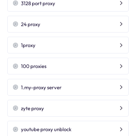
3128 port proxy
24 proxy
1proxy
100 proxies
1.my-proxy server
zyte proxy
youtube proxy unblock