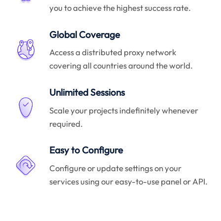
you to achieve the highest success rate.
Global Coverage
Access a distributed proxy network
covering all countries around the world.
Unlimited Sessions
Scale your projects indefinitely whenever
required.
Easy to Configure
Configure or update settings on your
services using our easy-to-use panel or API.