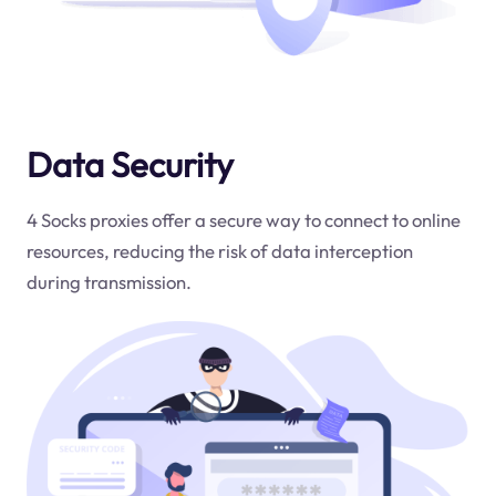
Data Security
4 Socks proxies offer a secure way to connect to online
resources, reducing the risk of data interception
during transmission.