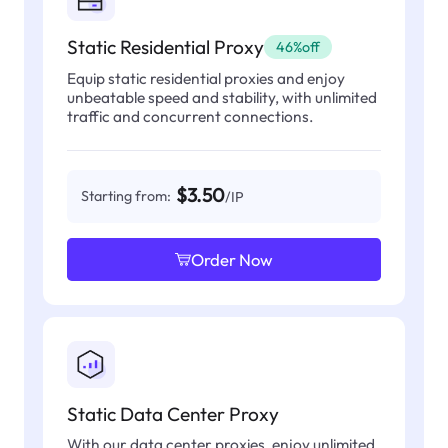
Static Residential Proxy
46%off
Equip static residential proxies and enjoy
unbeatable speed and stability, with unlimited
traffic and concurrent connections.
$3.50
Starting from:
/IP
Order Now
Static Data Center Proxy
With our data center proxies, enjoy unlimited