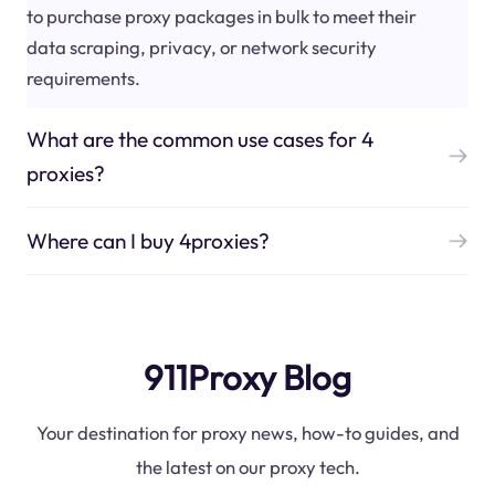
to purchase proxy packages in bulk to meet their
data scraping, privacy, or network security
requirements.
What are the common use cases for 4
proxies?
Where can I buy 4proxies?
911Proxy Blog
Your destination for proxy news, how-to guides, and
the latest on our proxy tech.