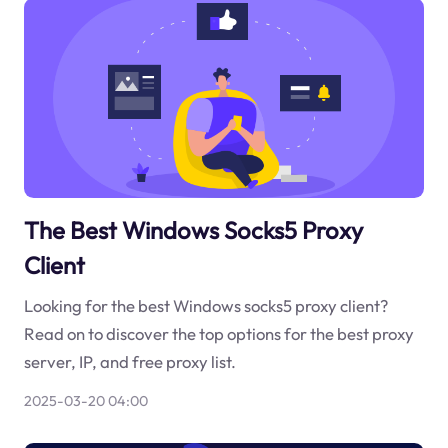
The Best Windows Socks5 Proxy
Client
Looking for the best Windows socks5 proxy client?
Read on to discover the top options for the best proxy
server, IP, and free proxy list.
2025-03-20 04:00