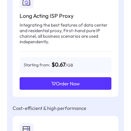
Long Acting ISP Proxy
Integrating the best features of data center
and residential proxy, First-hand pure IP
channel, all business scenarios are used
independently.
$0.67
Starting from:
/GB
Order Now
Cost-efficient & high performance