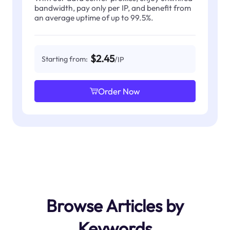
bandwidth, pay only per IP, and benefit from
an average uptime of up to 99.5%.
$2.45
Starting from:
/IP
Order Now
Browse Articles by
Keywords