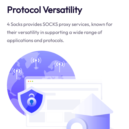
Protocol Versatility
4 Socks provides SOCKS proxy services, known for
their versatility in supporting a wide range of
applications and protocols.