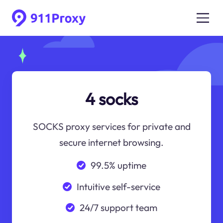
4 socks
SOCKS proxy services for private and
secure internet browsing.
99.5% uptime
Intuitive self-service
24/7 support team