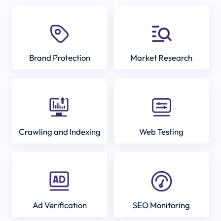
Brand Protection
Market Research
Crawling and Indexing
Web Testing
Ad Verification
SEO Monitoring