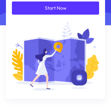
Start Now