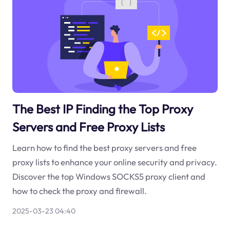
The Best IP Finding the Top Proxy
Servers and Free Proxy Lists
Learn how to find the best proxy servers and free
proxy lists to enhance your online security and privacy.
Discover the top Windows SOCKS5 proxy client and
how to check the proxy and firewall.
2025-03-23 04:40