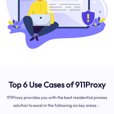
Top 6 Use Cases of 911Proxy
911Proxy provides you with the best residential proxies
solution to excel in the following six key areas：