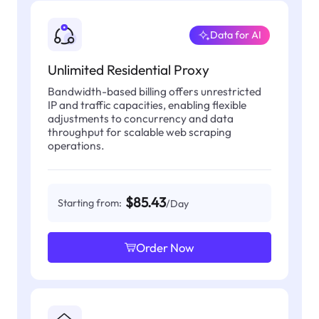
Data for AI
Unlimited Residential Proxy
Bandwidth-based billing offers unrestricted
IP and traffic capacities, enabling flexible
adjustments to concurrency and data
throughput for scalable web scraping
operations.
$85.43
Starting from:
/Day
Order Now