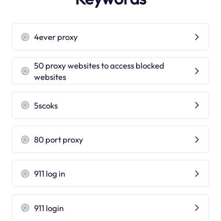
4ever proxy
50 proxy websites to access blocked
websites
5scoks
80 port proxy
911 log in
911 login