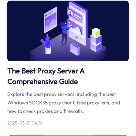
The Best Proxy Server A
Comprehensive Guide
Explore the best proxy servers, including the best
Windows SOCKS5 proxy client, free proxy lists, and
how to check proxies and firewalls.
2025-03-21 04:10