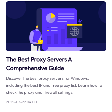
The Best Proxy Servers A
Comprehensive Guide
Discover the best proxy servers for Windows,
including the best IP and free proxy list. Learn how to
check the proxy and firewall settings.
2025-03-22 04:00