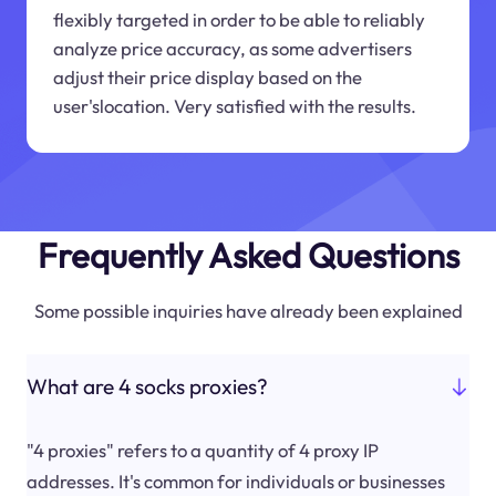
flexibly targeted in order to be able to reliably
analyze price accuracy, as some advertisers
adjust their price display based on the
user'slocation. Very satisfied with the results.
Frequently Asked Questions
Some possible inquiries have already been explained
What are 4 socks proxies?
"4 proxies" refers to a quantity of 4 proxy IP
addresses. It's common for individuals or businesses