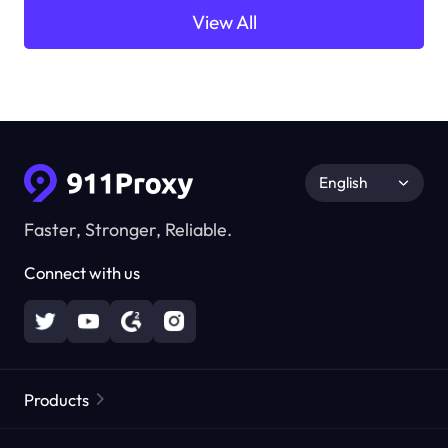
View All
English
Faster, Stronger, Reliable.
Connect with us
Products
Residential Proxies
Popular