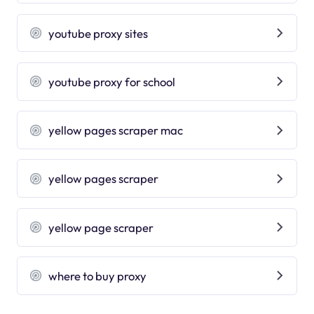
youtube proxy sites
youtube proxy for school
yellow pages scraper mac
yellow pages scraper
yellow page scraper
where to buy proxy