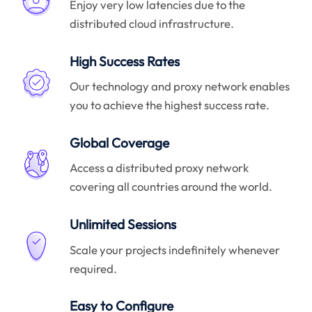
Enjoy very low latencies due to the
distributed cloud infrastructure.
High Success Rates
Our technology and proxy network enables
you to achieve the highest success rate.
Global Coverage
Access a distributed proxy network
covering all countries around the world.
Unlimited Sessions
Scale your projects indefinitely whenever
required.
Easy to Configure