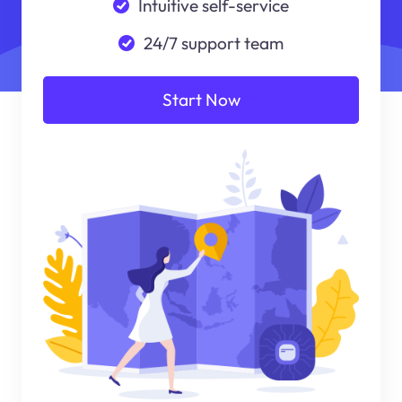
Intuitive self-service
24/7 support team
Start Now