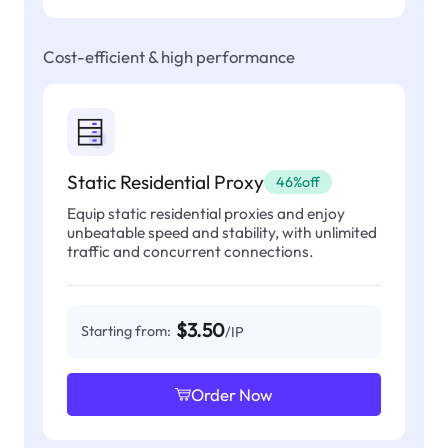
Cost-efficient & high performance
Static Residential Proxy
46%off
Equip static residential proxies and enjoy
unbeatable speed and stability, with unlimited
traffic and concurrent connections.
$3.50
Starting from:
/IP
Order Now