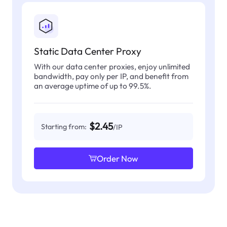
Static Data Center Proxy
With our data center proxies, enjoy unlimited
bandwidth, pay only per IP, and benefit from
an average uptime of up to 99.5%.
$2.45
Starting from:
/IP
Order Now