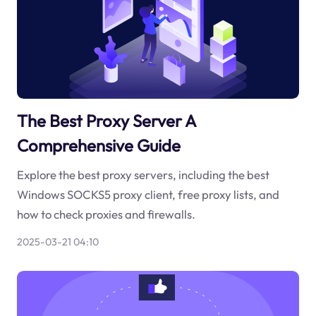
The Best Proxy Server A
Comprehensive Guide
Explore the best proxy servers, including the best
Windows SOCKS5 proxy client, free proxy lists, and
how to check proxies and firewalls.
2025-03-21 04:10