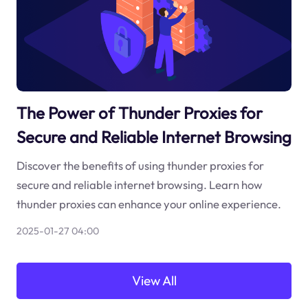
The Power of Thunder Proxies for
Secure and Reliable Internet Browsing
Discover the benefits of using thunder proxies for
secure and reliable internet browsing. Learn how
thunder proxies can enhance your online experience.
2025-01-27 04:00
View All