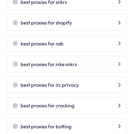
best proxies for snkrs
best proxies for shopify
best proxies for nsb
best proxies for nike snkrs
best proxies for irc privacy
best proxies for cracking
best proxies for botting