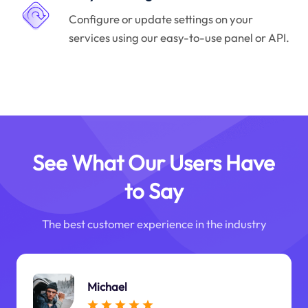
Configure or update settings on your
services using our easy-to-use panel or API.
See What Our Users Have
to Say
The best customer experience in the industry
Michael