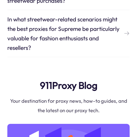
streetwear purchases?
In what streetwear-related scenarios might
the best proxies for Supreme be particularly
valuable for fashion enthusiasts and
resellers?
911Proxy Blog
Your destination for proxy news, how-to guides, and
the latest on our proxy tech.