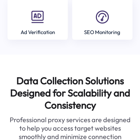
Ad Verification
SEO Monitoring
Data Collection Solutions
Designed for Scalability and
Consistency
Professional proxy services are designed
to help you access target websites
smoothly and minimize connection