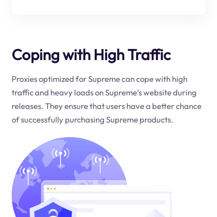
Coping with High Traffic
Proxies optimized for Supreme can cope with high
traffic and heavy loads on Supreme's website during
releases. They ensure that users have a better chance
of successfully purchasing Supreme products.