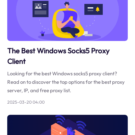
The Best Windows Socks5 Proxy
Client
Looking for the best Windows socks5 proxy client?
Read on to discover the top options for the best proxy
server, IP, and free proxy list.
2025-03-20 04:00