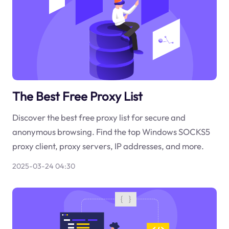
The Best Free Proxy List
Discover the best free proxy list for secure and
anonymous browsing. Find the top Windows SOCKS5
proxy client, proxy servers, IP addresses, and more.
2025-03-24 04:30