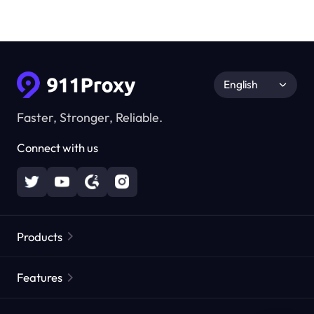
English
Faster, Stronger, Reliable.
Connect with us
Products
Residential Proxies
Popular
Features
Unlimited Residential Proxies
Free Proxy List