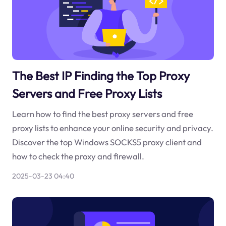
The Best IP Finding the Top Proxy
Servers and Free Proxy Lists
Learn how to find the best proxy servers and free
proxy lists to enhance your online security and privacy.
Discover the top Windows SOCKS5 proxy client and
how to check the proxy and firewall.
2025-03-23 04:40