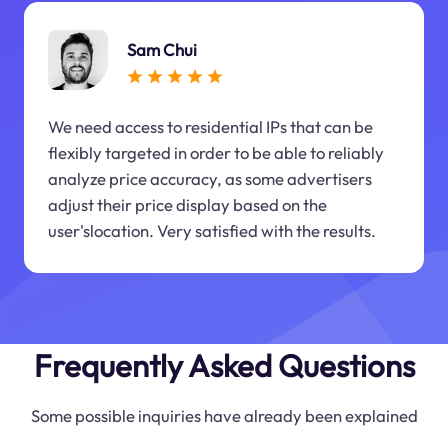
Sam Chui
We need access to residential IPs that can be
flexibly targeted in order to be able to reliably
analyze price accuracy, as some advertisers
adjust their price display based on the
user'slocation. Very satisfied with the results.
Frequently Asked Questions
Some possible inquiries have already been explained