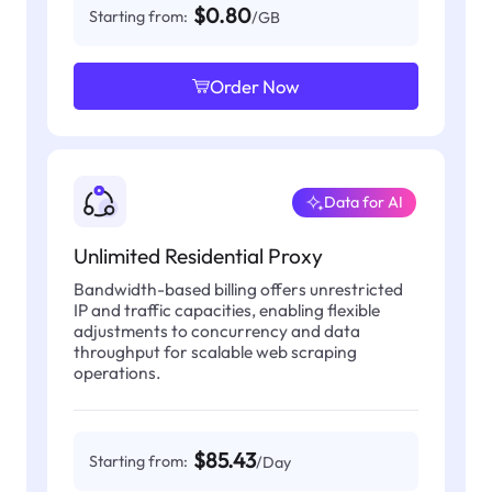
$0.80
Starting from:
/GB
Order Now
Data for AI
Unlimited Residential Proxy
Bandwidth-based billing offers unrestricted
IP and traffic capacities, enabling flexible
adjustments to concurrency and data
throughput for scalable web scraping
operations.
$85.43
Starting from:
/Day