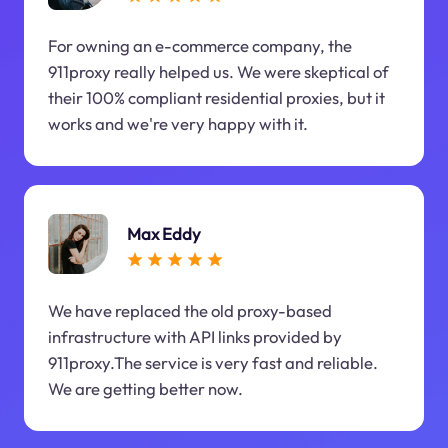
For owning an e-commerce company, the
911proxy really helped us. We were skeptical of
their 100% compliant residential proxies, but it
works and we're very happy with it.
Max Eddy
We have replaced the old proxy-based
infrastructure with API links provided by
911proxy.The service is very fast and reliable.
We are getting better now.