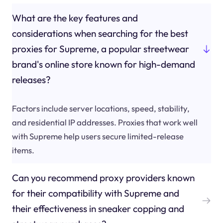
What are the key features and
considerations when searching for the best
proxies for Supreme, a popular streetwear
brand's online store known for high-demand
releases?
Factors include server locations, speed, stability,
and residential IP addresses. Proxies that work well
with Supreme help users secure limited-release
items.
Can you recommend proxy providers known
for their compatibility with Supreme and
their effectiveness in sneaker copping and