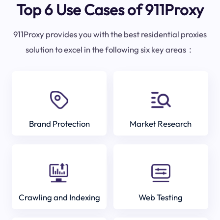
Top 6 Use Cases of 911Proxy
911Proxy provides you with the best residential proxies
solution to excel in the following six key areas：
Brand Protection
Market Research
Crawling and Indexing
Web Testing