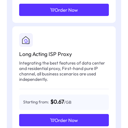
Order Now
Long Acting ISP Proxy
Integrating the best features of data center
and residential proxy, First-hand pure IP
channel, all business scenarios are used
independently.
$0.67
Starting from:
/GB
Order Now