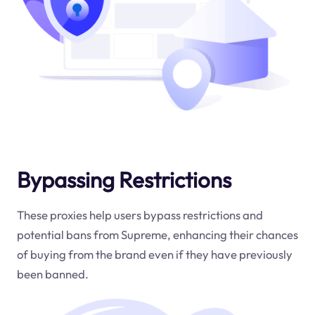
Bypassing Restrictions
These proxies help users bypass restrictions and
potential bans from Supreme, enhancing their chances
of buying from the brand even if they have previously
been banned.