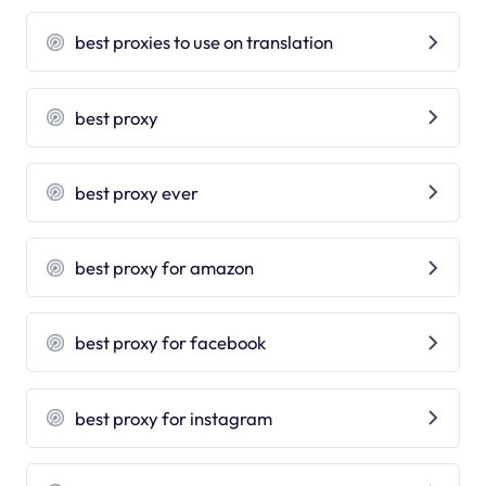
best proxies to use on translation
best proxy
best proxy ever
best proxy for amazon
best proxy for facebook
best proxy for instagram