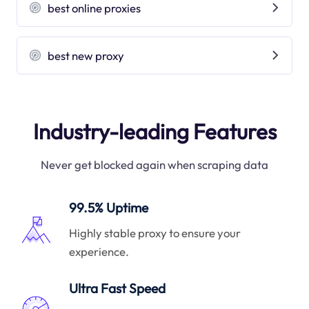
best online proxies
best new proxy
Industry-leading Features
Never get blocked again when scraping data
99.5% Uptime
Highly stable proxy to ensure your
experience.
Ultra Fast Speed