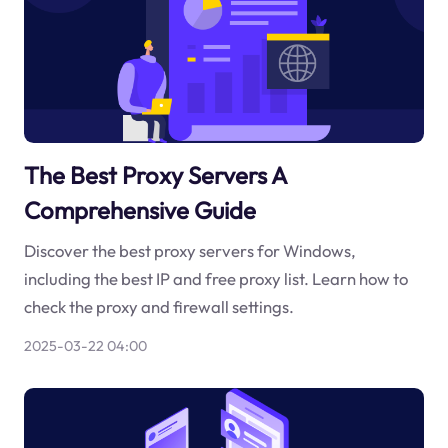
The Best Proxy Servers A
Comprehensive Guide
Discover the best proxy servers for Windows,
including the best IP and free proxy list. Learn how to
check the proxy and firewall settings.
2025-03-22 04:00