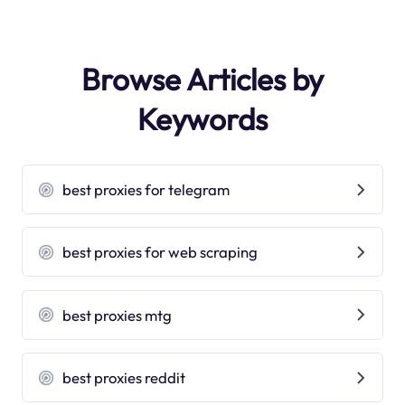
Browse Articles by
Keywords
best proxies for telegram
best proxies for web scraping
best proxies mtg
best proxies reddit