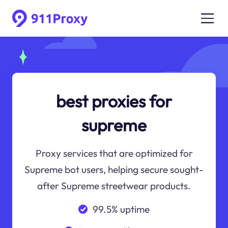
best proxies for
supreme
Proxy services that are optimized for
Supreme bot users, helping secure sought-
after Supreme streetwear products.
99.5% uptime