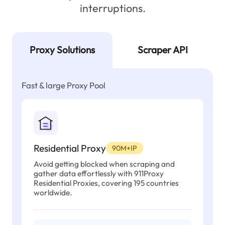
interruptions.
Proxy Solutions
Scraper API
Fast & large Proxy Pool
Residential Proxy
90M+IP
Avoid getting blocked when scraping and
gather data effortlessly with 911Proxy
Residential Proxies, covering 195 countries
worldwide.