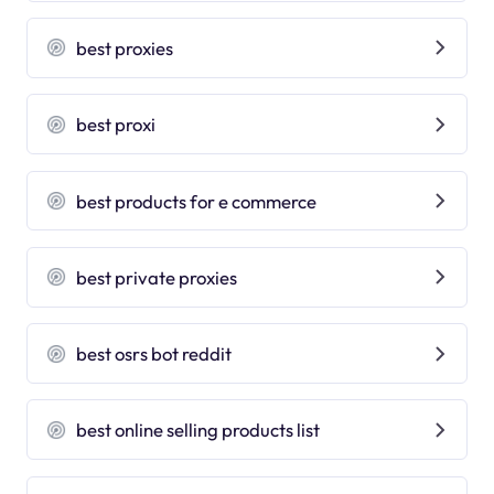
best proxies
best proxi
best products for e commerce
best private proxies
best osrs bot reddit
best online selling products list