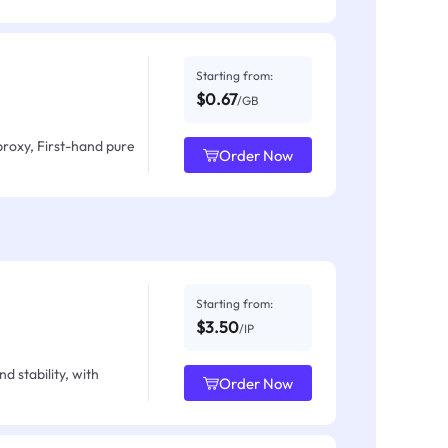
Starting from:
$0.67
/GB
proxy, First-hand pure
Order Now
Starting from:
$3.50
/IP
d stability, with
Order Now