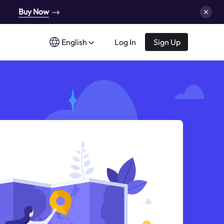
Buy Now
English
Log In
Sign Up