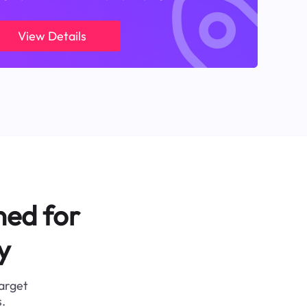
View Details
ned for
y
target
.