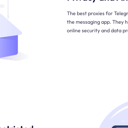
The best proxies for Tele
the messaging app. They hi
online security and data pr