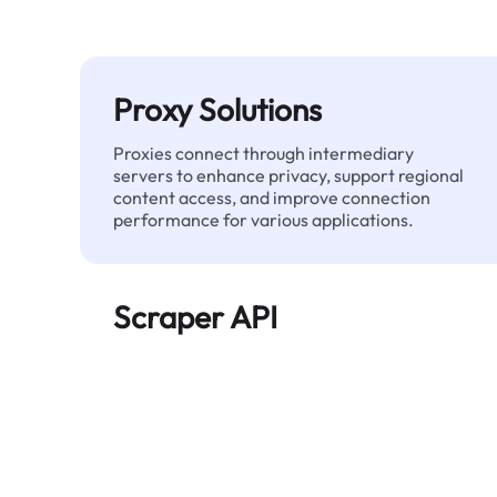
Proxy Solutions
Proxies connect through intermediary
servers to enhance privacy, support regional
content access, and improve connection
performance for various applications.
Scraper API
Automates large-scale web data extraction
and delivers clean, structured data reliably—
without being blocked.