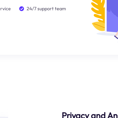
ervice
24/7 support team
Privacy and A