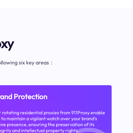
oxy
following six key areas：
and Protection
 rotating residential proxies from 911Proxy enable
 to maintain a vigilant watch over your brand's
ine presence, ensuring the preservation of its
egrity and intellectual property rights.