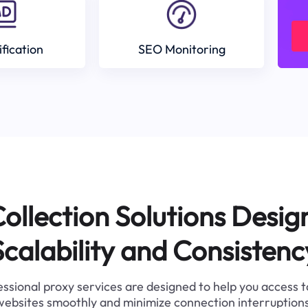
ification
SEO Monitoring
ollection Solutions Desig
Scalability and Consistenc
ssional proxy services are designed to help you access 
websites smoothly and minimize connection interruptions