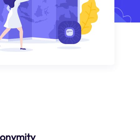
nonymity