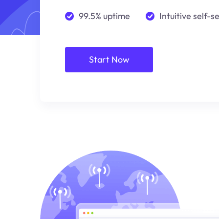
99.5% uptime
Intuitive self-s
Start Now