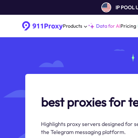
IP POOL
Products
Data for AI
Pricing
best proxies for 
Highlights proxy servers designed for 
the Telegram messaging platform.