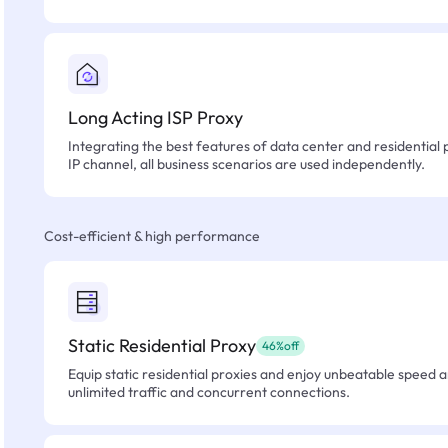
Long Acting ISP Proxy
Integrating the best features of data center and residential 
IP channel, all business scenarios are used independently.
Cost-efficient & high performance
Static Residential Proxy
46%off
Equip static residential proxies and enjoy unbeatable speed an
unlimited traffic and concurrent connections.