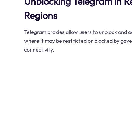
Unblocking Telegram in Re
Regions
Telegram proxies allow users to unblock and a
where it may be restricted or blocked by gov
connectivity.