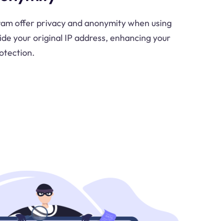
gram offer privacy and anonymity when using
de your original IP address, enhancing your
otection.