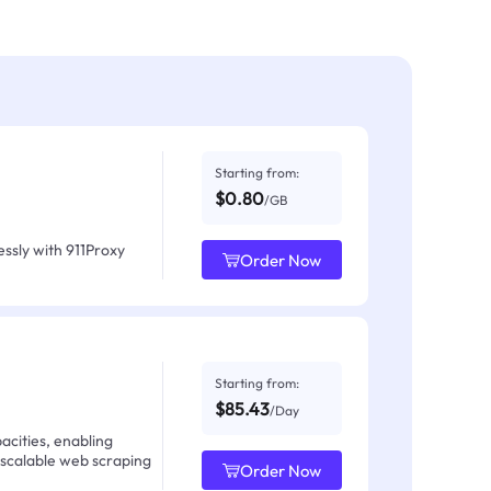
Starting from:
$0.80
/GB
ssly with 911Proxy
Order Now
Starting from:
$85.43
/Day
acities, enabling
 scalable web scraping
Order Now