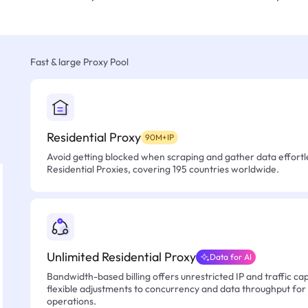
Fast & large Proxy Pool
Residential Proxy
90M+IP
Avoid getting blocked when scraping and gather data effortle
Residential Proxies, covering 195 countries worldwide.
Unlimited Residential Proxy
Data for AI
Bandwidth-based billing offers unrestricted IP and traffic cap
flexible adjustments to concurrency and data throughput for
operations.