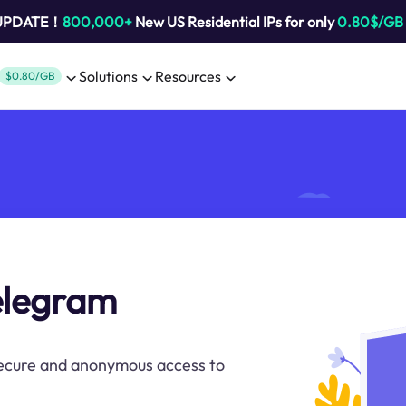
 UPDATE！
800,000+
New US Residential IPs for only
0.80$/GB
Solutions
Resources
$0.80/GB
telegram
secure and anonymous access to