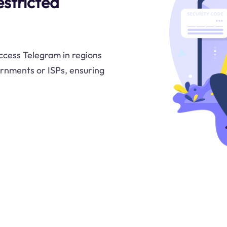
stricted
ccess Telegram in regions
ernments or ISPs, ensuring