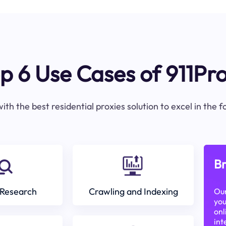
p 6 Use Cases of 911Pr
ith the best residential proxies solution to excel in the 
Br
Research
Crawling and Indexing
Our
you
onl
int