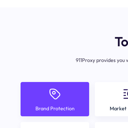
To
911Proxy provides you w
Brand Protection
Market 