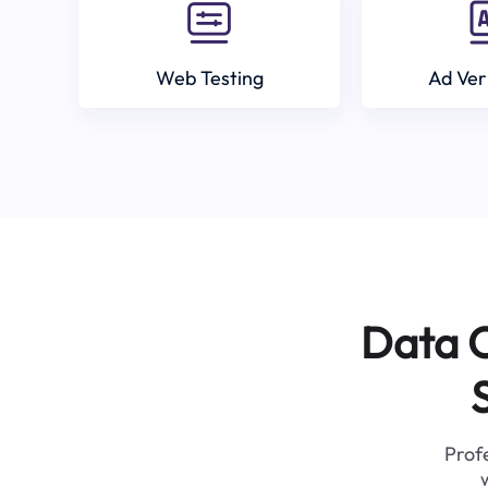
Web Testing
Ad Ver
Data C
Profe