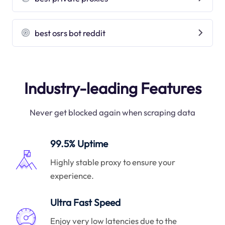
best osrs bot reddit
Industry-leading Features
Never get blocked again when scraping data
99.5% Uptime
Highly stable proxy to ensure your
experience.
Ultra Fast Speed
Enjoy very low latencies due to the