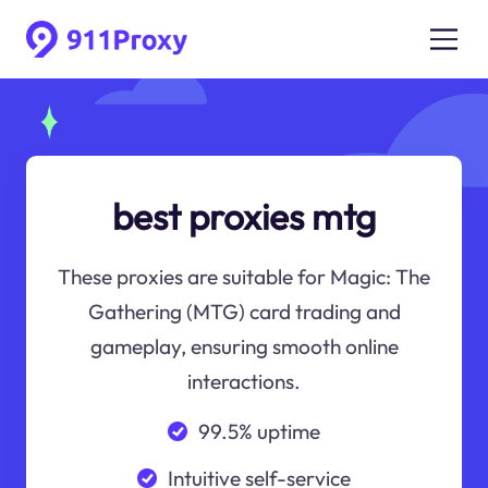
best proxies mtg
These proxies are suitable for Magic: The
Gathering (MTG) card trading and
gameplay, ensuring smooth online
interactions.
99.5% uptime
Intuitive self-service