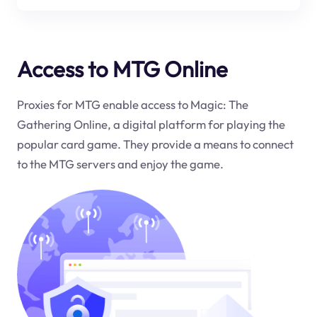
Access to MTG Online
Proxies for MTG enable access to Magic: The
Gathering Online, a digital platform for playing the
popular card game. They provide a means to connect
to the MTG servers and enjoy the game.