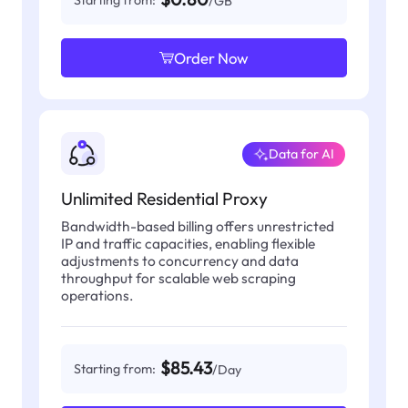
Starting from:
/GB
Order Now
Data for AI
Unlimited Residential Proxy
Bandwidth-based billing offers unrestricted
IP and traffic capacities, enabling flexible
adjustments to concurrency and data
throughput for scalable web scraping
operations.
$85.43
Starting from:
/Day