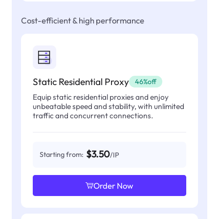
Cost-efficient & high performance
Static Residential Proxy
46%off
Equip static residential proxies and enjoy
unbeatable speed and stability, with unlimited
traffic and concurrent connections.
$3.50
Starting from:
/IP
Order Now