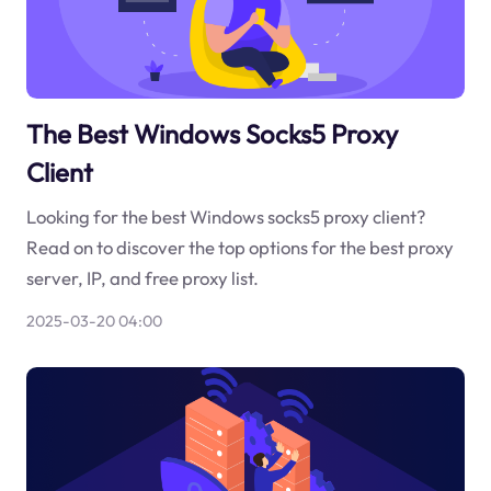
The Best Windows Socks5 Proxy
Client
Looking for the best Windows socks5 proxy client?
Read on to discover the top options for the best proxy
server, IP, and free proxy list.
2025-03-20 04:00