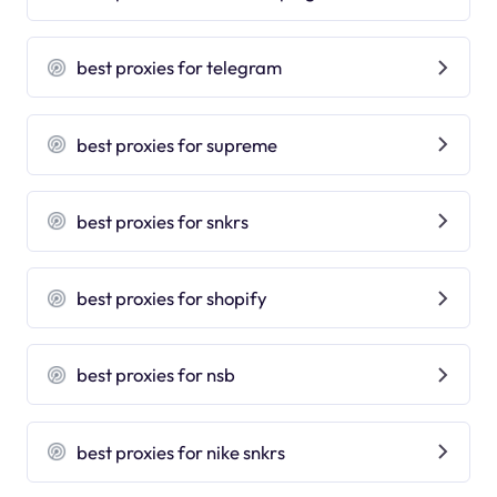
best proxies for telegram
best proxies for supreme
best proxies for snkrs
best proxies for shopify
best proxies for nsb
best proxies for nike snkrs