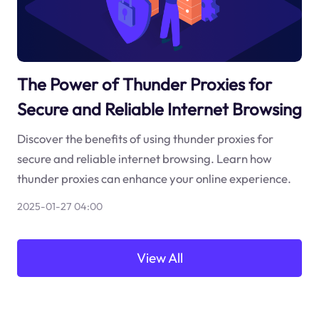
The Power of Thunder Proxies for
Secure and Reliable Internet Browsing
Discover the benefits of using thunder proxies for
secure and reliable internet browsing. Learn how
thunder proxies can enhance your online experience.
2025-01-27 04:00
View All