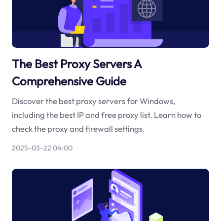
The Best Proxy Servers A
Comprehensive Guide
Discover the best proxy servers for Windows,
including the best IP and free proxy list. Learn how to
check the proxy and firewall settings.
2025-03-22 04:00