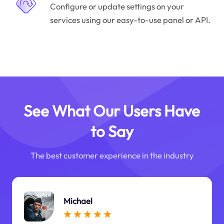
Configure or update settings on your
services using our easy-to-use panel or API.
See What Our Users Have
to Say
The best customer experience in the industry
Michael