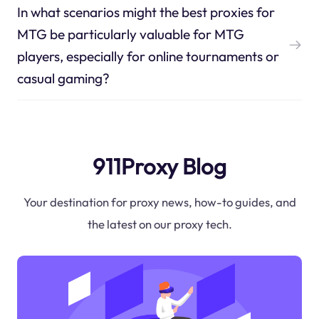
In what scenarios might the best proxies for
MTG be particularly valuable for MTG
players, especially for online tournaments or
casual gaming?
911Proxy Blog
Your destination for proxy news, how-to guides, and
the latest on our proxy tech.