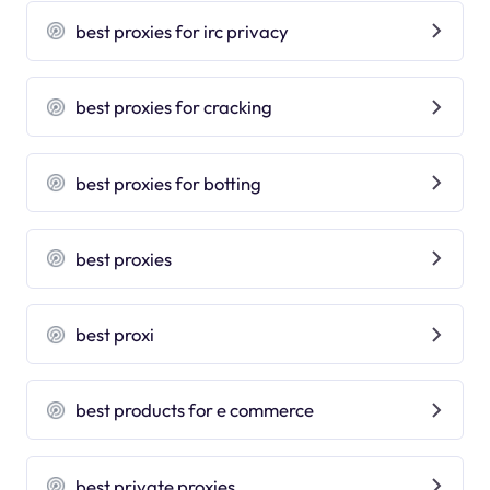
best proxies for irc privacy
best proxies for cracking
best proxies for botting
best proxies
best proxi
best products for e commerce
best private proxies