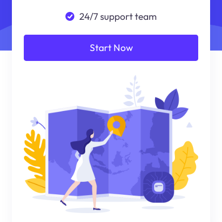
24/7 support team
Start Now