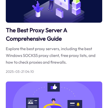
The Best Proxy Server A
Comprehensive Guide
Explore the best proxy servers, including the best
Windows SOCKS5 proxy client, free proxy lists, and
how to check proxies and firewalls.
2025-03-21 04:10