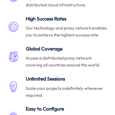
distributed cloud infrastructure.
High Success Rates
Our technology and proxy network enables
you to achieve the highest success rate.
Global Coverage
Access a distributed proxy network
covering all countries around the world.
Unlimited Sessions
Scale your projects indefinitely whenever
required.
Easy to Configure