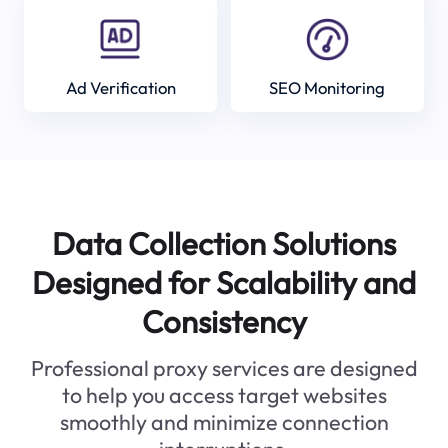
Ad Verification
SEO Monitoring
Data Collection Solutions
Designed for Scalability and
Consistency
Professional proxy services are designed
to help you access target websites
smoothly and minimize connection