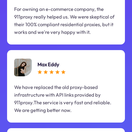
For owning an e-commerce company, the
911proxy really helped us. We were skeptical of
their 100% compliant residential proxies, but it
works and we're very happy with it.
Max Eddy
We have replaced the old proxy-based
infrastructure with API links provided by
911proxy.The service is very fast and reliable.
We are getting better now.