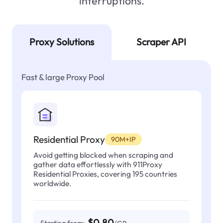
interruptions.
Proxy Solutions
Scraper API
Fast & large Proxy Pool
Residential Proxy
90M+IP
Avoid getting blocked when scraping and
gather data effortlessly with 911Proxy
Residential Proxies, covering 195 countries
worldwide.
$0.80