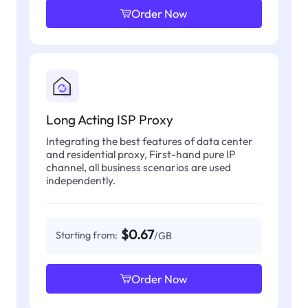
Order Now
Long Acting ISP Proxy
Integrating the best features of data center
and residential proxy, First-hand pure IP
channel, all business scenarios are used
independently.
$0.67
Starting from:
/GB
Order Now