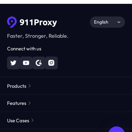
English
Faster, Stronger, Reliable.
Connect with us
Products
Residential Proxies
Popular
Features
Unlimited Residential Proxies
Free Proxy List
Use Cases
Static Residential Proxies
Proxy Checker
Static Data Center Proxies
Brand Protection