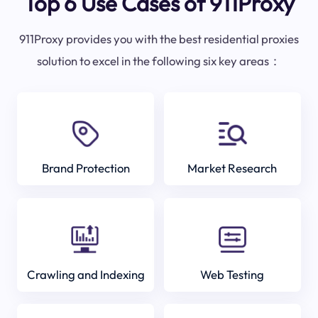
Top 6 Use Cases of 911Proxy
911Proxy provides you with the best residential proxies
solution to excel in the following six key areas：
Brand Protection
Market Research
Crawling and Indexing
Web Testing