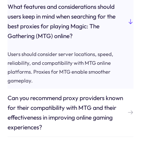
What features and considerations should
users keep in mind when searching for the
best proxies for playing Magic: The
Gathering (MTG) online?
Users should consider server locations, speed,
reliability, and compatibility with MTG online
platforms. Proxies for MTG enable smoother
gameplay.
Can you recommend proxy providers known
for their compatibility with MTG and their
effectiveness in improving online gaming
experiences?