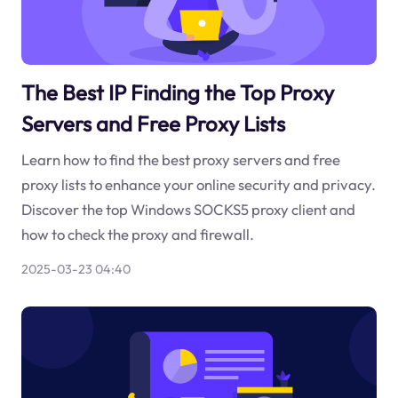
The Best IP Finding the Top Proxy
Servers and Free Proxy Lists
Learn how to find the best proxy servers and free
proxy lists to enhance your online security and privacy.
Discover the top Windows SOCKS5 proxy client and
how to check the proxy and firewall.
2025-03-23 04:40