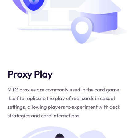
Proxy Play
MTG proxies are commonly used in the card game
itself to replicate the play of real cards in casual
settings, allowing players to experiment with deck
strategies and card interactions.