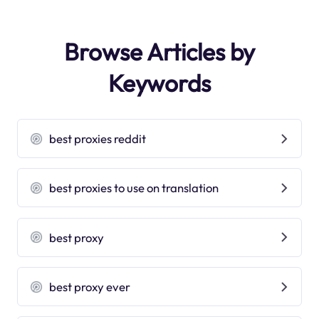
Browse Articles by
Keywords
best proxies reddit
best proxies to use on translation
best proxy
best proxy ever