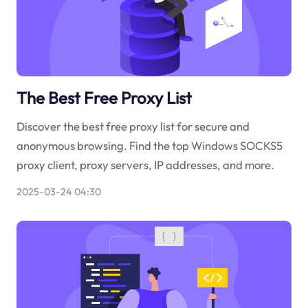
The Best Free Proxy List
Discover the best free proxy list for secure and
anonymous browsing. Find the top Windows SOCKS5
proxy client, proxy servers, IP addresses, and more.
2025-03-24 04:30