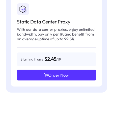
Static Data Center Proxy
With our data center proxies, enjoy unlimited
bandwidth, pay only per IP, and benefit from
an average uptime of up to 99.5%.
$2.45
Starting from:
/IP
Order Now