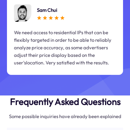
Sam Chui
We need access to residential IPs that can be
flexibly targeted in order to be able to reliably
analyze price accuracy, as some advertisers
adjust their price display based on the
user'slocation. Very satisfied with the results.
Frequently Asked Questions
Some possible inquiries have already been explained