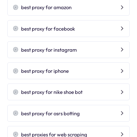
best proxy for amazon
best proxy for facebook
best proxy for instagram
best proxy for iphone
best proxy for nike shoe bot
best proxy for osrs botting
best proxies for web scraping