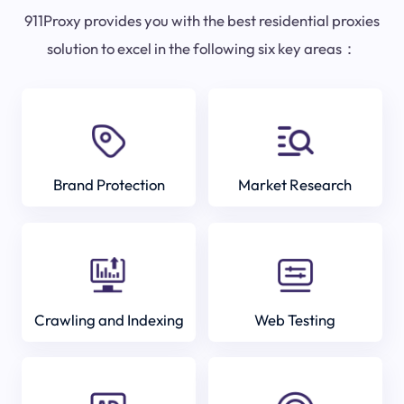
911Proxy provides you with the best residential proxies
solution to excel in the following six key areas：
Brand Protection
Market Research
Crawling and Indexing
Web Testing