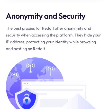
Anonymity and Security
The best proxies for Reddit offer anonymity and
security when accessing the platform. They hide your
IP address, protecting your identity while browsing
and posting on Reddit.