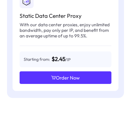
Static Data Center Proxy
With our data center proxies, enjoy unlimited
bandwidth, pay only per IP, and benefit from
an average uptime of up to 99.5%.
$2.45
Starting from:
/IP
Order Now