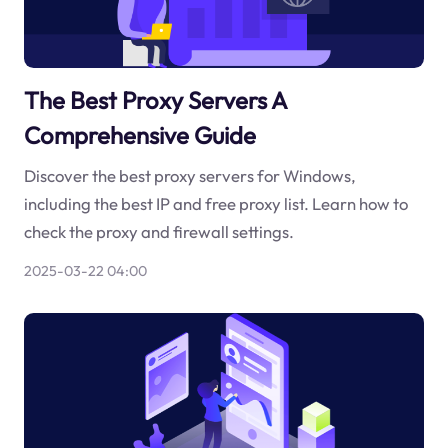
The Best Proxy Servers A
Comprehensive Guide
Discover the best proxy servers for Windows,
including the best IP and free proxy list. Learn how to
check the proxy and firewall settings.
2025-03-22 04:00