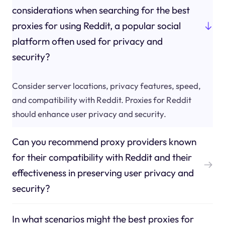
considerations when searching for the best
proxies for using Reddit, a popular social
platform often used for privacy and
security?
Consider server locations, privacy features, speed,
and compatibility with Reddit. Proxies for Reddit
should enhance user privacy and security.
Can you recommend proxy providers known
for their compatibility with Reddit and their
effectiveness in preserving user privacy and
security?
In what scenarios might the best proxies for