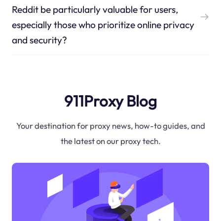
Reddit be particularly valuable for users,
especially those who prioritize online privacy
and security?
911Proxy Blog
Your destination for proxy news, how-to guides, and
the latest on our proxy tech.