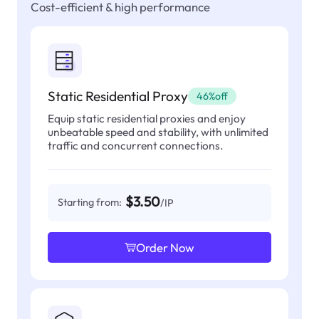
Cost-efficient & high performance
Static Residential Proxy
46%off
Equip static residential proxies and enjoy
unbeatable speed and stability, with unlimited
traffic and concurrent connections.
$3.50
Starting from:
/IP
Order Now