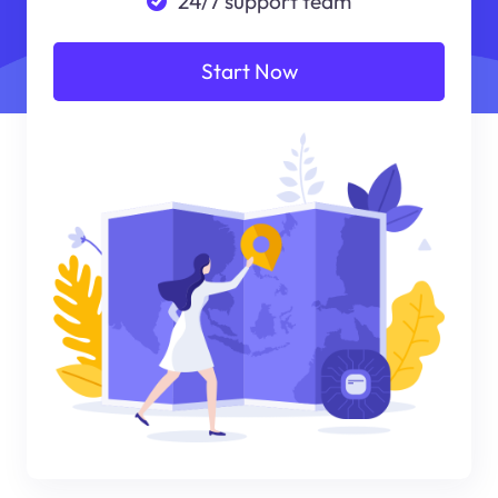
24/7 support team
Start Now