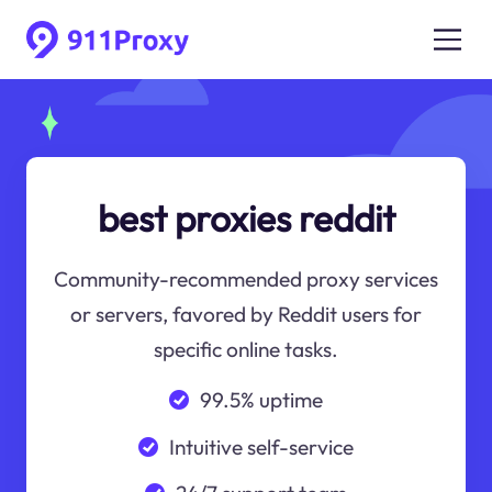
best proxies reddit
Community-recommended proxy services
or servers, favored by Reddit users for
specific online tasks.
99.5% uptime
Intuitive self-service