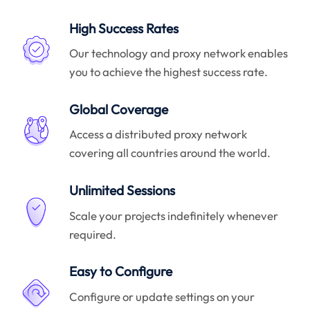
High Success Rates
Our technology and proxy network enables
you to achieve the highest success rate.
Global Coverage
Access a distributed proxy network
covering all countries around the world.
Unlimited Sessions
Scale your projects indefinitely whenever
required.
Easy to Configure
Configure or update settings on your