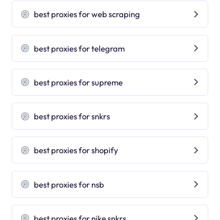
best proxies for web scraping
best proxies for telegram
best proxies for supreme
best proxies for snkrs
best proxies for shopify
best proxies for nsb
best proxies for nike snkrs