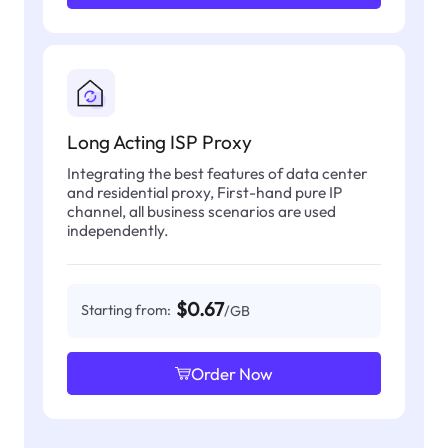
Long Acting ISP Proxy
Integrating the best features of data center
and residential proxy, First-hand pure IP
channel, all business scenarios are used
independently.
$0.67
Starting from:
/GB
Order Now