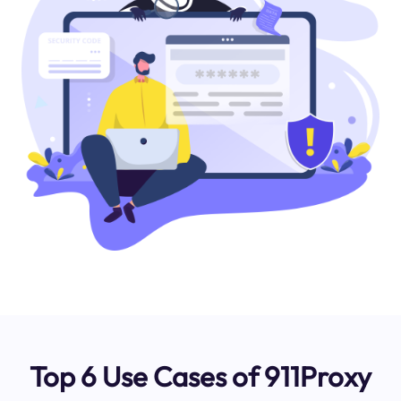
Top 6 Use Cases of 911Proxy