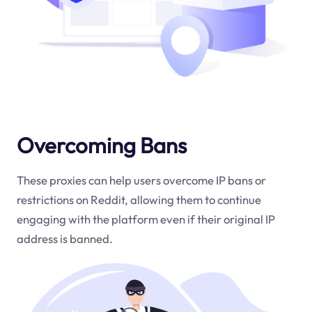
Overcoming Bans
These proxies can help users overcome IP bans or
restrictions on Reddit, allowing them to continue
engaging with the platform even if their original IP
address is banned.