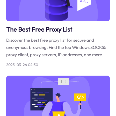
The Best Free Proxy List
Discover the best free proxy list for secure and
anonymous browsing. Find the top Windows SOCKS5
proxy client, proxy servers, IP addresses, and more.
2025-03-24 04:30