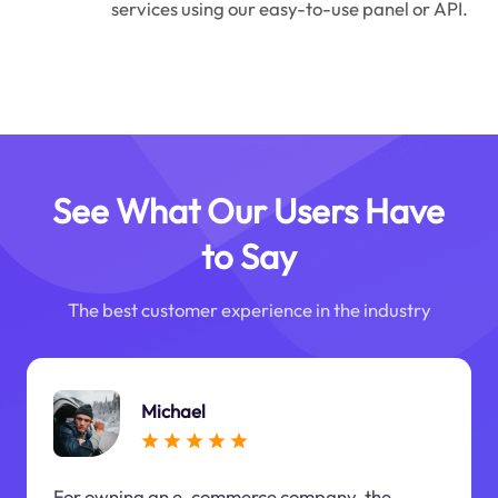
services using our easy-to-use panel or API.
See What Our Users Have
to Say
The best customer experience in the industry
Michael
For owning an e-commerce company, the