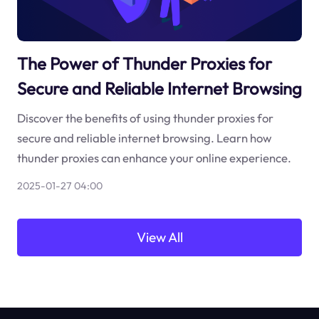
The Power of Thunder Proxies for
Secure and Reliable Internet Browsing
Discover the benefits of using thunder proxies for
secure and reliable internet browsing. Learn how
thunder proxies can enhance your online experience.
2025-01-27 04:00
View All