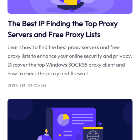
The Best IP Finding the Top Proxy
Servers and Free Proxy Lists
Learn how to find the best proxy servers and free
proxy lists to enhance your online security and privacy.
Discover the top Windows SOCKS5 proxy client and
how to check the proxy and firewall.
2025-03-23 04:40