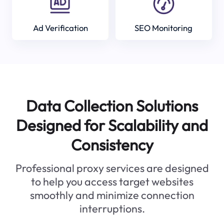
Ad Verification
SEO Monitoring
Data Collection Solutions
Designed for Scalability and
Consistency
Professional proxy services are designed
to help you access target websites
smoothly and minimize connection
interruptions.