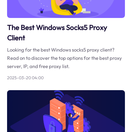
The Best Windows Socks5 Proxy
Client
Looking for the best Windows socks5 proxy client?
Read on to discover the top options for the best proxy
server, IP, and free proxy list.
2025-03-20 04:00