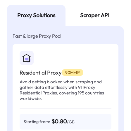
Proxy Solutions
Scraper API
Fast & large Proxy Pool
Residential Proxy
90M+IP
Avoid getting blocked when scraping and
gather data effortlessly with 911Proxy
Residential Proxies, covering 195 countries
worldwide.
$0.80
Starting from:
/GB