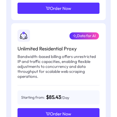
Order Now
Data for AI
Unlimited Residential Proxy
Bandwidth-based billing offers unrestricted
IP and traffic capacities, enabling flexible
adjustments to concurrency and data
throughput for scalable web scraping
operations.
$85.43
Starting from:
/Day
Order Now