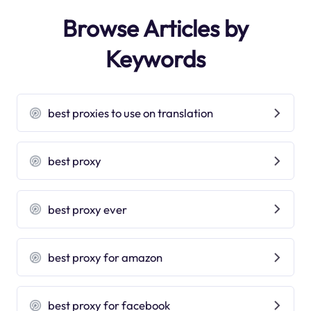
Browse Articles by
Keywords
best proxies to use on translation
best proxy
best proxy ever
best proxy for amazon
best proxy for facebook