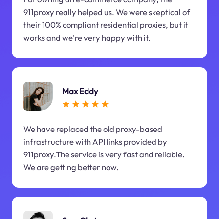
911proxy really helped us. We were skeptical of
their 100% compliant residential proxies, but it
works and we're very happy with it.
Max Eddy
We have replaced the old proxy-based
infrastructure with API links provided by
911proxy.The service is very fast and reliable.
We are getting better now.