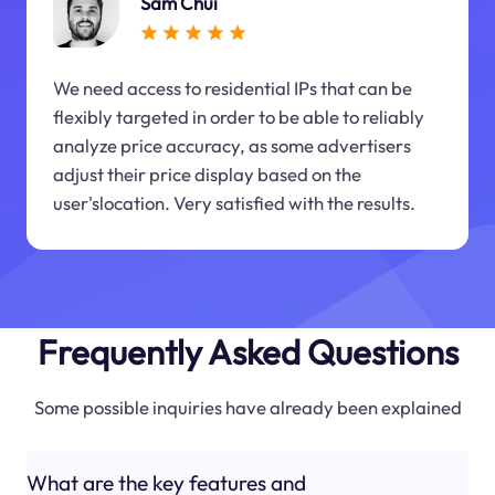
Sam Chui
We need access to residential IPs that can be
flexibly targeted in order to be able to reliably
analyze price accuracy, as some advertisers
adjust their price display based on the
user'slocation. Very satisfied with the results.
Frequently Asked Questions
Some possible inquiries have already been explained
What are the key features and