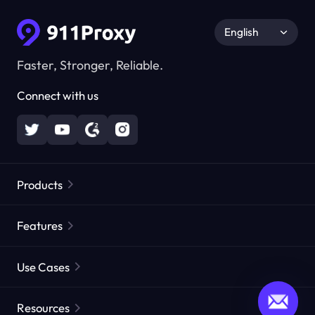
English
Faster, Stronger, Reliable.
Connect with us
Products
Residential Proxies
Popular
Features
Unlimited Residential Proxies
Free Proxy List
Use Cases
Static Residential Proxies
Proxy Checker
Static Data Center Proxies
Brand Protection
Proxies by ISP
Resources