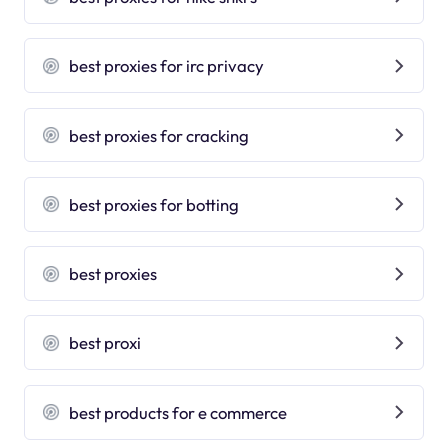
best proxies for irc privacy
best proxies for cracking
best proxies for botting
best proxies
best proxi
best products for e commerce