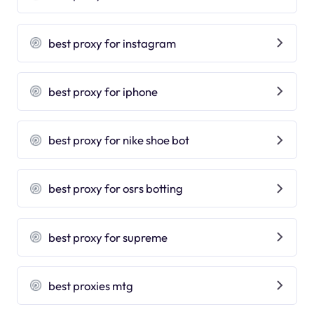
best proxy for instagram
best proxy for iphone
best proxy for nike shoe bot
best proxy for osrs botting
best proxy for supreme
best proxies mtg