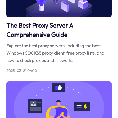
The Best Proxy Server A
Comprehensive Guide
Explore the best proxy servers, including the best
Windows SOCKS5 proxy client, free proxy lists, and
how to check proxies and firewalls.
2025-03-21 04:10