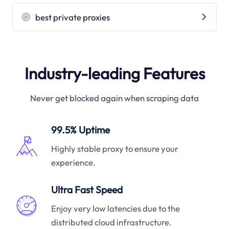
best private proxies
Industry-leading Features
Never get blocked again when scraping data
99.5% Uptime
Highly stable proxy to ensure your
experience.
Ultra Fast Speed
Enjoy very low latencies due to the
distributed cloud infrastructure.