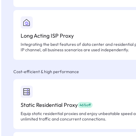
Long Acting ISP Proxy
Integrating the best features of data center and residential 
IP channel, all business scenarios are used independently.
Cost-efficient & high performance
Static Residential Proxy
46%off
Equip static residential proxies and enjoy unbeatable speed an
unlimited traffic and concurrent connections.