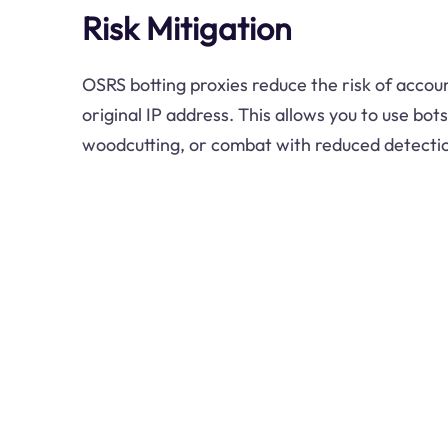
Risk Mitigation
OSRS botting proxies reduce the risk of accou
original IP address. This allows you to use bots
woodcutting, or combat with reduced detectio