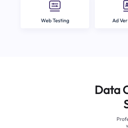
Web Testing
Ad Ver
Data C
Profe