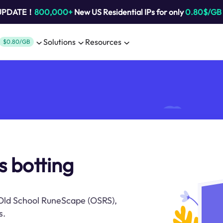
 UPDATE！
800,000+
New US Residential IPs for only
0.80$/GB
Solutions
Resources
$0.80/GB
s botting
n Old School RuneScape (OSRS),
s.