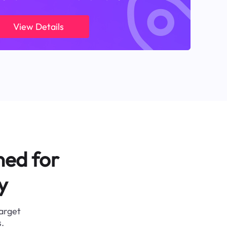
View Details
ned for
y
target
.