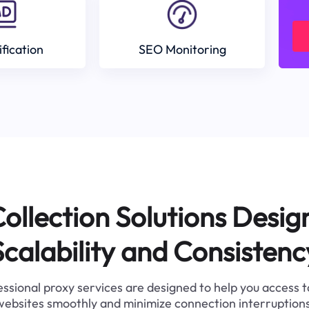
ification
SEO Monitoring
ollection Solutions Desig
Scalability and Consistenc
ssional proxy services are designed to help you access 
websites smoothly and minimize connection interruptions