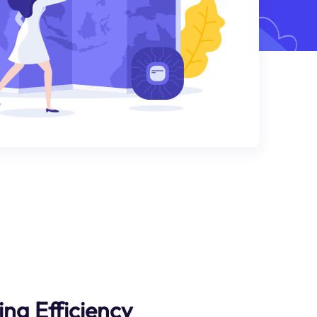
ng Efficiency