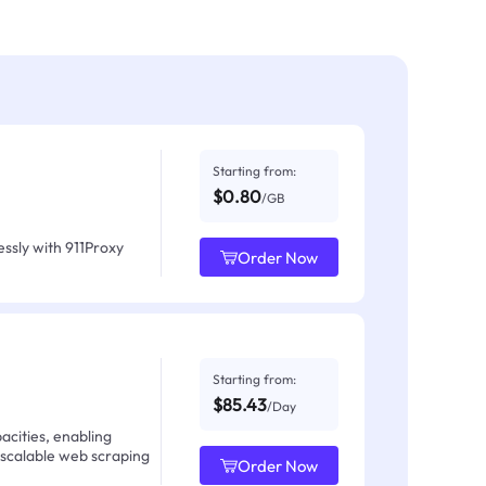
Starting from:
$0.80
/GB
ssly with 911Proxy
Order Now
Starting from:
$85.43
/Day
acities, enabling
 scalable web scraping
Order Now