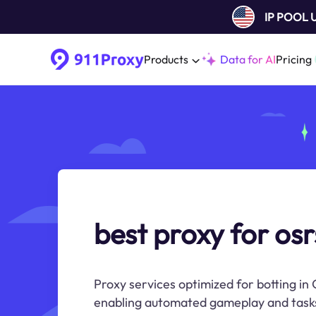
IP POOL
Products
Data for AI
Pricing
best proxy for osr
Proxy services optimized for botting i
enabling automated gameplay and task