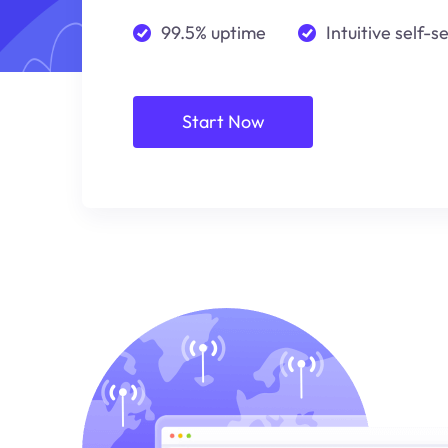
99.5% uptime
Intuitive self-s
Start Now