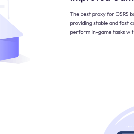
The best proxy for OSRS b
providing stable and fast c
perform in-game tasks wit