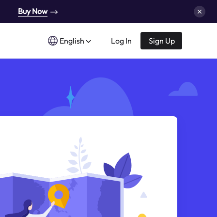
Buy Now
English
Log In
Sign Up