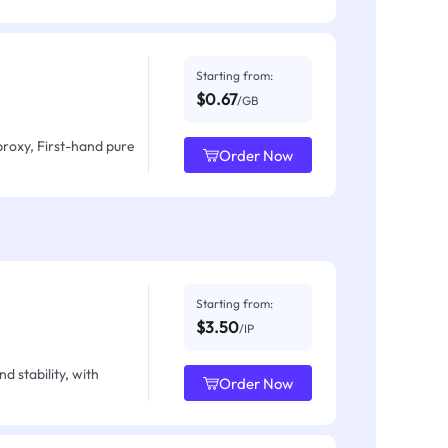
Starting from:
$0.67
/GB
proxy, First-hand pure
Order Now
Starting from:
$3.50
/IP
d stability, with
Order Now