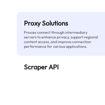
Proxy Solutions
Proxies connect through intermediary
servers to enhance privacy, support regional
content access, and improve connection
performance for various applications.
Scraper API
Automates large-scale web data extraction
and delivers clean, structured data reliably—
without being blocked.