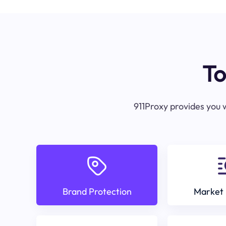
To
911Proxy provides you w
Brand Protection
Market 