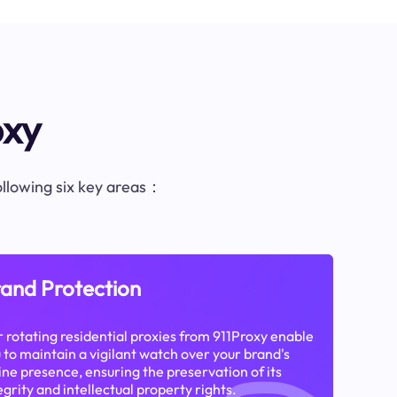
oxy
following six key areas：
and Protection
 rotating residential proxies from 911Proxy enable
 to maintain a vigilant watch over your brand's
ine presence, ensuring the preservation of its
egrity and intellectual property rights.