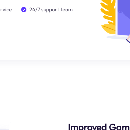
ervice
24/7 support team
Improved Gami