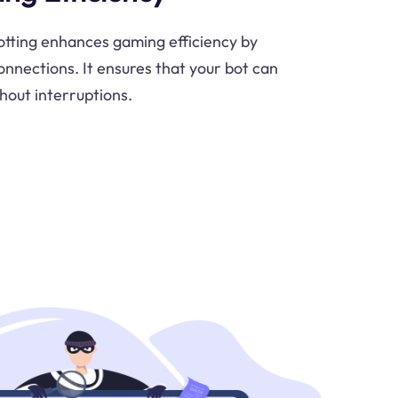
otting enhances gaming efficiency by
onnections. It ensures that your bot can
hout interruptions.