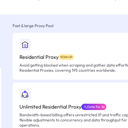
Fast & large Proxy Pool
Residential Proxy
90M+IP
Avoid getting blocked when scraping and gather data effortle
Residential Proxies, covering 195 countries worldwide.
Unlimited Residential Proxy
Data for AI
Bandwidth-based billing offers unrestricted IP and traffic cap
flexible adjustments to concurrency and data throughput for
operations.