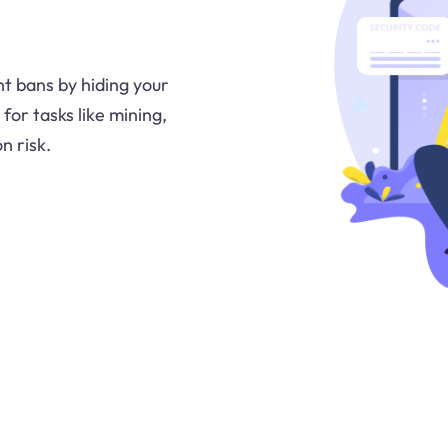
nt bans by hiding your
 for tasks like mining,
n risk.