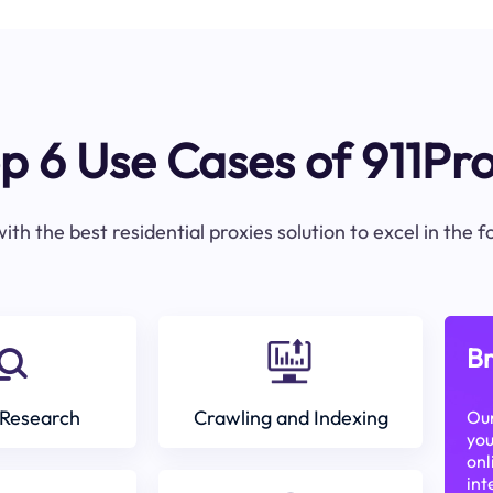
p 6 Use Cases of 911Pr
ith the best residential proxies solution to excel in the 
Br
Research
Crawling and Indexing
Our
you
onl
int