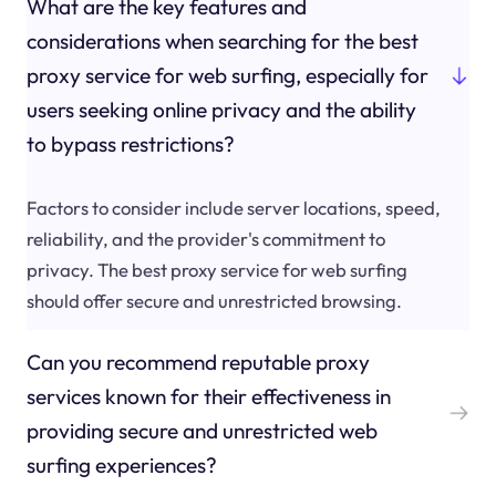
What are the key features and
considerations when searching for the best
proxy service for web surfing, especially for
users seeking online privacy and the ability
to bypass restrictions?
Factors to consider include server locations, speed,
reliability, and the provider's commitment to
privacy. The best proxy service for web surfing
should offer secure and unrestricted browsing.
Can you recommend reputable proxy
services known for their effectiveness in
providing secure and unrestricted web
surfing experiences?