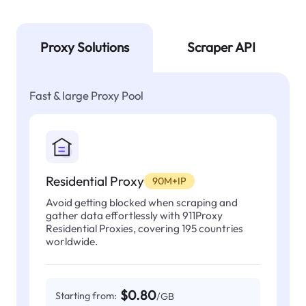
Proxy Solutions
Scraper API
Fast & large Proxy Pool
Residential Proxy
90M+IP
Avoid getting blocked when scraping and
gather data effortlessly with 911Proxy
Residential Proxies, covering 195 countries
worldwide.
$0.80
Starting from:
/GB