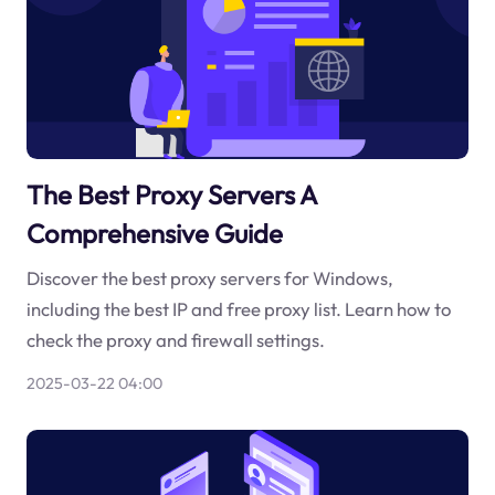
The Best Proxy Servers A
Comprehensive Guide
Discover the best proxy servers for Windows,
including the best IP and free proxy list. Learn how to
check the proxy and firewall settings.
2025-03-22 04:00