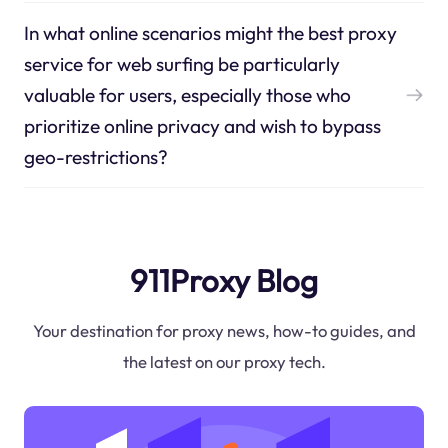
In what online scenarios might the best proxy
service for web surfing be particularly
valuable for users, especially those who
prioritize online privacy and wish to bypass
geo-restrictions?
911Proxy Blog
Your destination for proxy news, how-to guides, and
the latest on our proxy tech.