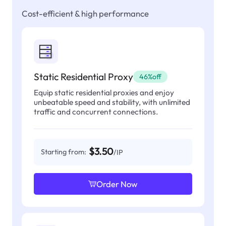
Cost-efficient & high performance
Static Residential Proxy
46%off
Equip static residential proxies and enjoy
unbeatable speed and stability, with unlimited
traffic and concurrent connections.
$3.50
Starting from:
/IP
Order Now