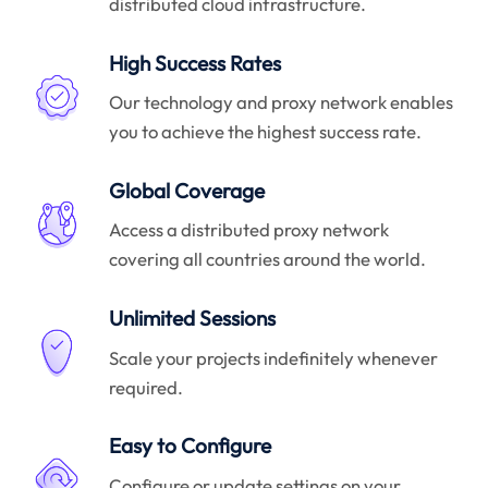
distributed cloud infrastructure.
High Success Rates
Our technology and proxy network enables
you to achieve the highest success rate.
Global Coverage
Access a distributed proxy network
covering all countries around the world.
Unlimited Sessions
Scale your projects indefinitely whenever
required.
Easy to Configure
Configure or update settings on your