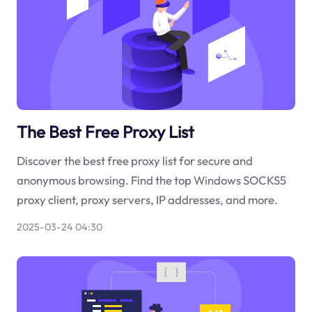
The Best Free Proxy List
Discover the best free proxy list for secure and
anonymous browsing. Find the top Windows SOCKS5
proxy client, proxy servers, IP addresses, and more.
2025-03-24 04:30