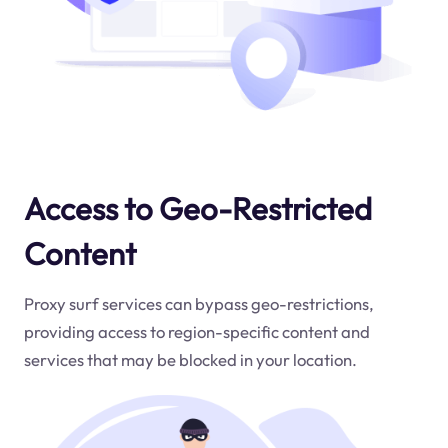
Access to Geo-Restricted
Content
Proxy surf services can bypass geo-restrictions,
providing access to region-specific content and
services that may be blocked in your location.