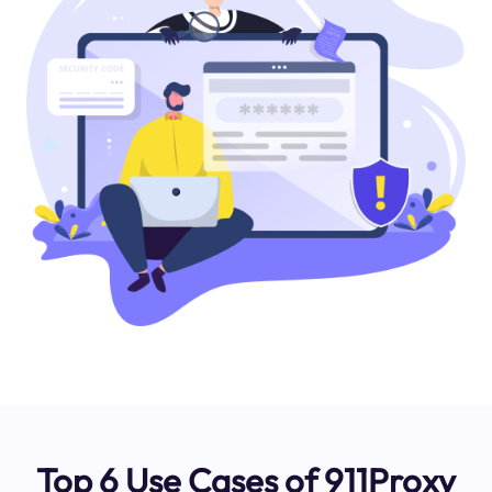
Top 6 Use Cases of 911Proxy