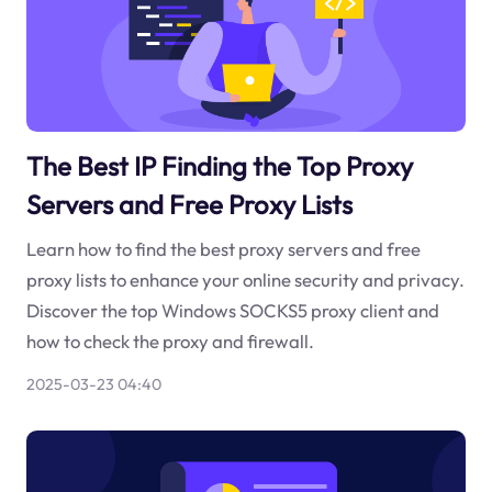
The Best IP Finding the Top Proxy
Servers and Free Proxy Lists
Learn how to find the best proxy servers and free
proxy lists to enhance your online security and privacy.
Discover the top Windows SOCKS5 proxy client and
how to check the proxy and firewall.
2025-03-23 04:40