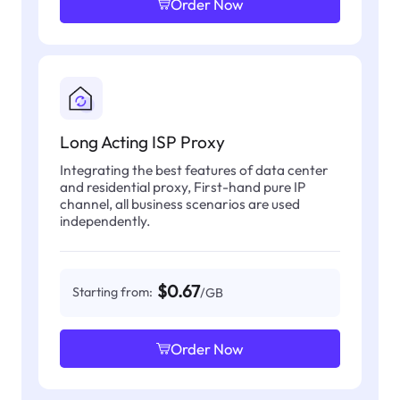
Order Now
Long Acting ISP Proxy
Integrating the best features of data center
and residential proxy, First-hand pure IP
channel, all business scenarios are used
independently.
$0.67
Starting from:
/GB
Order Now