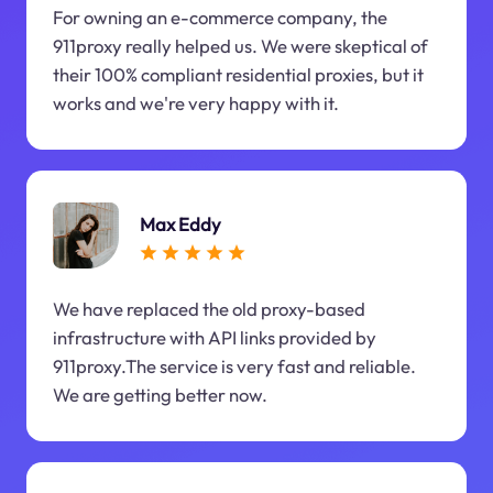
For owning an e-commerce company, the
911proxy really helped us. We were skeptical of
their 100% compliant residential proxies, but it
works and we're very happy with it.
Max Eddy
We have replaced the old proxy-based
infrastructure with API links provided by
911proxy.The service is very fast and reliable.
We are getting better now.