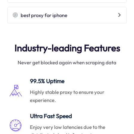
best proxy for iphone
Industry-leading Features
Never get blocked again when scraping data
99.5% Uptime
Highly stable proxy to ensure your
experience.
Ultra Fast Speed
Enjoy very low latencies due to the