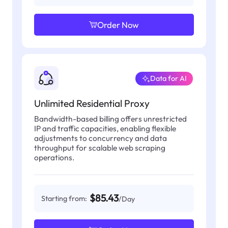
Order Now
Data for AI
Unlimited Residential Proxy
Bandwidth-based billing offers unrestricted
IP and traffic capacities, enabling flexible
adjustments to concurrency and data
throughput for scalable web scraping
operations.
$85.43
Starting from:
/Day