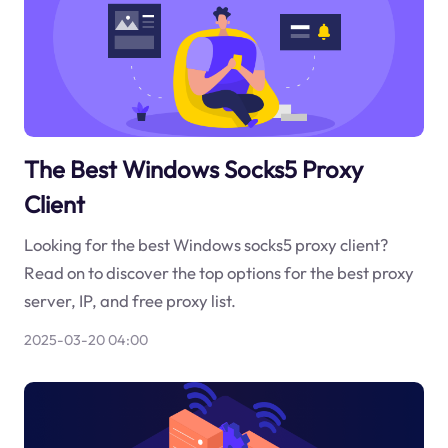
The Best Windows Socks5 Proxy
Client
Looking for the best Windows socks5 proxy client?
Read on to discover the top options for the best proxy
server, IP, and free proxy list.
2025-03-20 04:00