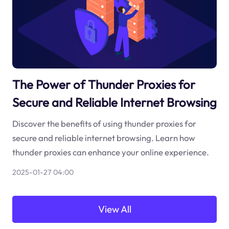
The Power of Thunder Proxies for
Secure and Reliable Internet Browsing
Discover the benefits of using thunder proxies for
secure and reliable internet browsing. Learn how
thunder proxies can enhance your online experience.
2025-01-27 04:00
View All