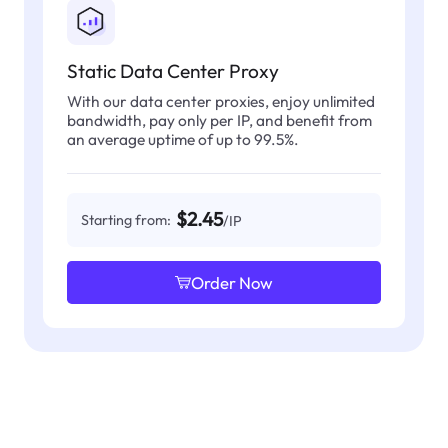
Static Data Center Proxy
With our data center proxies, enjoy unlimited
bandwidth, pay only per IP, and benefit from
an average uptime of up to 99.5%.
$2.45
Starting from:
/IP
Order Now