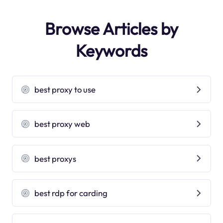
Browse Articles by
Keywords
best proxy to use
best proxy web
best proxys
best rdp for carding