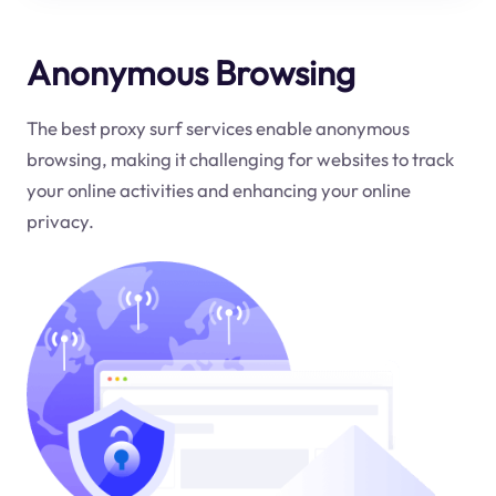
Anonymous Browsing
The best proxy surf services enable anonymous
browsing, making it challenging for websites to track
your online activities and enhancing your online
privacy.