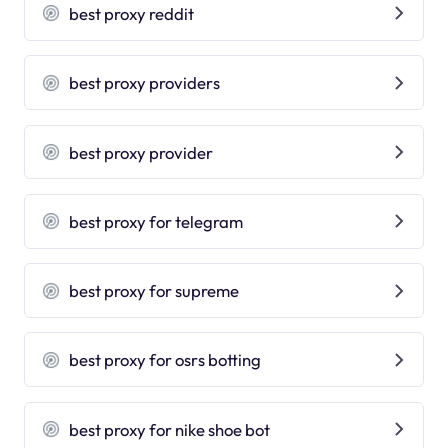
best proxy reddit
best proxy providers
best proxy provider
best proxy for telegram
best proxy for supreme
best proxy for osrs botting
best proxy for nike shoe bot