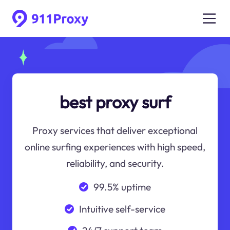
best proxy surf
Proxy services that deliver exceptional
online surfing experiences with high speed,
reliability, and security.
99.5% uptime
Intuitive self-service