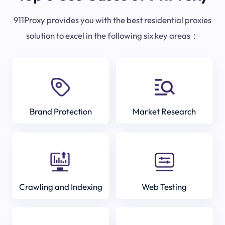
911Proxy provides you with the best residential proxies
solution to excel in the following six key areas：
Brand Protection
Market Research
Crawling and Indexing
Web Testing