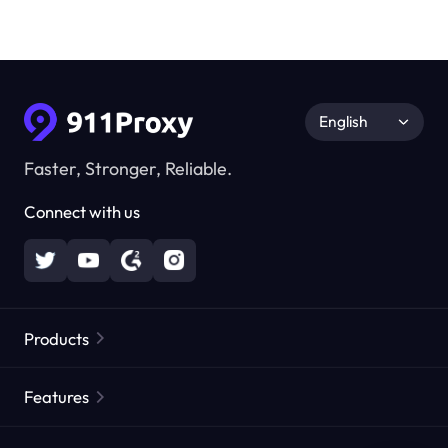
English
Faster, Stronger, Reliable.
Connect with us
Products
Residential Proxies
Popular
Features
Unlimited Residential Proxies
Free Proxy List