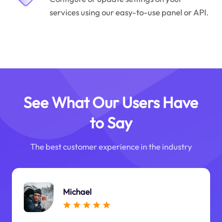
services using our easy-to-use panel or API.
See What Our Users Have
to Say
The best customer experience in the industry
Michael