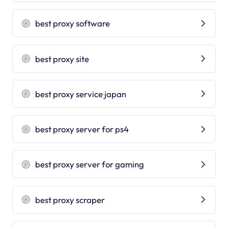
best proxy software
best proxy site
best proxy service japan
best proxy server for ps4
best proxy server for gaming
best proxy scraper