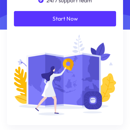
24/7 support team
Start Now