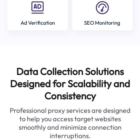
Ad Verification
SEO Monitoring
Data Collection Solutions
Designed for Scalability and
Consistency
Professional proxy services are designed
to help you access target websites
smoothly and minimize connection
interruptions.