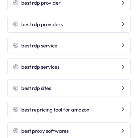
best rdp provider
best rdp providers
best rdp service
best rdp services
best rdp sites
best repricing tool for amazon
best proxy softwares