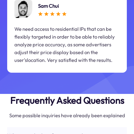
Sam Chui
We need access to residential IPs that can be
flexibly targeted in order to be able to reliably
analyze price accuracy, as some advertisers
adjust their price display based on the
user'slocation. Very satisfied with the results.
Frequently Asked Questions
Some possible inquiries have already been explained