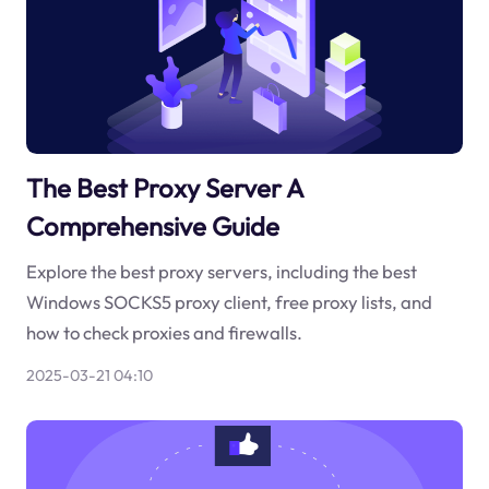
The Best Proxy Server A
Comprehensive Guide
Explore the best proxy servers, including the best
Windows SOCKS5 proxy client, free proxy lists, and
how to check proxies and firewalls.
2025-03-21 04:10