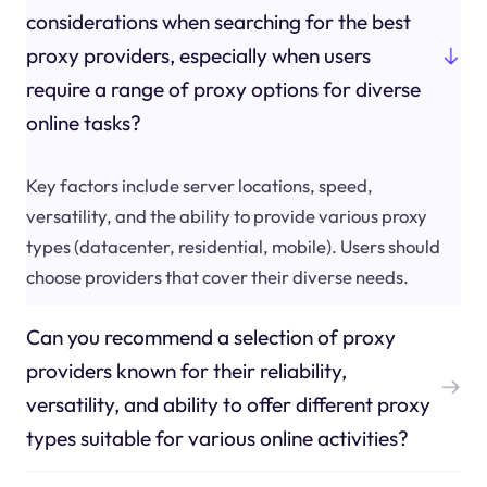
considerations when searching for the best
proxy providers, especially when users
require a range of proxy options for diverse
online tasks?
Key factors include server locations, speed,
versatility, and the ability to provide various proxy
types (datacenter, residential, mobile). Users should
choose providers that cover their diverse needs.
Can you recommend a selection of proxy
providers known for their reliability,
versatility, and ability to offer different proxy
types suitable for various online activities?