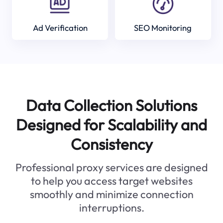
Ad Verification
SEO Monitoring
Data Collection Solutions
Designed for Scalability and
Consistency
Professional proxy services are designed
to help you access target websites
smoothly and minimize connection
interruptions.