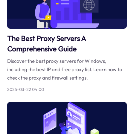
The Best Proxy Servers A
Comprehensive Guide
Discover the best proxy servers for Windows,
including the best IP and free proxy list. Learn how to
check the proxy and firewall settings.
2025-03-22 04:00