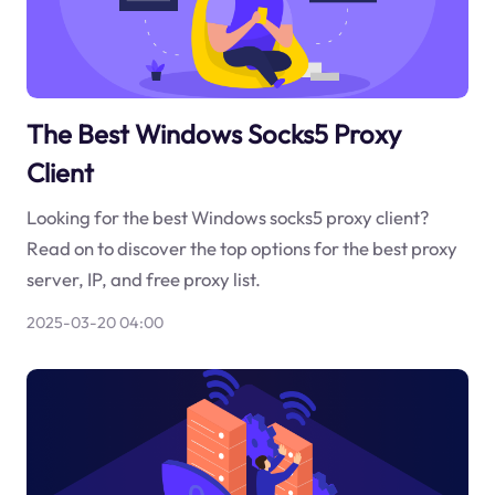
The Best Windows Socks5 Proxy
Client
Looking for the best Windows socks5 proxy client?
Read on to discover the top options for the best proxy
server, IP, and free proxy list.
2025-03-20 04:00