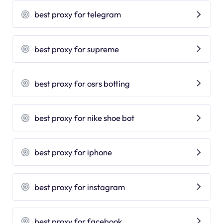
best proxy for telegram
best proxy for supreme
best proxy for osrs botting
best proxy for nike shoe bot
best proxy for iphone
best proxy for instagram
best proxy for facebook