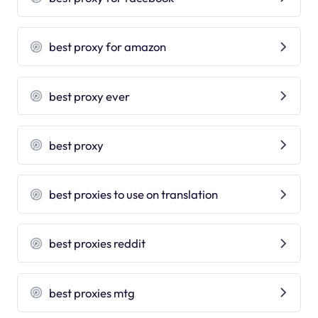
best proxy for amazon
best proxy ever
best proxy
best proxies to use on translation
best proxies reddit
best proxies mtg