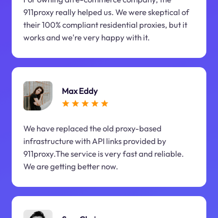
911proxy really helped us. We were skeptical of
their 100% compliant residential proxies, but it
works and we're very happy with it.
Max Eddy
We have replaced the old proxy-based
infrastructure with API links provided by
911proxy.The service is very fast and reliable.
We are getting better now.