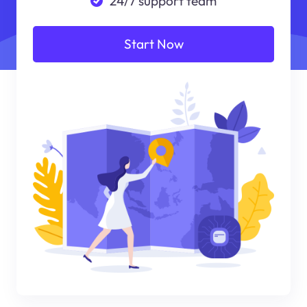
24/7 support team
Start Now