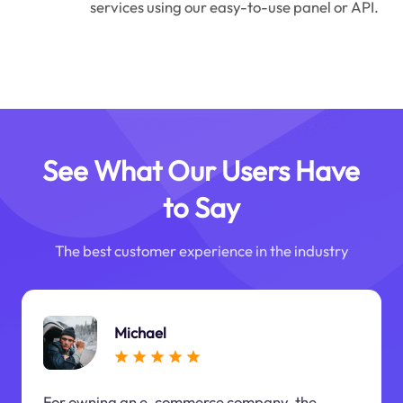
services using our easy-to-use panel or API.
See What Our Users Have
to Say
The best customer experience in the industry
Michael
For owning an e-commerce company, the