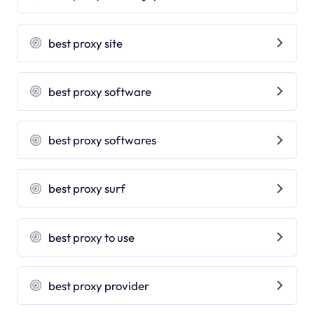
best proxy site
best proxy software
best proxy softwares
best proxy surf
best proxy to use
best proxy provider