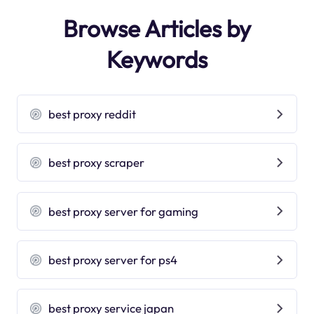
Browse Articles by
Keywords
best proxy reddit
best proxy scraper
best proxy server for gaming
best proxy server for ps4
best proxy service japan