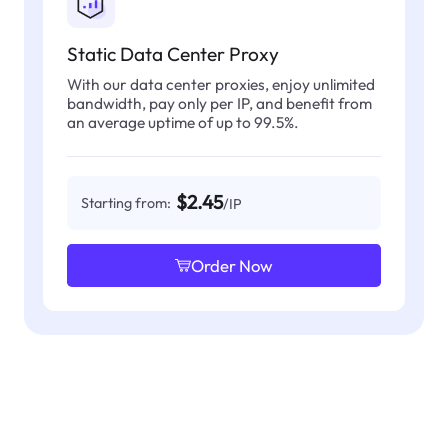
Static Data Center Proxy
With our data center proxies, enjoy unlimited
bandwidth, pay only per IP, and benefit from
an average uptime of up to 99.5%.
$2.45
Starting from:
/IP
Order Now