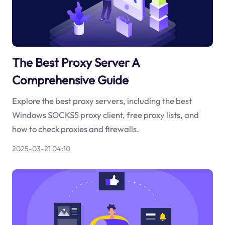
The Best Proxy Server A
Comprehensive Guide
Explore the best proxy servers, including the best
Windows SOCKS5 proxy client, free proxy lists, and
how to check proxies and firewalls.
2025-03-21 04:10