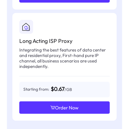
Long Acting ISP Proxy
Integrating the best features of data center
and residential proxy, First-hand pure IP
channel, all business scenarios are used
independently.
$0.67
Starting from:
/GB
Order Now