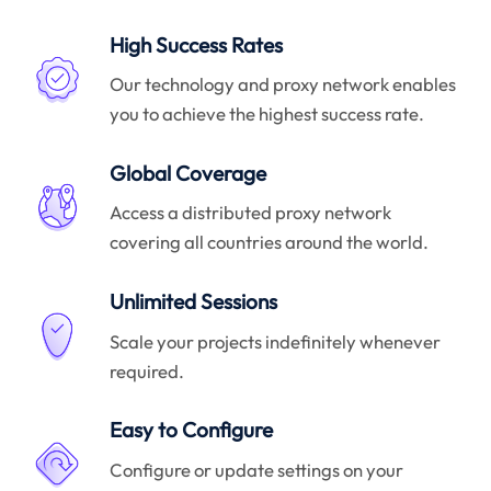
High Success Rates
Our technology and proxy network enables
you to achieve the highest success rate.
Global Coverage
Access a distributed proxy network
covering all countries around the world.
Unlimited Sessions
Scale your projects indefinitely whenever
required.
Easy to Configure
Configure or update settings on your