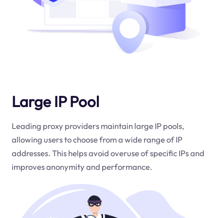
Large IP Pool
Leading proxy providers maintain large IP pools,
allowing users to choose from a wide range of IP
addresses. This helps avoid overuse of specific IPs and
improves anonymity and performance.