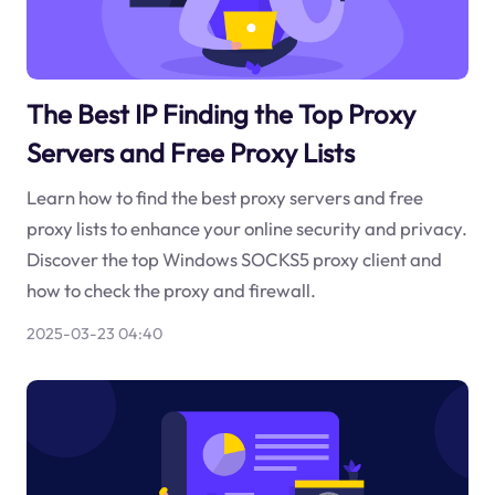
The Best IP Finding the Top Proxy
Servers and Free Proxy Lists
Learn how to find the best proxy servers and free
proxy lists to enhance your online security and privacy.
Discover the top Windows SOCKS5 proxy client and
how to check the proxy and firewall.
2025-03-23 04:40