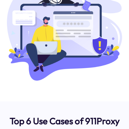
Top 6 Use Cases of 911Proxy