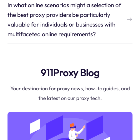
In what online scenarios might a selection of
the best proxy providers be particularly
valuable for individuals or businesses with
multifaceted online requirements?
911Proxy Blog
Your destination for proxy news, how-to guides, and
the latest on our proxy tech.