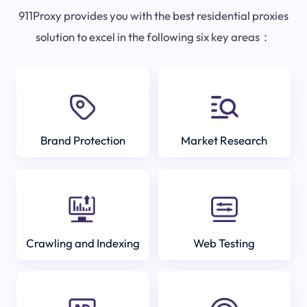
911Proxy provides you with the best residential proxies
solution to excel in the following six key areas：
Brand Protection
Market Research
Crawling and Indexing
Web Testing