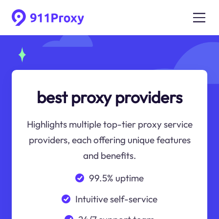
best proxy providers
Highlights multiple top-tier proxy service
providers, each offering unique features
and benefits.
99.5% uptime
Intuitive self-service