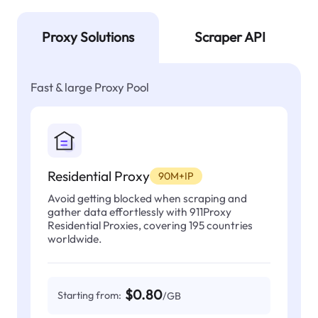
Proxy Solutions
Scraper API
Fast & large Proxy Pool
Residential Proxy
90M+IP
Avoid getting blocked when scraping and
gather data effortlessly with 911Proxy
Residential Proxies, covering 195 countries
worldwide.
$0.80
Starting from:
/GB