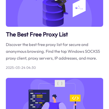
The Best Free Proxy List
Discover the best free proxy list for secure and
anonymous browsing. Find the top Windows SOCKS5
proxy client, proxy servers, IP addresses, and more.
2025-03-24 04:30