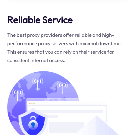
Reliable Service
The best proxy providers offer reliable and high-
performance proxy servers with minimal downtime.
This ensures that you can rely on their service for
consistent internet access.