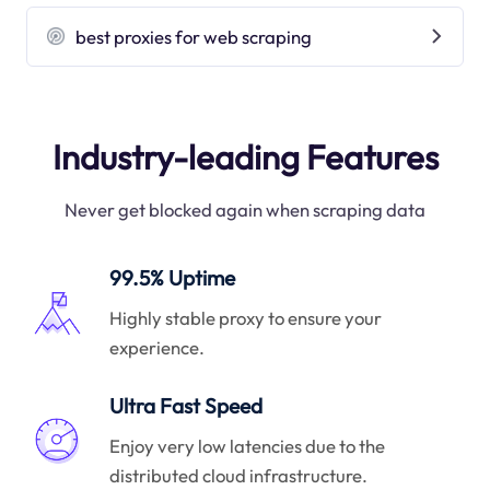
best proxies for web scraping
Industry-leading Features
Never get blocked again when scraping data
99.5% Uptime
Highly stable proxy to ensure your
experience.
Ultra Fast Speed
Enjoy very low latencies due to the
distributed cloud infrastructure.