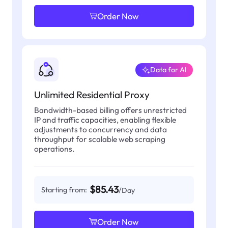
Order Now
Data for AI
Unlimited Residential Proxy
Bandwidth-based billing offers unrestricted
IP and traffic capacities, enabling flexible
adjustments to concurrency and data
throughput for scalable web scraping
operations.
$85.43
Starting from:
/Day
Order Now