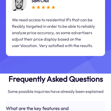
Sam Chui
We need access to residential IPs that can be
flexibly targeted in order to be able to reliably
analyze price accuracy, as some advertisers
adjust their price display based on the
user'slocation. Very satisfied with the results.
Frequently Asked Questions
Some possible inquiries have already been explained
What are the key features and