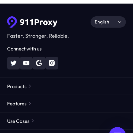
English
Faster, Stronger, Reliable.
Connect with us
Products
Residential Proxies
Popular
Features
Unlimited Residential Proxies
Free Proxy List
Use Cases
Static Residential Proxies
Proxy Checker
Static Data Center Proxies
Brand Protection