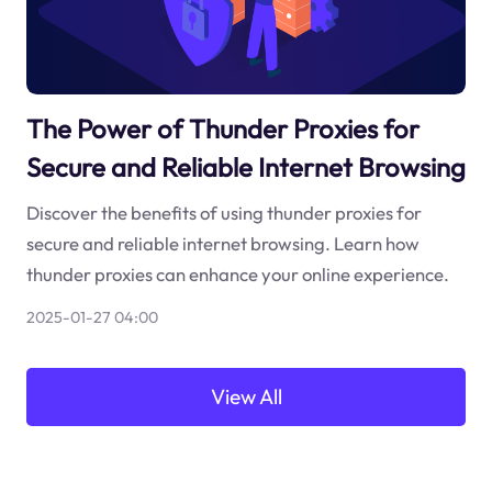
The Power of Thunder Proxies for
Secure and Reliable Internet Browsing
Discover the benefits of using thunder proxies for
secure and reliable internet browsing. Learn how
thunder proxies can enhance your online experience.
2025-01-27 04:00
View All