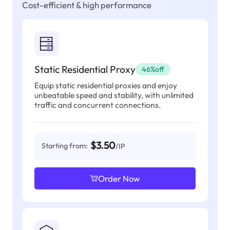
Cost-efficient & high performance
Static Residential Proxy
46%off
Equip static residential proxies and enjoy
unbeatable speed and stability, with unlimited
traffic and concurrent connections.
$3.50
Starting from:
/IP
Order Now