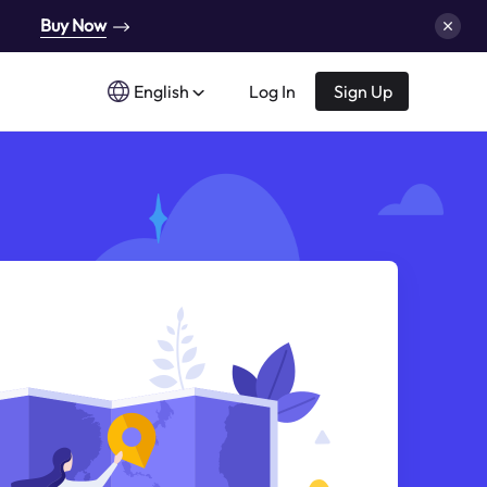
Buy Now
English
Log In
Sign Up