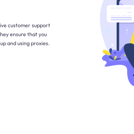
sive customer support
They ensure that you
up and using proxies.