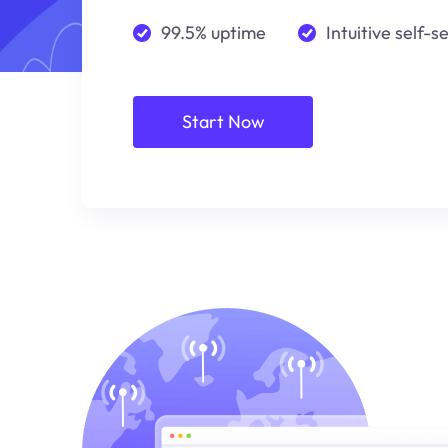
99.5% uptime
Intuitive self-s
Start Now