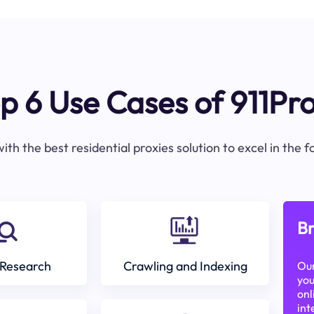
p 6 Use Cases of 911Pr
ith the best residential proxies solution to excel in the 
Br
Research
Crawling and Indexing
Our
you
onl
int