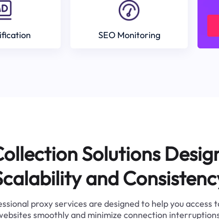
ification
SEO Monitoring
ollection Solutions Desig
Scalability and Consistenc
ssional proxy services are designed to help you access 
websites smoothly and minimize connection interruptions