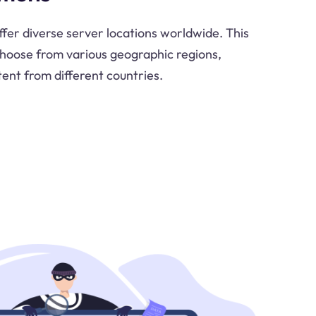
ffer diverse server locations worldwide. This
o choose from various geographic regions,
tent from different countries.