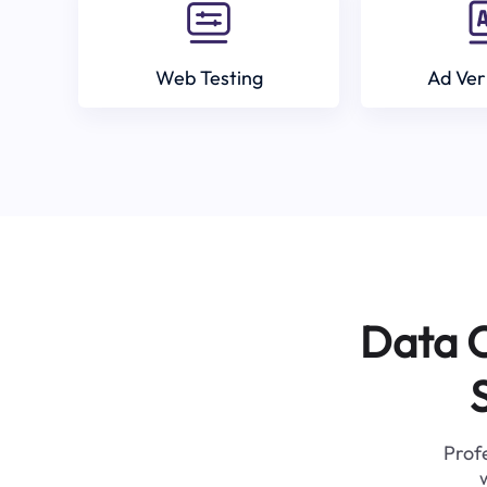
Web Testing
Ad Ver
Data C
Profe