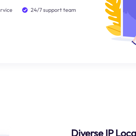
ervice
24/7 support team
Diverse IP Loca