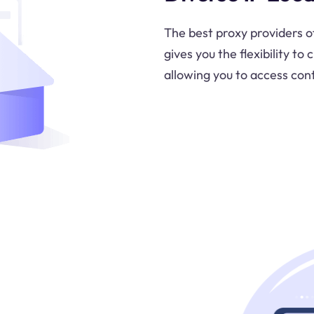
The best proxy providers o
gives you the flexibility t
allowing you to access con