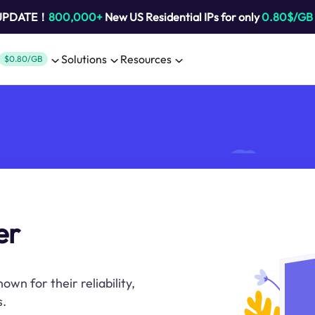
 UPDATE！
800,000+
New US Residential IPs for only
0.80$/GB
Solutions
Resources
$0.80/GB
er
n for their reliability,
s.