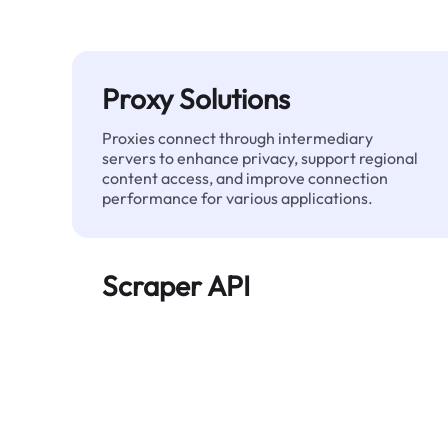
Proxy Solutions
Proxies connect through intermediary
servers to enhance privacy, support regional
content access, and improve connection
performance for various applications.
Scraper API
Automates large-scale web data extraction
and delivers clean, structured data reliably—
without being blocked.