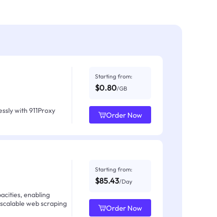
Starting from:
$0.80
/GB
ssly with 911Proxy
Order Now
Starting from:
$85.43
/Day
acities, enabling
 scalable web scraping
Order Now