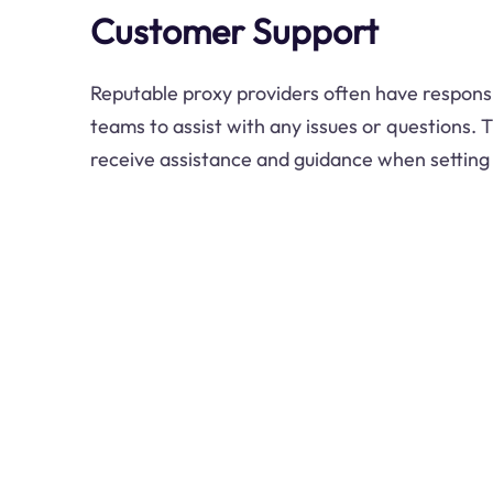
Customer Support
Reputable proxy providers often have respon
teams to assist with any issues or questions. 
receive assistance and guidance when setting 