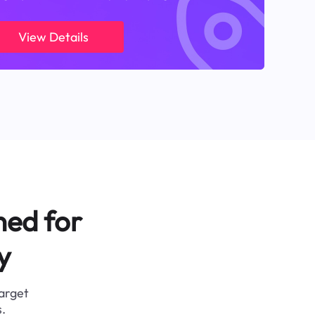
View Details
ned for
y
target
.