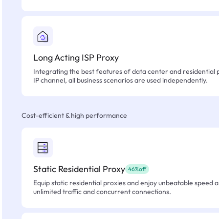
Long Acting ISP Proxy
Integrating the best features of data center and residential 
IP channel, all business scenarios are used independently.
Cost-efficient & high performance
Static Residential Proxy
46%off
Equip static residential proxies and enjoy unbeatable speed an
unlimited traffic and concurrent connections.