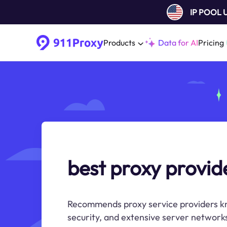
IP POOL
Products
Data for AI
Pricing
best proxy provid
Recommends proxy service providers know
security, and extensive server network