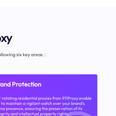
oxy
following six key areas：
and Protection
 rotating residential proxies from 911Proxy enable
 to maintain a vigilant watch over your brand's
ine presence, ensuring the preservation of its
egrity and intellectual property rights.