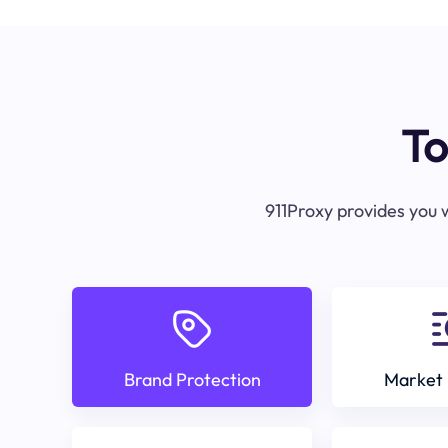
To
911Proxy provides you w
Brand Protection
Market 