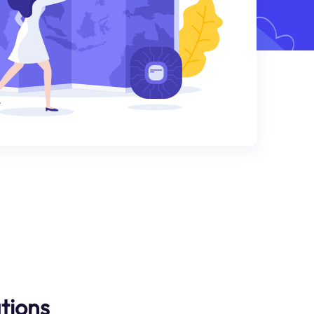
tions