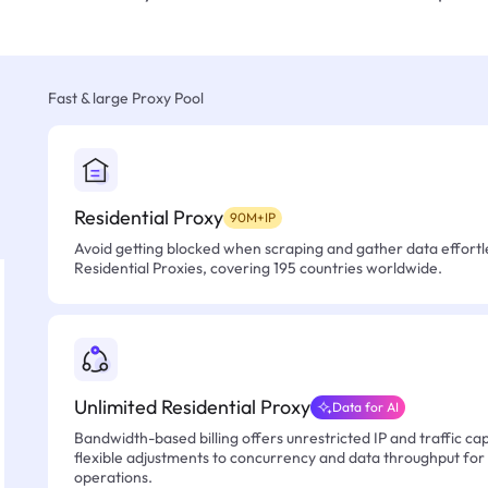
Fast & large Proxy Pool
Residential Proxy
90M+IP
Avoid getting blocked when scraping and gather data effortle
Residential Proxies, covering 195 countries worldwide.
Unlimited Residential Proxy
Data for AI
Bandwidth-based billing offers unrestricted IP and traffic cap
flexible adjustments to concurrency and data throughput for
operations.