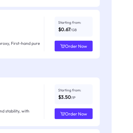
Starting from:
$0.67
/GB
proxy, First-hand pure
Order Now
Starting from:
$3.50
/IP
d stability, with
Order Now