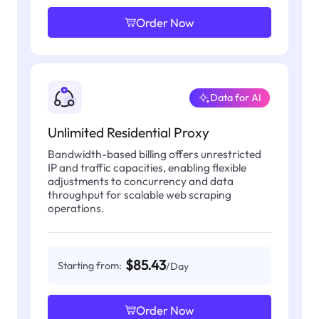
Order Now
Data for AI
Unlimited Residential Proxy
Bandwidth-based billing offers unrestricted
IP and traffic capacities, enabling flexible
adjustments to concurrency and data
throughput for scalable web scraping
operations.
$85.43
Starting from:
/Day
Order Now