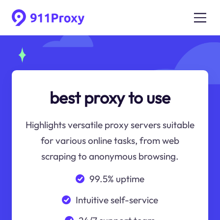
best proxy to use
Highlights versatile proxy servers suitable
for various online tasks, from web
scraping to anonymous browsing.
99.5% uptime
Intuitive self-service