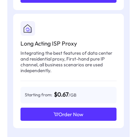
Long Acting ISP Proxy
Integrating the best features of data center
and residential proxy, First-hand pure IP
channel, all business scenarios are used
independently.
$0.67
Starting from:
/GB
Order Now