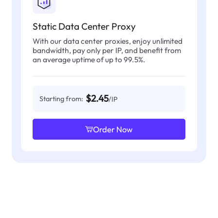
Static Data Center Proxy
With our data center proxies, enjoy unlimited
bandwidth, pay only per IP, and benefit from
an average uptime of up to 99.5%.
$2.45
Starting from:
/IP
Order Now