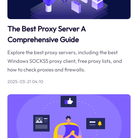
The Best Proxy Server A
Comprehensive Guide
Explore the best proxy servers, including the best
Windows SOCKS5 proxy client, free proxy lists, and
how to check proxies and firewalls.
2025-03-21 04:10