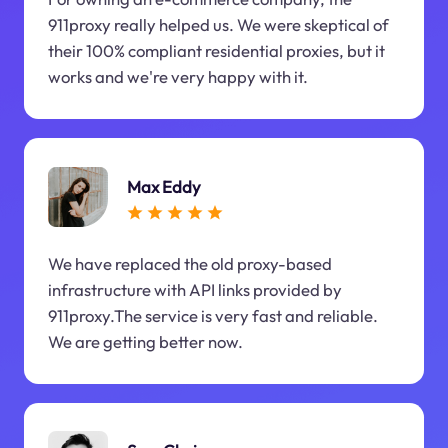
911proxy really helped us. We were skeptical of
their 100% compliant residential proxies, but it
works and we're very happy with it.
Max Eddy
We have replaced the old proxy-based
infrastructure with API links provided by
911proxy.The service is very fast and reliable.
We are getting better now.