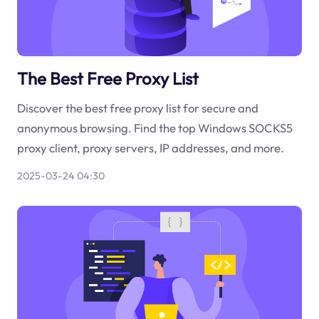
The Best Free Proxy List
Discover the best free proxy list for secure and
anonymous browsing. Find the top Windows SOCKS5
proxy client, proxy servers, IP addresses, and more.
2025-03-24 04:30