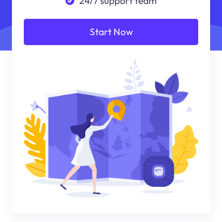
24/7 support team
Start Now