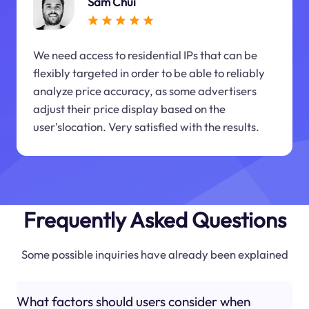
Sam Chui
We need access to residential IPs that can be
flexibly targeted in order to be able to reliably
analyze price accuracy, as some advertisers
adjust their price display based on the
user'slocation. Very satisfied with the results.
Frequently Asked Questions
Some possible inquiries have already been explained
What factors should users consider when