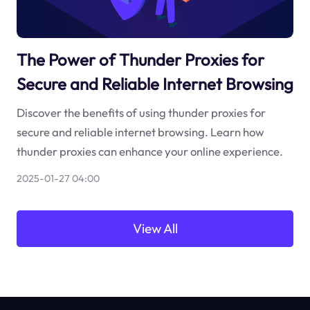
The Power of Thunder Proxies for
Secure and Reliable Internet Browsing
Discover the benefits of using thunder proxies for
secure and reliable internet browsing. Learn how
thunder proxies can enhance your online experience.
2025-01-27 04:00
View All