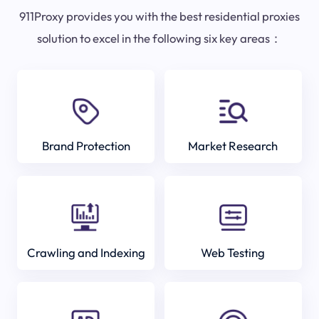
911Proxy provides you with the best residential proxies
solution to excel in the following six key areas：
Brand Protection
Market Research
Crawling and Indexing
Web Testing