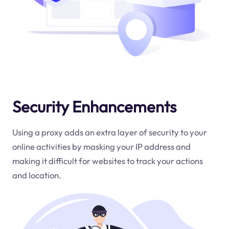
Security Enhancements
Using a proxy adds an extra layer of security to your
online activities by masking your IP address and
making it difficult for websites to track your actions
and location.