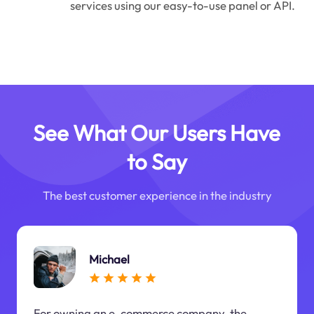
services using our easy-to-use panel or API.
See What Our Users Have
to Say
The best customer experience in the industry
Michael
For owning an e-commerce company, the