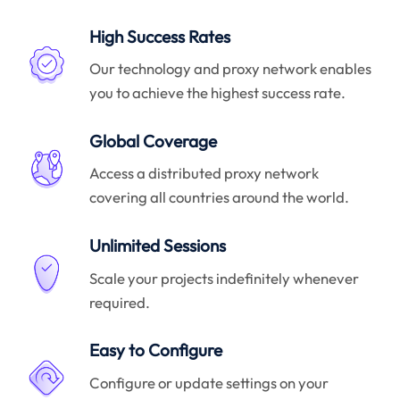
High Success Rates
Our technology and proxy network enables
you to achieve the highest success rate.
Global Coverage
Access a distributed proxy network
covering all countries around the world.
Unlimited Sessions
Scale your projects indefinitely whenever
required.
Easy to Configure
Configure or update settings on your