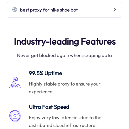
best proxy for nike shoe bot
Industry-leading Features
Never get blocked again when scraping data
99.5% Uptime
Highly stable proxy to ensure your
experience.
Ultra Fast Speed
Enjoy very low latencies due to the
distributed cloud infrastructure.