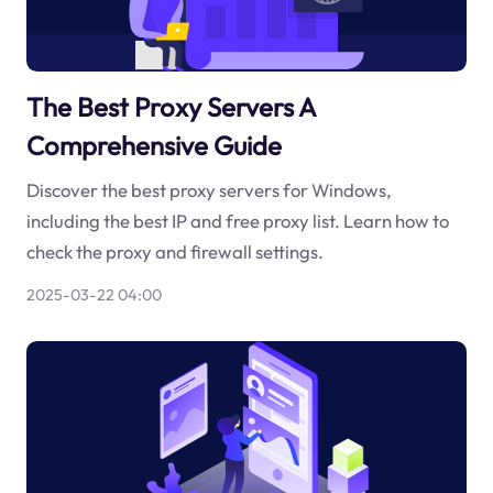
The Best Proxy Servers A
Comprehensive Guide
Discover the best proxy servers for Windows,
including the best IP and free proxy list. Learn how to
check the proxy and firewall settings.
2025-03-22 04:00