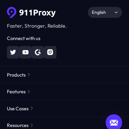
English
Faster, Stronger, Reliable.
Connect with us
Products
Residential Proxies
Popular
Features
Unlimited Residential Proxies
Free Proxy List
Use Cases
Static Residential Proxies
Proxy Checker
Static Data Center Proxies
Brand Protection
Proxies by ISP
Resources