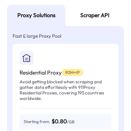
Proxy Solutions
Scraper API
Fast & large Proxy Pool
Residential Proxy
90M+IP
Avoid getting blocked when scraping and
gather data effortlessly with 911Proxy
Residential Proxies, covering 195 countries
worldwide.
$0.80
Starting from:
/GB