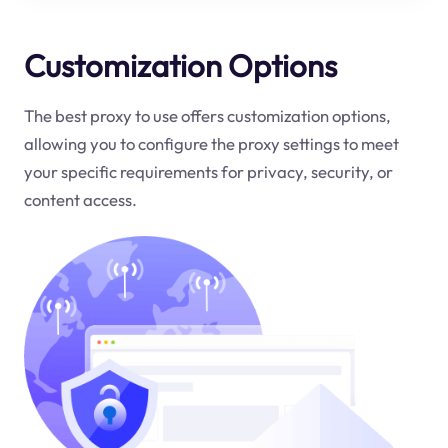
Customization Options
The best proxy to use offers customization options,
allowing you to configure the proxy settings to meet
your specific requirements for privacy, security, or
content access.