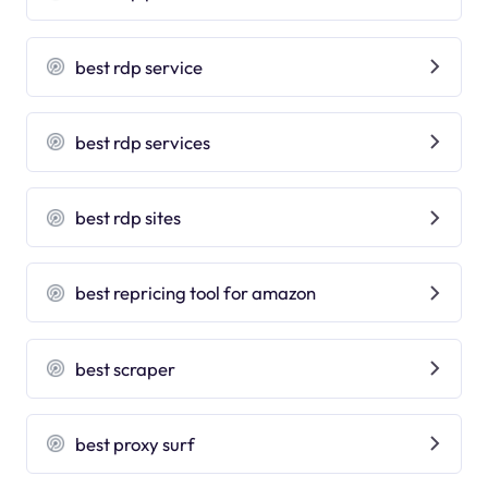
best rdp service
best rdp services
best rdp sites
best repricing tool for amazon
best scraper
best proxy surf