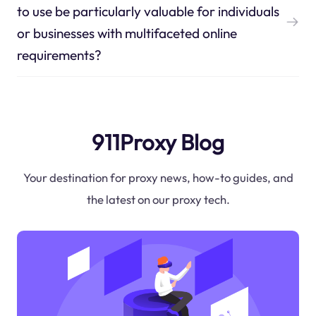
to use be particularly valuable for individuals
or businesses with multifaceted online
requirements?
911Proxy Blog
Your destination for proxy news, how-to guides, and
the latest on our proxy tech.