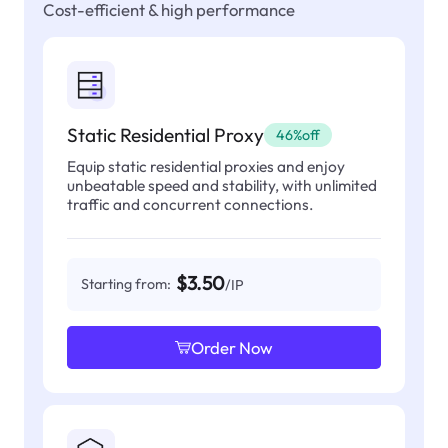
Cost-efficient & high performance
Static Residential Proxy
46%off
Equip static residential proxies and enjoy
unbeatable speed and stability, with unlimited
traffic and concurrent connections.
$3.50
Starting from:
/IP
Order Now