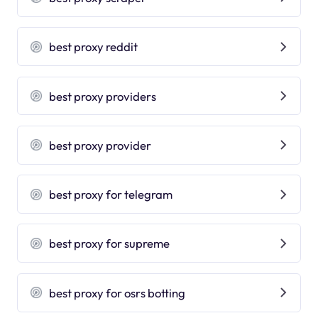
best proxy reddit
best proxy providers
best proxy provider
best proxy for telegram
best proxy for supreme
best proxy for osrs botting