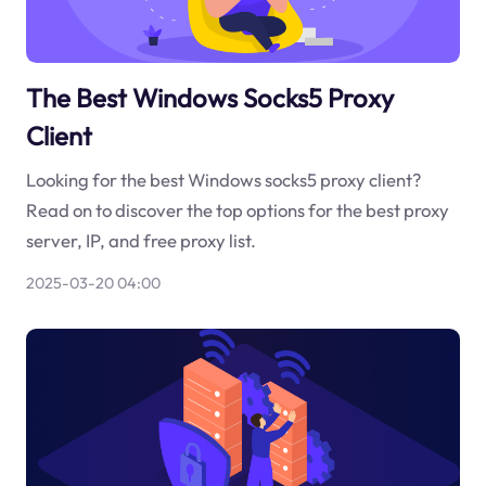
The Best Windows Socks5 Proxy
Client
Looking for the best Windows socks5 proxy client?
Read on to discover the top options for the best proxy
server, IP, and free proxy list.
2025-03-20 04:00