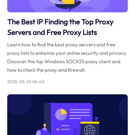
The Best IP Finding the Top Proxy
Servers and Free Proxy Lists
Learn how to find the best proxy servers and free
proxy lists to enhance your online security and privacy.
Discover the top Windows SOCKS5 proxy client and
how to check the proxy and firewall.
2025-03-23 04:40