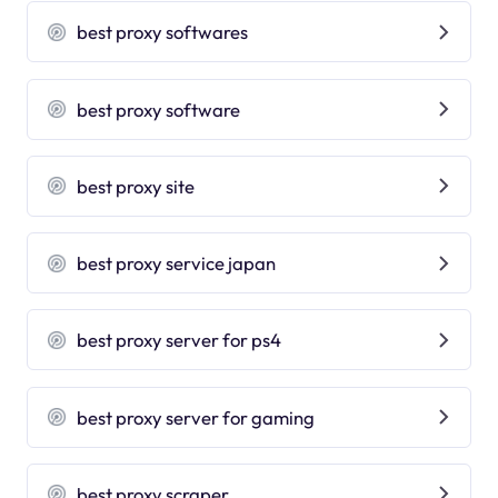
best proxy softwares
best proxy software
best proxy site
best proxy service japan
best proxy server for ps4
best proxy server for gaming
best proxy scraper