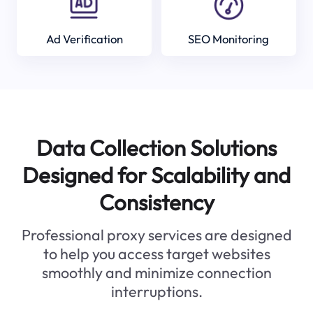
Ad Verification
SEO Monitoring
Data Collection Solutions
Designed for Scalability and
Consistency
Professional proxy services are designed
to help you access target websites
smoothly and minimize connection
interruptions.