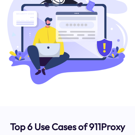
Top 6 Use Cases of 911Proxy