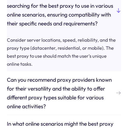
searching for the best proxy to use in various
online scenarios, ensuring compatibility with
their specific needs and requirements?
Consider server locations, speed, reliability, and the
proxy type (datacenter, residential, or mobile). The
best proxy to use should match the user's unique
online tasks.
Can you recommend proxy providers known
for their versatility and the ability to offer
different proxy types suitable for various
online activities?
In what online scenarios might the best proxy