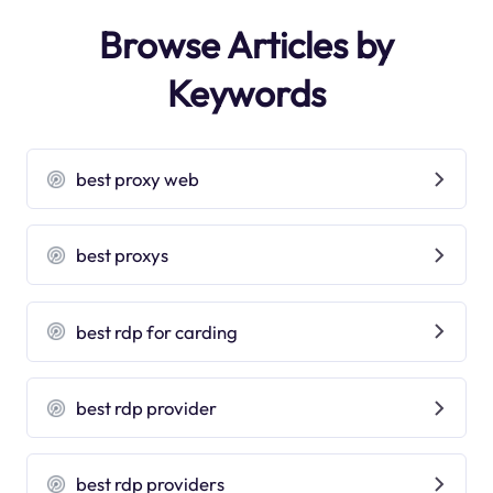
Browse Articles by
Keywords
best proxy web
best proxys
best rdp for carding
best rdp provider
best rdp providers