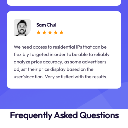
Sam Chui
We need access to residential IPs that can be
flexibly targeted in order to be able to reliably
analyze price accuracy, as some advertisers
adjust their price display based on the
user'slocation. Very satisfied with the results.
Frequently Asked Questions