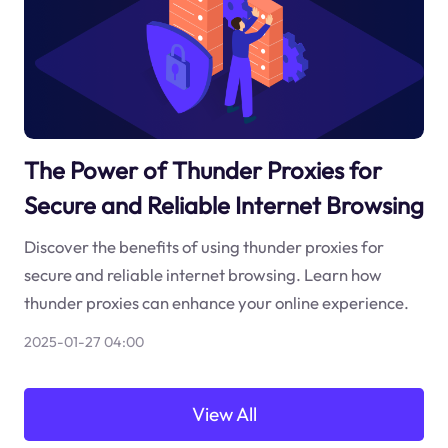
The Power of Thunder Proxies for
Secure and Reliable Internet Browsing
Discover the benefits of using thunder proxies for
secure and reliable internet browsing. Learn how
thunder proxies can enhance your online experience.
2025-01-27 04:00
View All