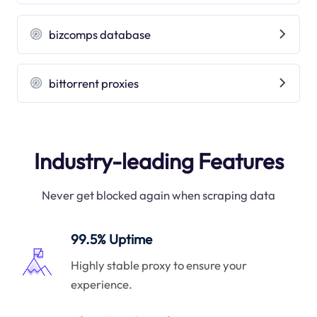
bizcomps database
bittorrent proxies
Industry-leading Features
Never get blocked again when scraping data
99.5% Uptime
Highly stable proxy to ensure your
experience.