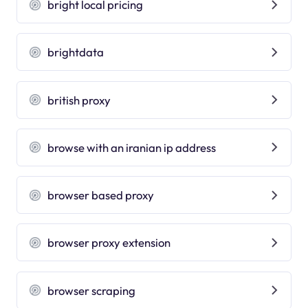
bright local pricing
brightdata
british proxy
browse with an iranian ip address
browser based proxy
browser proxy extension
browser scraping