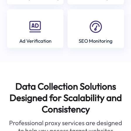
Ad Verification
SEO Monitoring
Data Collection Solutions
Designed for Scalability and
Consistency
Professional proxy services are designed
to help you access target websites