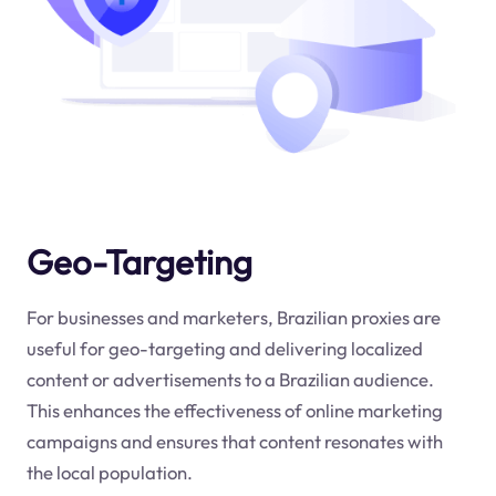
Geo-Targeting
For businesses and marketers, Brazilian proxies are
useful for geo-targeting and delivering localized
content or advertisements to a Brazilian audience.
This enhances the effectiveness of online marketing
campaigns and ensures that content resonates with
the local population.