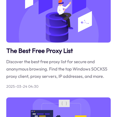
The Best Free Proxy List
Discover the best free proxy list for secure and
anonymous browsing. Find the top Windows SOCKS5
proxy client, proxy servers, IP addresses, and more.
2025-03-24 04:30