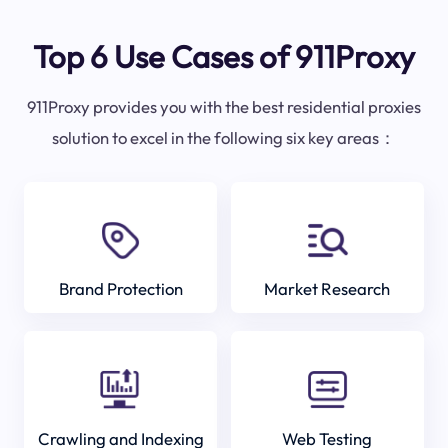
Top 6 Use Cases of 911Proxy
911Proxy provides you with the best residential proxies
solution to excel in the following six key areas：
Brand Protection
Market Research
Crawling and Indexing
Web Testing