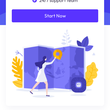
24/7 support team
Start Now