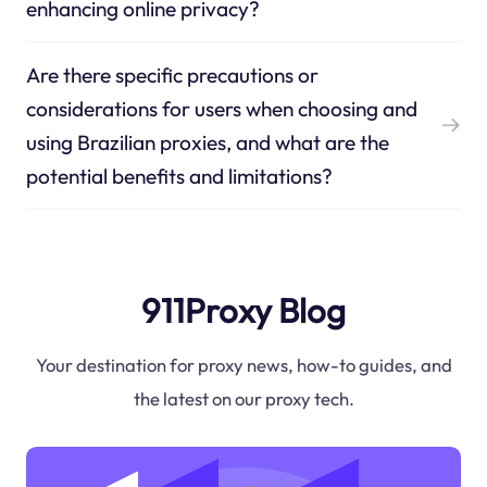
enhancing online privacy?
Are there specific precautions or
considerations for users when choosing and
using Brazilian proxies, and what are the
potential benefits and limitations?
911Proxy Blog
Your destination for proxy news, how-to guides, and
the latest on our proxy tech.