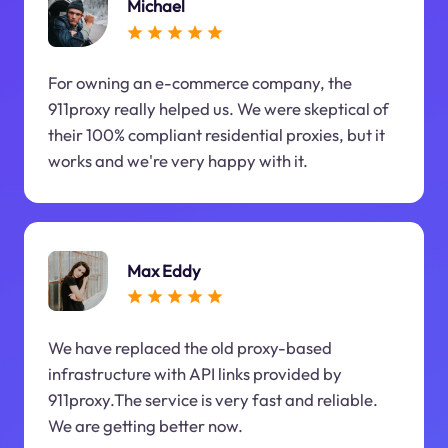
Michael
For owning an e-commerce company, the
911proxy really helped us. We were skeptical of
their 100% compliant residential proxies, but it
works and we're very happy with it.
Max Eddy
We have replaced the old proxy-based
infrastructure with API links provided by
911proxy.The service is very fast and reliable.
We are getting better now.