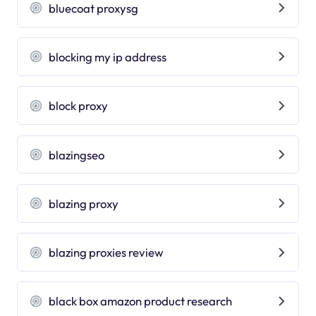
bluecoat proxysg
blocking my ip address
block proxy
blazingseo
blazing proxy
blazing proxies review
black box amazon product research