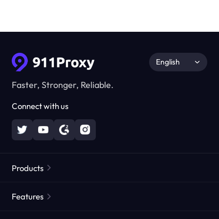
English
Faster, Stronger, Reliable.
Connect with us
Products
Residential Proxies
Popular
Features
Unlimited Residential Proxies
Free Proxy List