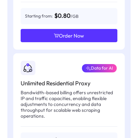
$0.80
Starting from:
/GB
Order Now
Data for AI
Unlimited Residential Proxy
Bandwidth-based billing offers unrestricted
IP and traffic capacities, enabling flexible
adjustments to concurrency and data
throughput for scalable web scraping
operations.