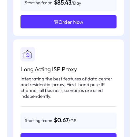
$85.43
Starting from:
/Day
Order Now
Long Acting ISP Proxy
Integrating the best features of data center
and residential proxy, First-hand pure IP
channel, all business scenarios are used
independently.
$0.67
Starting from:
/GB