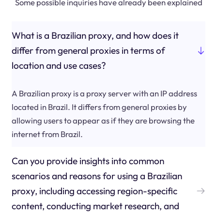
Some possible inquiries have already been explained
What is a Brazilian proxy, and how does it
differ from general proxies in terms of
location and use cases?
A Brazilian proxy is a proxy server with an IP address
located in Brazil. It differs from general proxies by
allowing users to appear as if they are browsing the
internet from Brazil.
Can you provide insights into common
scenarios and reasons for using a Brazilian
proxy, including accessing region-specific
content, conducting market research, and