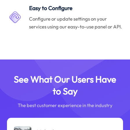
Easy to Configure
Configure or update settings on your
services using our easy-to-use panel or API.
See What Our Users Have
to Say
The best customer experience in the industry