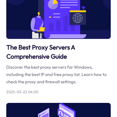
The Best Proxy Servers A
Comprehensive Guide
Discover the best proxy servers for Windows,
including the best IP and free proxy list. Learn how to
check the proxy and firewall settings.
2025-03-22 04:00