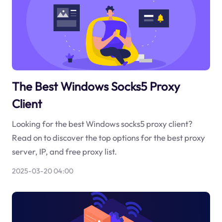
The Best Windows Socks5 Proxy
Client
Looking for the best Windows socks5 proxy client?
Read on to discover the top options for the best proxy
server, IP, and free proxy list.
2025-03-20 04:00