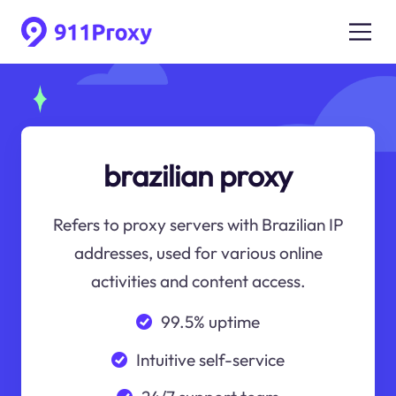
brazilian proxy
Refers to proxy servers with Brazilian IP
addresses, used for various online
activities and content access.
99.5% uptime
Intuitive self-service