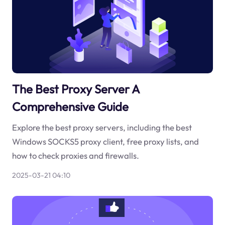
The Best Proxy Server A
Comprehensive Guide
Explore the best proxy servers, including the best
Windows SOCKS5 proxy client, free proxy lists, and
how to check proxies and firewalls.
2025-03-21 04:10