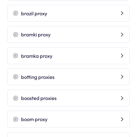
brazil proxy
bramki proxy
bramka proxy
botting proxies
boosted proxies
boom proxy