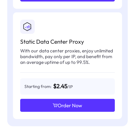
Static Data Center Proxy
With our data center proxies, enjoy unlimited
bandwidth, pay only per IP, and benefit from
an average uptime of up to 99.5%.
$2.45
Starting from:
/IP
Order Now