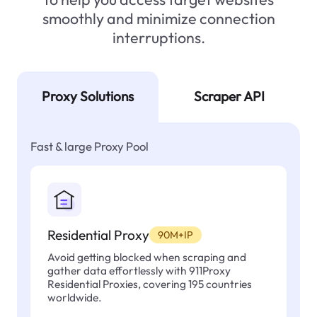
smoothly and minimize connection
interruptions.
Proxy Solutions
Scraper API
Fast & large Proxy Pool
Residential Proxy
90M+IP
Avoid getting blocked when scraping and
gather data effortlessly with 911Proxy
Residential Proxies, covering 195 countries
worldwide.