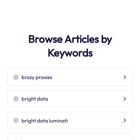
Browse Articles by
Keywords
brazy proxies
bright data
bright data luminati