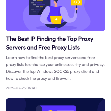
The Best IP Finding the Top Proxy
Servers and Free Proxy Lists
Learn how to find the best proxy servers and free
proxy lists to enhance your online security and privacy.
Discover the top Windows SOCKS5 proxy client and
how to check the proxy and firewall.
2025-03-23 04:40