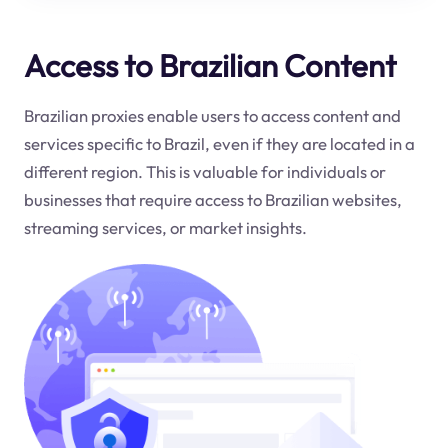
Access to Brazilian Content
Brazilian proxies enable users to access content and
services specific to Brazil, even if they are located in a
different region. This is valuable for individuals or
businesses that require access to Brazilian websites,
streaming services, or market insights.