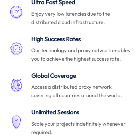
Ultra Fast Speed
Enjoy very low latencies due to the
distributed cloud infrastructure.
High Success Rates
Our technology and proxy network enables
you to achieve the highest success rate.
Global Coverage
Access a distributed proxy network
covering all countries around the world.
Unlimited Sessions
Scale your projects indefinitely whenever
required.