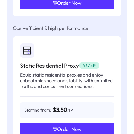
Order Now
Cost-efficient & high performance
Static Residential Proxy
46%off
Equip static residential proxies and enjoy
unbeatable speed and stability, with unlimited
traffic and concurrent connections.
$3.50
Starting from:
/IP
Order Now