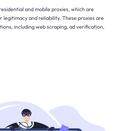
residential and mobile proxies, which are
r legitimacy and reliability. These proxies are
tions, including web scraping, ad verification,