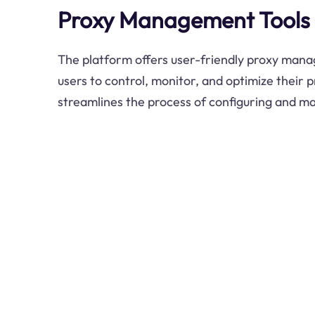
Proxy Management Tools
The platform offers user-friendly proxy mana
users to control, monitor, and optimize their 
streamlines the process of configuring and m