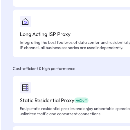
Long Acting ISP Proxy
Integrating the best features of data center and residential 
IP channel, all business scenarios are used independently.
Cost-efficient & high performance
Static Residential Proxy
46%off
Equip static residential proxies and enjoy unbeatable speed an
unlimited traffic and concurrent connections.