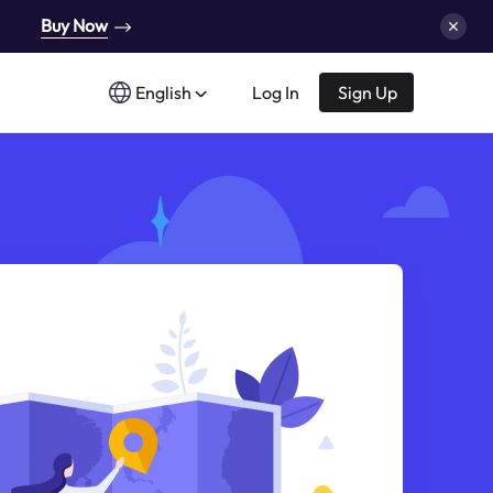
Buy Now
English
Log In
Sign Up