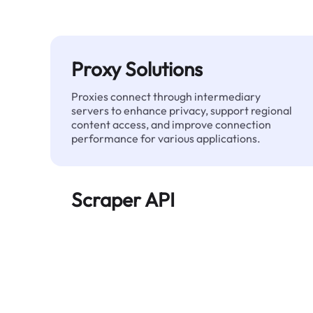
Proxy Solutions
Proxies connect through intermediary
servers to enhance privacy, support regional
content access, and improve connection
performance for various applications.
Scraper API
Automates large-scale web data extraction
and delivers clean, structured data reliably—
without being blocked.