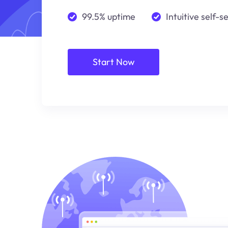
99.5% uptime
Intuitive self-s
Start Now