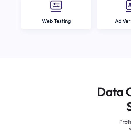
Web Testing
Ad Ver
Data C
Profe