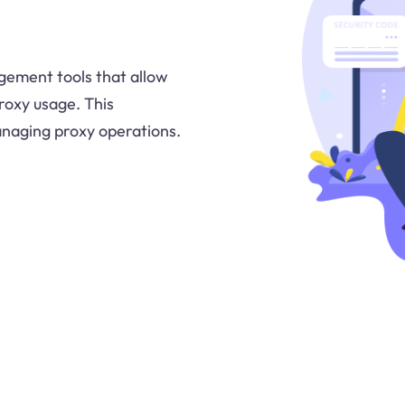
gement tools that allow
proxy usage. This
anaging proxy operations.