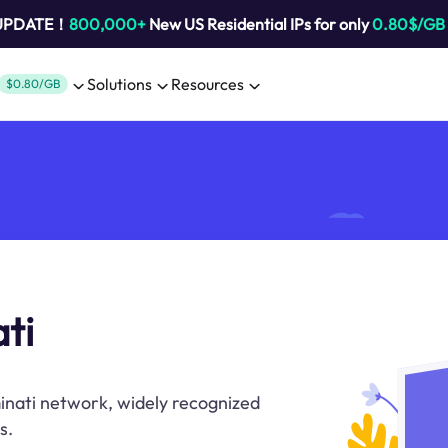
 UPDATE！
800,000+
New US Residential IPs for only
0.80$/GB
Solutions
Resources
$0.80/GB
ti
minati network, widely recognized
s.