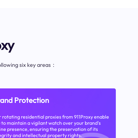
oxy
following six key areas：
and Protection
 rotating residential proxies from 911Proxy enable
 to maintain a vigilant watch over your brand's
ine presence, ensuring the preservation of its
egrity and intellectual property rights.