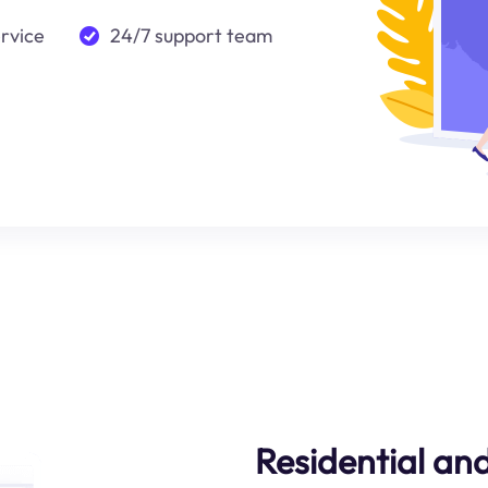
ervice
24/7 support team
Residential an