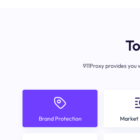
To
911Proxy provides you w
Brand Protection
Market 