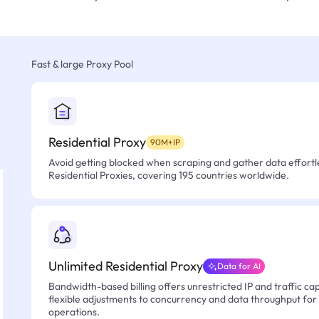
Fast & large Proxy Pool
Residential Proxy
90M+IP
Avoid getting blocked when scraping and gather data effortle
Residential Proxies, covering 195 countries worldwide.
Unlimited Residential Proxy
Data for AI
Bandwidth-based billing offers unrestricted IP and traffic cap
flexible adjustments to concurrency and data throughput for
operations.