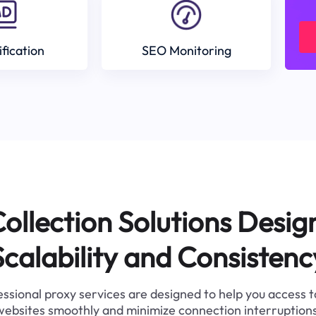
ification
SEO Monitoring
ollection Solutions Desig
Scalability and Consistenc
ssional proxy services are designed to help you access 
websites smoothly and minimize connection interruptions