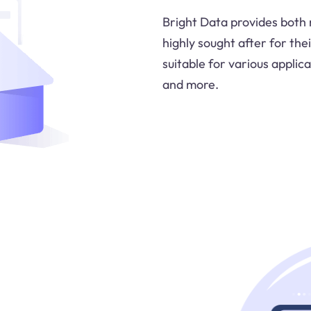
Bright Data provides both 
highly sought after for thei
suitable for various applica
and more.