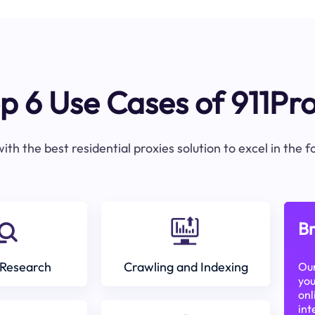
p 6 Use Cases of 911Pr
ith the best residential proxies solution to excel in the 
Br
Research
Crawling and Indexing
Our
you
onl
int