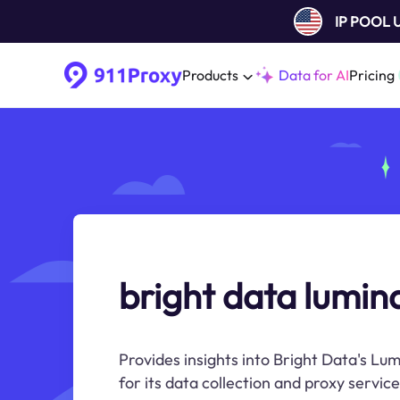
IP POOL
Products
Data for AI
Pricing
bright data lumina
Provides insights into Bright Data's Lu
for its data collection and proxy service