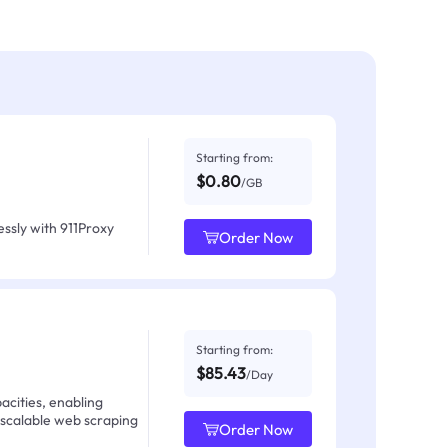
Starting from:
$0.80
/GB
ssly with 911Proxy
Order Now
Starting from:
$85.43
/Day
acities, enabling
 scalable web scraping
Order Now