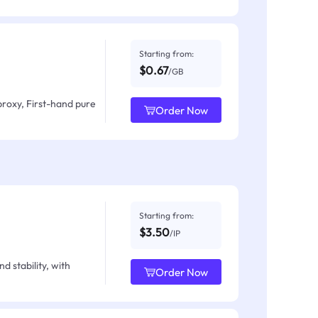
Starting from:
$0.67
/GB
proxy, First-hand pure
Order Now
Starting from:
$3.50
/IP
d stability, with
Order Now