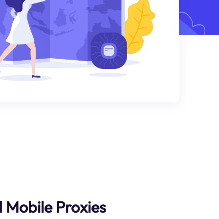
d Mobile Proxies