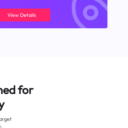
View Details
ned for
y
target
.