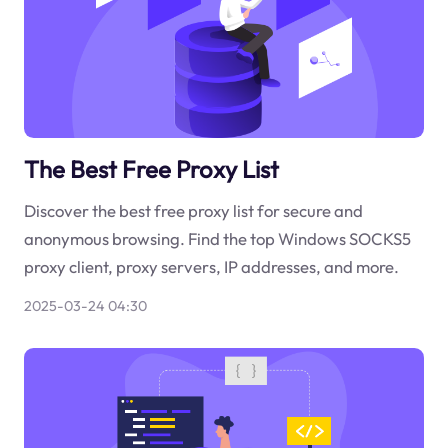
The Best Free Proxy List
Discover the best free proxy list for secure and
anonymous browsing. Find the top Windows SOCKS5
proxy client, proxy servers, IP addresses, and more.
2025-03-24 04:30