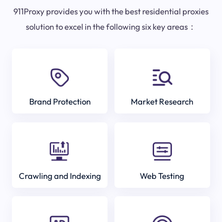
911Proxy provides you with the best residential proxies
solution to excel in the following six key areas：
Brand Protection
Market Research
Crawling and Indexing
Web Testing