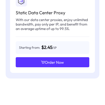
Static Data Center Proxy
With our data center proxies, enjoy unlimited
bandwidth, pay only per IP, and benefit from
an average uptime of up to 99.5%.
$2.45
Starting from:
/IP
Order Now