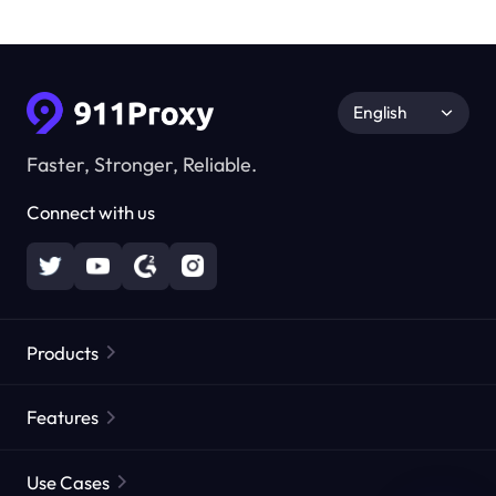
English
Faster, Stronger, Reliable.
Connect with us
Products
Residential Proxies
Popular
Features
Unlimited Residential Proxies
Free Proxy List
Use Cases
Static Residential Proxies