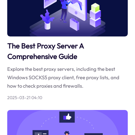
The Best Proxy Server A
Comprehensive Guide
Explore the best proxy servers, including the best
Windows SOCKS5 proxy client, free proxy lists, and
how to check proxies and firewalls.
2025-03-21 04:10