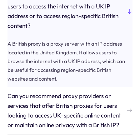
users to access the internet with a UK IP
address or to access region-specific British
content?
A British proxy is a proxy server with an IP address
located in the United Kingdom. It allows users to
browse the internet with a UK IP address, which can
be useful for accessing region-specific British
websites and content.
Can you recommend proxy providers or
services that offer British proxies for users
looking to access UK-specific online content
or maintain online privacy with a British IP?