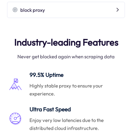
block proxy
Industry-leading Features
Never get blocked again when scraping data
99.5% Uptime
Highly stable proxy to ensure your
experience.
Ultra Fast Speed
Enjoy very low latencies due to the
distributed cloud infrastructure.