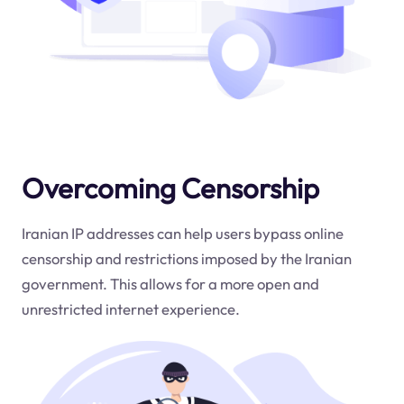
Overcoming Censorship
Iranian IP addresses can help users bypass online
censorship and restrictions imposed by the Iranian
government. This allows for a more open and
unrestricted internet experience.