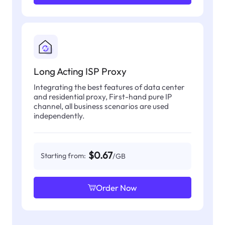
Long Acting ISP Proxy
Integrating the best features of data center
and residential proxy, First-hand pure IP
channel, all business scenarios are used
independently.
$0.67
Starting from:
/GB
Order Now