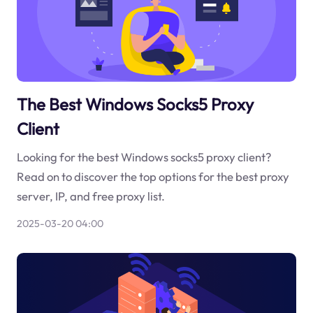
The Best Windows Socks5 Proxy
Client
Looking for the best Windows socks5 proxy client?
Read on to discover the top options for the best proxy
server, IP, and free proxy list.
2025-03-20 04:00