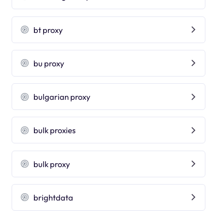
bt proxy
bu proxy
bulgarian proxy
bulk proxies
bulk proxy
brightdata