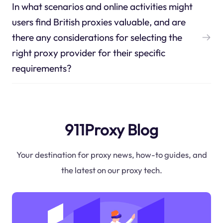
In what scenarios and online activities might
users find British proxies valuable, and are
there any considerations for selecting the
right proxy provider for their specific
requirements?
911Proxy Blog
Your destination for proxy news, how-to guides, and
the latest on our proxy tech.