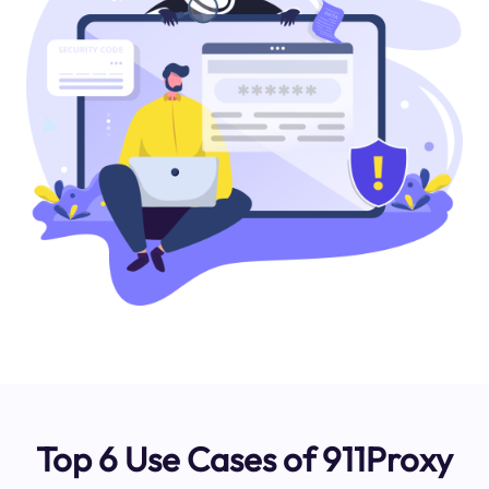
Top 6 Use Cases of 911Proxy