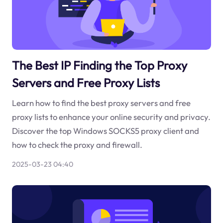
The Best IP Finding the Top Proxy
Servers and Free Proxy Lists
Learn how to find the best proxy servers and free
proxy lists to enhance your online security and privacy.
Discover the top Windows SOCKS5 proxy client and
how to check the proxy and firewall.
2025-03-23 04:40