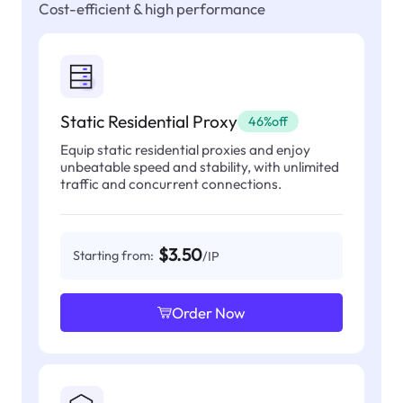
Cost-efficient & high performance
Static Residential Proxy
46%off
Equip static residential proxies and enjoy
unbeatable speed and stability, with unlimited
traffic and concurrent connections.
$3.50
Starting from:
/IP
Order Now