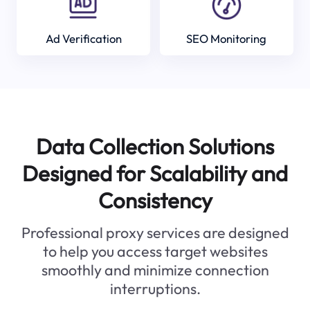
Ad Verification
SEO Monitoring
Data Collection Solutions
Designed for Scalability and
Consistency
Professional proxy services are designed
to help you access target websites
smoothly and minimize connection
interruptions.