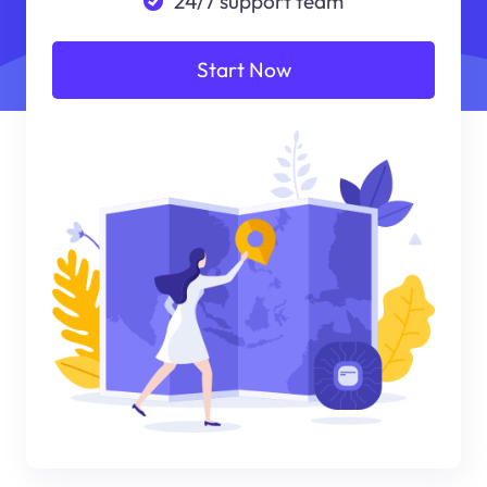
24/7 support team
Start Now