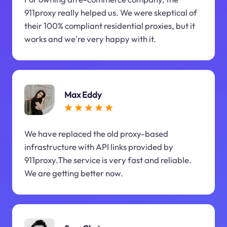
911proxy really helped us. We were skeptical of
their 100% compliant residential proxies, but it
works and we're very happy with it.
Max Eddy
We have replaced the old proxy-based
infrastructure with API links provided by
911proxy.The service is very fast and reliable.
We are getting better now.