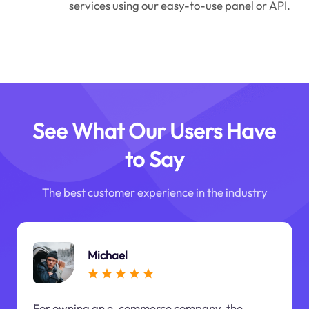
services using our easy-to-use panel or API.
See What Our Users Have
to Say
The best customer experience in the industry
Michael
For owning an e-commerce company, the