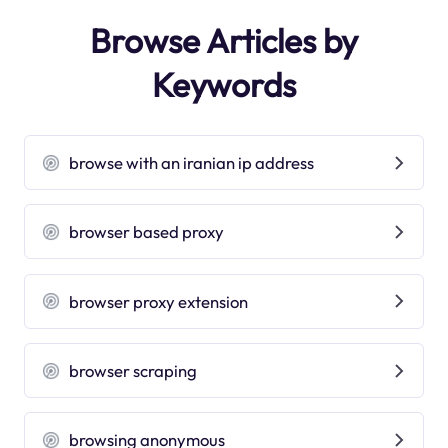
Browse Articles by
Keywords
browse with an iranian ip address
browser based proxy
browser proxy extension
browser scraping
browsing anonymous