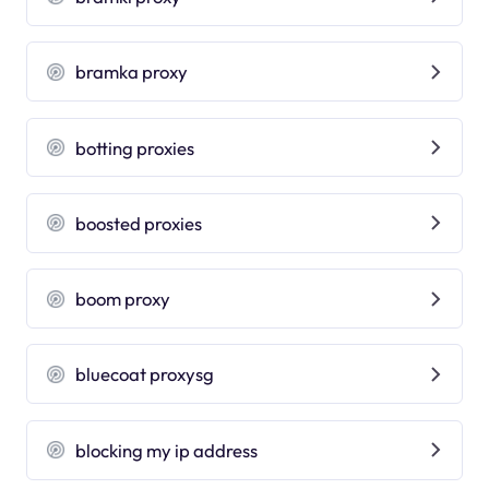
bramka proxy
botting proxies
boosted proxies
boom proxy
bluecoat proxysg
blocking my ip address