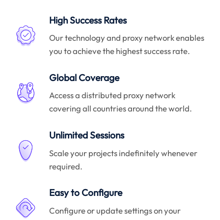
High Success Rates
Our technology and proxy network enables
you to achieve the highest success rate.
Global Coverage
Access a distributed proxy network
covering all countries around the world.
Unlimited Sessions
Scale your projects indefinitely whenever
required.
Easy to Configure
Configure or update settings on your