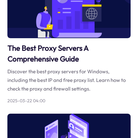
The Best Proxy Servers A
Comprehensive Guide
Discover the best proxy servers for Windows,
including the best IP and free proxy list. Learn how to
check the proxy and firewall settings.
2025-03-22 04:00