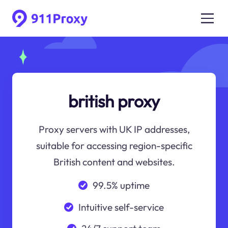
british proxy
Proxy servers with UK IP addresses,
suitable for accessing region-specific
British content and websites.
99.5% uptime
Intuitive self-service