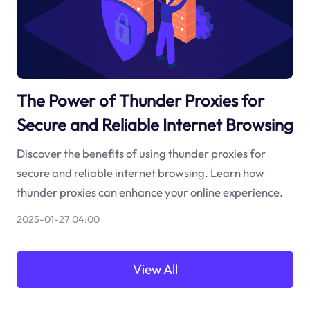
The Power of Thunder Proxies for
Secure and Reliable Internet Browsing
Discover the benefits of using thunder proxies for
secure and reliable internet browsing. Learn how
thunder proxies can enhance your online experience.
2025-01-27 04:00
View All