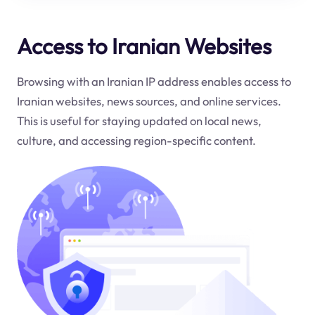
Access to Iranian Websites
Browsing with an Iranian IP address enables access to
Iranian websites, news sources, and online services.
This is useful for staying updated on local news,
culture, and accessing region-specific content.