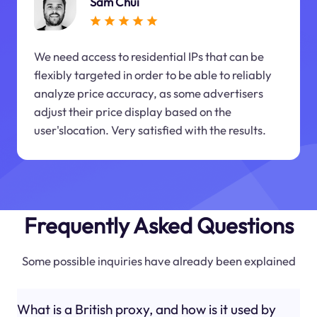
Sam Chui
We need access to residential IPs that can be
flexibly targeted in order to be able to reliably
analyze price accuracy, as some advertisers
adjust their price display based on the
user'slocation. Very satisfied with the results.
Frequently Asked Questions
Some possible inquiries have already been explained
What is a British proxy, and how is it used by