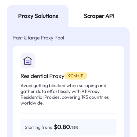
Proxy Solutions
Scraper API
Fast & large Proxy Pool
Residential Proxy
90M+IP
Avoid getting blocked when scraping and
gather data effortlessly with 911Proxy
Residential Proxies, covering 195 countries
worldwide.
$0.80
Starting from:
/GB