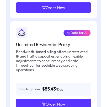
Order Now
Data for AI
Unlimited Residential Proxy
Bandwidth-based billing offers unrestricted
IP and traffic capacities, enabling flexible
adjustments to concurrency and data
throughput for scalable web scraping
operations.
$85.43
Starting from:
/Day
Order Now