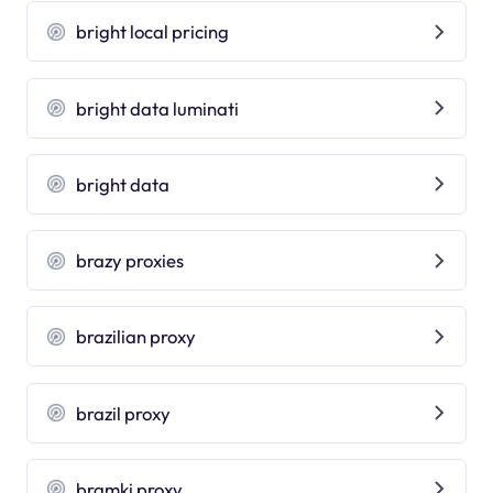
bright local pricing
bright data luminati
bright data
brazy proxies
brazilian proxy
brazil proxy
bramki proxy