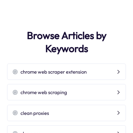
Browse Articles by
Keywords
chrome web scraper extension
chrome web scraping
clean proxies