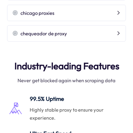
chicago proxies
chequeador de proxy
Industry-leading Features
Never get blocked again when scraping data
99.5% Uptime
Highly stable proxy to ensure your
experience.