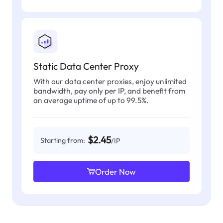
Static Data Center Proxy
With our data center proxies, enjoy unlimited
bandwidth, pay only per IP, and benefit from
an average uptime of up to 99.5%.
$2.45
Starting from:
/IP
Order Now