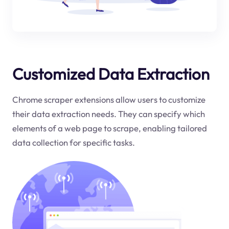
Customized Data Extraction
Chrome scraper extensions allow users to customize
their data extraction needs. They can specify which
elements of a web page to scrape, enabling tailored
data collection for specific tasks.