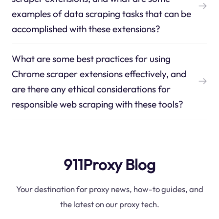
examples of data scraping tasks that can be
accomplished with these extensions?
What are some best practices for using
Chrome scraper extensions effectively, and
are there any ethical considerations for
responsible web scraping with these tools?
911Proxy Blog
Your destination for proxy news, how-to guides, and
the latest on our proxy tech.