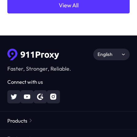
View All
English
Faster, Stronger, Reliable.
Connect with us
Products
Residential Proxies
Popular