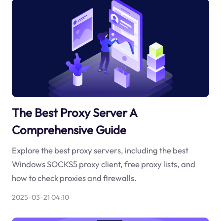
The Best Proxy Server A
Comprehensive Guide
Explore the best proxy servers, including the best
Windows SOCKS5 proxy client, free proxy lists, and
how to check proxies and firewalls.
2025-03-21 04:10