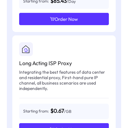
$85.43
Starting from:
/Day
Order Now
Long Acting ISP Proxy
Integrating the best features of data center
and residential proxy, First-hand pure IP
channel, all business scenarios are used
independently.
$0.67
Starting from:
/GB