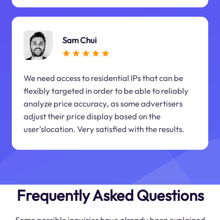
Sam Chui
We need access to residential IPs that can be
flexibly targeted in order to be able to reliably
analyze price accuracy, as some advertisers
adjust their price display based on the
user'slocation. Very satisfied with the results.
Frequently Asked Questions
Some possible inquiries have already been explained