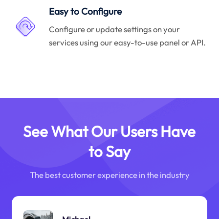
Easy to Configure
Configure or update settings on your
services using our easy-to-use panel or API.
See What Our Users Have
to Say
The best customer experience in the industry