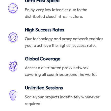
Ultra Fast Speed
Enjoy very low latencies due to the
distributed cloud infrastructure.
High Success Rates
Our technology and proxy network enables
you to achieve the highest success rate.
Global Coverage
Access a distributed proxy network
covering all countries around the world.
Unlimited Sessions
Scale your projects indefinitely whenever
required.