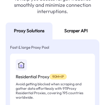
smoothly and minimize connection
interruptions.
Proxy Solutions
Scraper API
Fast & large Proxy Pool
Residential Proxy
90M+IP
Avoid getting blocked when scraping and
gather data effortlessly with 911Proxy
Residential Proxies, covering 195 countries
worldwide.