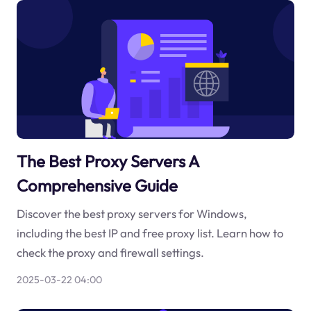
The Best Proxy Servers A
Comprehensive Guide
Discover the best proxy servers for Windows,
including the best IP and free proxy list. Learn how to
check the proxy and firewall settings.
2025-03-22 04:00