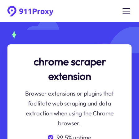
chrome scraper
extension
Browser extensions or plugins that
facilitate web scraping and data
extraction when using the Chrome
browser.
99.5% uptime