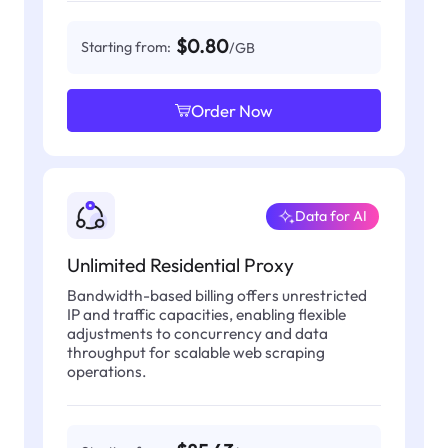
$0.80
Starting from:
/GB
Order Now
Data for AI
Unlimited Residential Proxy
Bandwidth-based billing offers unrestricted
IP and traffic capacities, enabling flexible
adjustments to concurrency and data
throughput for scalable web scraping
operations.