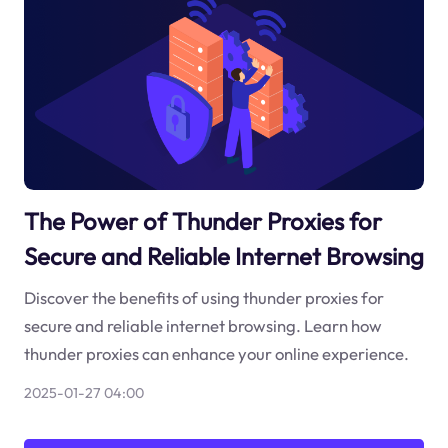
The Power of Thunder Proxies for
Secure and Reliable Internet Browsing
Discover the benefits of using thunder proxies for
secure and reliable internet browsing. Learn how
thunder proxies can enhance your online experience.
2025-01-27 04:00