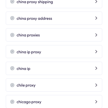
china proxy shipping
china proxy address
china proxies
china ip proxy
china ip
chile proxy
chicago proxy