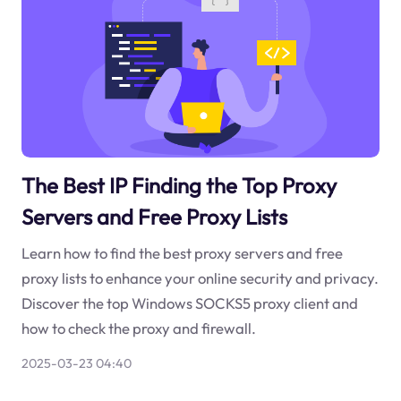
The Best IP Finding the Top Proxy
Servers and Free Proxy Lists
Learn how to find the best proxy servers and free
proxy lists to enhance your online security and privacy.
Discover the top Windows SOCKS5 proxy client and
how to check the proxy and firewall.
2025-03-23 04:40