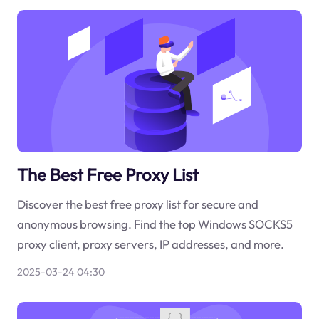
The Best Free Proxy List
Discover the best free proxy list for secure and
anonymous browsing. Find the top Windows SOCKS5
proxy client, proxy servers, IP addresses, and more.
2025-03-24 04:30