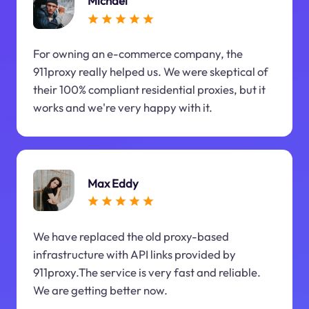
Michael
For owning an e-commerce company, the
911proxy really helped us. We were skeptical of
their 100% compliant residential proxies, but it
works and we're very happy with it.
Max Eddy
We have replaced the old proxy-based
infrastructure with API links provided by
911proxy.The service is very fast and reliable.
We are getting better now.