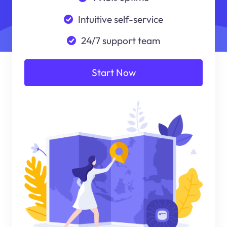
Intuitive self-service
24/7 support team
Start Now