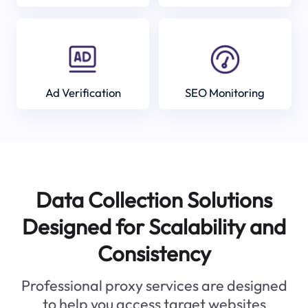
Ad Verification
SEO Monitoring
Data Collection Solutions
Designed for Scalability and
Consistency
Professional proxy services are designed
to help you access target websites