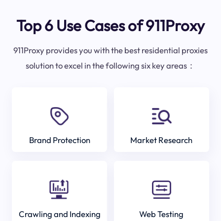
Top 6 Use Cases of 911Proxy
911Proxy provides you with the best residential proxies
solution to excel in the following six key areas：
Brand Protection
Market Research
Crawling and Indexing
Web Testing