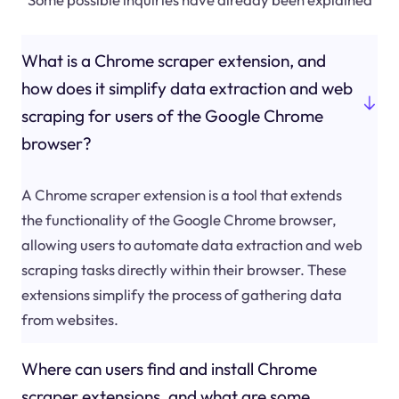
What is a Chrome scraper extension, and
how does it simplify data extraction and web
scraping for users of the Google Chrome
browser?
A Chrome scraper extension is a tool that extends
the functionality of the Google Chrome browser,
allowing users to automate data extraction and web
scraping tasks directly within their browser. These
extensions simplify the process of gathering data
from websites.
Where can users find and install Chrome
scraper extensions, and what are some