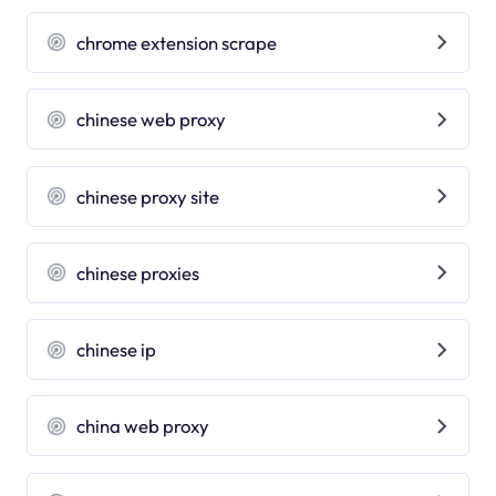
chrome extension scrape
chinese web proxy
chinese proxy site
chinese proxies
chinese ip
china web proxy