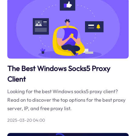
The Best Windows Socks5 Proxy
Client
Looking for the best Windows socks5 proxy client?
Read on to discover the top options for the best proxy
server, IP, and free proxy list.
2025-03-20 04:00