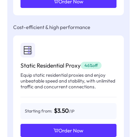
Order Now
Cost-efficient & high performance
Static Residential Proxy
46%off
Equip static residential proxies and enjoy
unbeatable speed and stability, with unlimited
traffic and concurrent connections.
$3.50
Starting from:
/IP
Order Now