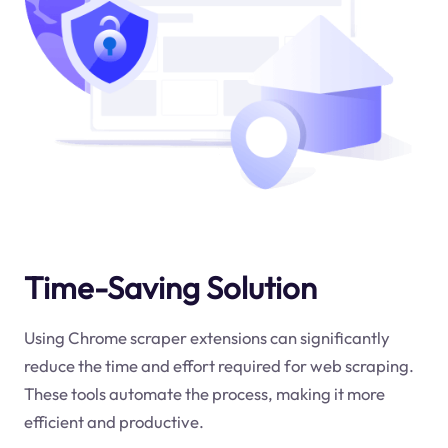
Time-Saving Solution
Using Chrome scraper extensions can significantly
reduce the time and effort required for web scraping.
These tools automate the process, making it more
efficient and productive.