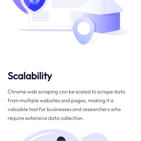
Scalability
Chrome web scraping can be scaled to scrape data
from multiple websites and pages, making it a
valuable tool for businesses and researchers who
require extensive data collection.