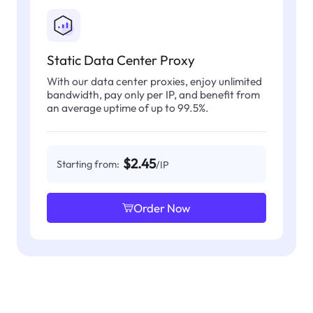
Static Data Center Proxy
With our data center proxies, enjoy unlimited
bandwidth, pay only per IP, and benefit from
an average uptime of up to 99.5%.
$2.45
Starting from:
/IP
Order Now