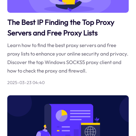
The Best IP Finding the Top Proxy
Servers and Free Proxy Lists
Learn how to find the best proxy servers and free
proxy lists to enhance your online security and privacy.
Discover the top Windows SOCKS5 proxy client and
how to check the proxy and firewall.
2025-03-23 04:40