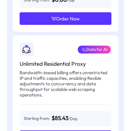
Starting from:
/GB
Order Now
Data for AI
Unlimited Residential Proxy
Bandwidth-based billing offers unrestricted
IP and traffic capacities, enabling flexible
adjustments to concurrency and data
throughput for scalable web scraping
operations.
$85.43
Starting from:
/Day