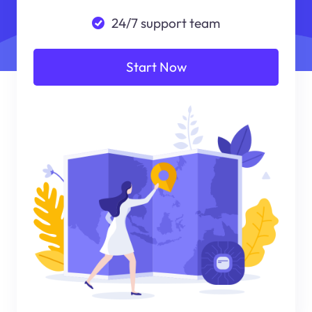
24/7 support team
Start Now