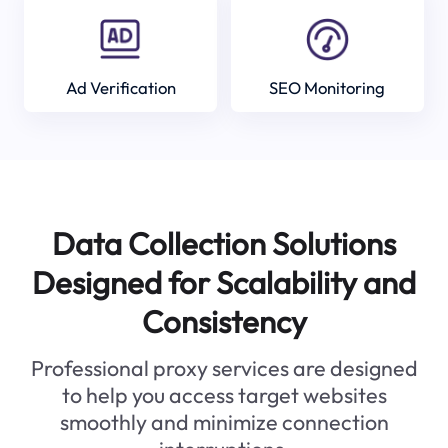
Ad Verification
SEO Monitoring
Data Collection Solutions
Designed for Scalability and
Consistency
Professional proxy services are designed
to help you access target websites
smoothly and minimize connection