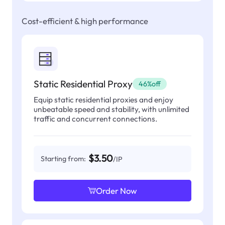
Cost-efficient & high performance
Static Residential Proxy
46%off
Equip static residential proxies and enjoy
unbeatable speed and stability, with unlimited
traffic and concurrent connections.
$3.50
Starting from:
/IP
Order Now