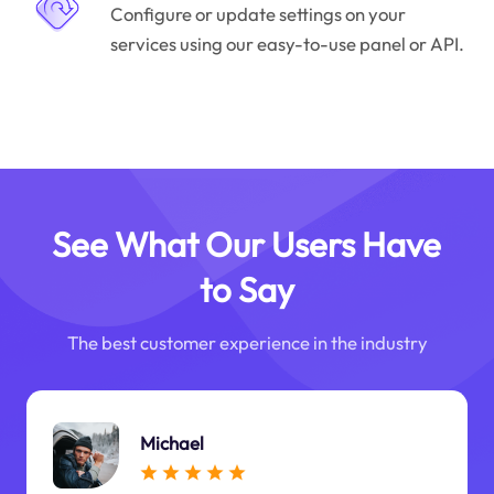
Configure or update settings on your
services using our easy-to-use panel or API.
See What Our Users Have
to Say
The best customer experience in the industry
Michael