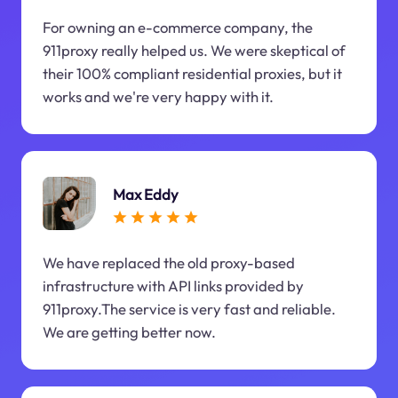
For owning an e-commerce company, the
911proxy really helped us. We were skeptical of
their 100% compliant residential proxies, but it
works and we're very happy with it.
Max Eddy
We have replaced the old proxy-based
infrastructure with API links provided by
911proxy.The service is very fast and reliable.
We are getting better now.