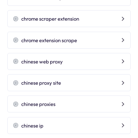
chrome scraper extension
chrome extension scrape
chinese web proxy
chinese proxy site
chinese proxies
chinese ip