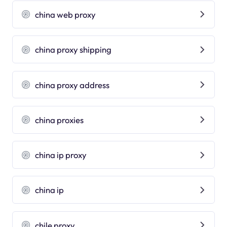
china web proxy
china proxy shipping
china proxy address
china proxies
china ip proxy
china ip
chile proxy