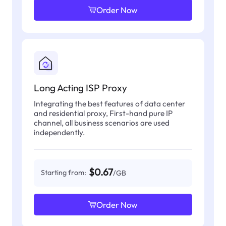
Order Now
Long Acting ISP Proxy
Integrating the best features of data center
and residential proxy, First-hand pure IP
channel, all business scenarios are used
independently.
$0.67
Starting from:
/GB
Order Now