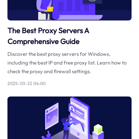
The Best Proxy Servers A
Comprehensive Guide
Discover the best proxy servers for Windows,
including the best IP and free proxy list. Learn how to
check the proxy and firewall settings.
2025-03-22 04:00