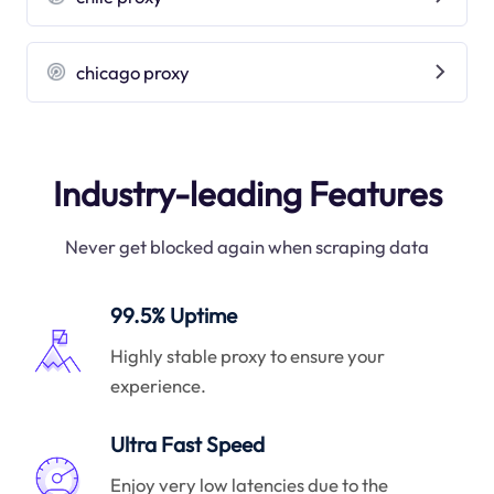
chicago proxy
Industry-leading Features
Never get blocked again when scraping data
99.5% Uptime
Highly stable proxy to ensure your
experience.
Ultra Fast Speed
Enjoy very low latencies due to the