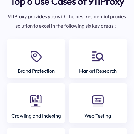
Top 6 Use Cases of 911Proxy
911Proxy provides you with the best residential proxies
solution to excel in the following six key areas：
Brand Protection
Market Research
Crawling and Indexing
Web Testing