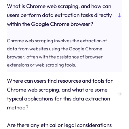
What is Chrome web scraping, and how can
users perform data extraction tasks directly
within the Google Chrome browser?
Chrome web scraping involves the extraction of
data from websites using the Google Chrome
browser, often with the assistance of browser
extensions or web scraping tools.
Where can users find resources and tools for
Chrome web scraping, and what are some
typical applications for this data extraction
method?
Are there any ethical or legal considerations