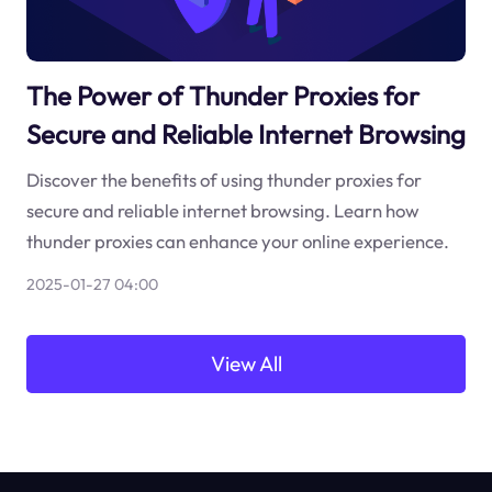
The Power of Thunder Proxies for
Secure and Reliable Internet Browsing
Discover the benefits of using thunder proxies for
secure and reliable internet browsing. Learn how
thunder proxies can enhance your online experience.
2025-01-27 04:00
View All