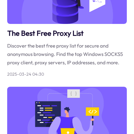
The Best Free Proxy List
Discover the best free proxy list for secure and
anonymous browsing. Find the top Windows SOCKS5
proxy client, proxy servers, IP addresses, and more.
2025-03-24 04:30