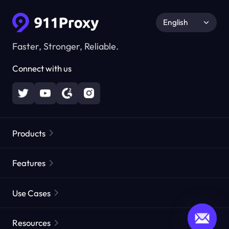
English
Faster, Stronger, Reliable.
Connect with us
Products
Residential Proxies
Popular
Features
Unlimited Residential Proxies
Free Proxy List
Use Cases
Static Residential Proxies
Proxy Checker
Static Data Center Proxies
Brand Protection
Proxies by ISP
Resources