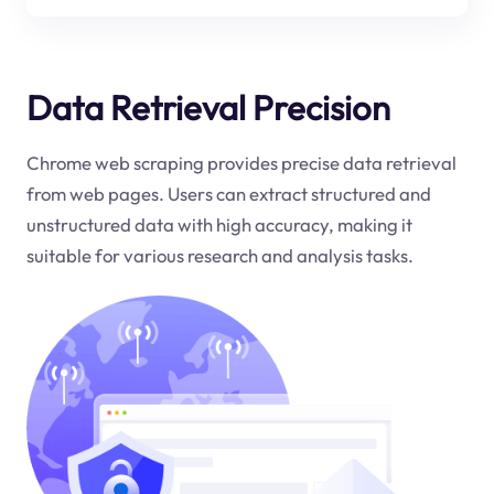
Data Retrieval Precision
Chrome web scraping provides precise data retrieval
from web pages. Users can extract structured and
unstructured data with high accuracy, making it
suitable for various research and analysis tasks.