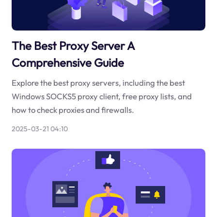
The Best Proxy Server A
Comprehensive Guide
Explore the best proxy servers, including the best
Windows SOCKS5 proxy client, free proxy lists, and
how to check proxies and firewalls.
2025-03-21 04:10