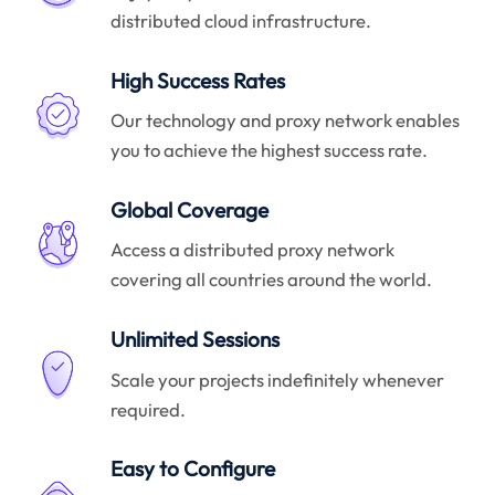
distributed cloud infrastructure.
High Success Rates
Our technology and proxy network enables
you to achieve the highest success rate.
Global Coverage
Access a distributed proxy network
covering all countries around the world.
Unlimited Sessions
Scale your projects indefinitely whenever
required.
Easy to Configure