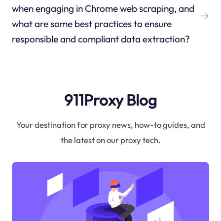
when engaging in Chrome web scraping, and
what are some best practices to ensure
responsible and compliant data extraction?
911Proxy Blog
Your destination for proxy news, how-to guides, and
the latest on our proxy tech.