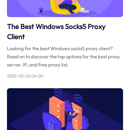
The Best Windows Socks5 Proxy
Client
Looking for the best Windows socks5 proxy client?
Read on to discover the top options for the best proxy
server, IP, and free proxy list.
2025-03-20 04:00