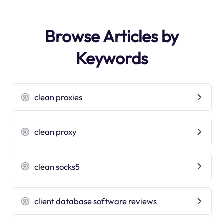
Browse Articles by
Keywords
clean proxies
clean proxy
clean socks5
client database software reviews