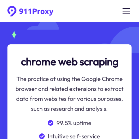
chrome web scraping
The practice of using the Google Chrome
browser and related extensions to extract
data from websites for various purposes,
such as research and analysis.
99.5% uptime
Intuitive self-service