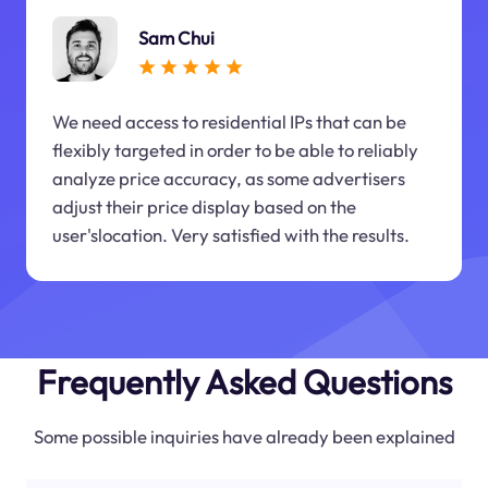
Sam Chui
We need access to residential IPs that can be
flexibly targeted in order to be able to reliably
analyze price accuracy, as some advertisers
adjust their price display based on the
user'slocation. Very satisfied with the results.
Frequently Asked Questions
Some possible inquiries have already been explained