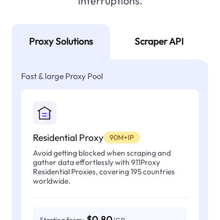
interruptions.
Proxy Solutions
Scraper API
Fast & large Proxy Pool
Residential Proxy
90M+IP
Avoid getting blocked when scraping and
gather data effortlessly with 911Proxy
Residential Proxies, covering 195 countries
worldwide.
$0.80