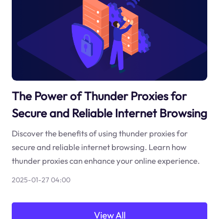
The Power of Thunder Proxies for
Secure and Reliable Internet Browsing
Discover the benefits of using thunder proxies for
secure and reliable internet browsing. Learn how
thunder proxies can enhance your online experience.
2025-01-27 04:00
View All