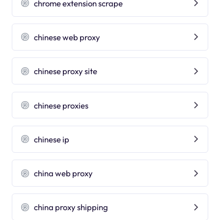
chrome extension scrape
chinese web proxy
chinese proxy site
chinese proxies
chinese ip
china web proxy
china proxy shipping