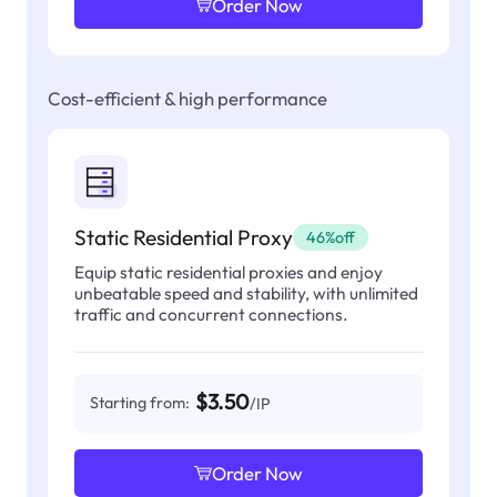
Order Now
Cost-efficient & high performance
Static Residential Proxy
46%off
Equip static residential proxies and enjoy
unbeatable speed and stability, with unlimited
traffic and concurrent connections.
$3.50
Starting from:
/IP
Order Now