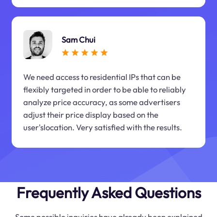
Sam Chui
We need access to residential IPs that can be
flexibly targeted in order to be able to reliably
analyze price accuracy, as some advertisers
adjust their price display based on the
user'slocation. Very satisfied with the results.
Frequently Asked Questions
Some possible inquiries have already been explained