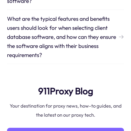
software?
What are the typical features and benefits
users should look for when selecting client
database software, and how can they ensure
the software aligns with their business
requirements?
911Proxy Blog
Your destination for proxy news, how-to guides, and
the latest on our proxy tech.