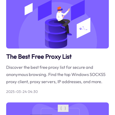
The Best Free Proxy List
Discover the best free proxy list for secure and
anonymous browsing. Find the top Windows SOCKS5
proxy client, proxy servers, IP addresses, and more.
2025-03-24 04:30