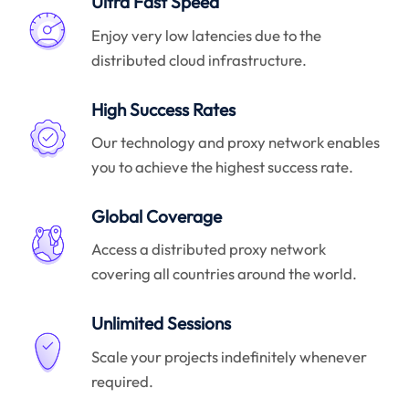
Ultra Fast Speed
Enjoy very low latencies due to the
distributed cloud infrastructure.
High Success Rates
Our technology and proxy network enables
you to achieve the highest success rate.
Global Coverage
Access a distributed proxy network
covering all countries around the world.
Unlimited Sessions
Scale your projects indefinitely whenever
required.