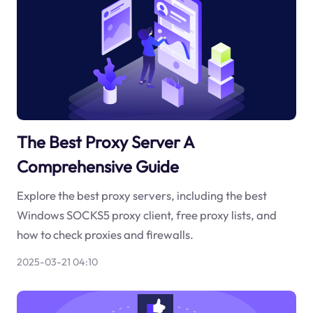
The Best Proxy Server A
Comprehensive Guide
Explore the best proxy servers, including the best
Windows SOCKS5 proxy client, free proxy lists, and
how to check proxies and firewalls.
2025-03-21 04:10