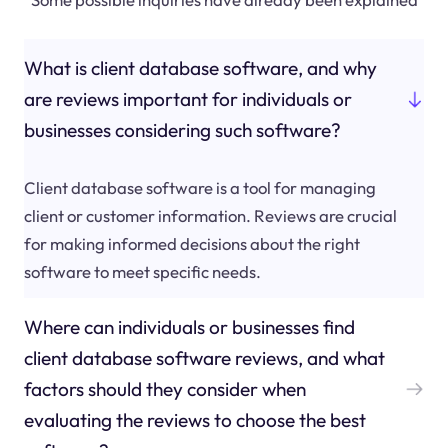
What is client database software, and why
are reviews important for individuals or
businesses considering such software?
Client database software is a tool for managing
client or customer information. Reviews are crucial
for making informed decisions about the right
software to meet specific needs.
Where can individuals or businesses find
client database software reviews, and what
factors should they consider when
evaluating the reviews to choose the best