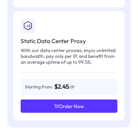
Static Data Center Proxy
With our data center proxies, enjoy unlimited
bandwidth, pay only per IP, and benefit from
an average uptime of up to 99.5%.
$2.45
Starting from:
/IP
Order Now