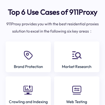
Top 6 Use Cases of 911Proxy
911Proxy provides you with the best residential proxies
solution to excel in the following six key areas：
Brand Protection
Market Research
Crawling and Indexing
Web Testing