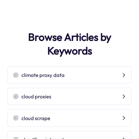
Browse Articles by
Keywords
climate proxy data
cloud proxies
cloud scrape