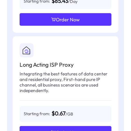
$85.43
Starting from:
/Day
Order Now
Long Acting ISP Proxy
Integrating the best features of data center
and residential proxy, First-hand pure IP
channel, all business scenarios are used
independently.
$0.67
Starting from:
/GB