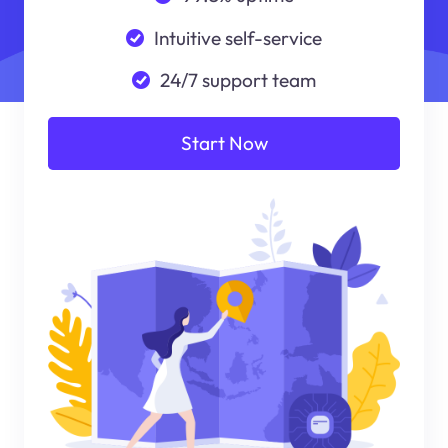
Intuitive self-service
24/7 support team
Start Now