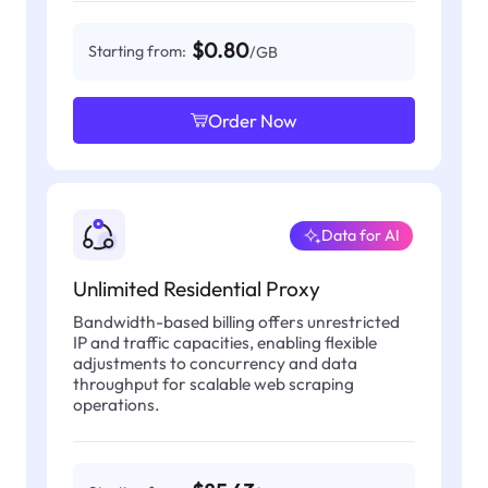
$0.80
Starting from:
/GB
Order Now
Data for AI
Unlimited Residential Proxy
Bandwidth-based billing offers unrestricted
IP and traffic capacities, enabling flexible
adjustments to concurrency and data
throughput for scalable web scraping
operations.