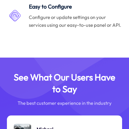
Easy to Configure
Configure or update settings on your
services using our easy-to-use panel or API.
See What Our Users Have
to Say
The best customer experience in the industry