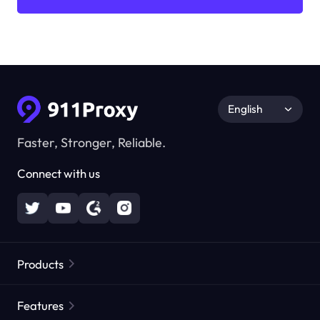
English
Faster, Stronger, Reliable.
Connect with us
Products
Residential Proxies
Popular
Features