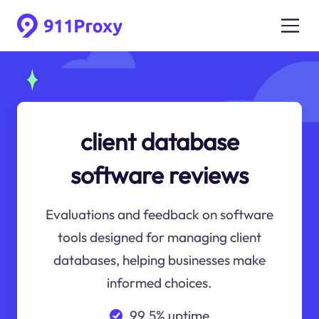
client database
software reviews
Evaluations and feedback on software
tools designed for managing client
databases, helping businesses make
informed choices.
99.5% uptime