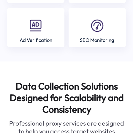
Ad Verification
SEO Monitoring
Data Collection Solutions
Designed for Scalability and
Consistency
Professional proxy services are designed
to help you access target websites