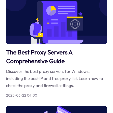
The Best Proxy Servers A
Comprehensive Guide
Discover the best proxy servers for Windows,
including the best IP and free proxy list. Learn how to
check the proxy and firewall settings.
2025-03-22 04:00