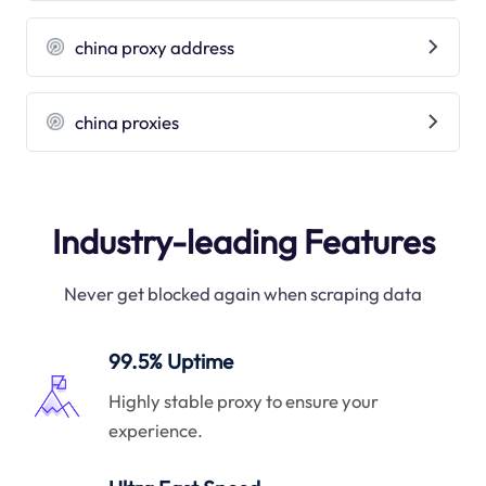
china proxy address
china proxies
Industry-leading Features
Never get blocked again when scraping data
99.5% Uptime
Highly stable proxy to ensure your
experience.