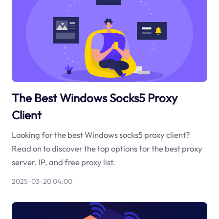
The Best Windows Socks5 Proxy
Client
Looking for the best Windows socks5 proxy client?
Read on to discover the top options for the best proxy
server, IP, and free proxy list.
2025-03-20 04:00