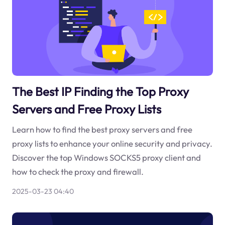
The Best IP Finding the Top Proxy
Servers and Free Proxy Lists
Learn how to find the best proxy servers and free
proxy lists to enhance your online security and privacy.
Discover the top Windows SOCKS5 proxy client and
how to check the proxy and firewall.
2025-03-23 04:40