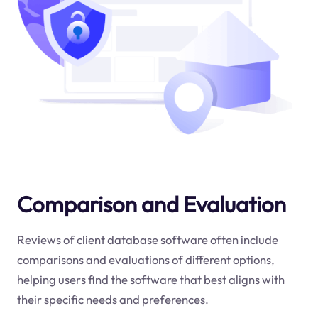
Comparison and Evaluation
Reviews of client database software often include
comparisons and evaluations of different options,
helping users find the software that best aligns with
their specific needs and preferences.