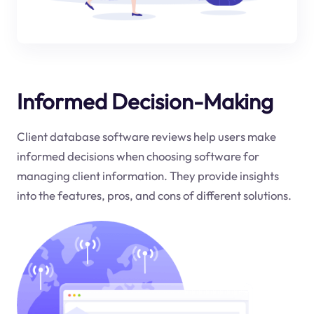
Informed Decision-Making
Client database software reviews help users make
informed decisions when choosing software for
managing client information. They provide insights
into the features, pros, and cons of different solutions.