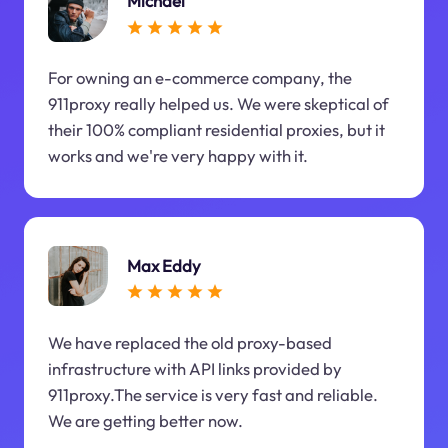
Michael
For owning an e-commerce company, the
911proxy really helped us. We were skeptical of
their 100% compliant residential proxies, but it
works and we're very happy with it.
Max Eddy
We have replaced the old proxy-based
infrastructure with API links provided by
911proxy.The service is very fast and reliable.
We are getting better now.