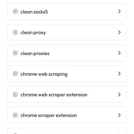
clean socks5
clean proxy
clean proxies
chrome web scraping
chrome web scraper extension
chrome scraper extension