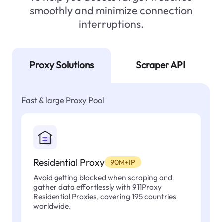
smoothly and minimize connection
interruptions.
Proxy Solutions
Scraper API
Fast & large Proxy Pool
Residential Proxy
90M+IP
Avoid getting blocked when scraping and
gather data effortlessly with 911Proxy
Residential Proxies, covering 195 countries
worldwide.