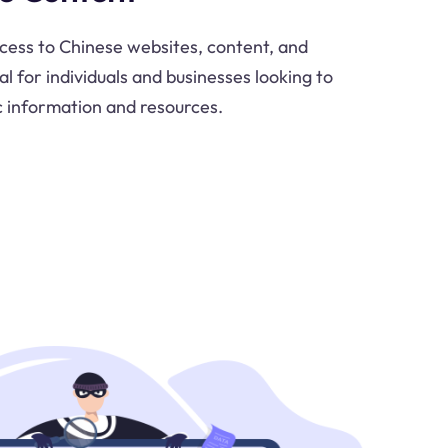
cess to Chinese websites, content, and
al for individuals and businesses looking to
c information and resources.