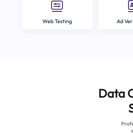
Web Testing
Ad Ver
Data C
Profe