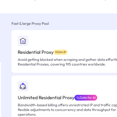
Fast & large Proxy Pool
Residential Proxy
90M+IP
Avoid getting blocked when scraping and gather data effortle
Residential Proxies, covering 195 countries worldwide.
Unlimited Residential Proxy
Data for AI
Bandwidth-based billing offers unrestricted IP and traffic cap
flexible adjustments to concurrency and data throughput for
operations.