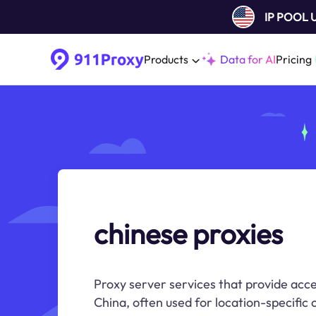
IP POOL
Products
Data for AI
Pricing
chinese proxies
Proxy server services that provide acce
China, often used for location-specific