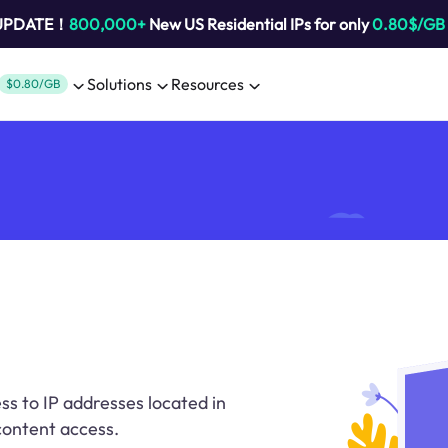
 UPDATE！
800,000+
New US Residential IPs for only
0.80$/GB
Solutions
Resources
$0.80/GB
ss to IP addresses located in
 content access.