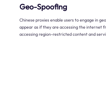
Geo-Spoofing
Chinese proxies enable users to engage in geo
appear as if they are accessing the internet fr
accessing region-restricted content and servi