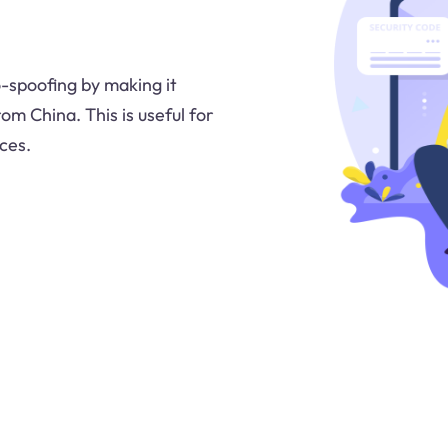
-spoofing by making it
om China. This is useful for
ces.