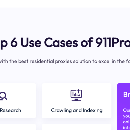
p 6 Use Cases of 911Pr
ith the best residential proxies solution to excel in the 
Br
Research
Crawling and Indexing
Our
you
onl
int