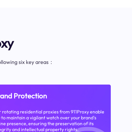
oxy
following six key areas：
and Protection
 rotating residential proxies from 911Proxy enable
 to maintain a vigilant watch over your brand's
ine presence, ensuring the preservation of its
egrity and intellectual property rights.