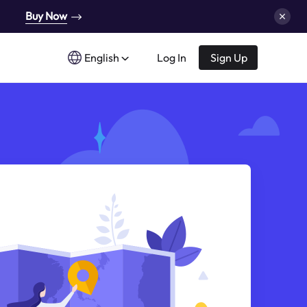
Buy Now
English
Log In
Sign Up