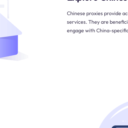
Chinese proxies provide ac
services. They are benefici
engage with China-specifi