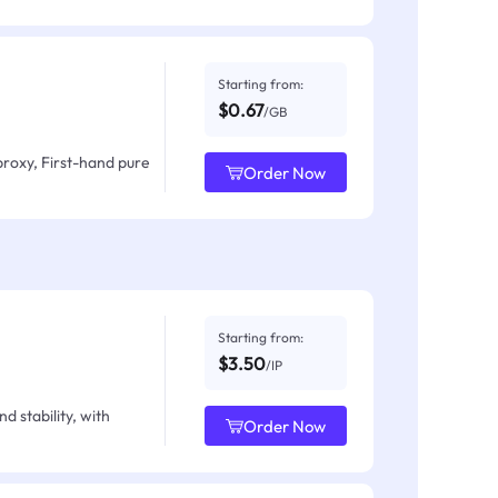
Starting from:
$0.67
/GB
proxy, First-hand pure
Order Now
Starting from:
$3.50
/IP
d stability, with
Order Now