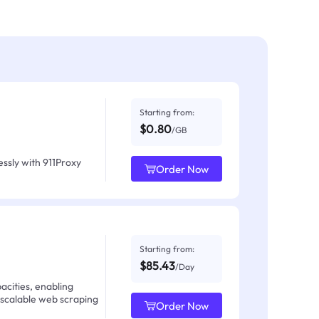
Starting from:
$0.80
/GB
ssly with 911Proxy
Order Now
Starting from:
$85.43
/Day
acities, enabling
 scalable web scraping
Order Now