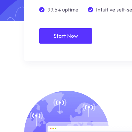
99.5% uptime
Intuitive self-s
Start Now