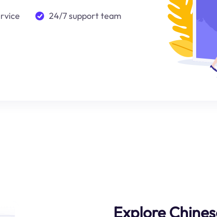
ervice
24/7 support team
Explore Chines