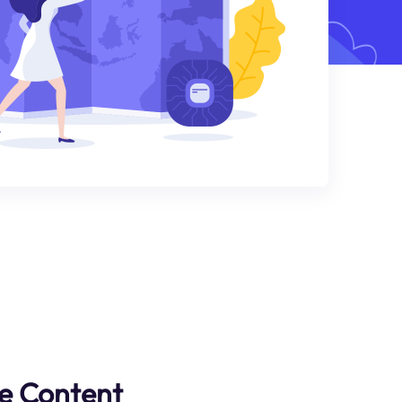
e Content