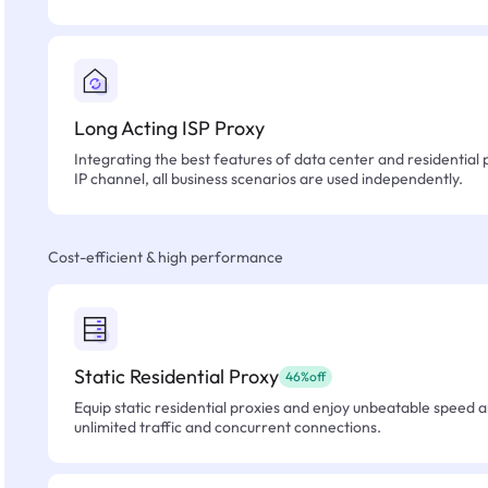
Long Acting ISP Proxy
Integrating the best features of data center and residential 
IP channel, all business scenarios are used independently.
Cost-efficient & high performance
Static Residential Proxy
46%off
Equip static residential proxies and enjoy unbeatable speed an
unlimited traffic and concurrent connections.