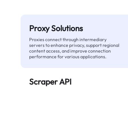
Proxy Solutions
Proxies connect through intermediary
servers to enhance privacy, support regional
content access, and improve connection
performance for various applications.
Scraper API
Automates large-scale web data extraction
and delivers clean, structured data reliably—
without being blocked.