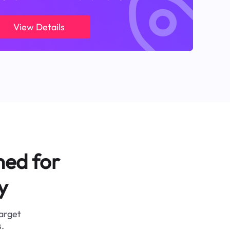
View Details
ned for
y
target
.