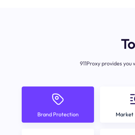
To
911Proxy provides you w
Brand Protection
Market 