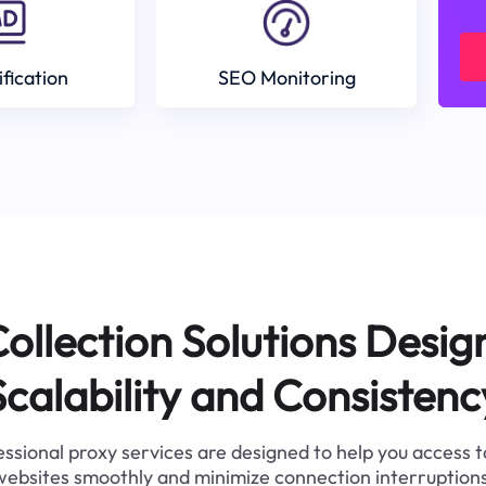
ification
SEO Monitoring
ollection Solutions Desig
Scalability and Consistenc
ssional proxy services are designed to help you access 
websites smoothly and minimize connection interruptions