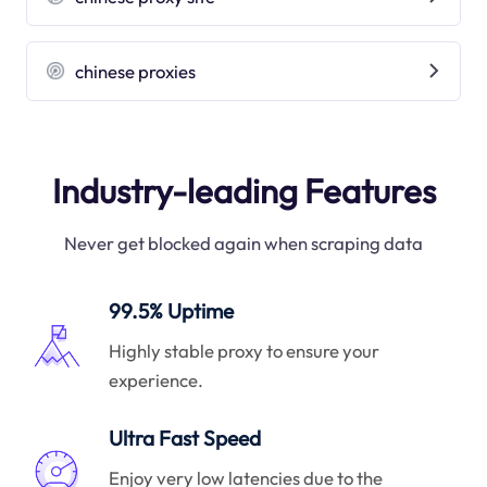
chinese proxies
Industry-leading Features
Never get blocked again when scraping data
99.5% Uptime
Highly stable proxy to ensure your
experience.
Ultra Fast Speed
Enjoy very low latencies due to the