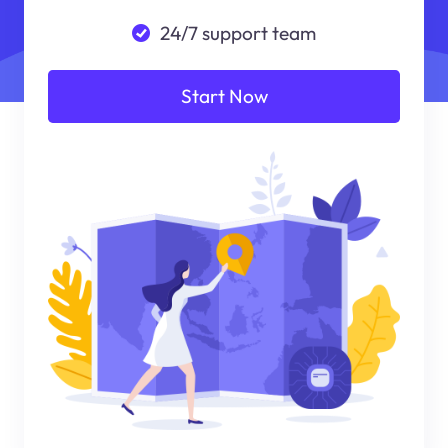
24/7 support team
Start Now