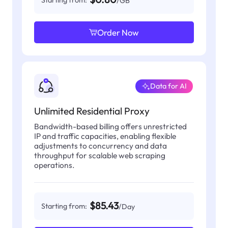
Starting from:
/GB
Order Now
Data for AI
Unlimited Residential Proxy
Bandwidth-based billing offers unrestricted
IP and traffic capacities, enabling flexible
adjustments to concurrency and data
throughput for scalable web scraping
operations.
$85.43
Starting from:
/Day