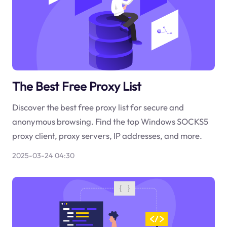
The Best Free Proxy List
Discover the best free proxy list for secure and
anonymous browsing. Find the top Windows SOCKS5
proxy client, proxy servers, IP addresses, and more.
2025-03-24 04:30