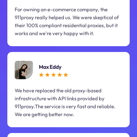
For owning an e-commerce company, the
911proxy really helped us. We were skeptical of
their 100% compliant residential proxies, but it
works and we're very happy with it.
Max Eddy
We have replaced the old proxy-based
infrastructure with API links provided by
911proxy.The service is very fast and reliable.
We are getting better now.