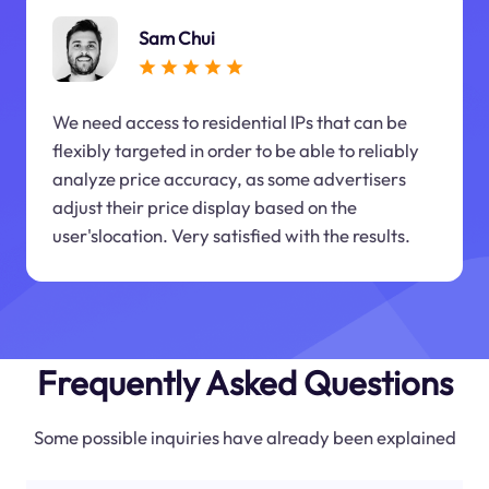
Sam Chui
We need access to residential IPs that can be
flexibly targeted in order to be able to reliably
analyze price accuracy, as some advertisers
adjust their price display based on the
user'slocation. Very satisfied with the results.
Frequently Asked Questions
Some possible inquiries have already been explained