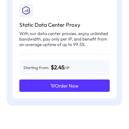
Static Data Center Proxy
With our data center proxies, enjoy unlimited
bandwidth, pay only per IP, and benefit from
an average uptime of up to 99.5%.
$2.45
Starting from:
/IP
Order Now