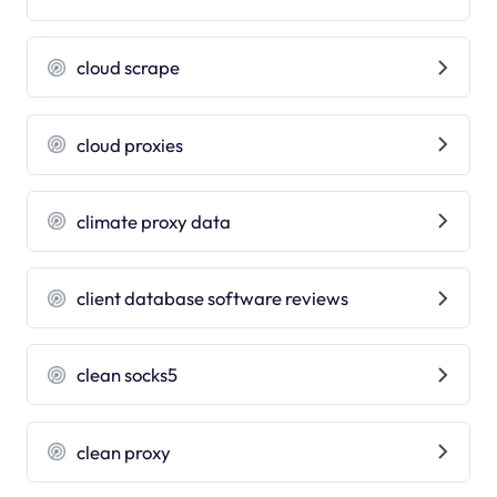
cloud scrape
cloud proxies
climate proxy data
client database software reviews
clean socks5
clean proxy