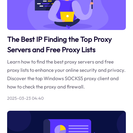
The Best IP Finding the Top Proxy
Servers and Free Proxy Lists
Learn how to find the best proxy servers and free
proxy lists to enhance your online security and privacy.
Discover the top Windows SOCKS5 proxy client and
how to check the proxy and firewall.
2025-03-23 04:40