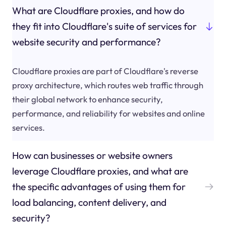
What are Cloudflare proxies, and how do
they fit into Cloudflare's suite of services for
website security and performance?
Cloudflare proxies are part of Cloudflare's reverse
proxy architecture, which routes web traffic through
their global network to enhance security,
performance, and reliability for websites and online
services.
How can businesses or website owners
leverage Cloudflare proxies, and what are
the specific advantages of using them for
load balancing, content delivery, and
security?