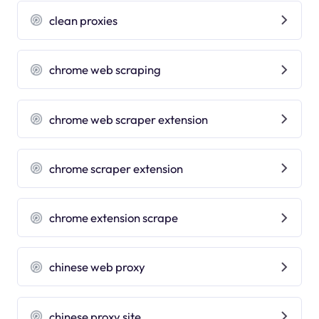
clean proxies
chrome web scraping
chrome web scraper extension
chrome scraper extension
chrome extension scrape
chinese web proxy
chinese proxy site