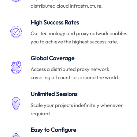
distributed cloud infrastructure.
High Success Rates
Our technology and proxy network enables
you to achieve the highest success rate.
Global Coverage
Access a distributed proxy network
covering all countries around the world.
Unlimited Sessions
Scale your projects indefinitely whenever
required.
Easy to Configure