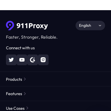
English
Faster, Stronger, Reliable.
Connect with us
Products
Residential Proxies
Popular
Features
Unlimited Residential Proxies
Free Proxy List
Use Cases
Static Residential Proxies