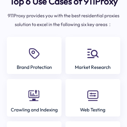
Top 6 Use Cases of 911Proxy
911Proxy provides you with the best residential proxies
solution to excel in the following six key areas：
Brand Protection
Market Research
Crawling and Indexing
Web Testing