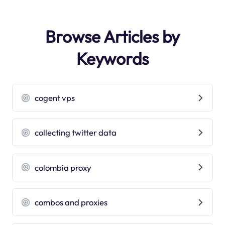
Browse Articles by
Keywords
cogent vps
collecting twitter data
colombia proxy
combos and proxies