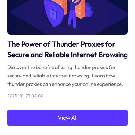
The Power of Thunder Proxies for
Secure and Reliable Internet Browsing
Discover the benefits of using thunder proxies for
secure and reliable internet browsing. Learn how
thunder proxies can enhance your online experience.
2025-01-27 04:00
View All