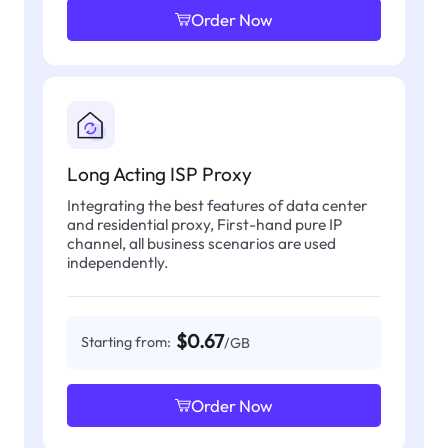
Order Now
Long Acting ISP Proxy
Integrating the best features of data center
and residential proxy, First-hand pure IP
channel, all business scenarios are used
independently.
$0.67
Starting from:
/GB
Order Now