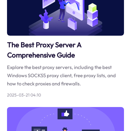
The Best Proxy Server A
Comprehensive Guide
Explore the best proxy servers, including the best
Windows SOCKS5 proxy client, free proxy lists, and
how to check proxies and firewalls.
2025-03-21 04:10