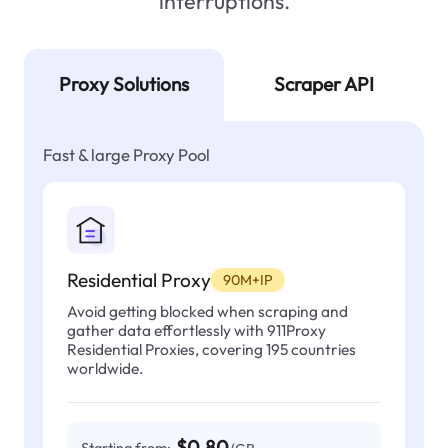
interruptions.
Proxy Solutions
Scraper API
Fast & large Proxy Pool
Residential Proxy
90M+IP
Avoid getting blocked when scraping and
gather data effortlessly with 911Proxy
Residential Proxies, covering 195 countries
worldwide.
$0.80