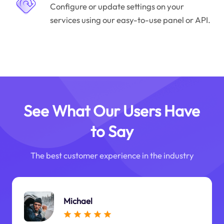
Configure or update settings on your
services using our easy-to-use panel or API.
See What Our Users Have
to Say
The best customer experience in the industry
Michael