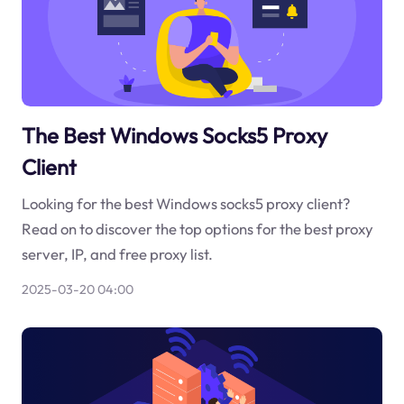
The Best Windows Socks5 Proxy
Client
Looking for the best Windows socks5 proxy client?
Read on to discover the top options for the best proxy
server, IP, and free proxy list.
2025-03-20 04:00