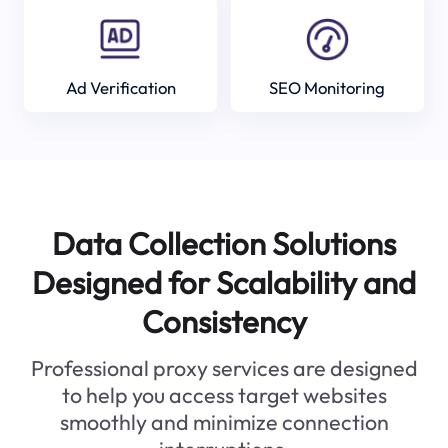
Ad Verification
SEO Monitoring
Data Collection Solutions
Designed for Scalability and
Consistency
Professional proxy services are designed
to help you access target websites
smoothly and minimize connection