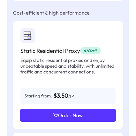
Cost-efficient & high performance
Static Residential Proxy
46%off
Equip static residential proxies and enjoy
unbeatable speed and stability, with unlimited
traffic and concurrent connections.
$3.50
Starting from:
/IP
Order Now