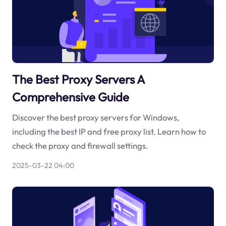
The Best Proxy Servers A
Comprehensive Guide
Discover the best proxy servers for Windows,
including the best IP and free proxy list. Learn how to
check the proxy and firewall settings.
2025-03-22 04:00