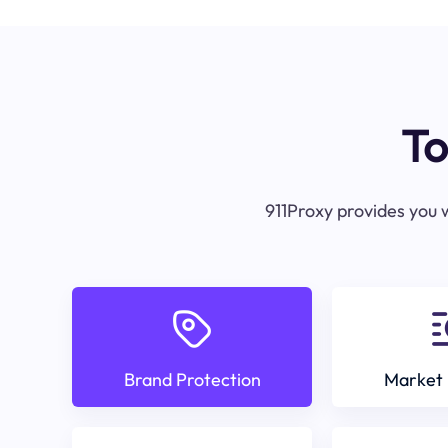
To
911Proxy provides you w
Brand Protection
Market 