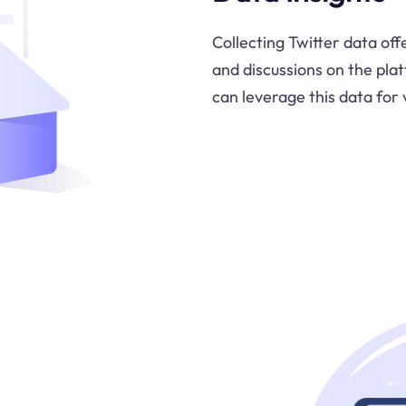
Collecting Twitter data off
and discussions on the pla
can leverage this data for