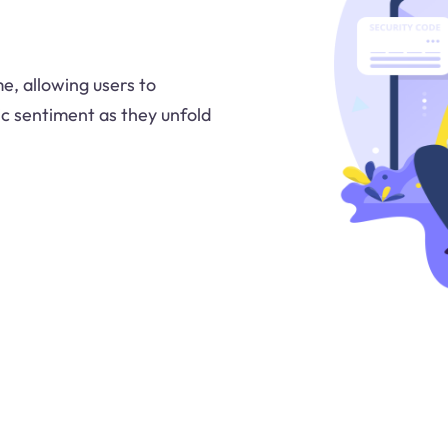
me, allowing users to
ic sentiment as they unfold