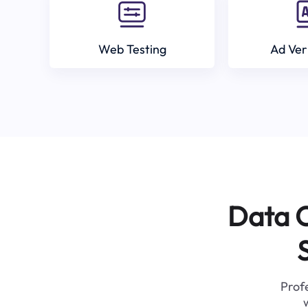
Web Testing
Ad Ver
Data C
Profe