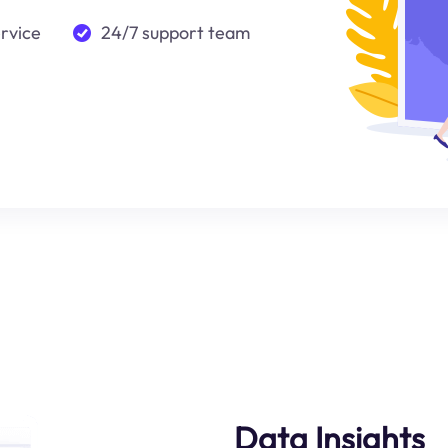
ervice
24/7 support team
Data Insights