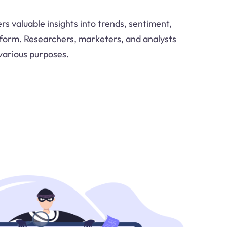
ers valuable insights into trends, sentiment,
tform. Researchers, marketers, and analysts
 various purposes.