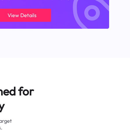
View Details
ned for
y
target
.