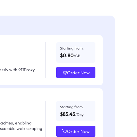
Starting from:
$0.80
/GB
ssly with 911Proxy
Order Now
Starting from:
$85.43
/Day
acities, enabling
 scalable web scraping
Order Now