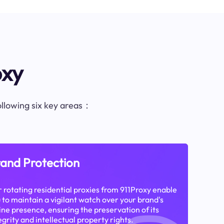
oxy
following six key areas：
and Protection
 rotating residential proxies from 911Proxy enable
 to maintain a vigilant watch over your brand's
ine presence, ensuring the preservation of its
egrity and intellectual property rights.