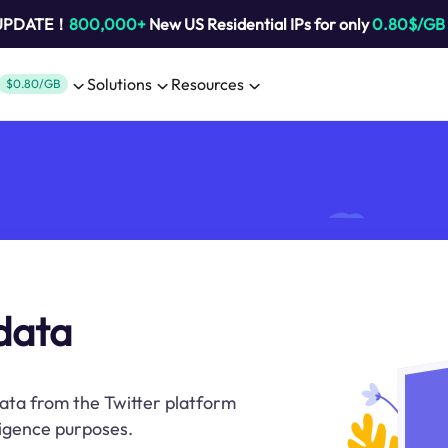
 UPDATE！
800,000+
New US Residential IPs for only
0.80$/GB
Solutions
Resources
$0.80/GB
 data
data from the Twitter platform
lligence purposes.