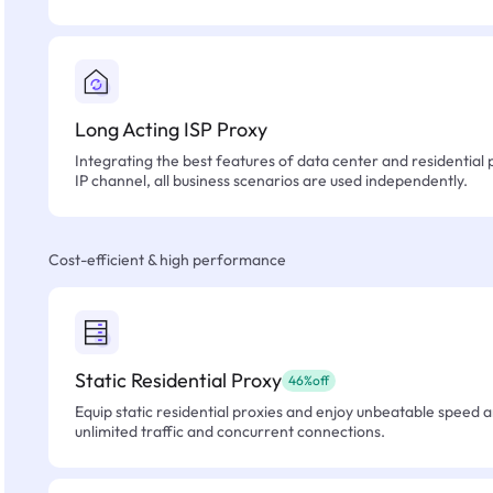
Long Acting ISP Proxy
Integrating the best features of data center and residential 
IP channel, all business scenarios are used independently.
Cost-efficient & high performance
Static Residential Proxy
46%off
Equip static residential proxies and enjoy unbeatable speed an
unlimited traffic and concurrent connections.