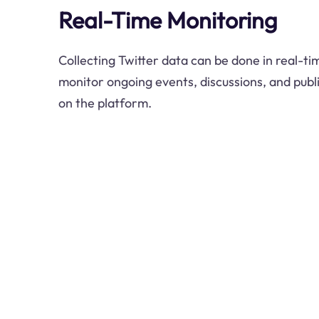
Real-Time Monitoring
Collecting Twitter data can be done in real-ti
monitor ongoing events, discussions, and publ
on the platform.