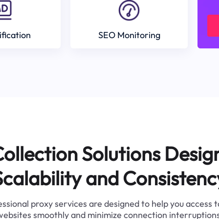
ification
SEO Monitoring
ollection Solutions Desig
Scalability and Consistenc
ssional proxy services are designed to help you access 
websites smoothly and minimize connection interruptions