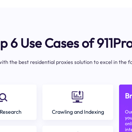
p 6 Use Cases of 911Pr
ith the best residential proxies solution to excel in the 
Br
Research
Crawling and Indexing
Our
you
onl
int