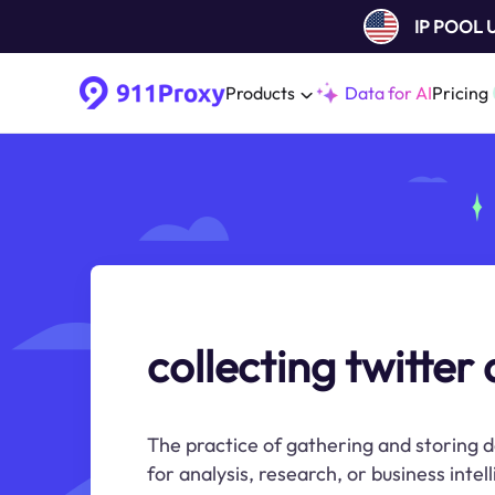
IP POOL
Products
Data for AI
Pricing
collecting twitter
The practice of gathering and storing 
for analysis, research, or business inte