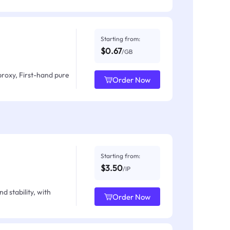
Starting from:
$0.67
/GB
proxy, First-hand pure
Order Now
Starting from:
$3.50
/IP
d stability, with
Order Now