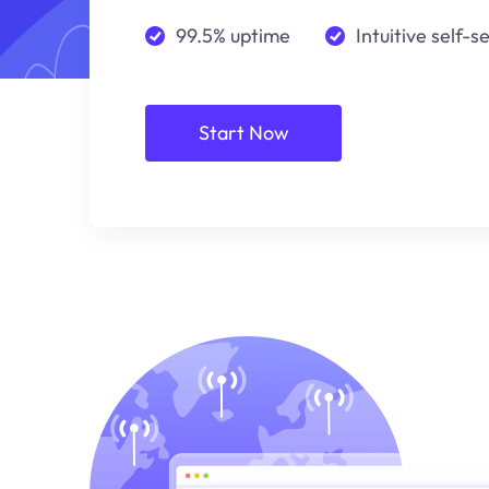
99.5% uptime
Intuitive self-s
Start Now