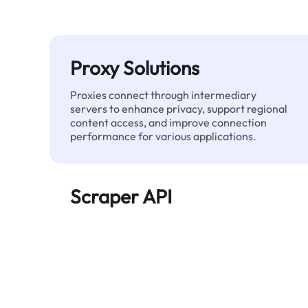
Proxy Solutions
Proxies connect through intermediary
servers to enhance privacy, support regional
content access, and improve connection
performance for various applications.
Scraper API
Automates large-scale web data extraction
and delivers clean, structured data reliably—
without being blocked.