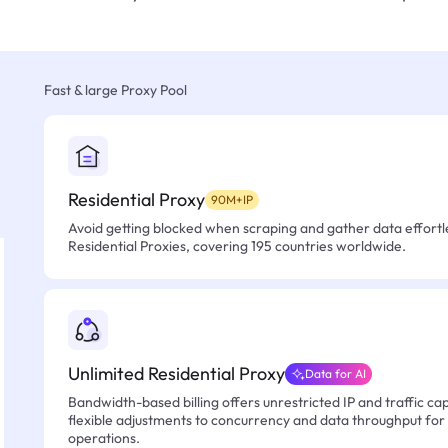
Fast & large Proxy Pool
Residential Proxy
90M+IP
Avoid getting blocked when scraping and gather data effortle
Residential Proxies, covering 195 countries worldwide.
Unlimited Residential Proxy
Data for AI
Bandwidth-based billing offers unrestricted IP and traffic cap
flexible adjustments to concurrency and data throughput for
operations.