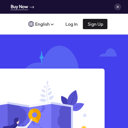
Buy Now
English
Log In
Sign Up