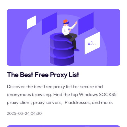
The Best Free Proxy List
Discover the best free proxy list for secure and
anonymous browsing. Find the top Windows SOCKS5
proxy client, proxy servers, IP addresses, and more.
2025-03-24 04:30