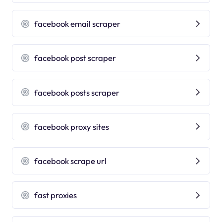
facebook email scraper
facebook post scraper
facebook posts scraper
facebook proxy sites
facebook scrape url
fast proxies