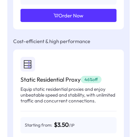
Order Now
Cost-efficient & high performance
Static Residential Proxy
46%off
Equip static residential proxies and enjoy
unbeatable speed and stability, with unlimited
traffic and concurrent connections.
$3.50
Starting from:
/IP