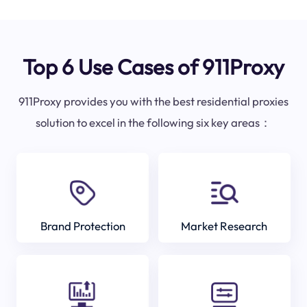
Top 6 Use Cases of 911Proxy
911Proxy provides you with the best residential proxies
solution to excel in the following six key areas：
Brand Protection
Market Research