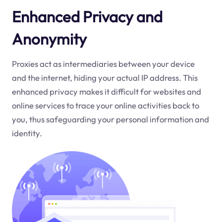
Enhanced Privacy and
Anonymity
Proxies act as intermediaries between your device
and the internet, hiding your actual IP address. This
enhanced privacy makes it difficult for websites and
online services to trace your online activities back to
you, thus safeguarding your personal information and
identity.