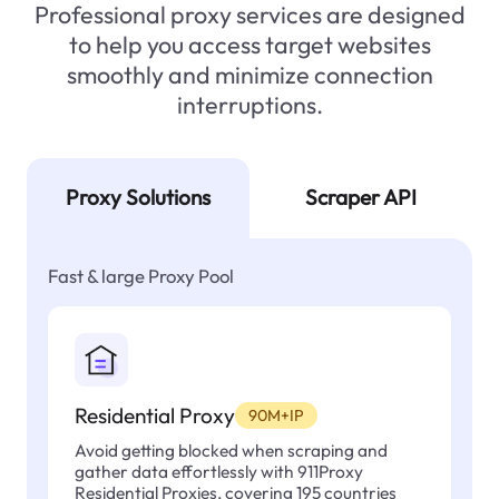
Professional proxy services are designed
to help you access target websites
smoothly and minimize connection
interruptions.
Proxy Solutions
Scraper API
Fast & large Proxy Pool
Residential Proxy
90M+IP
Avoid getting blocked when scraping and
gather data effortlessly with 911Proxy
Residential Proxies, covering 195 countries