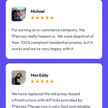
Michael
For owning an e-commerce company, the
911proxy really helped us. We were skeptical of
their 100% compliant residential proxies, but it
works and we're very happy with it.
Max Eddy
We have replaced the old proxy-based
infrastructure with API links provided by
911proxy.The service is very fast and reliable.