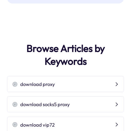
Browse Articles by
Keywords
download proxy
download socks5 proxy
download vip72