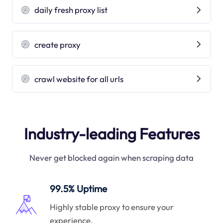
daily fresh proxy list
create proxy
crawl website for all urls
Industry-leading Features
Never get blocked again when scraping data
99.5% Uptime
Highly stable proxy to ensure your
experience.