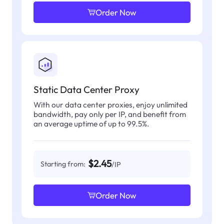
Order Now
Static Data Center Proxy
With our data center proxies, enjoy unlimited
bandwidth, pay only per IP, and benefit from
an average uptime of up to 99.5%.
$2.45
Starting from:
/IP
Order Now