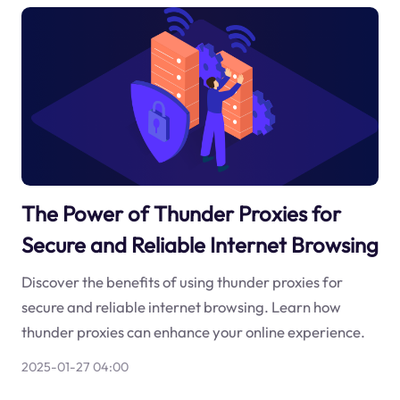
The Power of Thunder Proxies for
Secure and Reliable Internet Browsing
Discover the benefits of using thunder proxies for
secure and reliable internet browsing. Learn how
thunder proxies can enhance your online experience.
2025-01-27 04:00