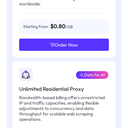
worldwide.
$0.80
Starting from:
/GB
Order Now
Data for AI
Unlimited Residential Proxy
Bandwidth-based billing offers unrestricted
IP and traffic capacities, enabling flexible
adjustments to concurrency and data
throughput for scalable web scraping
operations.