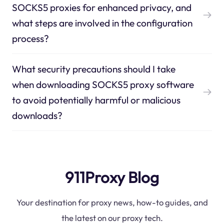
SOCKS5 proxies for enhanced privacy, and
what steps are involved in the configuration
process?
What security precautions should I take
when downloading SOCKS5 proxy software
to avoid potentially harmful or malicious
downloads?
911Proxy Blog
Your destination for proxy news, how-to guides, and
the latest on our proxy tech.