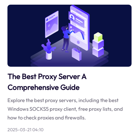
The Best Proxy Server A
Comprehensive Guide
Explore the best proxy servers, including the best
Windows SOCKS5 proxy client, free proxy lists, and
how to check proxies and firewalls.
2025-03-21 04:10