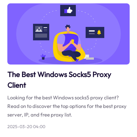
The Best Windows Socks5 Proxy
Client
Looking for the best Windows socks5 proxy client?
Read on to discover the top options for the best proxy
server, IP, and free proxy list.
2025-03-20 04:00