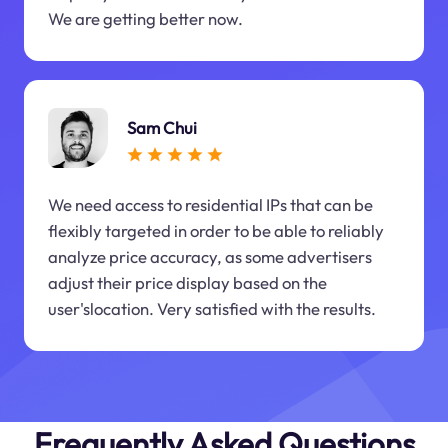
We are getting better now.
Sam Chui
We need access to residential IPs that can be
flexibly targeted in order to be able to reliably
analyze price accuracy, as some advertisers
adjust their price display based on the
user'slocation. Very satisfied with the results.
Frequently Asked Questions