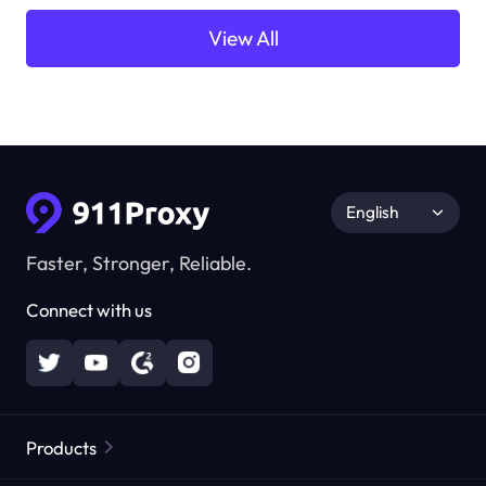
View All
English
Faster, Stronger, Reliable.
Connect with us
Products