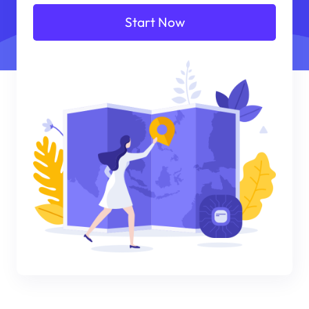
Start Now