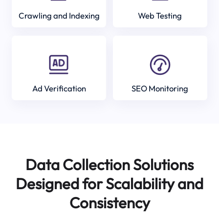
Crawling and Indexing
Web Testing
Ad Verification
SEO Monitoring
Data Collection Solutions
Designed for Scalability and
Consistency