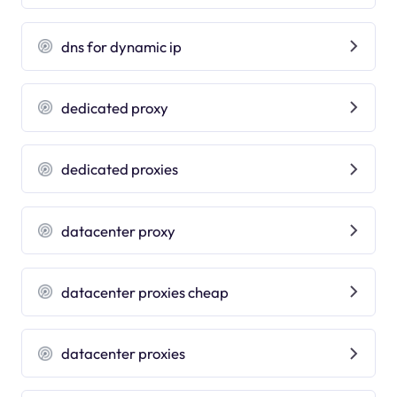
dns for dynamic ip
dedicated proxy
dedicated proxies
datacenter proxy
datacenter proxies cheap
datacenter proxies