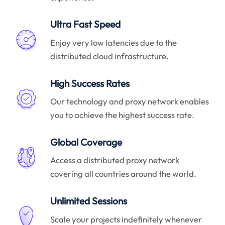
Ultra Fast Speed
Enjoy very low latencies due to the
distributed cloud infrastructure.
High Success Rates
Our technology and proxy network enables
you to achieve the highest success rate.
Global Coverage
Access a distributed proxy network
covering all countries around the world.
Unlimited Sessions
Scale your projects indefinitely whenever