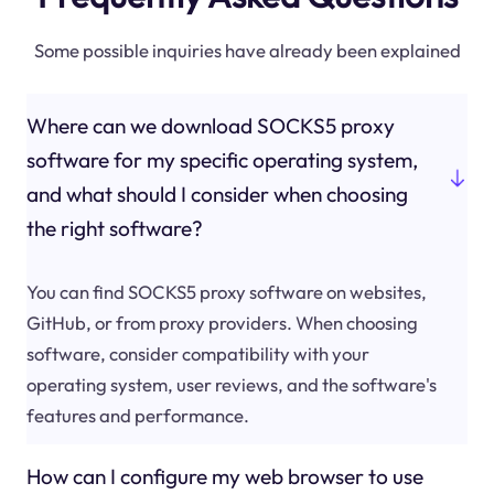
Some possible inquiries have already been explained
Where can we download SOCKS5 proxy
software for my specific operating system,
and what should I consider when choosing
the right software?
You can find SOCKS5 proxy software on websites,
GitHub, or from proxy providers. When choosing
software, consider compatibility with your
operating system, user reviews, and the software's
features and performance.
How can I configure my web browser to use