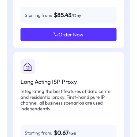
$85.43
Starting from:
/Day
Order Now
Long Acting ISP Proxy
Integrating the best features of data center
and residential proxy, First-hand pure IP
channel, all business scenarios are used
independently.
$0.67
Starting from:
/GB