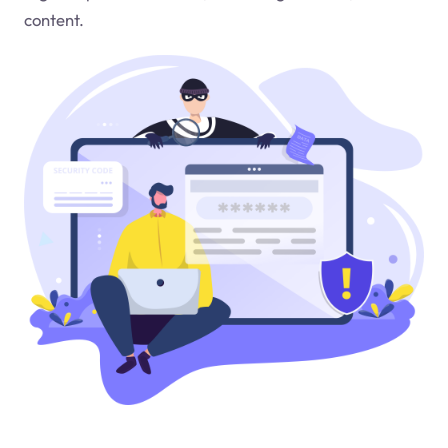
content.