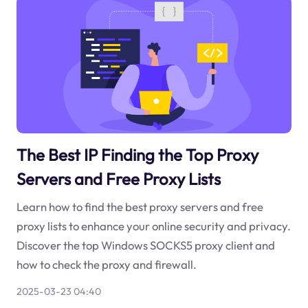
The Best IP Finding the Top Proxy
Servers and Free Proxy Lists
Learn how to find the best proxy servers and free
proxy lists to enhance your online security and privacy.
Discover the top Windows SOCKS5 proxy client and
how to check the proxy and firewall.
2025-03-23 04:40