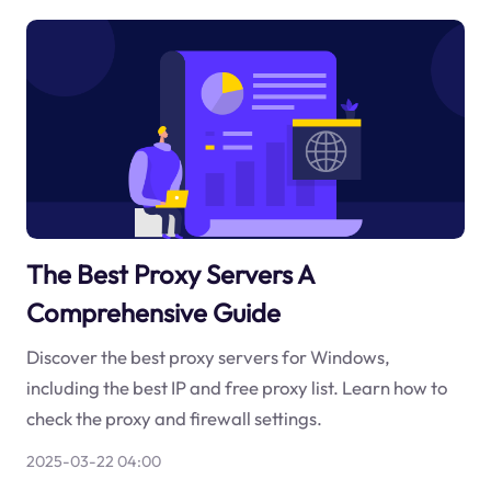
The Best Proxy Servers A
Comprehensive Guide
Discover the best proxy servers for Windows,
including the best IP and free proxy list. Learn how to
check the proxy and firewall settings.
2025-03-22 04:00