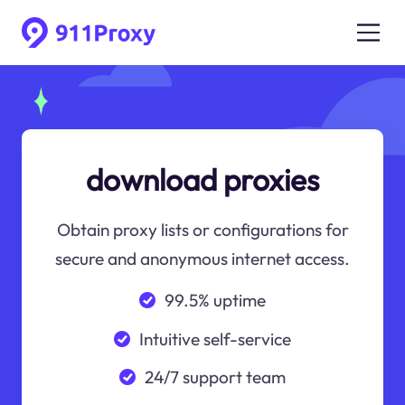
download proxies
Obtain proxy lists or configurations for
secure and anonymous internet access.
99.5% uptime
Intuitive self-service
24/7 support team