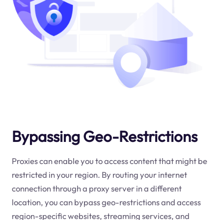
Bypassing Geo-Restrictions
Proxies can enable you to access content that might be
restricted in your region. By routing your internet
connection through a proxy server in a different
location, you can bypass geo-restrictions and access
region-specific websites, streaming services, and