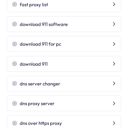
fast proxy list
download 911 software
download 911 for pc
download 911
dns server changer
dns proxy server
dns over https proxy