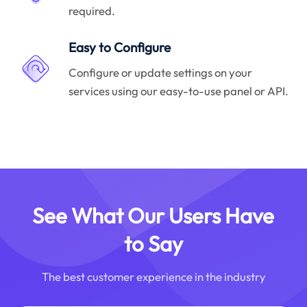
required.
Easy to Configure
Configure or update settings on your
services using our easy-to-use panel or API.
See What Our Users Have
to Say
The best customer experience in the industry