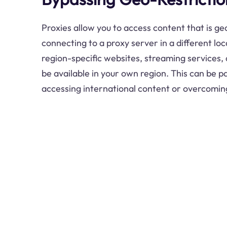
Proxies allow you to access content that is ge
connecting to a proxy server in a different lo
region-specific websites, streaming services,
be available in your own region. This can be pa
accessing international content or overcomin