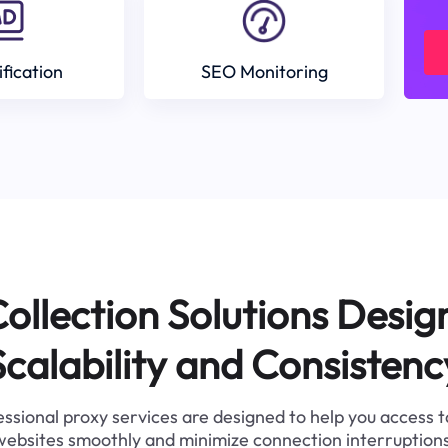
ification
SEO Monitoring
ollection Solutions Desig
Scalability and Consistenc
ssional proxy services are designed to help you access 
websites smoothly and minimize connection interruptions