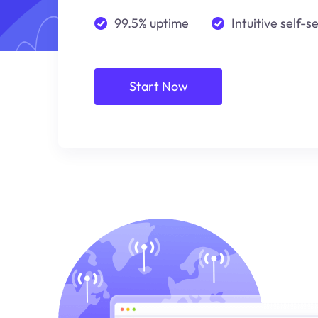
99.5% uptime
Intuitive self-s
Start Now