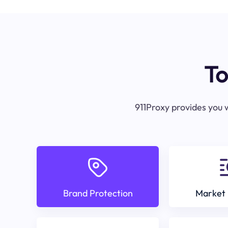
To
911Proxy provides you w
Brand Protection
Market 