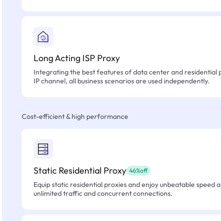
Long Acting ISP Proxy
Integrating the best features of data center and residential 
IP channel, all business scenarios are used independently.
Cost-efficient & high performance
Static Residential Proxy
46%off
Equip static residential proxies and enjoy unbeatable speed an
unlimited traffic and concurrent connections.