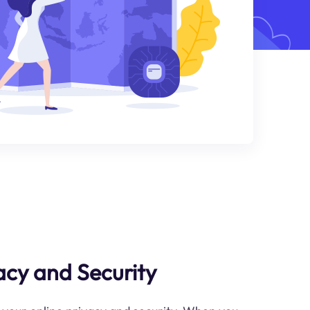
cy and Security