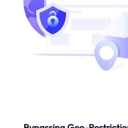
Bypassing Geo-Restrictio