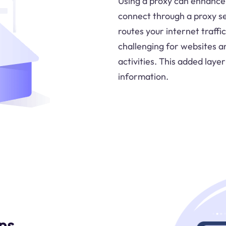
Using a proxy can enhance 
connect through a proxy ser
routes your internet traffi
challenging for websites an
activities. This added laye
information.
ns