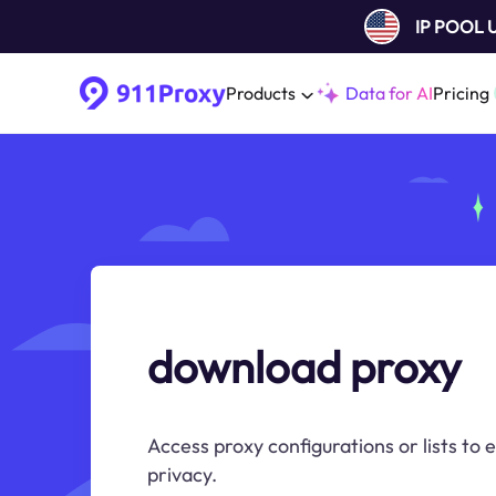
IP POOL
Products
Data for AI
Pricing
download proxy
Access proxy configurations or lists to
privacy.