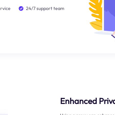
ervice
24/7 support team
Enhanced Priva