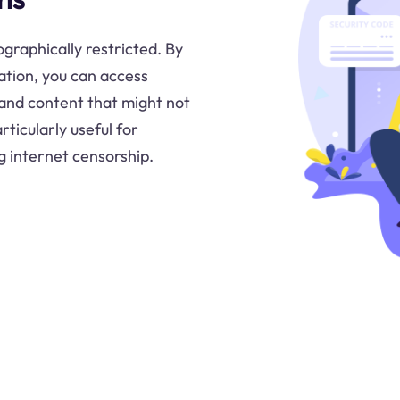
ographically restricted. By
cation, you can access
 and content that might not
rticularly useful for
g internet censorship.