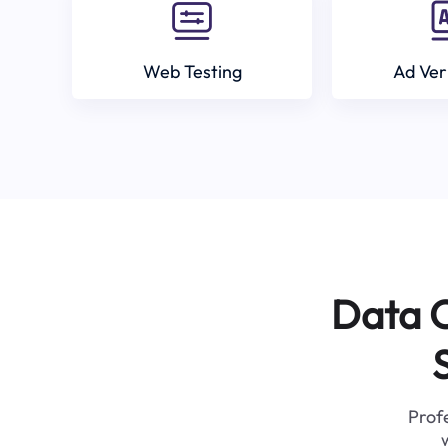
Web Testing
Ad Ver
Data C
Profe