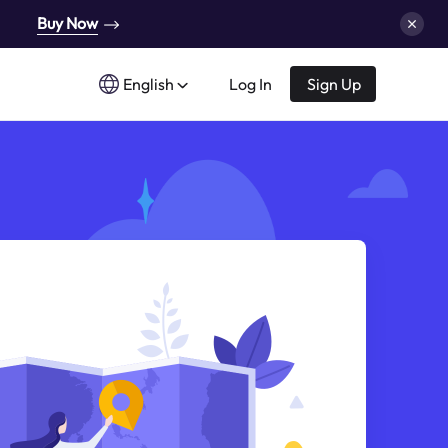
Buy Now
English
Log In
Sign Up