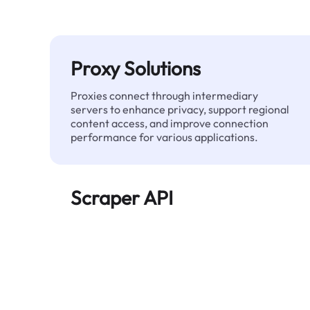
Proxy Solutions
Proxies connect through intermediary
servers to enhance privacy, support regional
content access, and improve connection
performance for various applications.
Scraper API
Automates large-scale web data extraction
and delivers clean, structured data reliably—
without being blocked.