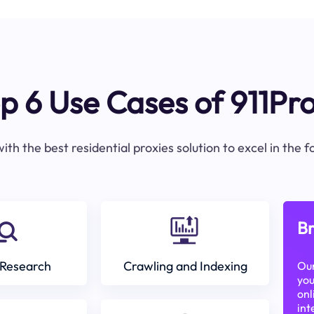
p 6 Use Cases of 911Pr
ith the best residential proxies solution to excel in the 
Br
Research
Crawling and Indexing
Our
you
onl
int