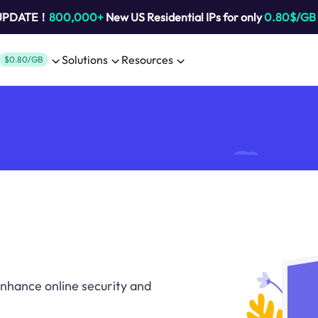
 UPDATE！
800,000+
New US Residential IPs for only
0.80$/GB
Solutions
Resources
$0.80/GB
 enhance online security and