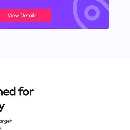
View Details
ned for
y
target
.