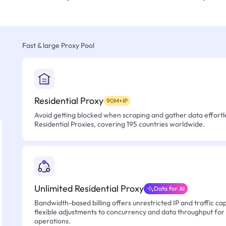
Fast & large Proxy Pool
Residential Proxy
90M+IP
Avoid getting blocked when scraping and gather data effortle
Residential Proxies, covering 195 countries worldwide.
Unlimited Residential Proxy
Data for AI
Bandwidth-based billing offers unrestricted IP and traffic cap
flexible adjustments to concurrency and data throughput for
operations.