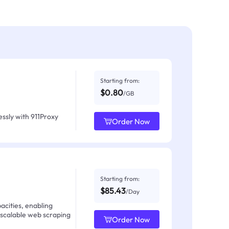
Starting from:
$0.80
/GB
ssly with 911Proxy
Order Now
Starting from:
$85.43
/Day
acities, enabling
 scalable web scraping
Order Now