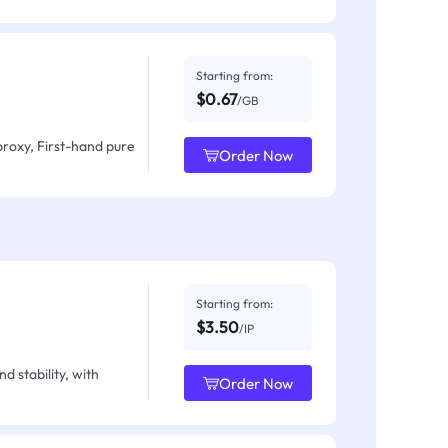
Starting from:
$0.67
/GB
proxy, First-hand pure
Order Now
Starting from:
$3.50
/IP
d stability, with
Order Now