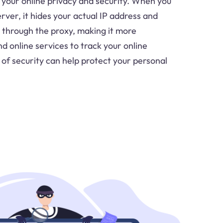
your online privacy and security. When you
ver, it hides your actual IP address and
c through the proxy, making it more
d online services to track your online
r of security can help protect your personal