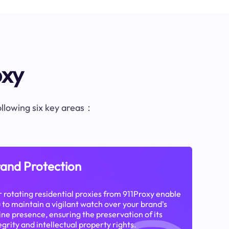
oxy
following six key areas：
and Protection
 rotating residential proxies from 911Proxy enable
 to maintain a vigilant watch over your brand's
ine presence, ensuring the preservation of its
egrity and intellectual property rights.