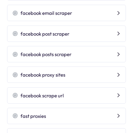
facebook email scraper
facebook post scraper
facebook posts scraper
facebook proxy sites
facebook scrape url
fast proxies