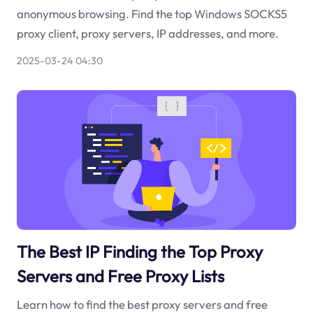
anonymous browsing. Find the top Windows SOCKS5
proxy client, proxy servers, IP addresses, and more.
2025-03-24 04:30
The Best IP Finding the Top Proxy
Servers and Free Proxy Lists
Learn how to find the best proxy servers and free