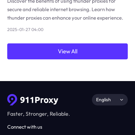
Discover the benefits of using thunder proxies for
secure and reliable internet browsing. Learn how
thunder proxies can enhance your online experience.
2025-01-27 04:00
View All
English
Faster, Stronger, Reliable.
Connect with us