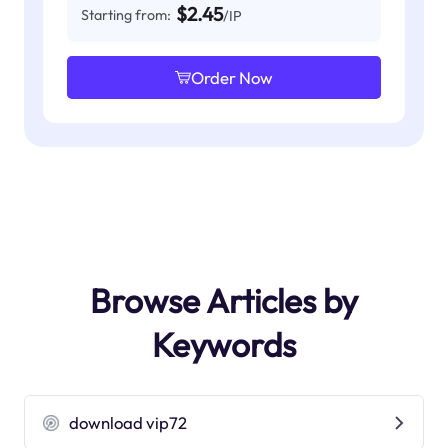
$2.45
Starting from:
/IP
Order Now
Browse Articles by
Keywords
download vip72