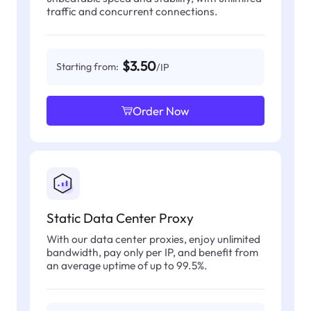
traffic and concurrent connections.
$3.50
Starting from:
/IP
Order Now
Static Data Center Proxy
With our data center proxies, enjoy unlimited
bandwidth, pay only per IP, and benefit from
an average uptime of up to 99.5%.