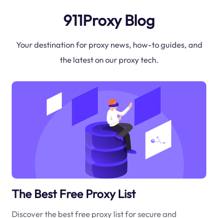
911Proxy Blog
Your destination for proxy news, how-to guides, and
the latest on our proxy tech.
The Best Free Proxy List
Discover the best free proxy list for secure and