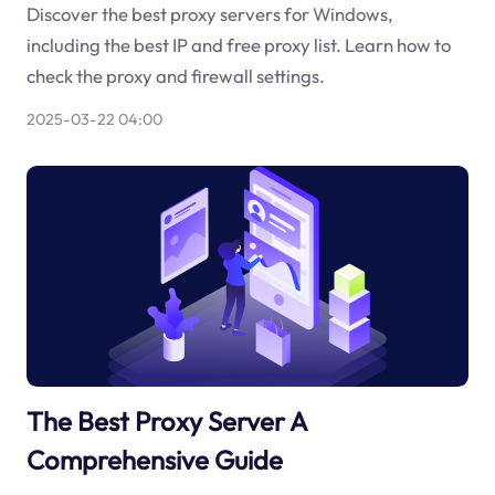
Discover the best proxy servers for Windows,
including the best IP and free proxy list. Learn how to
check the proxy and firewall settings.
2025-03-22 04:00
The Best Proxy Server A
Comprehensive Guide