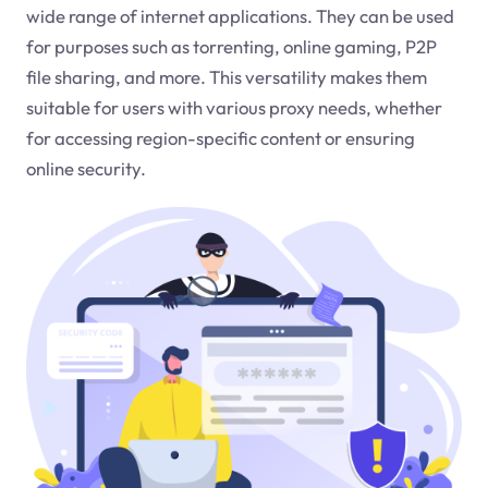
wide range of internet applications. They can be used
for purposes such as torrenting, online gaming, P2P
file sharing, and more. This versatility makes them
suitable for users with various proxy needs, whether
for accessing region-specific content or ensuring
online security.