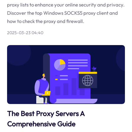
proxy lists to enhance your online security and privacy.
Discover the top Windows SOCKS5 proxy client and
how to check the proxy and firewall.
2025-03-23 04:40
The Best Proxy Servers A
Comprehensive Guide