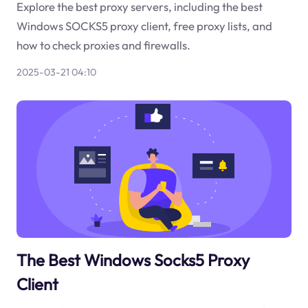
Explore the best proxy servers, including the best
Windows SOCKS5 proxy client, free proxy lists, and
how to check proxies and firewalls.
2025-03-21 04:10
The Best Windows Socks5 Proxy
Client