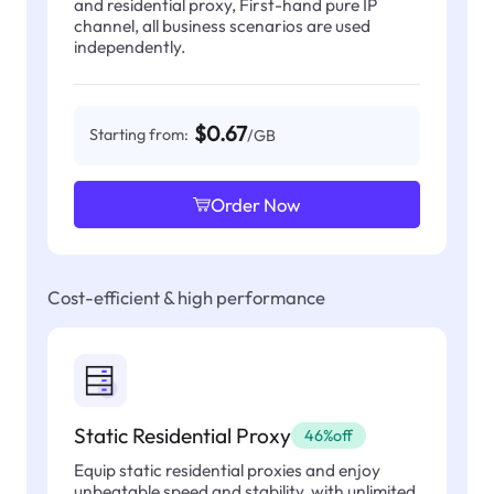
and residential proxy, First-hand pure IP
channel, all business scenarios are used
independently.
$0.67
Starting from:
/GB
Order Now
Cost-efficient & high performance
Static Residential Proxy
46%off
Equip static residential proxies and enjoy
unbeatable speed and stability, with unlimited