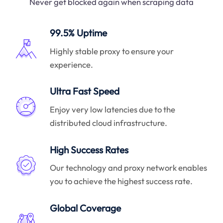
Never get blocked again when scraping data
99.5% Uptime
Highly stable proxy to ensure your
experience.
Ultra Fast Speed
Enjoy very low latencies due to the
distributed cloud infrastructure.
High Success Rates
Our technology and proxy network enables
you to achieve the highest success rate.
Global Coverage