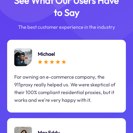
See What Our Users Have
to Say
The best customer experience in the industry
Michael
For owning an e-commerce company, the
911proxy really helped us. We were skeptical of
their 100% compliant residential proxies, but it
works and we're very happy with it.
Max Eddy