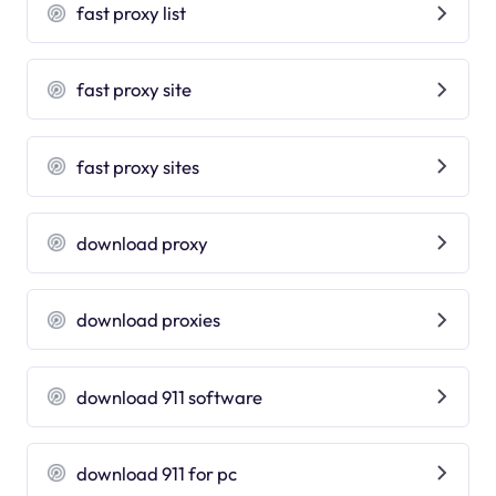
fast proxy list
fast proxy site
fast proxy sites
download proxy
download proxies
download 911 software
download 911 for pc