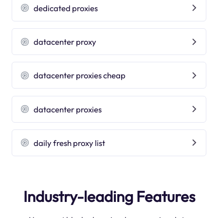
dedicated proxies
datacenter proxy
datacenter proxies cheap
datacenter proxies
daily fresh proxy list
Industry-leading Features