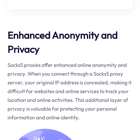
Enhanced Anonymity and
Privacy
Socks5 proxies offer enhanced online anonymity and
privacy. When you connect through a Socks5 proxy
server, your original IP address is concealed, making it
difficult for websites and online services to track your
location and online activities. This additional layer of
privacy is valuable for protecting your personal
information and online identity.