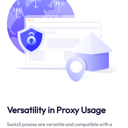
Versatility in Proxy Usage
Socks5 proxies are versatile and compatible with a