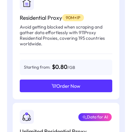
Residential Proxy
90M+IP
Avoid getting blocked when scraping and
gather data effortlessly with 911Proxy
Residential Proxies, covering 195 countries
worldwide.
$0.80
Starting from:
/GB
Order Now
Data for AI
Unlimited Residential Proxy