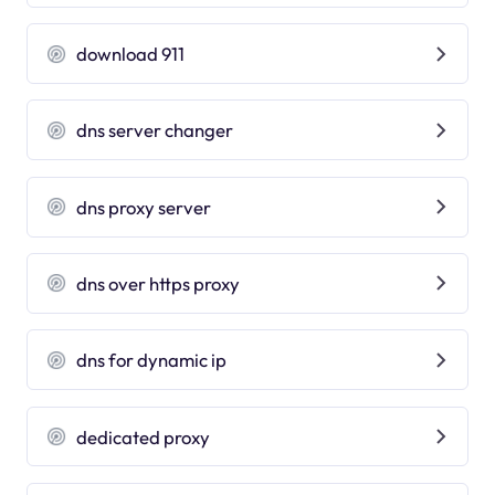
download 911
dns server changer
dns proxy server
dns over https proxy
dns for dynamic ip
dedicated proxy