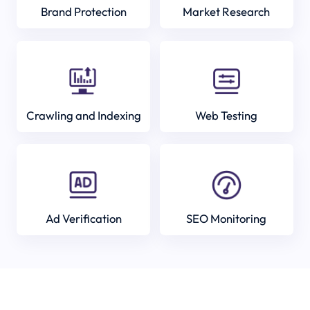
Brand Protection
Market Research
Crawling and Indexing
Web Testing
Ad Verification
SEO Monitoring