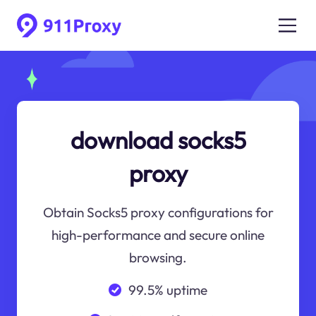
download socks5
proxy
Obtain Socks5 proxy configurations for
high-performance and secure online
browsing.
99.5% uptime