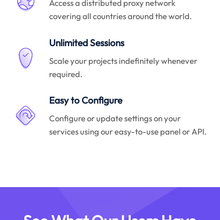
Access a distributed proxy network
covering all countries around the world.
Unlimited Sessions
Scale your projects indefinitely whenever
required.
Easy to Configure
Configure or update settings on your
services using our easy-to-use panel or API.