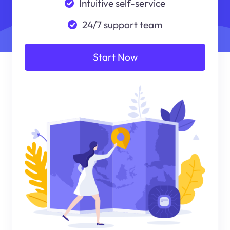
Intuitive self-service
24/7 support team
Start Now