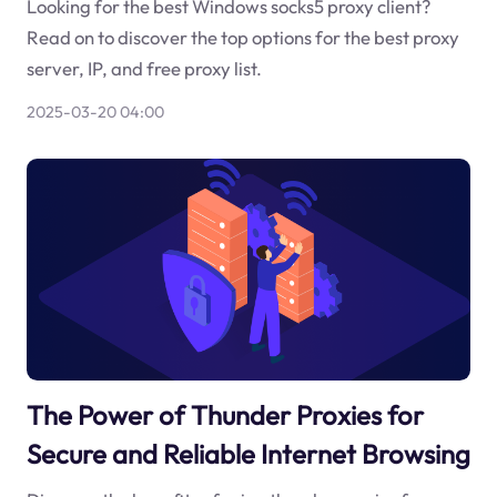
Looking for the best Windows socks5 proxy client?
Read on to discover the top options for the best proxy
server, IP, and free proxy list.
2025-03-20 04:00
The Power of Thunder Proxies for
Secure and Reliable Internet Browsing