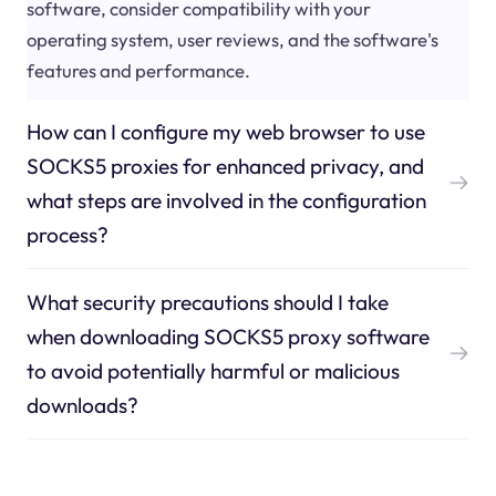
software, consider compatibility with your
operating system, user reviews, and the software's
features and performance.
How can I configure my web browser to use
SOCKS5 proxies for enhanced privacy, and
what steps are involved in the configuration
process?
What security precautions should I take
when downloading SOCKS5 proxy software
to avoid potentially harmful or malicious
downloads?