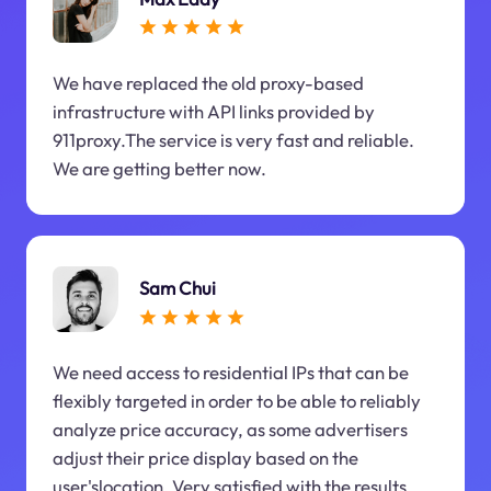
We have replaced the old proxy-based
infrastructure with API links provided by
911proxy.The service is very fast and reliable.
We are getting better now.
Sam Chui
We need access to residential IPs that can be
flexibly targeted in order to be able to reliably
analyze price accuracy, as some advertisers
adjust their price display based on the
user'slocation. Very satisfied with the results.