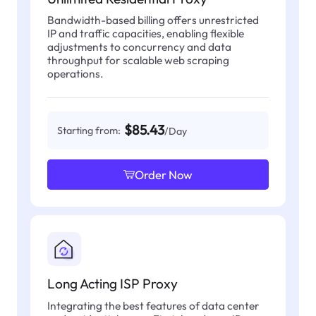
Bandwidth-based billing offers unrestricted
IP and traffic capacities, enabling flexible
adjustments to concurrency and data
throughput for scalable web scraping
operations.
$85.43
Starting from:
/Day
Order Now
Long Acting ISP Proxy
Integrating the best features of data center