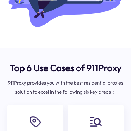
Top 6 Use Cases of 911Proxy
911Proxy provides you with the best residential proxies
solution to excel in the following six key areas：