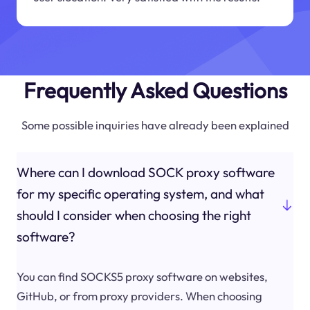
Frequently Asked Questions
Some possible inquiries have already been explained
Where can I download SOCK proxy software
for my specific operating system, and what
should I consider when choosing the right
software?
You can find SOCKS5 proxy software on websites,
GitHub, or from proxy providers. When choosing