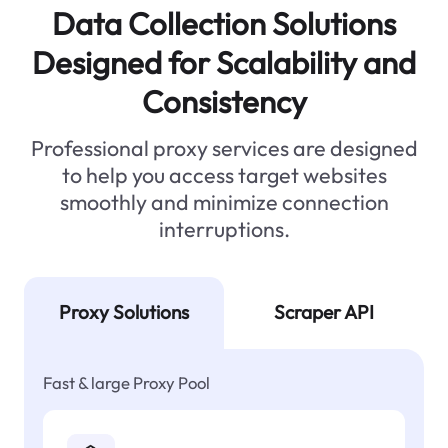
Data Collection Solutions
Designed for Scalability and
Consistency
Professional proxy services are designed
to help you access target websites
smoothly and minimize connection
interruptions.
Proxy Solutions
Scraper API
Fast & large Proxy Pool